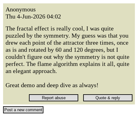
Anonymous
Thu 4-Jun-2026 04:02
The fractal effect is really cool, I was quite
puzzled by the symmetry. My guess was that you
drew each point of the attractor three times, once
as is and rotated by 60 and 120 degrees, but I
couldn't figure out why the symmetry is not quite
perfect. The flame algorithm explains it all, quite
an elegant approach.
Great demo and deep dive as always!