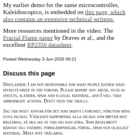
My earlier demo for the same microcontroller,
Kaleidoscopico, is embedded on
this page, which
also contains an extensive technical writeup.
More resources mentioned in the video: The
Fractal Flame paper
by Draves et al., and the
excellent
RP2350 datasheet
.
Posted Wednesday 3-Jun-2026 09:21
Discuss this page
Disclaimer: I am not responsible for what people (other than
myself) write in the forums. Please report any abuse, such as
insults, slander, spam and illegal material, and I will take
appropriate actions. Don't feed the trolls.
Jag tar inget ansvar för det som skrivs i forumet, förutom mina
egna inlägg. Vänligen rapportera alla inlägg som bryter mot
reglerna, så ska jag se vad jag kan göra. Som regelbrott
räknas till exempel förolämpningar, förtal, spam och olagligt
material. Mata inte trålarna.