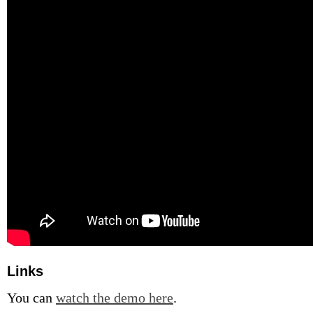
Links
You can
watch the demo here
.