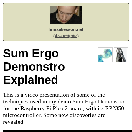
linusakesson.net
(show navigation)
Sum Ergo
Demonstro
Explained
This is a video presentation of some of the
techniques used in my demo
Sum Ergo Demonstro
for the Raspberry Pi Pico 2 board, with its RP2350
microcontroller. Some new discoveries are
revealed.