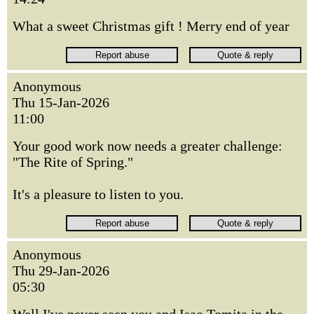
What a sweet Christmas gift ! Merry end of year
Anonymous
Thu 15-Jan-2026
11:00
Your good work now needs a greater challenge:
"The Rite of Spring."
It's a pleasure to listen to you.
Anonymous
Thu 29-Jan-2026
05:30