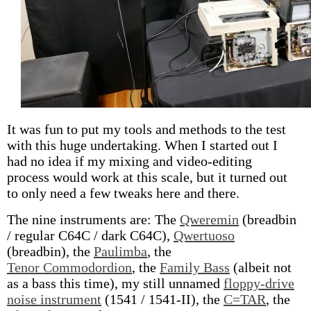
It was fun to put my tools and methods to the test
with this huge undertaking. When I started out I
had no idea if my mixing and video-editing
process would work at this scale, but it turned out
to only need a few tweaks here and there.
The nine instruments are: The
Qweremin
(breadbin
/ regular C64C / dark C64C),
Qwertuoso
(breadbin), the
Paulimba
, the
Tenor Commodordion
, the
Family Bass
(albeit not
as a bass this time), my still unnamed
floppy-drive
noise instrument
(1541 / 1541-II), the
C=TAR
, the