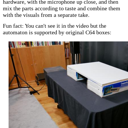
hardware, with the microphone up close, and then
mix the parts according to taste and combine them
with the visuals from a separate take.
Fun fact: You can't see it in the video but the
automaton is supported by original C64 boxes: