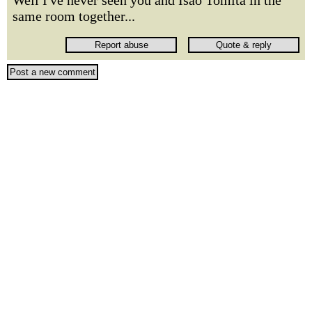
Well I've never seen you and Isao Tomita in the
same room together...