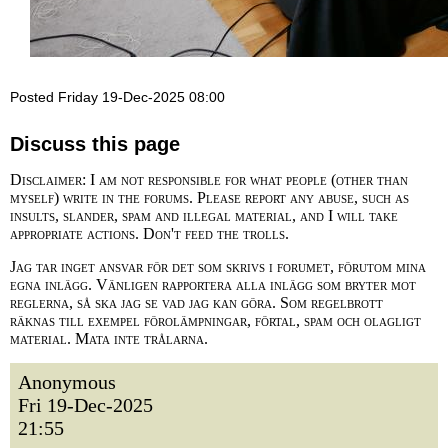
Posted Friday 19-Dec-2025 08:00
Discuss this page
Disclaimer: I am not responsible for what people (other than
myself) write in the forums. Please report any abuse, such as
insults, slander, spam and illegal material, and I will take
appropriate actions. Don't feed the trolls.
Jag tar inget ansvar för det som skrivs i forumet, förutom mina
egna inlägg. Vänligen rapportera alla inlägg som bryter mot
reglerna, så ska jag se vad jag kan göra. Som regelbrott
räknas till exempel förolämpningar, förtal, spam och olagligt
material. Mata inte trålarna.
Anonymous
Fri 19-Dec-2025
21:55