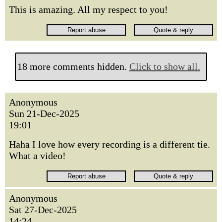
This is amazing. All my respect to you!
18 more comments hidden.
Click to show all.
Anonymous
Sun 21-Dec-2025
19:01
Haha I love how every recording is a different tie.
What a video!
Anonymous
Sat 27-Dec-2025
14:24