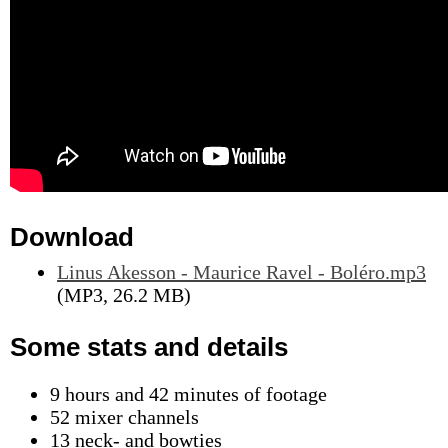
Download
Linus Akesson - Maurice Ravel - Boléro.mp3
(MP3, 26.2 MB)
Some stats and details
9 hours and 42 minutes of footage
52 mixer channels
13 neck- and bowties