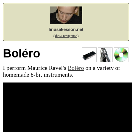
linusakesson.net
(show navigation)
Boléro
I perform Maurice Ravel's
Boléro
on a variety of
homemade 8-bit instruments.