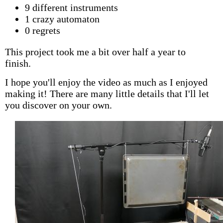
9 different instruments
1 crazy automaton
0 regrets
This project took me a bit over half a year to
finish.
I hope you'll enjoy the video as much as I enjoyed
making it! There are many little details that I'll let
you discover on your own.