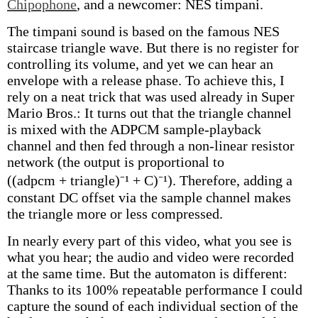
Chipophone
, and a newcomer: NES timpani.
The timpani sound is based on the famous NES
staircase triangle wave. But there is no register for
controlling its volume, and yet we can hear an
envelope with a release phase. To achieve this, I
rely on a neat trick that was used already in Super
Mario Bros.: It turns out that the triangle channel
is mixed with the ADPCM sample-playback
channel and then fed through a non-linear resistor
network (the output is proportional to
((adpcm + triangle)⁻¹ + C)⁻¹). Therefore, adding a
constant DC offset via the sample channel makes
the triangle more or less compressed.
In nearly every part of this video, what you see is
what you hear; the audio and video were recorded
at the same time. But the automaton is different:
Thanks to its 100% repeatable performance I could
capture the sound of each individual section of the