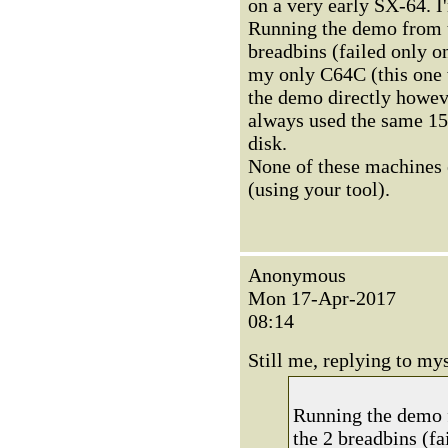
on a very early SX-64. I
Running the demo from t
breadbins (failed only o
my only C64C (this one 
the demo directly howeve
always used the same 15
disk.
None of these machines
(using your tool).
Anonymous
Mon 17-Apr-2017
08:14
Still me, replying to mys
Running the demo f
the 2 breadbins (fa