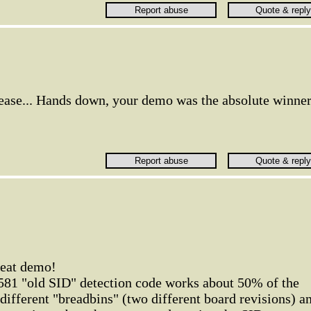
lease... Hands down, your demo was the absolute winner
great demo!
6581 "old SID" detection code works about 50% of the
o different "breadbins" (two different board revisions) a