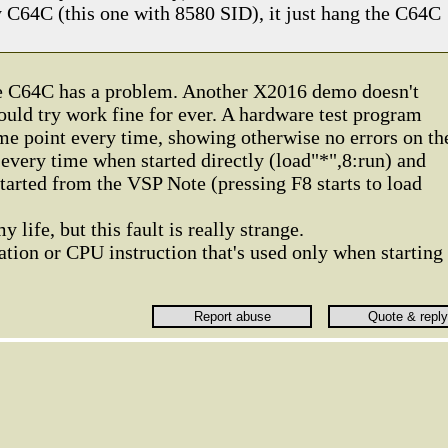
C64C (this one with 8580 SID), it just hang the C64C
he C64C has a problem. Another X2016 demo doesn't
could try work fine for ever. A hardware test program
ame point every time, showing otherwise no errors on th
e every time when started directly (load"*",8:run) and
arted from the VSP Note (pressing F8 starts to load
 life, but this fault is really strange.
tion or CPU instruction that's used only when starting