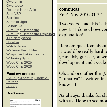
Qweremin
Qwertuoso
compucat
Rodents in the Attic
Fri 4-Nov-2016 01:32
Safe VSP
Sidreloc
Sommarfågel
Two years...and this is 
Spindle v3
new LFT demo, however r
Sum Ergo Demonstro
explanation!
Sum Ergo Demonstro Explained
TTY demystified
Vocalise
Random question: about 
Watch Room
We learn the nibbles
it would be really hard t
Wings I've lost in dreams
years. My guess: you wro
Withering Bytes
development and tweaked 
Wood Chip 2025
Wood Chip 2026
Oh, and one other thing:
Fund my projects
"Lunatica" is written ins
“Shut up & take my money!”
Patreon
know. =)
Steady
Don't miss
As always, thanks for sh
with us. Hope to see mo