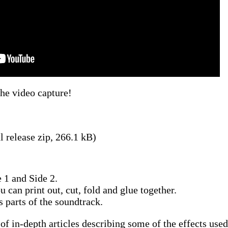
the video capture!
l release zip, 266.1 kB)
 1 and Side 2.
u can print out, cut, fold and glue together.
s parts of the soundtrack.
 of in-depth articles describing some of the effects used