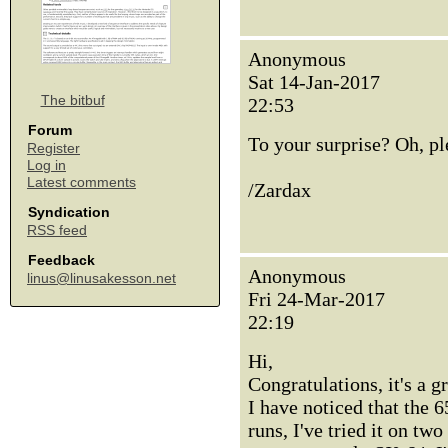
Anonymous
Sat 14-Jan-2017
The bitbuf
22:53
Forum
To your surprise? Oh, p
Register
Log in
Latest comments
/Zardax
Syndication
RSS feed
Feedback
Anonymous
linus@linusakesson.net
Fri 24-Mar-2017
22:19
Hi,
Congratulations, it's a 
I have noticed that the 
runs, I've tried it on tw