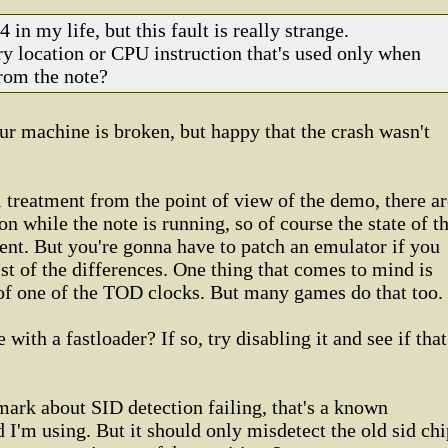
 in my life, but this fault is really strange.
y location or CPU instruction that's used only when
from the note?
our machine is broken, but happy that the crash wasn't
l treatment from the point of view of the demo, there ar
 on while the note is running, so of course the state of t
nt. But you're gonna have to patch an emulator if you
ist of the differences. One thing that comes to mind is
 of one of the TOD clocks. But many games do that too.
 with a fastloader? If so, try disabling it and see if that
ark about SID detection failing, that's a known
I'm using. But it should only misdetect the old sid chi