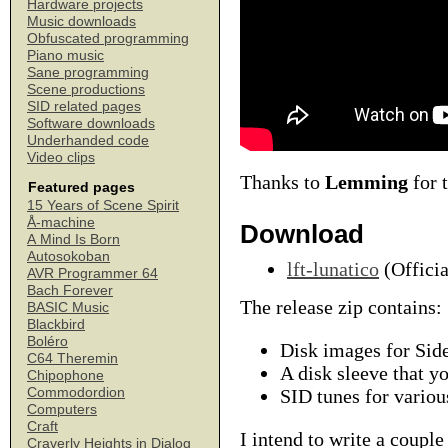
Hardware projects
Music downloads
Obfuscated programming
Piano music
Sane programming
Scene productions
SID related pages
Software downloads
Underhanded code
Video clips
Thanks to
Lemming
for 
Featured pages
15 Years of Scene Spirit
Å-machine
Download
A Mind Is Born
Autosokoban
lft-lunatico
(Officia
AVR Programmer 64
Bach Forever
The release zip contains:
BASIC Music
Blackbird
Boléro
Disk images for Side
C64 Theremin
A disk sleeve that yo
Chipophone
Commodordion
SID tunes for variou
Computers
Craft
I intend to write a couple
Craverly Heights in Dialog