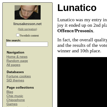
Lunatico
Lunatico was my entry in
linusakesson.net
joy it ended up on 2nd pl
(hide navigation)
Offence/Prosonix
.
Swedish content
In fact, the overall quali
Site search:
and the results of the vo
winner and 10th place.
Navigation
Home & news
Random page
All pages
Databases
Fortune cookies
SID themes
Page collections
Blag
Chip music
Chipophone
Games