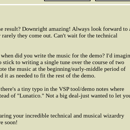
the result? Downright amazing! Always look forward to 
arely they come out. Can't wait for the technical
when did you write the music for the demo? I'd imagi
o stick to writing a single tune over the course of two
te the music at the beginning/early-middle period of
it as needed to fit the rest of the demo.
 there's a tiny typo in the VSP tool/demo notes where
tead of "Lunatico." Not a big deal-just wanted to let yo
aring your incredible technical and musical wizardry
re soon!