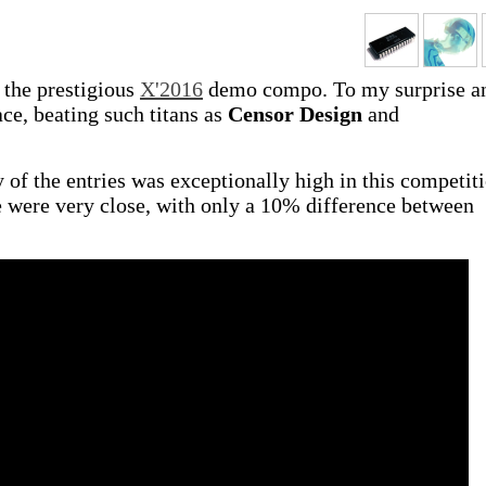
 the prestigious
X'2016
demo compo. To my surprise a
ace, beating such titans as
Censor Design
and
ty of the entries was exceptionally high in this competit
te were very close, with only a 10% difference between