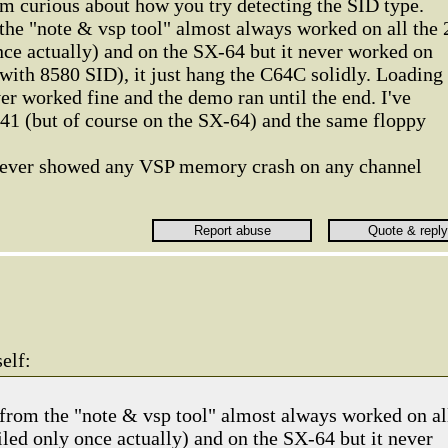
'm curious about how you try detecting the SID type.
he "note & vsp tool" almost always worked on all the 
nce actually) and on the SX-64 but it never worked on
with 8580 SID), it just hang the C64C solidly. Loading
r worked fine and the demo ran until the end. I've
41 (but of course on the SX-64) and the same floppy
 ever showed any VSP memory crash on any channel
elf:
rom the "note & vsp tool" almost always worked on al
iled only once actually) and on the SX-64 but it never