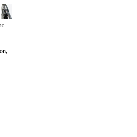
nd
ion,