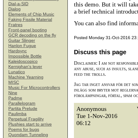
this demo. But it will ta
Dial-a-SID
Dialog
a brief technical introduc
Elements of Chip Music
Faking Fissile Material
You can also find inform
Fratres
Front-panel booting
GCR decoding on the fly
Posted Monday 31-Oct-2016 23
Guitar Slinger
Hanlon Fugue
Hardsync
Discuss this page
Impossible Bottle
Kaleidoscopico
Disclaimer: I am not responsibl
Kernighan's lever
any abuse, such as insults, slan
Lunatico
feed the trolls.
Machine Yearning
MISC
Jag tar inget ansvar för det so
Music For Microcontrollers
inlägg som bryter mot reglerna,
Nine
förolämpningar, förtal, spam o
Padme
Parallelogram
Anonymous
Partita Prelude
Paulimba
Tue 1-Nov-2016
Perpetual Fragility
06:12
Plushies start to arrive
Poems for bugs
Quondam Tunneling