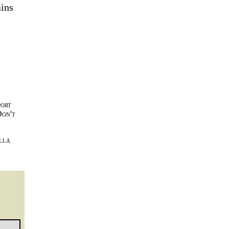
ains
port
Don't
lla
l