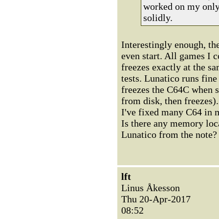
worked on my only 
solidly.
Interestingly enough, t
even start. All games I 
freezes exactly at the s
tests. Lunatico runs fin
freezes the C64C when st
from disk, then freezes).
I've fixed many C64 in my
Is there any memory loca
Lunatico from the note?
lft
Linus Åkesson
Thu 20-Apr-2017
08:52