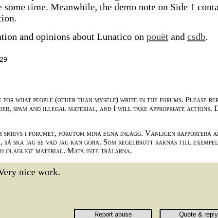
ke some time. Meanwhile, the demo note on Side 1 cont
tion.
ation and opinions about Lunatico on
pouët
and
csdb
.
:29
e for what people (other than myself) write in the forums. Please re
der, spam and illegal material, and I will take appropriate actions. 
m skrivs i forumet, förutom mina egna inlägg. Vänligen rapportera a
 så ska jag se vad jag kan göra. Som regelbrott räknas till exempe
ch olagligt material. Mata inte trålarna.
Very nice work.