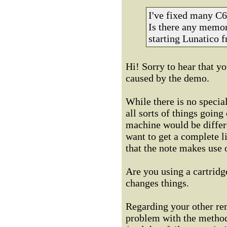
I've fixed many C64
Is there any memor
starting Lunatico 
Hi! Sorry to hear that y
caused by the demo.
While there is no specia
all sorts of things going
machine would be differe
want to get a complete l
that the note makes use
Are you using a cartridge
changes things.
Regarding your other rem
problem with the method 