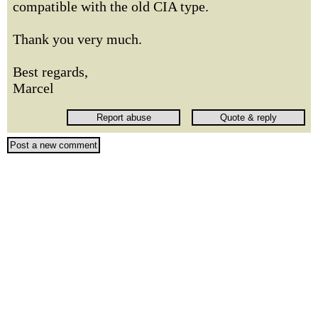
compatible with the old CIA type.
Thank you very much.
Best regards,
Marcel