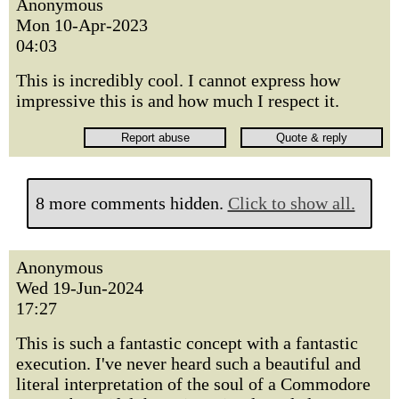
Anonymous
Mon 10-Apr-2023
04:03
This is incredibly cool. I cannot express how
impressive this is and how much I respect it.
8 more comments hidden.
Click to show all.
Anonymous
Wed 19-Jun-2024
17:27
This is such a fantastic concept with a fantastic
execution. I've never heard such a beautiful and
literal interpretation of the soul of a Commodore