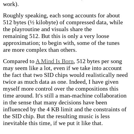
work).
Roughly speaking, each song accounts for about
512 bytes (½ kilobyte) of compressed data, while
the playroutine and visuals share the
remaining 512. But this is only a very loose
approximation; to begin with, some of the tunes
are more complex than others.
Compared to
A Mind Is Born
, 512 bytes per song
may seem like a lot, even if we take into account
the fact that two SID chips would realistically need
twice as much data as one. Indeed, I have given
myself more control over the compositions this
time around. It's still a man-machine collaboration
in the sense that many decisions have been
influenced by the 4 KB limit and the constraints of
the SID chip. But the resulting music is less
inevitable this time, if we put it like that.