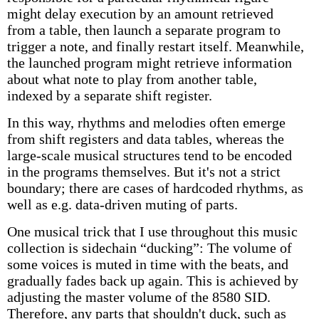
might delay execution by an amount retrieved
from a table, then launch a separate program to
trigger a note, and finally restart itself. Meanwhile,
the launched program might retrieve information
about what note to play from another table,
indexed by a separate shift register.
In this way, rhythms and melodies often emerge
from shift registers and data tables, whereas the
large-scale musical structures tend to be encoded
in the programs themselves. But it's not a strict
boundary; there are cases of hardcoded rhythms, as
well as e.g. data-driven muting of parts.
One musical trick that I use throughout this music
collection is sidechain “ducking”: The volume of
some voices is muted in time with the beats, and
gradually fades back up again. This is achieved by
adjusting the master volume of the 8580 SID.
Therefore, any parts that shouldn't duck, such as