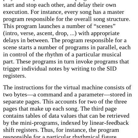
start and stop each other, and delay their own
execution. For instance, every song has a master
program responsible for the overall song structure.
This program launches a number of “scenes”
(intro, verse, ascent, drop, ...) with appropriate
delays in between. The program responsible for a
scene starts a number of programs in parallel, each
in control of the rhythm of a particular musical
part. These programs in turn invoke programs that
trigger individual notes by writing to the SID
registers.
The instructions for the virtual machine consists of
two bytes—a command and a parameter—stored in
separate pages. This accounts for two of the three
pages that make up each song. The third page
contains tables of data values that can be retrieved
by the mini-programs, indexed by linear-feedback
shift registers. Thus, for instance, the program
responsible for a particular rhythmical figure