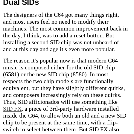
Dual SIDs
The designers of the C64 got many things right,
and most users feel no need to modify their
machines. The most common improvement back in
the day, I think, was to add a reset button. But
installing a second SID chip was not unheard of,
and at this day and age it's even more popular.
The reason it's popular now is that modern C64
music is composed either for the old SID chip
(6581) or the new SID chip (8580). In most
respects the two chip models are functionally
equivalent, but they have slightly different quirks,
and composers increasingly rely on these quirks.
Thus, SID afficionados will use something like
SID FX
, a piece of 3rd-party hardware installed
inside the C64, to allow both an old and a new SID
chip to be present at the same time, with a flip-
switch to select between them. But SID FX also