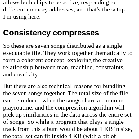
allows both chips to be active, responding to
different memory addresses, and that's the setup
I'm using here.
Consistency compresses
So these are seven songs distributed as a single
executable file. They work together thematically to
form a coherent concept, exploring the creative
relationship between man, machine, constraints,
and creativity.
But there are also technical reasons for bundling
the seven songs together. The total size of the file
can be reduced when the songs share a common
playroutine, and the compression algorithm will
pick up similarities in the data across the entire set
of songs. So while a program that plays a single
track from this album would be about 1 KB in size,
the total set can fit inside 4 KB (with a bit of