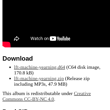
Download
lft-machine-yearning.d64
(C64 disk image,
170.8 kB)
lft-machine-yearning.zip
(Release zip
including MP3s, 47.9 MB)
This album is redistributable under
Creative
Commons CC-BY-NC 4.0
.