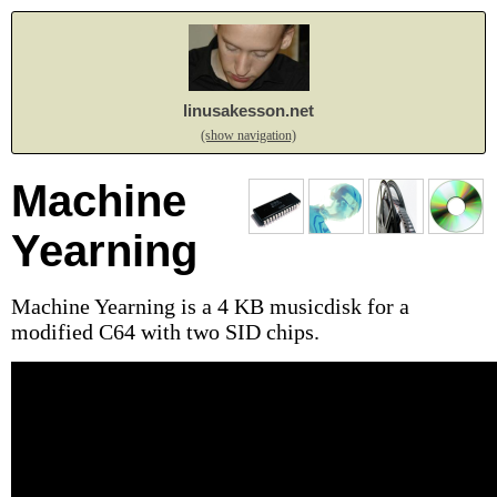
linusakesson.net
(show navigation)
Machine
Yearning
Machine Yearning is a 4 KB musicdisk for a
modified C64 with two SID chips.