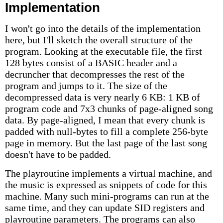
Implementation
I won't go into the details of the implementation
here, but I'll sketch the overall structure of the
program. Looking at the executable file, the first
128 bytes consist of a BASIC header and a
decruncher that decompresses the rest of the
program and jumps to it. The size of the
decompressed data is very nearly 6 KB: 1 KB of
program code and 7x3 chunks of page-aligned song
data. By page-aligned, I mean that every chunk is
padded with null-bytes to fill a complete 256-byte
page in memory. But the last page of the last song
doesn't have to be padded.
The playroutine implements a virtual machine, and
the music is expressed as snippets of code for this
machine. Many such mini-programs can run at the
same time, and they can update SID registers and
playroutine parameters. The programs can also