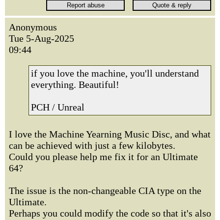
Anonymous
Tue 5-Aug-2025
09:44
if you love the machine, you'll understand
everything. Beautiful!
PCH / Unreal
I love the Machine Yearning Music Disc, and what
can be achieved with just a few kilobytes.
Could you please help me fix it for an Ultimate
64?
The issue is the non-changeable CIA type on the
Ultimate.
Perhaps you could modify the code so that it's also