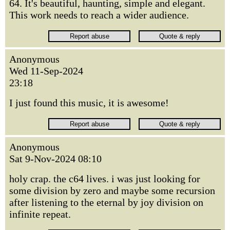
64. It's beautiful, haunting, simple and elegant.
This work needs to reach a wider audience.
Anonymous
Wed 11-Sep-2024
23:18
I just found this music, it is awesome!
Anonymous
Sat 9-Nov-2024 08:10
holy crap. the c64 lives. i was just looking for
some division by zero and maybe some recursion
after listening to the eternal by joy division on
infinite repeat.