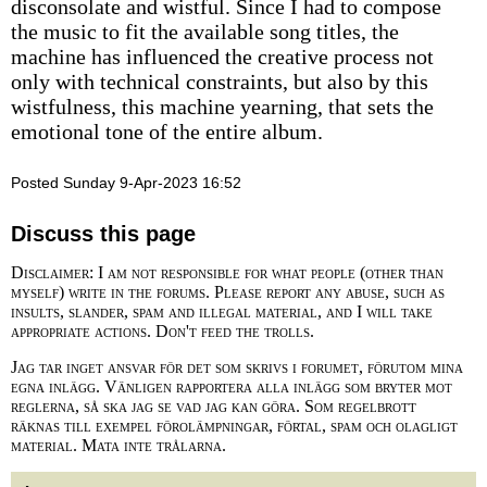
disconsolate and wistful. Since I had to compose
the music to fit the available song titles, the
machine has influenced the creative process not
only with technical constraints, but also by this
wistfulness, this machine yearning, that sets the
emotional tone of the entire album.
Posted Sunday 9-Apr-2023 16:52
Discuss this page
Disclaimer: I am not responsible for what people (other than
myself) write in the forums. Please report any abuse, such as
insults, slander, spam and illegal material, and I will take
appropriate actions. Don't feed the trolls.
Jag tar inget ansvar för det som skrivs i forumet, förutom mina
egna inlägg. Vänligen rapportera alla inlägg som bryter mot
reglerna, så ska jag se vad jag kan göra. Som regelbrott
räknas till exempel förolämpningar, förtal, spam och olagligt
material. Mata inte trålarna.