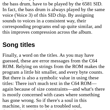
the bass drum, have to be played by the 6581 SID.
In fact, the bass drum is always played by the same
voice (Voice 3) of this SID chip. By assigning
sounds to voices in a consistent way, their
corresponding programs end up quite similar, and
this improves compression across the album.
Song titles
Finally, a word on the titles. As you may have
guessed, these are error messages from the C64
ROM. Relying on strings from the ROM makes the
program a little bit smaller, and every byte counts.
But there is also a symbolic value in using these
titles: There isn't much text in the C64 ROM—
again because of size constraints—and what's there
is mostly concerned with cases where something
has gone wrong. So if there's a soul in this
machine, it seems to be a troubled soul,