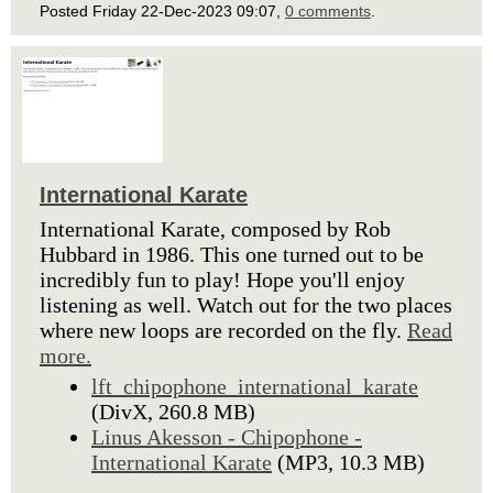
Posted Friday 22-Dec-2023 09:07,
0 comments
.
International Karate
International Karate, composed by Rob
Hubbard in 1986. This one turned out to be
incredibly fun to play! Hope you'll enjoy
listening as well. Watch out for the two places
where new loops are recorded on the fly.
Read
more.
lft_chipophone_international_karate
(DivX, 260.8 MB)
Linus Akesson - Chipophone -
International Karate
(MP3, 10.3 MB)