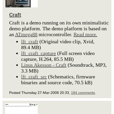
Craft
Craft is a demo running on its own minimalistic
demo platform. The demo platform is based on
an
ATmega88
microcontroller.
Read more.
lft_craft
(Original video clip, Xvid,
89.4 MB)
lft_craft_capture
(Full screen video
capture, H.264, 85.5 MB)
Linus Akesson - Craft
(Soundtrack, MP3,
3.3 MB)
lft_craft_src
(Schematics, firmware
binaries and source code, 70.5 kB)
Posted Thursday 27-Mar-2008 20:33,
184 comments
.