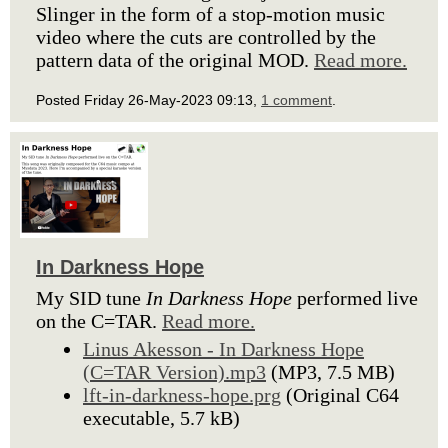
Slinger in the form of a stop-motion music
video where the cuts are controlled by the
pattern data of the original MOD.
Read more.
Posted Friday 26-May-2023 09:13,
1 comment
.
In Darkness Hope
My SID tune
In Darkness Hope
performed live
on the C=TAR.
Read more.
Linus Akesson - In Darkness Hope
(C=TAR Version).mp3
(MP3, 7.5 MB)
lft-in-darkness-hope.prg
(Original C64
executable, 5.7 kB)