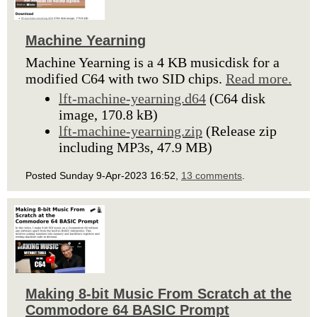
Machine Yearning
Machine Yearning is a 4 KB musicdisk for a
modified C64 with two SID chips.
Read more.
lft-machine-yearning.d64
(C64 disk
image, 170.8 kB)
lft-machine-yearning.zip
(Release zip
including MP3s, 47.9 MB)
Posted Sunday 9-Apr-2023 16:52,
13 comments
.
Making 8-bit Music From Scratch at the
Commodore 64 BASIC Prompt