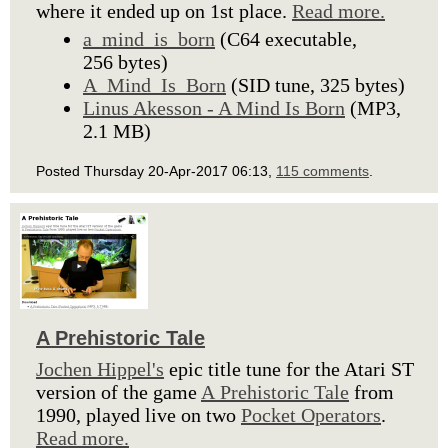
where it ended up on 1st place.
Read more.
a_mind_is_born
(C64 executable,
256 bytes)
A_Mind_Is_Born
(SID tune, 325 bytes)
Linus Akesson - A Mind Is Born
(MP3,
2.1 MB)
Posted Thursday 20-Apr-2017 06:13,
115 comments
.
A Prehistoric Tale
Jochen Hippel's
epic title tune for the Atari ST
version of the game
A Prehistoric Tale
from
1990, played live on two
Pocket Operators
.
Read more.