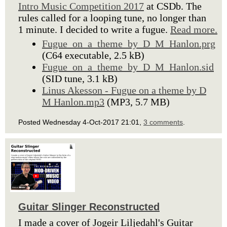
Intro Music Competition 2017
at CSDb. The
rules called for a looping tune, no longer than
1 minute. I decided to write a fugue.
Read more.
Fugue_on_a_theme_by_D_M_Hanlon.prg
(C64 executable, 2.5 kB)
Fugue_on_a_theme_by_D_M_Hanlon.sid
(SID tune, 3.1 kB)
Linus Akesson - Fugue on a theme by D
M Hanlon.mp3
(MP3, 5.7 MB)
Posted Wednesday 4-Oct-2017 21:01,
3 comments
.
Guitar Slinger Reconstructed
I made a cover of Jogeir Liljedahl's Guitar