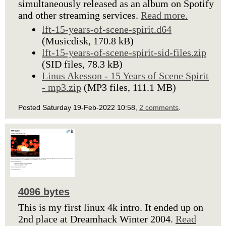
simultaneously released as an album on Spotify
and other streaming services.
Read more.
lft-15-years-of-scene-spirit.d64
(Musicdisk, 170.8 kB)
lft-15-years-of-scene-spirit-sid-files.zip
(SID files, 78.3 kB)
Linus Akesson - 15 Years of Scene Spirit
- mp3.zip
(MP3 files, 111.1 MB)
Posted Saturday 19-Feb-2022 10:58,
2 comments
.
4096 bytes
This is my first linux 4k intro. It ended up on
2nd place at Dreamhack Winter 2004.
Read