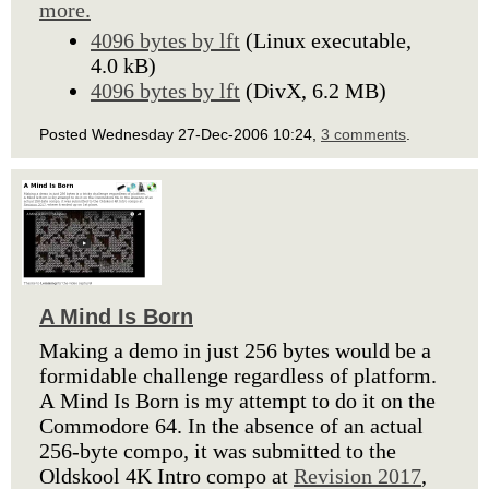
more.
4096 bytes by lft
(Linux executable,
4.0 kB)
4096 bytes by lft
(DivX, 6.2 MB)
Posted Wednesday 27-Dec-2006 10:24,
3 comments
.
A Mind Is Born
Making a demo in just 256 bytes would be a
formidable challenge regardless of platform.
A Mind Is Born is my attempt to do it on the
Commodore 64. In the absence of an actual
256-byte compo, it was submitted to the
Oldskool 4K Intro compo at
Revision 2017
,