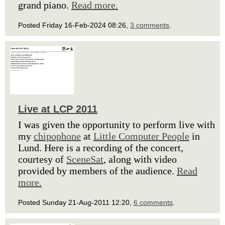
grand piano.
Read more.
Posted Friday 16-Feb-2024 08:26,
3 comments
.
Live at LCP 2011
I was given the opportunity to perform live with
my
chipophone
at
Little Computer People
in
Lund. Here is a recording of the concert,
courtesy of
SceneSat
, along with video
provided by members of the audience.
Read
more.
Posted Sunday 21-Aug-2011 12:20,
6 comments
.