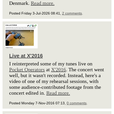
Denmark.
Read more.
Posted Friday 3-Jul-2026 08:41,
2 comments
.
Live at X'2016
I reinterpreted some of my tunes live on
Pocket Operators
at
X'2016
. The concert went
well, but it wasn't recorded. Instead, here's a
video of one of my rehearsal sessions, with
some audience-contributed footage from the
concert edited in.
Read more.
Posted Monday 7-Nov-2016 07:13,
0 comments
.