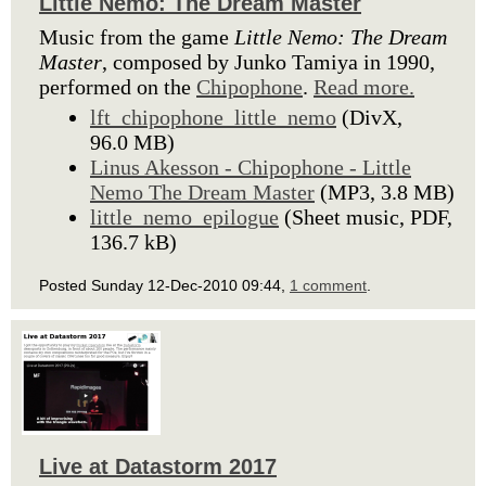
Little Nemo: The Dream Master
Music from the game
Little Nemo: The Dream
Master
, composed by Junko Tamiya in 1990,
performed on the
Chipophone
.
Read more.
lft_chipophone_little_nemo
(DivX,
96.0 MB)
Linus Akesson - Chipophone - Little
Nemo The Dream Master
(MP3, 3.8 MB)
little_nemo_epilogue
(Sheet music, PDF,
136.7 kB)
Posted Sunday 12-Dec-2010 09:44,
1 comment
.
Live at Datastorm 2017