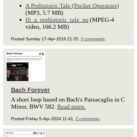
A Prehistoric Tale (Pocket Operators)
(MP3, 5.7 MB)
lft_a_prehistoric_tale_po
(MPEG-4
video, 166.2 MB)
Posted Sunday 17-Apr-2016 21:25,
3 comments
.
Bach Forever
A short loop based on Bach's Passacaglia in C
Minor, BWV 582.
Read more.
Posted Friday 5-Apr-2024 11:41,
2 comments
.