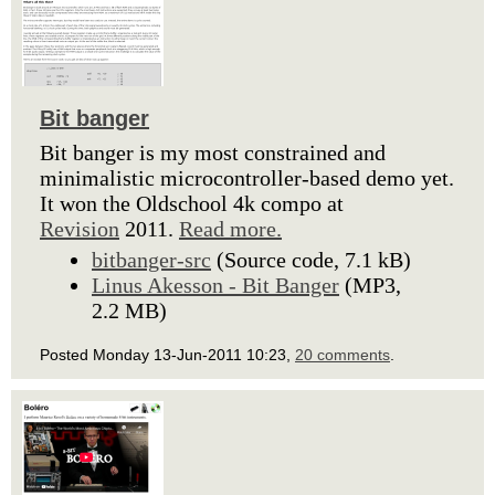
Bit banger
Bit banger is my most constrained and
minimalistic microcontroller-based demo yet.
It won the Oldschool 4k compo at
Revision
2011.
Read more.
bitbanger-src
(Source code, 7.1 kB)
Linus Akesson - Bit Banger
(MP3,
2.2 MB)
Posted Monday 13-Jun-2011 10:23,
20 comments
.