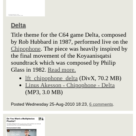
Delta
Title theme for the C64 game Delta, composed
by Rob Hubbard in 1987, performed live on the
Chipophone
. The piece was heavily inspired by
the final movement of the Koyaanisqatsi
soundtrack which was composed by Philip
Glass in 1982.
Read more.
lft_chipophone_delta
(DivX, 70.2 MB)
Linus Akesson - Chipophone - Delta
(MP3, 3.0 MB)
Posted Wednesday 25-Aug-2010 18:23,
6 comments
.