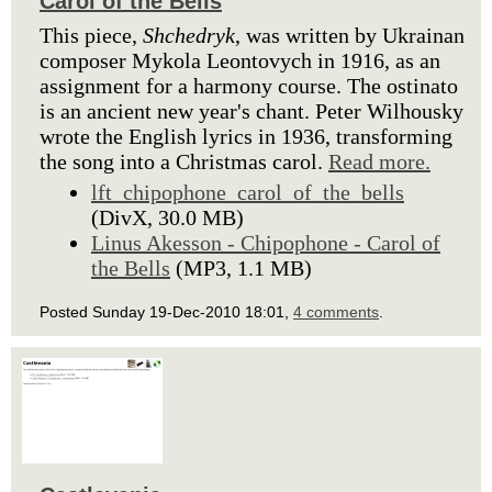
Carol of the Bells
This piece,
Shchedryk
, was written by Ukrainan
composer Mykola Leontovych in 1916, as an
assignment for a harmony course. The ostinato
is an ancient new year's chant. Peter Wilhousky
wrote the English lyrics in 1936, transforming
the song into a Christmas carol.
Read more.
lft_chipophone_carol_of_the_bells
(DivX, 30.0 MB)
Linus Akesson - Chipophone - Carol of
the Bells
(MP3, 1.1 MB)
Posted Sunday 19-Dec-2010 18:01,
4 comments
.