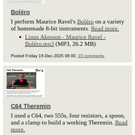
Boléro
I perform Maurice Ravel's
Boléro
on a variety
of homemade 8-bit instruments.
Read more.
Linus Akesson - Maurice Ravel -
Boléro.mp3
(MP3, 26.2 MB)
Posted Friday 19-Dec-2025 08:00,
23 comments
.
C64 Theremin
I used a C64, two 555s, four resistors, a spoon,
and a clamp to build a working Theremin.
Read
more.