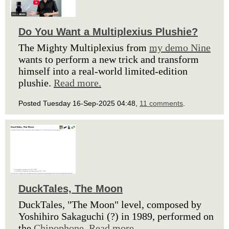
Do You Want a Multiplexius Plushie?
The Mighty Multiplexius from
my demo Nine
wants to perform a new trick and transform
himself into a real-world limited-edition
plushie.
Read more.
Posted Tuesday 16-Sep-2025 04:48,
11 comments
.
DuckTales, The Moon
DuckTales, "The Moon" level, composed by
Yoshihiro Sakaguchi (?) in 1989, performed on
the
Chipophone
.
Read more.