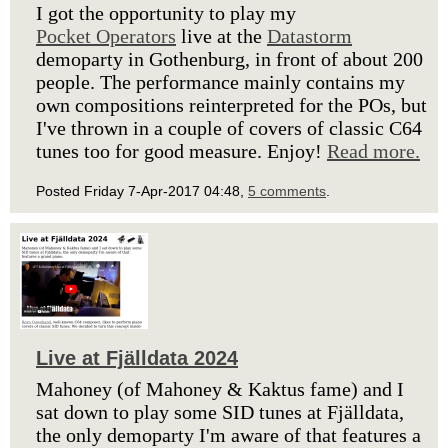
I got the opportunity to play my
Pocket Operators
live at the
Datastorm
demoparty in Gothenburg, in front of about 200
people. The performance mainly contains my
own compositions reinterpreted for the POs, but
I've thrown in a couple of covers of classic C64
tunes too for good measure. Enjoy!
Read more.
Posted Friday 7-Apr-2017 04:48,
5 comments
.
Live at Fjälldata 2024
Mahoney (of Mahoney & Kaktus fame) and I
sat down to play some SID tunes at Fjälldata,
the only demoparty I'm aware of that features a