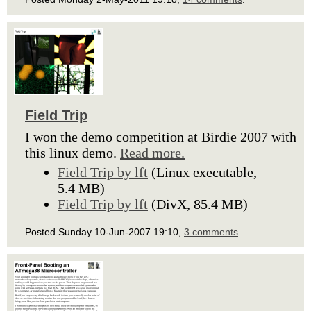
Field Trip
I won the demo competition at Birdie 2007 with
this linux demo.
Read more.
Field Trip by lft
(Linux executable,
5.4 MB)
Field Trip by lft
(DivX, 85.4 MB)
Posted Sunday 10-Jun-2007 19:10,
3 comments
.