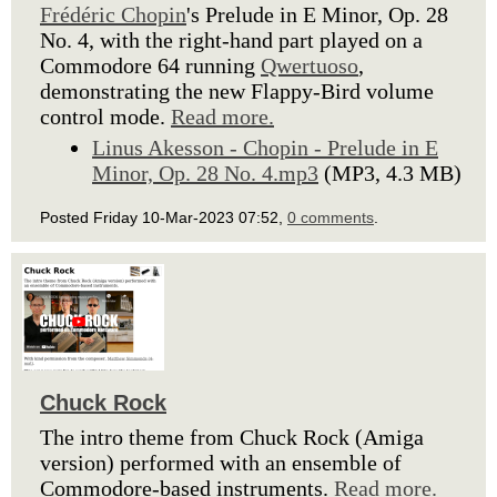
Frédéric Chopin
's Prelude in E Minor, Op. 28
No. 4, with the right-hand part played on a
Commodore 64 running
Qwertuoso
,
demonstrating the new Flappy-Bird volume
control mode.
Read more.
Linus Akesson - Chopin - Prelude in E
Minor, Op. 28 No. 4.mp3
(MP3, 4.3 MB)
Posted Friday 10-Mar-2023 07:52,
0 comments
.
Chuck Rock
The intro theme from Chuck Rock (Amiga
version) performed with an ensemble of
Commodore-based instruments.
Read more.