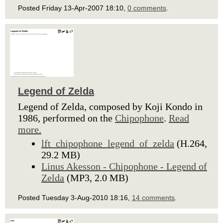
Posted Friday 13-Apr-2007 18:10,
0 comments
.
Legend of Zelda
Legend of Zelda, composed by Koji Kondo in
1986, performed on the
Chipophone
.
Read
more.
lft_chipophone_legend_of_zelda
(H.264,
29.2 MB)
Linus Akesson - Chipophone - Legend of
Zelda
(MP3, 2.0 MB)
Posted Tuesday 3-Aug-2010 18:16,
14 comments
.