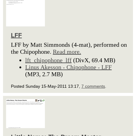
LFF
LFF by Matt Simmonds (4-mat), performed on
the Chipophone.
Read more.
lft_chipophone_lff
(DivX, 69.4 MB)
Linus Akesson - Chipophone - LFF
(MP3, 2.7 MB)
Posted Sunday 15-May-2011 13:17,
7 comments
.