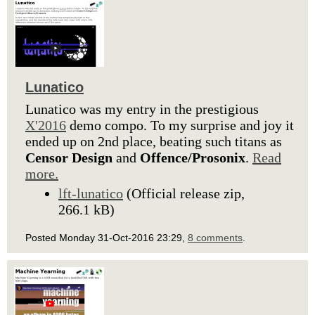
Lunatico
Lunatico was my entry in the prestigious
X'2016
demo compo. To my surprise and joy it
ended up on 2nd place, beating such titans as
Censor Design
and
Offence/Prosonix
.
Read
more.
lft-lunatico
(Official release zip,
266.1 kB)
Posted Monday 31-Oct-2016 23:29,
8 comments
.