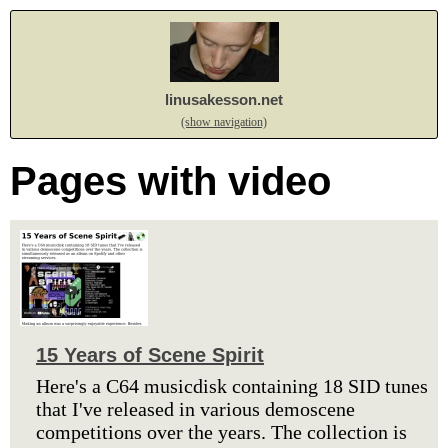
linusakesson.net
(show navigation)
Pages with video
15 Years of Scene Spirit
Here's a C64 musicdisk containing 18 SID tunes
that I've released in various demoscene
competitions over the years. The collection is