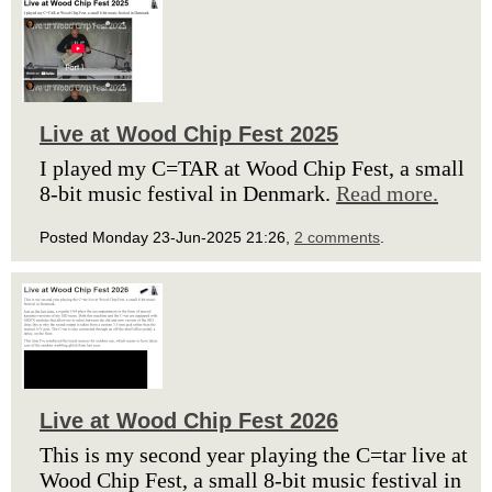
Live at Wood Chip Fest 2025
I played my C=TAR at Wood Chip Fest, a small
8-bit music festival in Denmark.
Read more.
Posted Monday 23-Jun-2025 21:26,
2 comments
.
Live at Wood Chip Fest 2026
This is my second year playing the C=tar live at
Wood Chip Fest, a small 8-bit music festival in