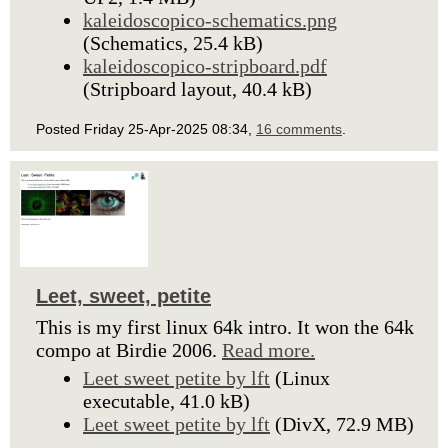
kaleidoscopico-schematics.png
(Schematics, 25.4 kB)
kaleidoscopico-stripboard.pdf
(Stripboard layout, 40.4 kB)
Posted Friday 25-Apr-2025 08:34,
16 comments
.
Leet, sweet, petite
This is my first linux 64k intro. It won the 64k
compo at Birdie 2006.
Read more.
Leet sweet petite by lft
(Linux
executable, 41.0 kB)
Leet sweet petite by lft
(DivX, 72.9 MB)