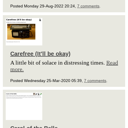
Posted Monday 29-Aug-2022 20:24,
7 comments
.
Carefree (It'll be okay)
A little bit of solace in distressing times.
Read
more.
Posted Wednesday 25-Mar-2020 05:39,
7 comments
.