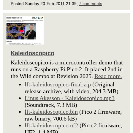
Posted Sunday 20-Feb-2011 21:39,
7 comments
.
Kaleidoscopico
Kaleidoscopico is a microcontroller demo that
runs on a Raspberry Pi Pico 2. It placed 2nd in
the Wild compo at Revision 2025.
Read more.
lft-kaleidoscopico-final.zip
(Original
release archive, with video, 204.3 MB)
Linus Akesson - Kaleidoscopico.mp3
(Soundtrack, 7.3 MB)
lft-kaleidoscopico.bin
(Pico 2 firmware,
raw binary, 700.6 kB)
lft-kaleidoscopico.uf2
(Pico 2 firmware,
UF2, 1.4 MB)