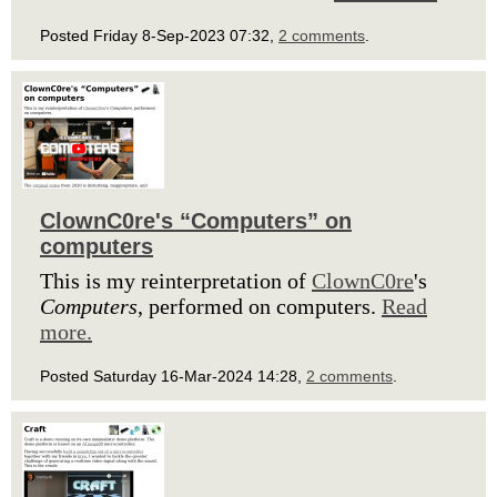
Posted Friday 8-Sep-2023 07:32,
2 comments
.
ClownC0re's “Computers” on
computers
This is my reinterpretation of
ClownC0re
's
Computers
, performed on computers.
Read
more.
Posted Saturday 16-Mar-2024 14:28,
2 comments
.