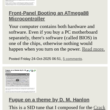
Front-Panel Booting an ATmega88
Microcontroller
Your computer contains both hardware and
software. Even if you buy a PC motherboard
separately, there's software (called BIOS) in
one of the chips, otherwise nothing would
happen when you turn on the power.
Read more.
Posted Friday 24-Oct-2025 06:51,
5 comments
.
Fugue on a theme by D. M. Hanlon
This is a SID tune that I composed for the
Crack