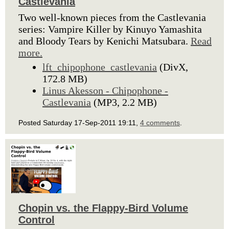
Castlevania
Two well-known pieces from the Castlevania
series: Vampire Killer by Kinuyo Yamashita
and Bloody Tears by Kenichi Matsubara.
Read
more.
lft_chipophone_castlevania
(DivX,
172.8 MB)
Linus Akesson - Chipophone -
Castlevania
(MP3, 2.2 MB)
Posted Saturday 17-Sep-2011 19:11,
4 comments
.
Chopin vs. the Flappy-Bird Volume
Control