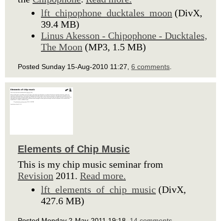
lft_chipophone_ducktales_moon
(DivX,
39.4 MB)
Linus Akesson - Chipophone - Ducktales,
The Moon
(MP3, 1.5 MB)
Posted Sunday 15-Aug-2010 11:27,
6 comments
.
Elements of Chip Music
This is my chip music seminar from
Revision
2011.
Read more.
lft_elements_of_chip_music
(DivX,
427.6 MB)
Posted Monday 2-May-2011 19:18,
14 comments
.