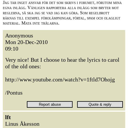
Jag tar inget ansvar för det som skrivs i forumet, förutom mina
egna inlägg. Vänligen rapportera alla inlägg som bryter mot
reglerna, så ska jag se vad jag kan göra. Som regelbrott
räknas till exempel förolämpningar, förtal, spam och olagligt
material. Mata inte trålarna.
Anonymous
Mon 20-Dec-2010
09:10
Very nice! But I choose to hear the lyrics to carol
of the old ones:
http://www.youtube.com/watch?v=1ftld7Ohojg
/Pontus
lft
Linus Åkesson