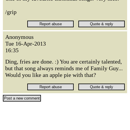
/grip
Anonymous
Tue 16-Apr-2013
16:35
Ding, fries are done. :) You are certainly talented,
but that song always reminds me of Family Guy...
Would you like an apple pie with that?