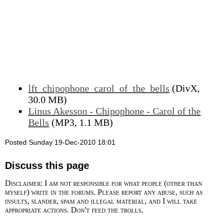
lft_chipophone_carol_of_the_bells
(DivX,
30.0 MB)
Linus Akesson - Chipophone - Carol of the
Bells
(MP3, 1.1 MB)
Posted Sunday 19-Dec-2010 18:01
Discuss this page
Disclaimer: I am not responsible for what people (other than
myself) write in the forums. Please report any abuse, such as
insults, slander, spam and illegal material, and I will take
appropriate actions. Don't feed the trolls.