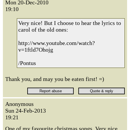
Mon 20-Dec-2010
19:10
Very nice! But I choose to hear the lyrics to
carol of the old ones:
http://www.youtube.com/watch?
v=1ftld7Ohojg
/Pontus
Thank you, and may you be eaten first! =)
Anonymous
Sun 24-Feb-2013
19:21
One of my favourite christmas songs. Very nice.