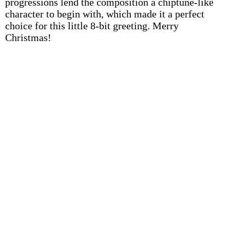
progressions lend the composition a chiptune-like
character to begin with, which made it a perfect
choice for this little 8-bit greeting. Merry
Christmas!