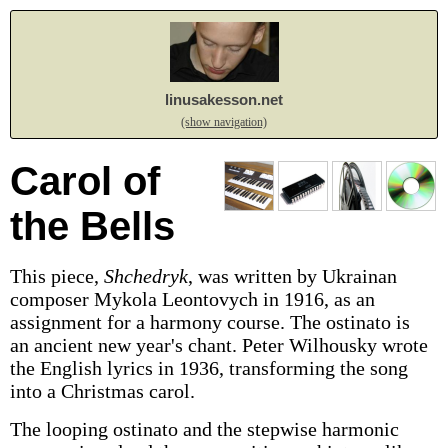
linusakesson.net
(show navigation)
Carol of
the Bells
This piece,
Shchedryk
, was written by Ukrainan
composer Mykola Leontovych in 1916, as an
assignment for a harmony course. The ostinato is
an ancient new year's chant. Peter Wilhousky wrote
the English lyrics in 1936, transforming the song
into a Christmas carol.
The looping ostinato and the stepwise harmonic