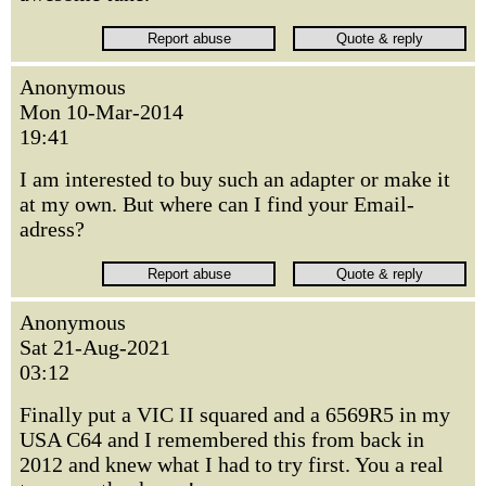
Anonymous
Mon 10-Mar-2014
19:41
I am interested to buy such an adapter or make it
at my own. But where can I find your Email-
adress?
Anonymous
Sat 21-Aug-2021
03:12
Finally put a VIC II squared and a 6569R5 in my
USA C64 and I remembered this from back in
2012 and knew what I had to try first. You a real