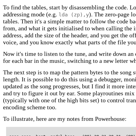
To find the tables, start by disassembling the code. Lo
addressing mode (e.g.
). The zero-page lo
lda (zp),y
tables. Then it's a simple matter to follow the code 
from, and what it gets initialised to when calling the i
address, add the size of the header, and you get the off
voice, and you know exactly what parts of the file yo
Now it's time to listen to the tune, and write down an 
for each bar in the music, switching to a new letter w
The next step is to map the pattern bytes to the song
length. It is possible to do this using a debugger, mo
updated as the song progresses, but I find it more inter
and try to figure it out by ear. Some playroutines m
(typically with one of the high bits set) to control tra
encoding scheme too.
To illustrate, here are my notes from Powerhouse: