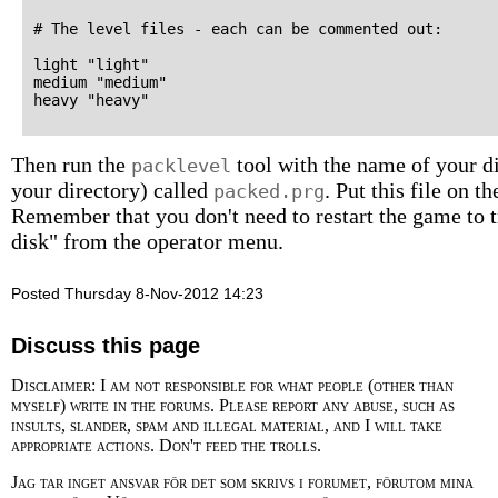
# The level files - each can be commented out:

light "light"

medium "medium"

Then run the
tool with the name of your dir
packlevel
your directory) called
. Put this file on 
packed.prg
Remember that you don't need to restart the game to tr
disk" from the operator menu.
Posted Thursday 8-Nov-2012 14:23
Discuss this page
Disclaimer: I am not responsible for what people (other than
myself) write in the forums. Please report any abuse, such as
insults, slander, spam and illegal material, and I will take
appropriate actions. Don't feed the trolls.
Jag tar inget ansvar för det som skrivs i forumet, förutom mina