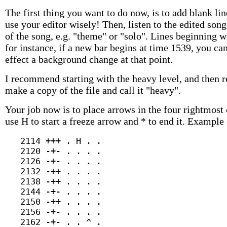
The first thing you want to do now, is to add blank l
use your editor wisely! Then, listen to the edited s
of the song, e.g. "theme" or "solo". Lines beginning
for instance, if a new bar begins at time 1539, you ca
effect a background change at that point.
I recommend starting with the heavy level, and then 
make a copy of the file and call it "heavy".
Your job now is to place arrows in the four rightmost 
use H to start a freeze arrow and * to end it. Example 
   2114 +++ . H . .

   2120 -+- . . . .

   2126 -+- . . . .

   2132 -++ . . . .

   2138 -++ . . . .

   2144 -+- . . . .

   2150 -++ . . . .

   2156 -+- . . . .

   2162 -+- . . ^ .
