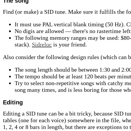
The song
Find (or make) a SID tune. Make sure it fulfills the f
It must use PAL vertical blank timing (50 Hz). C
No digis are allowed — there's no rastertime left 
The following memory ranges may be used: $80-
stack).
Sidreloc
is your friend.
Also consider the following design rules (which can b
The song length should be between 1:30 and 2:00,
The tempo should be at least 120 beats per minut
Try to select non-repetitive songs with catchy m
song many times, and is less boring for those wh
Editing
Editing a SID tune can be a bit tricky, because SID tu
tables (one for each voice) somewhere in the file, whe
1, 2, 4 or 8 bars in length, but there are exceptions to