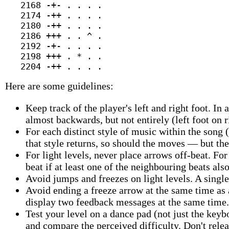
   2168 -+- . . . .

   2174 -++ . . . .

   2180 -++ . . . .

   2186 +++ . . ^ .

   2192 -+- . . . .

   2198 +++ . * . .

Here are some guidelines:
Keep track of the player's left and right foot. In a
almost backwards, but not entirely (left foot on r
For each distinct style of music within the song 
that style returns, so should the moves — but the
For light levels, never place arrows off-beat. Fo
beat if at least one of the neighbouring beats als
Avoid jumps and freezes on light levels. A singl
Avoid ending a freeze arrow at the same time as
display two feedback messages at the same time.
Test your level on a dance pad (not just the keyb
and compare the perceived difficulty. Don't relea