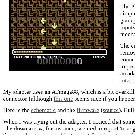
The Pl
simpl
gamep
input
mechan
The ea
remov
conne
to pro
an ada
intact
My adapter uses an ATmega88, which is a bit overkill, 
connector (although
this one
seems nice if you happen 
Here is the
schematic
and the
firmware
(
source
). Bui
When I was trying out the adapter, I noticed that som
The down arrow, for instance, seemed to report 'triangl