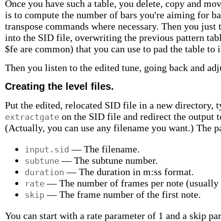
Once you have such a table, you delete, copy and move
is to compute the number of bars you're aiming for ba
transpose commands where necessary. Then you just ty
into the SID file, overwriting the previous pattern tab
$fe are common) that you can use to pad the table to it
Then you listen to the edited tune, going back and adju
Creating the level files.
Put the edited, relocated SID file in a new directory,
on the SID file and redirect the output t
extractgate
(Actually, you can use any filename you want.) The 
— The filename.
input.sid
— The subtune number.
subtune
— The duration in m:ss format.
duration
— The number of frames per note (usually s
rate
— The frame number of the first note.
skip
You can start with a rate parameter of 1 and a skip par