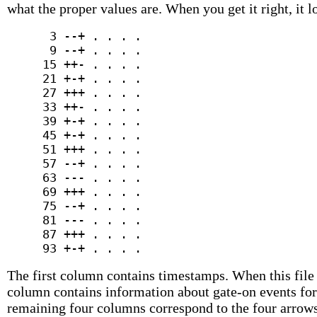
what the proper values are. When you get it right, it l
      3 --+ . . . .

      9 --+ . . . .

     15 ++- . . . .

     21 +-+ . . . .

     27 +++ . . . .

     33 ++- . . . .

     39 +-+ . . . .

     45 +-+ . . . .

     51 +++ . . . .

     57 --+ . . . .

     63 --- . . . .

     69 +++ . . . .

     75 --+ . . . .

     81 --- . . . .

     87 +++ . . . .

The first column contains timestamps. When this file
column contains information about gate-on events for 
remaining four columns correspond to the four arrows 