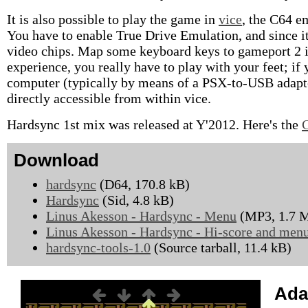
It is also possible to play the game in
vice
, the C64 e
You have to enable True Drive Emulation, and since i
video chips. Map some keyboard keys to gameport 2 if y
experience, you really have to play with your feet; i
computer (typically by means of a PSX-to-USB adapter
directly accessible from within vice.
Hardsync 1st mix was released at Y'2012. Here's the
Download
hardsync
(D64, 170.8 kB)
Hardsync
(Sid, 4.8 kB)
Linus Akesson - Hardsync - Menu
(MP3, 1.7 
Linus Akesson - Hardsync - Hi-score and men
hardsync-tools-1.0
(Source tarball, 11.4 kB)
Ada