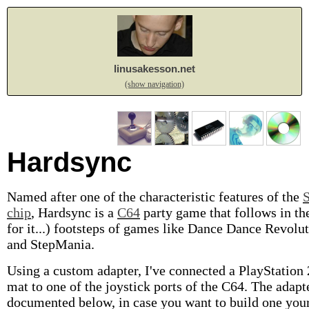
linusakesson.net
(show navigation)
Hardsync
Named after one of the characteristic features of the
chip
, Hardsync is a
C64
party game that follows in th
for it...) footsteps of games like Dance Dance Revolu
and StepMania.
Using a custom adapter, I've connected a PlayStation
mat to one of the joystick ports of the C64. The adapte
documented below, in case you want to build one your