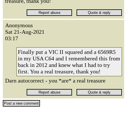
treasure, thank you!
Anonymous
Sat 21-Aug-2021
03:17
Finally put a VIC II squared and a 6569R5
in my USA C64 and I remembered this from
back in 2012 and knew what I had to try
first. You a real treasure, thank you!
Darn autocorrect - you *are* a real treasure