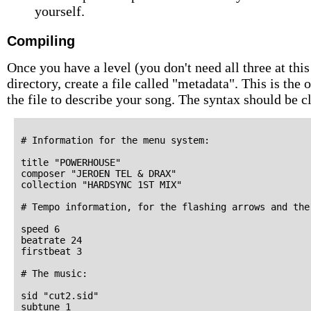
yourself.
Compiling
Once you have a level (you don't need all three at this
directory, create a file called "metadata". This is the
the file to describe your song. The syntax should be 
# Information for the menu system:

title "POWERHOUSE"

composer "JEROEN TEL & DRAX"

collection "HARDSYNC 1ST MIX"

# Tempo information, for the flashing arrows and the
speed 6

beatrate 24

firstbeat 3

# The music:

sid "cut2.sid"

subtune 1
