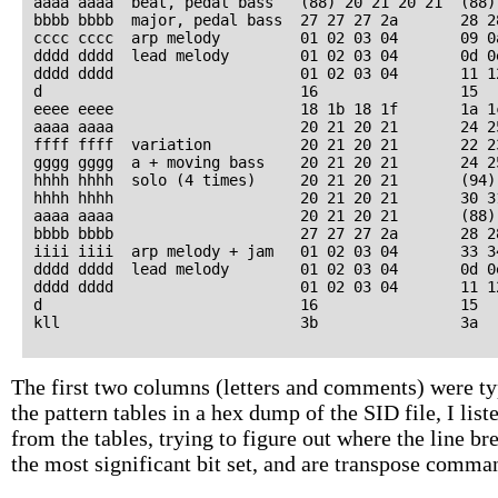
aaaa aaaa  beat, pedal bass   (88) 20 21 20 21  (88)
bbbb bbbb  major, pedal bass  27 27 27 2a       28 2
cccc cccc  arp melody         01 02 03 04       09 0
dddd dddd  lead melody        01 02 03 04       0d 0
dddd dddd                     01 02 03 04       11 1
d                             16                15   
eeee eeee                     18 1b 18 1f       1a 1
aaaa aaaa                     20 21 20 21       24 2
ffff ffff  variation          20 21 20 21       22 2
gggg gggg  a + moving bass    20 21 20 21       24 2
hhhh hhhh  solo (4 times)     20 21 20 21       (94)
hhhh hhhh                     20 21 20 21       30 3
aaaa aaaa                     20 21 20 21       (88)
bbbb bbbb                     27 27 27 2a       28 2
iiii iiii  arp melody + jam   01 02 03 04       33 3
dddd dddd  lead melody        01 02 03 04       0d 0
dddd dddd                     01 02 03 04       11 1
d                             16                15   
The first two columns (letters and comments) were typ
the pattern tables in a hex dump of the SID file, I lis
from the tables, trying to figure out where the line 
the most significant bit set, and are transpose comma