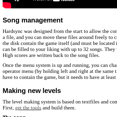
Song management
Hardsync was designed from the start to allow the c
a file, and you can move these files around freely to 
the disk contain the game itself (and must be located in
can be filled to your liking with up to 32 songs. They 
High scores are written back to the song files.
Once the menu system is up and running, you can chan
operator menu (by holding left and right at the same t
have to contain the game, but it needs to have at least 
Making new levels
The level making system is based on textfiles and com
First,
get the tools
and build them.