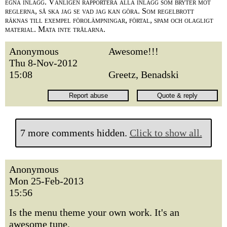
egna inlägg. Vänligen rapportera alla inlägg som bryter mot
reglerna, så ska jag se vad jag kan göra. Som regelbrott
räknas till exempel förolämpningar, förtal, spam och olagligt
material. Mata inte trålarna.
Anonymous
Awesome!!!
Thu 8-Nov-2012
15:08
Greetz, Benadski
7 more comments hidden.
Click to show all.
Anonymous
Mon 25-Feb-2013
15:56
Is the menu theme your own work. It's an
awesome tune.