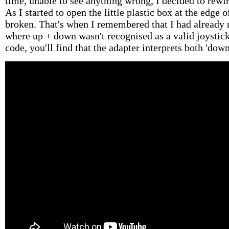
time, unable to see anything wrong, I decided to rewi
As I started to open the little plastic box at the edge 
broken. That's when I remembered that I had already 
where up + down wasn't recognised as a valid joystick
code, you'll find that the adapter interprets both 'down