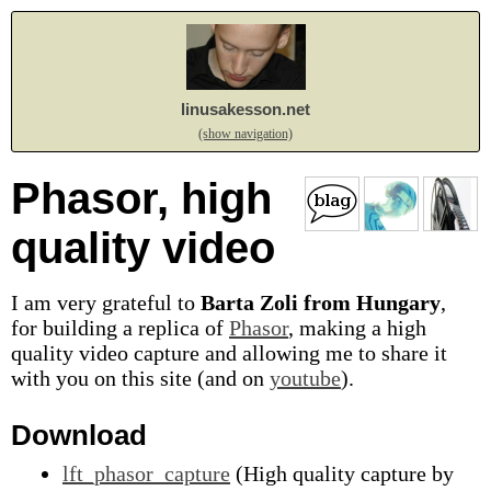
linusakesson.net
(show navigation)
Phasor, high
quality video
I am very grateful to
Barta Zoli from Hungary
,
for building a replica of
Phasor
, making a high
quality video capture and allowing me to share it
with you on this site (and on
youtube
).
Download
lft_phasor_capture
(High quality capture by