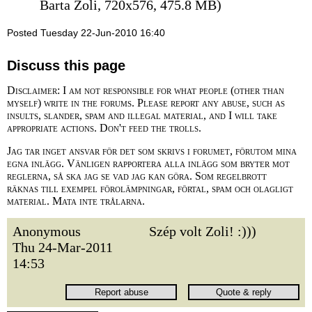
Barta Zoli, 720x576, 475.8 MB)
Posted Tuesday 22-Jun-2010 16:40
Discuss this page
Disclaimer: I am not responsible for what people (other than
myself) write in the forums. Please report any abuse, such as
insults, slander, spam and illegal material, and I will take
appropriate actions. Don't feed the trolls.
Jag tar inget ansvar för det som skrivs i forumet, förutom mina
egna inlägg. Vänligen rapportera alla inlägg som bryter mot
reglerna, så ska jag se vad jag kan göra. Som regelbrott
räknas till exempel förolämpningar, förtal, spam och olagligt
material. Mata inte trålarna.
Anonymous
Szép volt Zoli! :)))
Thu 24-Mar-2011
14:53