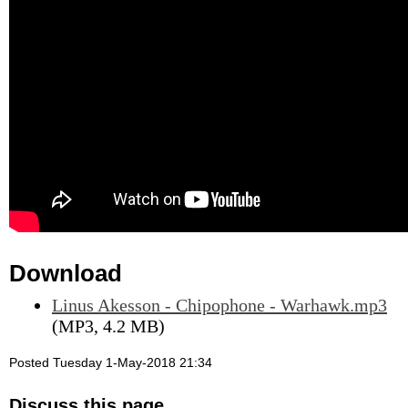
Download
Linus Akesson - Chipophone - Warhawk.mp3
(MP3, 4.2 MB)
Posted Tuesday 1-May-2018 21:34
Discuss this page