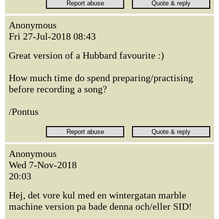
Anonymous
Fri 27-Jul-2018 08:43
Great version of a Hubbard favourite :)
How much time do spend preparing/practising
before recording a song?
/Pontus
Anonymous
Wed 7-Nov-2018
20:03
Hej, det vore kul med en wintergatan marble
machine version pa bade denna och/eller SID!