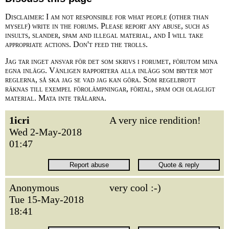
Disclaimer: I am not responsible for what people (other than
myself) write in the forums. Please report any abuse, such as
insults, slander, spam and illegal material, and I will take
appropriate actions. Don't feed the trolls.
Jag tar inget ansvar för det som skrivs i forumet, förutom mina
egna inlägg. Vänligen rapportera alla inlägg som bryter mot
reglerna, så ska jag se vad jag kan göra. Som regelbrott
räknas till exempel förolämpningar, förtal, spam och olagligt
material. Mata inte trålarna.
1icri
A very nice rendition!
Wed 2-May-2018
01:47
Anonymous
very cool :-)
Tue 15-May-2018
18:41