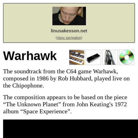
linusakesson.net
(show navigation)
Warhawk
The soundtrack from the C64 game Warhawk,
composed in 1986 by Rob Hubbard, played live on
the Chipophone.
The composition appears to be based on the piece
“The Unknown Planet” from John Keating's 1972
album “Space Experience”.