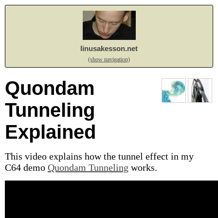
linusakesson.net
(show navigation)
Quondam
Tunneling
Explained
This video explains how the tunnel effect in my
C64 demo
Quondam Tunneling
works.