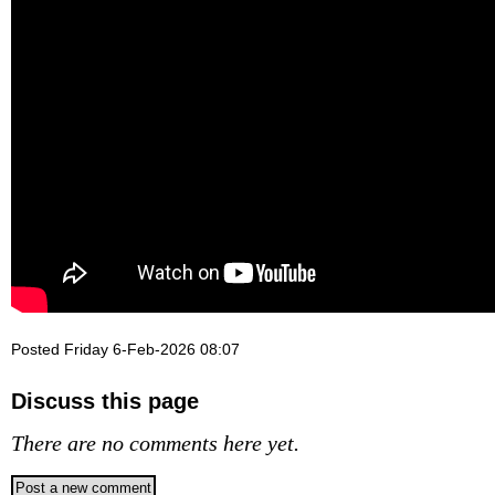
Posted Friday 6-Feb-2026 08:07
Discuss this page
There are no comments here yet.