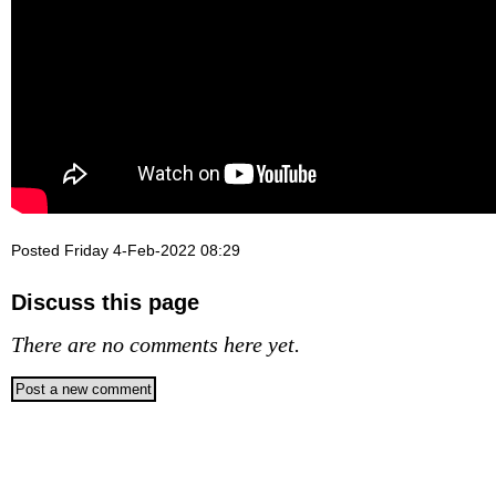
Posted Friday 4-Feb-2022 08:29
Discuss this page
There are no comments here yet.