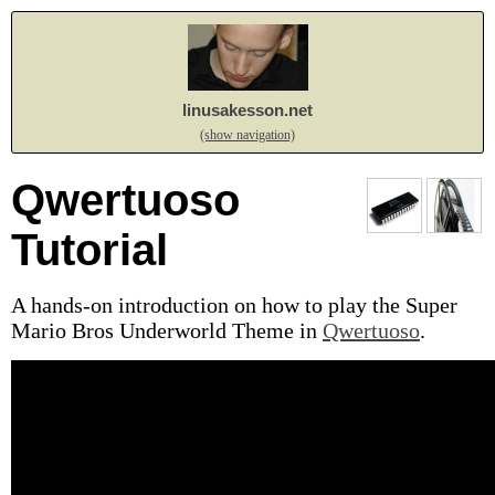
linusakesson.net
(show navigation)
Qwertuoso
Tutorial
A hands-on introduction on how to play the Super
Mario Bros Underworld Theme in
Qwertuoso
.