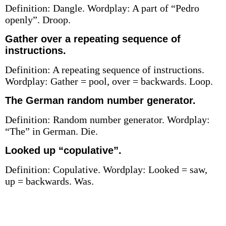
Definition: Dangle. Wordplay: A part of “Pedro
openly”. Droop.
Gather over a repeating sequence of
instructions.
Definition: A repeating sequence of instructions.
Wordplay: Gather = pool, over = backwards. Loop.
The German random number generator.
Definition: Random number generator. Wordplay:
“The” in German. Die.
Looked up “copulative”.
Definition: Copulative. Wordplay: Looked = saw,
up = backwards. Was.