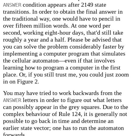
condition appears after 2149 state
ANSWER
transitions. In order to obtain the final answer in
the traditional way, one would have to pencil in
over fifteen million words. At one word per
second, working eight-hour days, that'd still take
roughly a year and a half. Please be advised that
you can solve the problem considerably faster by
implementing a computer program that simulates
the cellular automaton—even if that involves
learning how to program a computer in the first
place. Or, if you still trust me, you could just zoom
in on Figure 2.
You may have tried to work backwards from the
letters in order to figure out what letters
ANSWER
can possibly appear in the grey squares. Due to the
complex behaviour of Rule 124, it is generally not
possible to go back in time and determine an
earlier state vector; one has to run the automaton
forwards.