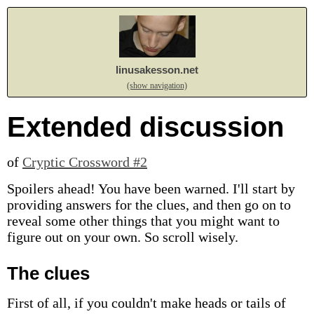
linusakesson.net
(show navigation)
Extended discussion
of
Cryptic Crossword #2
Spoilers ahead! You have been warned. I'll start by
providing answers for the clues, and then go on to
reveal some other things that you might want to
figure out on your own. So scroll wisely.
The clues
First of all, if you couldn't make heads or tails of