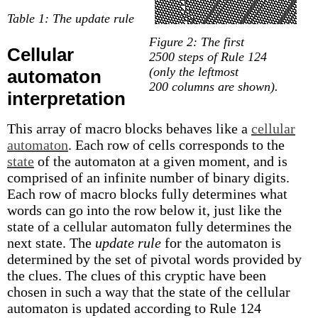
Table 1: The update rule
Figure 2: The first
Cellular
2500 steps of Rule 124
(only the leftmost
automaton
200 columns are shown).
interpretation
This array of macro blocks behaves like a
cellular
automaton
. Each row of cells corresponds to the
state
of the automaton at a given moment, and is
comprised of an infinite number of binary digits.
Each row of macro blocks fully determines what
words can go into the row below it, just like the
state of a cellular automaton fully determines the
next state. The
update rule
for the automaton is
determined by the set of pivotal words provided by
the clues. The clues of this cryptic have been
chosen in such a way that the state of the cellular
automaton is updated according to Rule 124