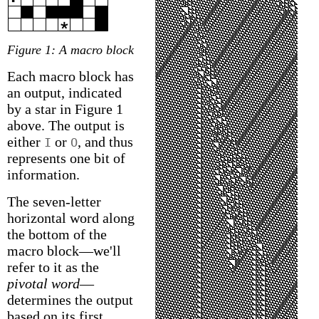
Figure 1: A macro block
Each macro block has
an output, indicated
by a star in Figure 1
above. The output is
either
or
, and thus
I
O
represents one bit of
information.
The seven-letter
horizontal word along
the bottom of the
macro block—we'll
refer to it as the
pivotal word
—
determines the output
based on its first,