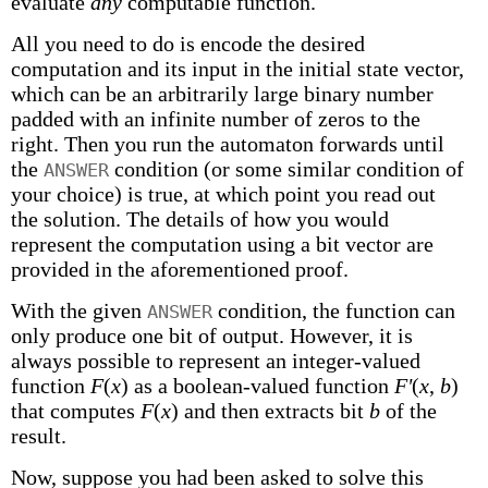
evaluate
any
computable function.
All you need to do is encode the desired
computation and its input in the initial state vector,
which can be an arbitrarily large binary number
padded with an infinite number of zeros to the
right. Then you run the automaton forwards until
the
condition (or some similar condition of
ANSWER
your choice) is true, at which point you read out
the solution. The details of how you would
represent the computation using a bit vector are
provided in the aforementioned proof.
With the given
condition, the function can
ANSWER
only produce one bit of output. However, it is
always possible to represent an integer-valued
function
F
(
x
) as a boolean-valued function
F'
(
x
,
b
)
that computes
F
(
x
) and then extracts bit
b
of the
result.
Now, suppose you had been asked to solve this