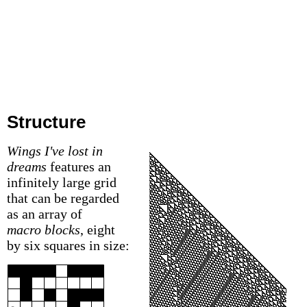
Structure
Wings I've lost in
dreams
features an
infinitely large grid
that can be regarded
as an array of
macro blocks
, eight
by six squares in size: