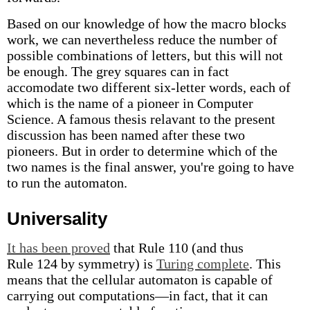
Based on our knowledge of how the macro blocks
work, we can nevertheless reduce the number of
possible combinations of letters, but this will not
be enough. The grey squares can in fact
accomodate two different six-letter words, each of
which is the name of a pioneer in Computer
Science. A famous thesis relavant to the present
discussion has been named after these two
pioneers. But in order to determine which of the
two names is the final answer, you're going to have
to run the automaton.
Universality
It has been proved
that Rule 110 (and thus
Rule 124 by symmetry) is
Turing complete
. This
means that the cellular automaton is capable of
carrying out computations—in fact, that it can