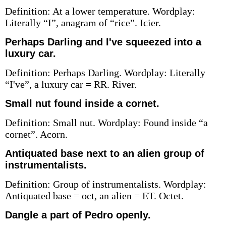
Definition: At a lower temperature. Wordplay:
Literally “I”, anagram of “rice”. Icier.
Perhaps Darling and I've squeezed into a
luxury car.
Definition: Perhaps Darling. Wordplay: Literally
“I've”, a luxury car = RR. River.
Small nut found inside a cornet.
Definition: Small nut. Wordplay: Found inside “a
cornet”. Acorn.
Antiquated base next to an alien group of
instrumentalists.
Definition: Group of instrumentalists. Wordplay:
Antiquated base = oct, an alien = ET. Octet.
Dangle a part of Pedro openly.