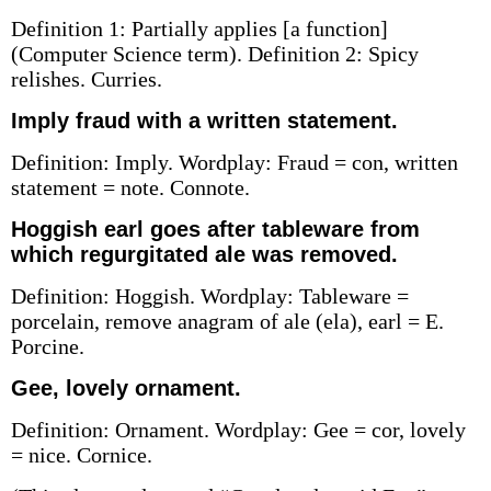
Definition 1: Partially applies [a function]
(Computer Science term). Definition 2: Spicy
relishes. Curries.
Imply fraud with a written statement.
Definition: Imply. Wordplay: Fraud = con, written
statement = note. Connote.
Hoggish earl goes after tableware from
which regurgitated ale was removed.
Definition: Hoggish. Wordplay: Tableware =
porcelain, remove anagram of ale (ela), earl = E.
Porcine.
Gee, lovely ornament.
Definition: Ornament. Wordplay: Gee = cor, lovely
= nice. Cornice.