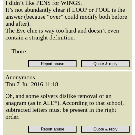
I didn’t like PENS for WINGS.
It’s not abundantly clear if LOOP or POOL is the
answer (because “over” could modify both before
and after).
The Eve clue is way too hard and doesn’t even
contain a straight definition.
—Thore
Anonymous
Thu 7-Jul-2016 11:18
Oh, and some solvers dislike removal of an
anagram (as in ALE*). According to that school,
subtracted letters must be present in the right
order.