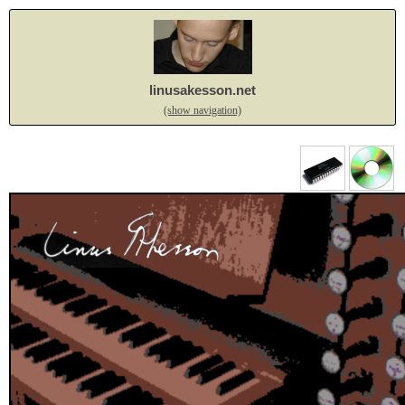
linusakesson.net
(show navigation)