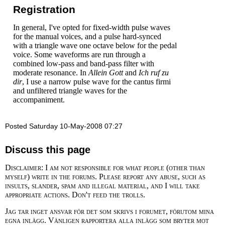
Registration
In general, I've opted for fixed-width pulse waves
for the manual voices, and a pulse hard-synced
with a triangle wave one octave below for the pedal
voice. Some waveforms are run through a
combined low-pass and band-pass filter with
moderate resonance. In
Allein Gott
and
Ich ruf zu
dir
, I use a narrow pulse wave for the cantus firmi
and unfiltered triangle waves for the
accompaniment.
Posted Saturday 10-May-2008 07:27
Discuss this page
Disclaimer: I am not responsible for what people (other than
myself) write in the forums. Please report any abuse, such as
insults, slander, spam and illegal material, and I will take
appropriate actions. Don't feed the trolls.
Jag tar inget ansvar för det som skrivs i forumet, förutom mina
egna inlägg. Vänligen rapportera alla inlägg som bryter mot