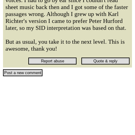
voices. I had to go by ear since I couldn't read
sheet music back then and I got some of the faster
passages wrong. Although I grew up with Karl
Richter's version I came to prefer Peter Hurford
later, so my SID interpretation was based on that.
But as usual, you take it to the next level. This is
awesome, thank you!