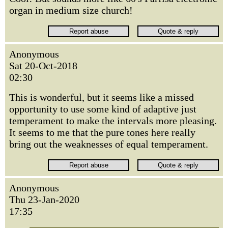
organ in medium size church!
Anonymous
Sat 20-Oct-2018
02:30
This is wonderful, but it seems like a missed
opportunity to use some kind of adaptive just
temperament to make the intervals more pleasing.
It seems to me that the pure tones here really
bring out the weaknesses of equal temperament.
Anonymous
Thu 23-Jan-2020
17:35