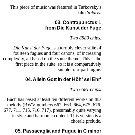
This piece of music was featured in Tarkovsky's
film
Solaris
.
03. Contrapunctus 1
from Die Kunst der Fuge
Two 8580 chips.
Die Kunst der Fuge
is a terribly clever suite of
fourteen fugues and four canons, of increasing
complexity, all based on the same theme. This is the
first piece in the suite, so it is a comparatively
simple four-part fugue.
04. Allein Gott in der Höh' sei Ehr'
Two 6581 chips.
Bach has based at least ten different works on this
melody (BWV numbers 662, 663, 664, 675, 676,
677, 711, 715, 716, 717), presumably quite varying
in style and harmonic content. This version is a
chorale prelude.
05. Passacaglia and Fugue in C minor