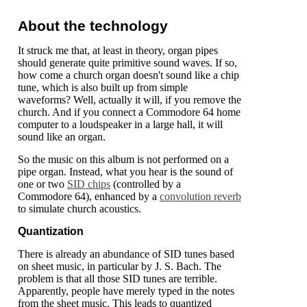
About the technology
It struck me that, at least in theory, organ pipes
should generate quite primitive sound waves. If so,
how come a church organ doesn't sound like a chip
tune, which is also built up from simple
waveforms? Well, actually it will, if you remove the
church. And if you connect a Commodore 64 home
computer to a loudspeaker in a large hall, it will
sound like an organ.
So the music on this album is not performed on a
pipe organ. Instead, what you hear is the sound of
one or two
SID chips
(controlled by a
Commodore 64), enhanced by a
convolution reverb
to simulate church acoustics.
Quantization
There is already an abundance of SID tunes based
on sheet music, in particular by J. S. Bach. The
problem is that all those SID tunes are terrible.
Apparently, people have merely typed in the notes
from the sheet music. This leads to quantized