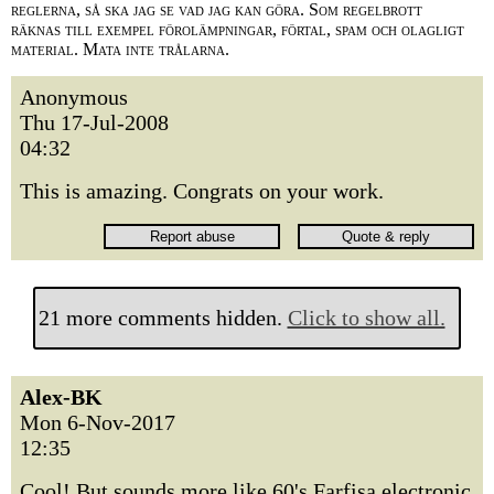
reglerna, så ska jag se vad jag kan göra. Som regelbrott
räknas till exempel förolämpningar, förtal, spam och olagligt
material. Mata inte trålarna.
Anonymous
Thu 17-Jul-2008
04:32
This is amazing. Congrats on your work.
21 more comments hidden.
Click to show all.
Alex-BK
Mon 6-Nov-2017
12:35
Cool! But sounds more like 60's Farfisa electronic