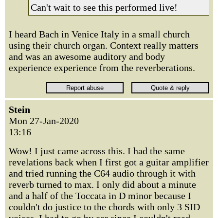
Can't wait to see this performed live!
I heard Bach in Venice Italy in a small church
using their church organ. Context really matters
and was an awesome auditory and body
experience experience from the reverberations.
Stein
Mon 27-Jan-2020
13:16
Wow! I just came across this. I had the same
revelations back when I first got a guitar amplifier
and tried running the C64 audio through it with
reverb turned to max. I only did about a minute
and a half of the Toccata in D minor because I
couldn't do justice to the chords with only 3 SID