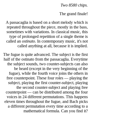
Two 8580 chips.
The grand finale!
A passacaglia is based on a short melody which is
repeated throughout the piece, mostly in the bass,
sometimes with variations. In classical music, this
type of prolonged repetition of a single theme is
called an
ostinato
. In contemporary music, it's not
called anything at all, because it is implied.
The fugue is quite advanced. The subject is the first
half of the ostinato from the passacaglia. Everytime
the subject sounds, two counter-subjects can also
be heard (except in the very beginning of the
fugue), while the fourth voice joins the others in
free counterpoint. These four roles — playing the
subject, playing the first counter-subject, playing
the second counter-subject and playing free
counterpoint — can be distributed among the four
voices in 24 different permutations. This happens
eleven times throughout the fugue, and Bach picks
a different permutation every time according to a
mathematical formula. Can you find it?