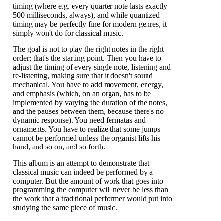
timing (where e.g. every quarter note lasts exactly
500 milliseconds, always), and while quantized
timing may be perfectly fine for modern genres, it
simply won't do for classical music.
The goal is not to play the right notes in the right
order; that's the starting point. Then you have to
adjust the timing of every single note, listening and
re-listening, making sure that it doesn't sound
mechanical. You have to add movement, energy,
and emphasis (which, on an organ, has to be
implemented by varying the duration of the notes,
and the pauses between them, because there's no
dynamic response). You need fermatas and
ornaments. You have to realize that some jumps
cannot be performed unless the organist lifts his
hand, and so on, and so forth.
This album is an attempt to demonstrate that
classical music can indeed be performed by a
computer. But the amount of work that goes into
programming the computer will never be less than
the work that a traditional performer would put into
studying the same piece of music.