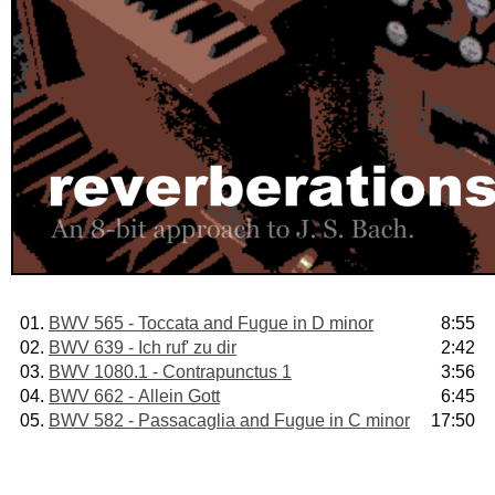
01.
BWV 565 - Toccata and Fugue in D minor
8:55
02.
BWV 639 - Ich ruf' zu dir
2:42
03.
BWV 1080.1 - Contrapunctus 1
3:56
04.
BWV 662 - Allein Gott
6:45
05.
BWV 582 - Passacaglia and Fugue in C minor
17:50