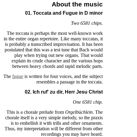
About the music
01. Toccata and Fugue in D minor
Two 6581 chips.
The toccata is perhaps the most well-known work
in the entire organ repertoire. Like many toccatas, it
is probably a transcribed improvisation. It has been
postulated that this was a test tune that Bach would
play when trying out new organs. That would
explain its crude character and the various hops
between heavy chords and rapid melodic parts.
The
fugue
is written for four voices, and the subject
resembles a passage in the toccata.
02. Ich ruf' zu dir, Herr Jesu Christ
One 6581 chip.
This is a chorale prelude from
Orgelbüchlein
. The
chorale itself is a very simple melody, so the praxis
is to embellish it with trills and other ornaments.
Thus, my interpretation will be different from other
recordings you may have heard.