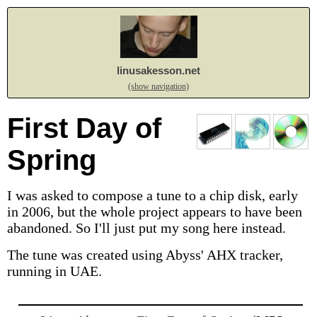
linusakesson.net
(show navigation)
First Day of
Spring
I was asked to compose a tune to a chip disk, early
in 2006, but the whole project appears to have been
abandoned. So I'll just put my song here instead.
The tune was created using Abyss' AHX tracker,
running in UAE.