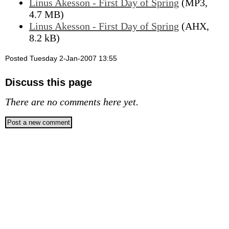
Linus Akesson - First Day of Spring
(MP3,
4.7 MB)
Linus Akesson - First Day of Spring
(AHX,
8.2 kB)
Posted Tuesday 2-Jan-2007 13:55
Discuss this page
There are no comments here yet.