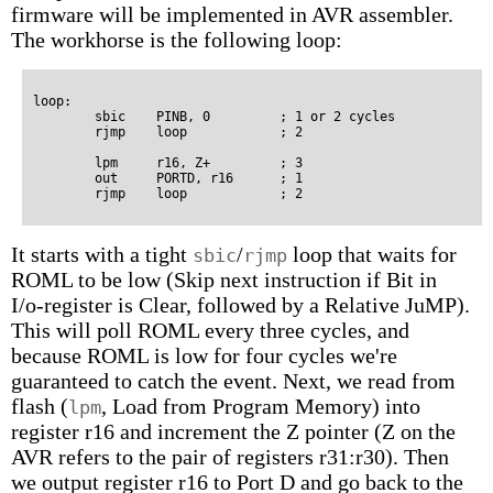
firmware will be implemented in AVR assembler.
The workhorse is the following loop:
loop:

        sbic    PINB, 0         ; 1 or 2 cycles

        rjmp    loop            ; 2

        lpm     r16, Z+         ; 3

        out     PORTD, r16      ; 1

It starts with a tight
/
loop that waits for
sbic
rjmp
ROML to be low (Skip next instruction if Bit in
I/o-register is Clear, followed by a Relative JuMP).
This will poll ROML every three cycles, and
because ROML is low for four cycles we're
guaranteed to catch the event. Next, we read from
flash (
, Load from Program Memory) into
lpm
register r16 and increment the Z pointer (Z on the
AVR refers to the pair of registers r31:r30). Then
we output register r16 to Port D and go back to the