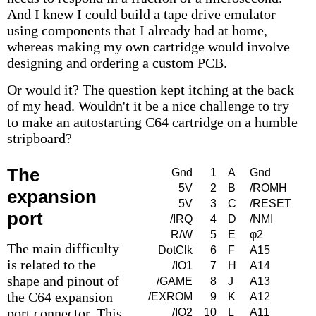
And I knew I could build a tape drive emulator
using components that I already had at home,
whereas making my own cartridge would involve
designing and ordering a custom PCB.
Or would it? The question kept itching at the back
of my head. Wouldn't it be a nice challenge to try
to make an autostarting C64 cartridge on a humble
stripboard?
The
Gnd
1
A
Gnd
5V
2
B
/ROMH
expansion
5V
3
C
/RESET
port
/IRQ
4
D
/NMI
R/W
5
E
φ2
The main difficulty
DotClk
6
F
A15
is related to the
/IO1
7
H
A14
shape and pinout of
/GAME
8
J
A13
the C64 expansion
/EXROM
9
K
A12
port connector. This
/IO2
10
L
A11