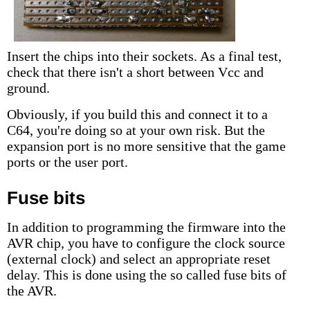
Insert the chips into their sockets. As a final test,
check that there isn't a short between Vcc and
ground.
Obviously, if you build this and connect it to a
C64, you're doing so at your own risk. But the
expansion port is no more sensitive that the game
ports or the user port.
Fuse bits
In addition to programming the firmware into the
AVR chip, you have to configure the clock source
(external clock) and select an appropriate reset
delay. This is done using the so called fuse bits of
the AVR.