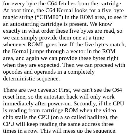
for every byte the C64 fetches from the cartridge.
At boot time, the C64 Kernal looks for a five-byte
magic string (“CBM80”) in the ROM area, to see if
an autostarting cartridge is present. We know
exactly in what order these five bytes are read, so
we can simply provide them one at a time
whenever ROML goes low. If the five bytes match,
the Kernal jumps through a vector in the ROM
area, and again we can provide these bytes right
when they are expected. Then we can proceed with
opcodes and operands in a completely
deterministic sequence.
There are two caveats: First, we can't see the C64
reset line, so the autostart hack will only work
immediately after power-on. Secondly, if the CPU
is reading from cartridge ROM when the video
chip stalls the CPU (on a so called badline), the
CPU will keep reading the same address three
times in a row. This will mess up the sequence.