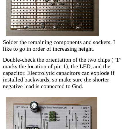
Solder the remaining components and sockets. I
like to go in order of increasing height.
Double-check the orientation of the two chips (“1”
marks the location of pin 1), the LED, and the
capacitor. Electrolytic capacitors can explode if
installed backwards, so make sure the shorter
negative lead is connected to Gnd.