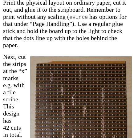
Print the physical layout on ordinary paper, cut it
out, and glue it to the stripboard. Remember to
print without any scaling (
has options for
evince
that under “Page Handling”). Use a regular glue
stick and hold the board up to the light to check
that the dots line up with the holes behind the
paper.
Next, cut
the strips
at the “x”
marks
e.g. with
a tile
scribe.
This
design
has
42 cuts
in total.