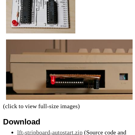
(click to view full-size images)
Download
lft-stripboard-autostart.zip
(Source code and