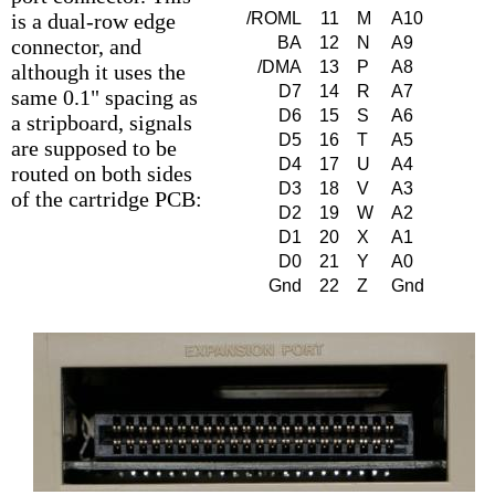
is a dual-row edge
/ROML
11
M
A10
BA
12
N
A9
connector, and
/DMA
13
P
A8
although it uses the
D7
14
R
A7
same 0.1" spacing as
D6
15
S
A6
a stripboard, signals
D5
16
T
A5
are supposed to be
D4
17
U
A4
routed on both sides
D3
18
V
A3
of the cartridge PCB:
D2
19
W
A2
D1
20
X
A1
D0
21
Y
A0
Gnd
22
Z
Gnd