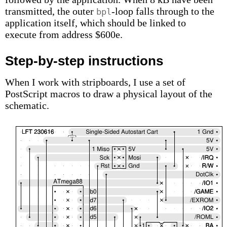
transmitted, the outer
-loop falls through to the
bpl
application itself, which should be linked to
execute from address $600e.
Step-by-step instructions
When I work with stripboards, I use a set of
PostScript macros to draw a physical layout of the
schematic.