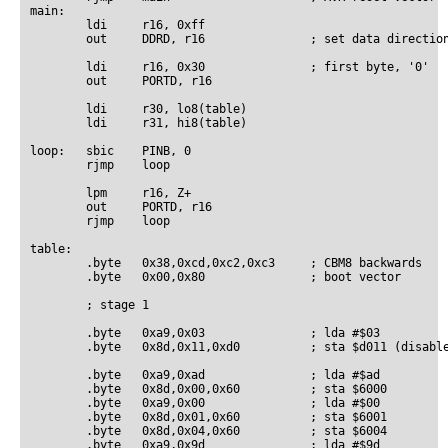
main:

        ldi     r16, 0xff

        out     DDRD, r16               ; set data direction
        ldi     r16, 0x30               ; first byte, '0'

        out     PORTD, r16

        ldi     r30, lo8(table)

        ldi     r31, hi8(table)

loop:   sbic    PINB, 0

        rjmp    loop

        lpm     r16, Z+

        out     PORTD, r16

        rjmp    loop

table:

        .byte   0x38,0xcd,0xc2,0xc3     ; CBM8 backwards

        .byte   0x00,0x80               ; boot vector

        ; stage 1

        .byte   0xa9,0x03               ; lda #$03

        .byte   0x8d,0x11,0xd0          ; sta $d011 (disable
        .byte   0xa9,0xad               ; lda #$ad

        .byte   0x8d,0x00,0x60          ; sta $6000

        .byte   0xa9,0x00               ; lda #$00

        .byte   0x8d,0x01,0x60          ; sta $6001

        .byte   0x8d,0x04,0x60          ; sta $6004

        .byte   0xa9,0x9d               ; lda #$9d
