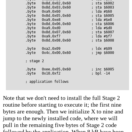
        .byte   0x8d,0x02,0x60          ; sta $6002

        .byte   0x8d,0x03,0x60          ; sta $6003

        .byte   0xa9,0x60               ; lda #$60

        .byte   0x8d,0x05,0x60          ; sta $6005

        .byte   0xa9,0xe8               ; lda #$e8

        .byte   0x8d,0x06,0x60          ; sta $6006

        .byte   0xa9,0xd0               ; lda #$d0

        .byte   0x8d,0x07,0x60          ; sta $6007

        .byte   0xa9,0xf7               ; lda #$f7

        .byte   0x8d,0x08,0x60          ; sta $6008

        .byte   0xa2,0x09               ; ldx #$09

        .byte   0x4c,0x00,0x60          ; jmp $6000

        ; stage 2

        .byte   0xee,0x05,0x60          ; inc $6005

        .byte   0x10,0xf2               ; bpl -14

Note that we don't need to install the full Stage 2
routine before starting to execute it; the first nine
bytes are enough. Then we initialize X to nine and
jump to the newly installed code, where we will
pull in the remaining five bytes of Stage 2 code
followed by the application. When 8 kB have been