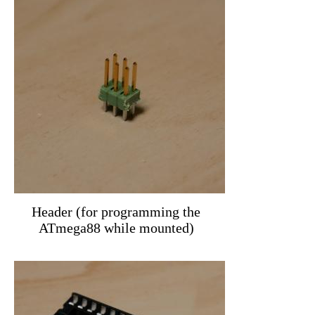
Header (for programming the
ATmega88 while mounted)