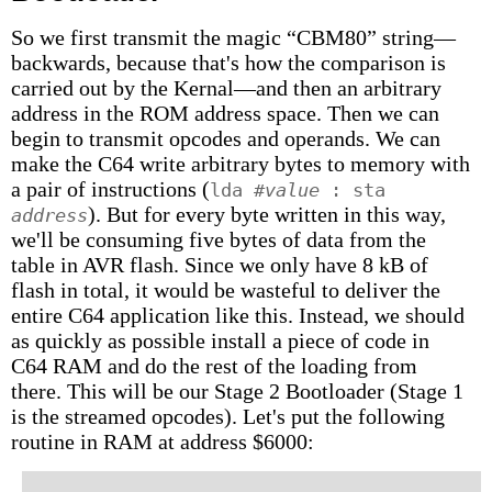
So we first transmit the magic “CBM80” string—
backwards, because that's how the comparison is
carried out by the Kernal—and then an arbitrary
address in the ROM address space. Then we can
begin to transmit opcodes and operands. We can
make the C64 write arbitrary bytes to memory with
a pair of instructions (
lda #
value
: sta
). But for every byte written in this way,
address
we'll be consuming five bytes of data from the
table in AVR flash. Since we only have 8 kB of
flash in total, it would be wasteful to deliver the
entire C64 application like this. Instead, we should
as quickly as possible install a piece of code in
C64 RAM and do the rest of the loading from
there. This will be our Stage 2 Bootloader (Stage 1
is the streamed opcodes). Let's put the following
routine in RAM at address $6000: