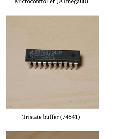
Microcontroller (ATmega88)
Tristate buffer (74541)