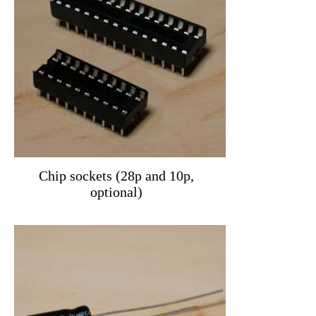
Chip sockets (28p and 10p,
optional)