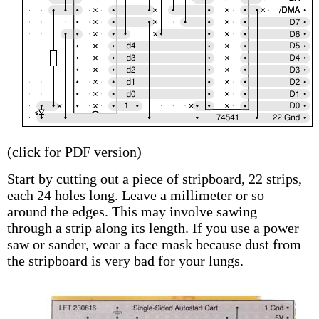
(click for PDF version)
Start by cutting out a piece of stripboard, 22 strips,
each 24 holes long. Leave a millimeter or so
around the edges. This may involve sawing
through a strip along its length. If you use a power
saw or sander, wear a face mask because dust from
the stripboard is very bad for your lungs.