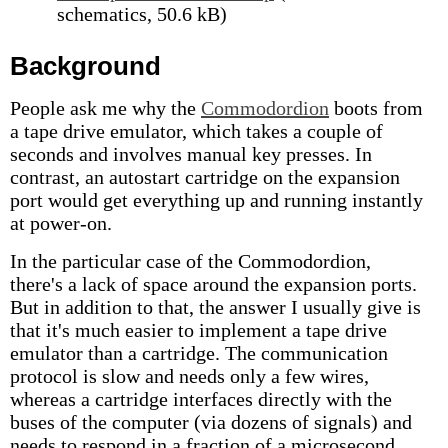
schematics, 50.6 kB)
Background
People ask me why the
Commodordion
boots from
a tape drive emulator, which takes a couple of
seconds and involves manual key presses. In
contrast, an autostart cartridge on the expansion
port would get everything up and running instantly
at power-on.
In the particular case of the Commodordion,
there's a lack of space around the expansion ports.
But in addition to that, the answer I usually give is
that it's much easier to implement a tape drive
emulator than a cartridge. The communication
protocol is slow and needs only a few wires,
whereas a cartridge interfaces directly with the
buses of the computer (via dozens of signals) and
needs to respond in a fraction of a microsecond.