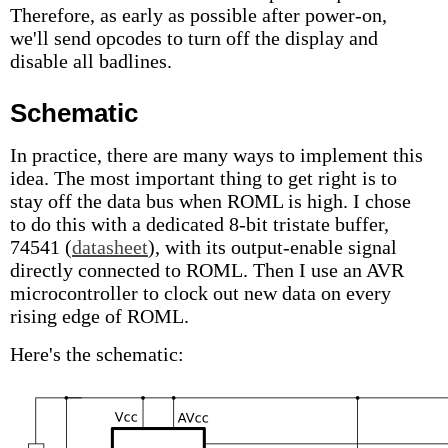
Therefore, as early as possible after power-on,
we'll send opcodes to turn off the display and
disable all badlines.
Schematic
In practice, there are many ways to implement this
idea. The most important thing to get right is to
stay off the data bus when ROML is high. I chose
to do this with a dedicated 8-bit tristate buffer,
74541 (
datasheet
), with its output-enable signal
directly connected to ROML. Then I use an AVR
microcontroller to clock out new data on every
rising edge of ROML.
Here's the schematic: