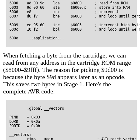
6000    ad 00 9d    lda     $9d00      ; read from ROM

6003    9d 00 60    sta     $6000,x    ; store into RAM

6006    e8          inx                ; increment

6007    d0 f7       bne     $6000      ; and loop until zero
6009    ee 05 60    inc     $6005      ; increment high byte
600c    10 f2       bpl     $6000      ; and loop until we r
When fetching a byte from the cartridge, we can
read from any address in the cartridge ROM range
($8000–$9fff). The reason for picking $9d00 is
because the byte $9d appears later as an opcode.
This saves two bytes in Stage 1. Here's the
complete AVR code:
        .global __vectors

PINB    = 0x03

DDRD    = 0x0a

PORTD   = 0x0b

__vectors:

        rjmp    main                    ; AVR reset vector
