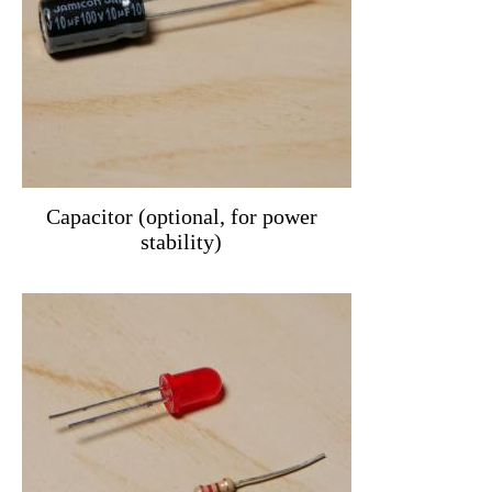
Capacitor (optional, for power
stability)