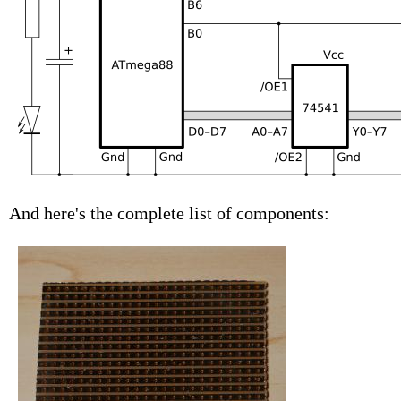
And here's the complete list of components: