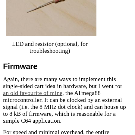
LED and resistor (optional, for
troubleshooting)
Firmware
Again, there are many ways to implement this
single-sided cart idea in hardware, but I went for
an old favourite of mine
, the ATmega88
microcontroller. It can be clocked by an external
signal (i.e. the 8 MHz dot clock) and can house up
to 8 kB of firmware, which is reasonable for a
simple C64 application.
For speed and minimal overhead, the entire