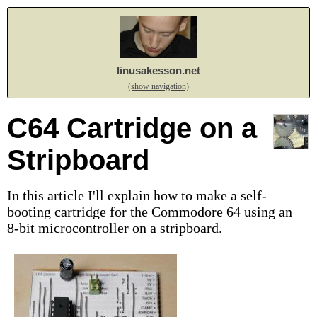
linusakesson.net
(show navigation)
C64 Cartridge on a
Stripboard
In this article I'll explain how to make a self-
booting cartridge for the Commodore 64 using an
8-bit microcontroller on a stripboard.