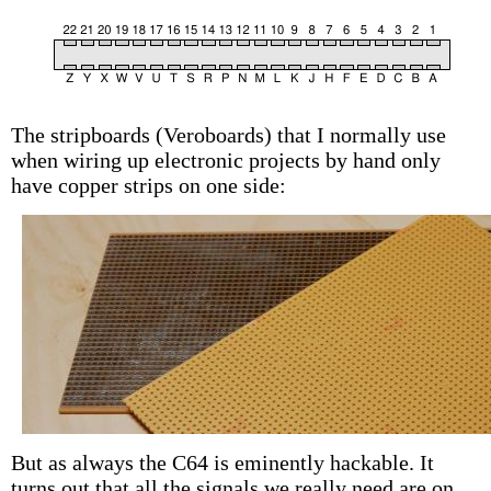
The stripboards (Veroboards) that I normally use
when wiring up electronic projects by hand only
have copper strips on one side:
But as always the C64 is eminently hackable. It
turns out that all the signals we really need are on