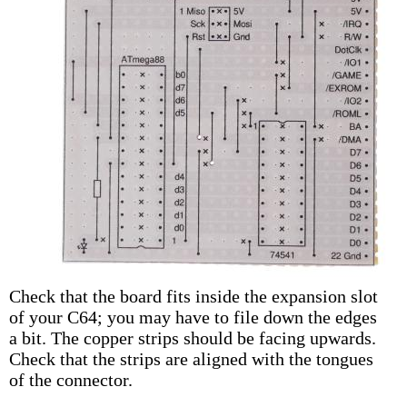
Check that the board fits inside the expansion slot
of your C64; you may have to file down the edges
a bit. The copper strips should be facing upwards.
Check that the strips are aligned with the tongues
of the connector.