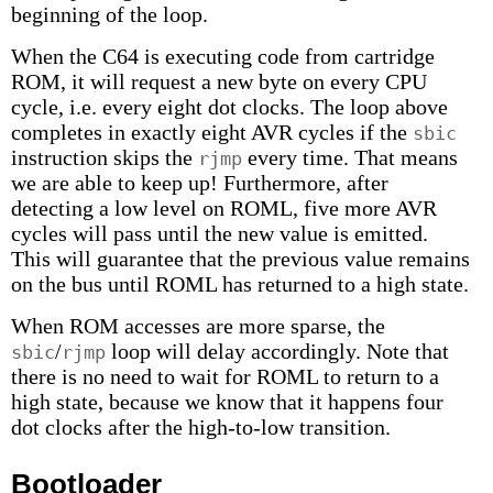
beginning of the loop.
When the C64 is executing code from cartridge
ROM, it will request a new byte on every CPU
cycle, i.e. every eight dot clocks. The loop above
completes in exactly eight AVR cycles if the
sbic
instruction skips the
every time. That means
rjmp
we are able to keep up! Furthermore, after
detecting a low level on ROML, five more AVR
cycles will pass until the new value is emitted.
This will guarantee that the previous value remains
on the bus until ROML has returned to a high state.
When ROM accesses are more sparse, the
/
loop will delay accordingly. Note that
sbic
rjmp
there is no need to wait for ROML to return to a
high state, because we know that it happens four
dot clocks after the high-to-low transition.
Bootloader