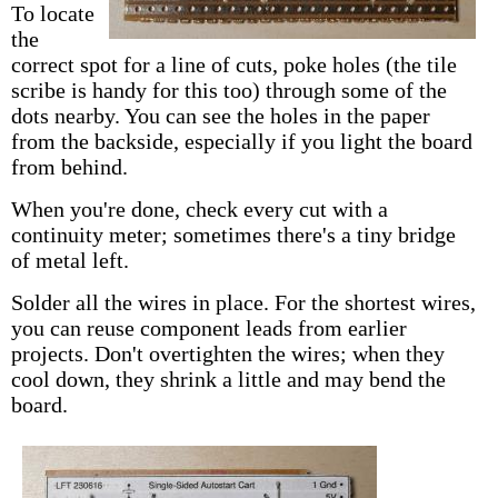
To locate
the
correct spot for a line of cuts, poke holes (the tile
scribe is handy for this too) through some of the
dots nearby. You can see the holes in the paper
from the backside, especially if you light the board
from behind.
When you're done, check every cut with a
continuity meter; sometimes there's a tiny bridge
of metal left.
Solder all the wires in place. For the shortest wires,
you can reuse component leads from earlier
projects. Don't overtighten the wires; when they
cool down, they shrink a little and may bend the
board.