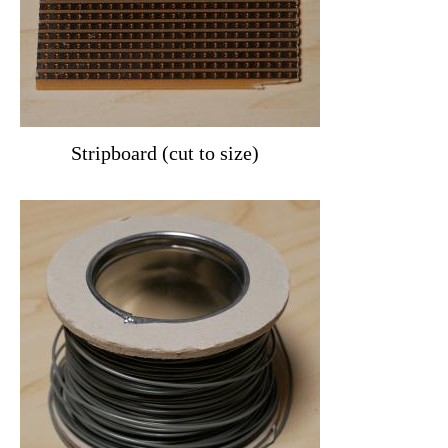
Stripboard (cut to size)