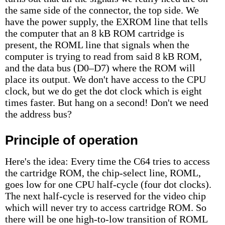
the same side of the connector, the top side. We
have the power supply, the EXROM line that tells
the computer that an 8 kB ROM cartridge is
present, the ROML line that signals when the
computer is trying to read from said 8 kB ROM,
and the data bus (D0–D7) where the ROM will
place its output. We don't have access to the CPU
clock, but we do get the dot clock which is eight
times faster. But hang on a second! Don't we need
the address bus?
Principle of operation
Here's the idea: Every time the C64 tries to access
the cartridge ROM, the chip-select line, ROML,
goes low for one CPU half-cycle (four dot clocks).
The next half-cycle is reserved for the video chip
which will never try to access cartridge ROM. So
there will be one high-to-low transition of ROML