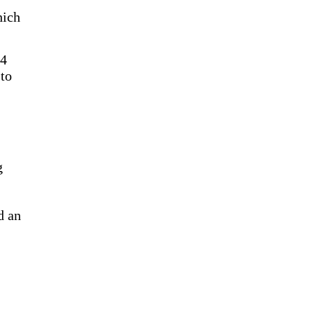
hich
64
 to
g
d an