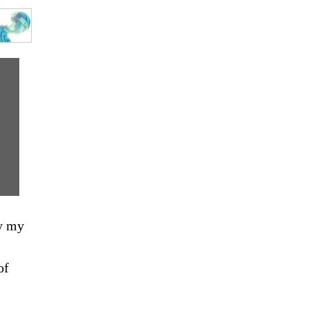
ay my
of