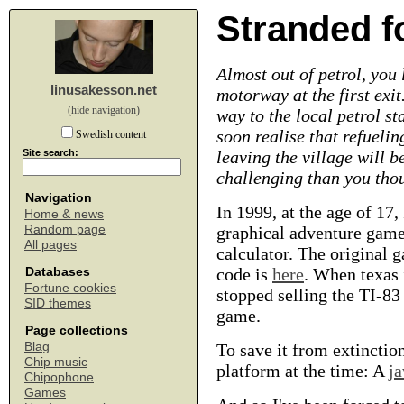
Stranded f
Almost out of petrol, you 
linusakesson.net
motorway at the first exit
(hide navigation)
way to the local petrol st
soon realise that refueli
Swedish content
Site search:
leaving the village will b
challenging than you thou
Navigation
In 1999, at the age of 17, 
Home & news
Random page
graphical adventure game
All pages
calculator. The original 
code is
here
. When texas
Databases
Fortune cookies
stopped selling the TI-8
SID themes
game.
Page collections
Blag
To save it from extinctio
Chip music
platform at the time: A
ja
Chipophone
Games