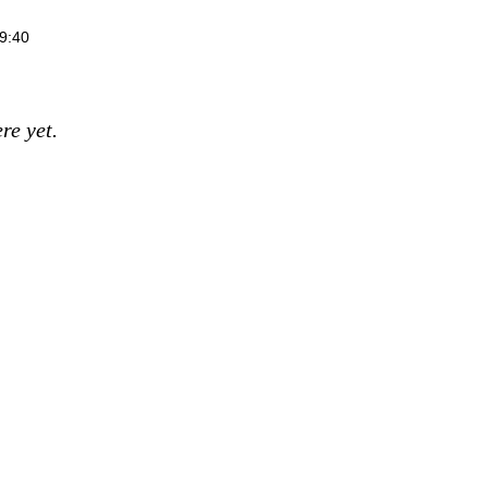
9:40
re yet.