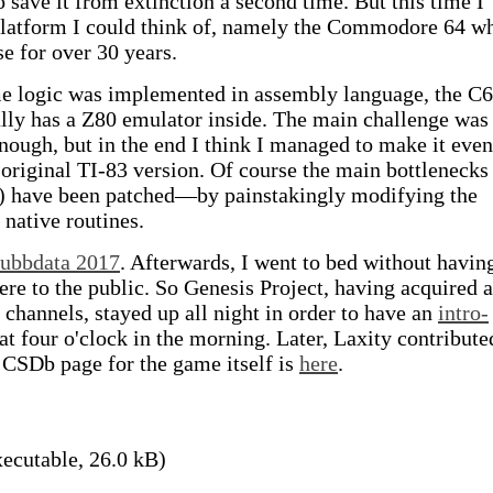
 save it from extinction a second time. But this time I
 platform I could think of, namely the Commodore 64 w
se for over 30 years.
ame logic was implemented in assembly language, the C
lly has a Z80 emulator inside. The main challenge was
nough, but in the end I think I managed to make it even
original TI-83 version. Of course the main bottlenecks
g) have been patched—by painstakingly modifying the
 native routines.
ubbdata 2017
. Afterwards, I went to bed without havin
re to the public. So Genesis Project, having acquired a
channels, stayed up all night in order to have an
intro-
at four o'clock in the morning. Later, Laxity contribute
 CSDb page for the game itself is
here
.
ecutable, 26.0 kB)