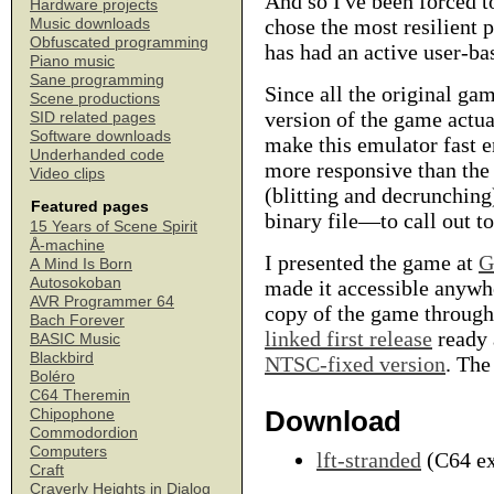
And so I've been forced to
Hardware projects
chose the most resilient
Music downloads
Obfuscated programming
has had an active user-ba
Piano music
Sane programming
Since all the original g
Scene productions
version of the game actua
SID related pages
Software downloads
make this emulator fast e
Underhanded code
more responsive than the 
Video clips
(blitting and decrunchin
Featured pages
binary file—to call out to
15 Years of Scene Spirit
Å-machine
I presented the game at
G
A Mind Is Born
Autosokoban
made it accessible anywhe
AVR Programmer 64
copy of the game through 
Bach Forever
linked first release
ready 
BASIC Music
Blackbird
NTSC-fixed version
. The
Boléro
C64 Theremin
Download
Chipophone
Commodordion
Computers
lft-stranded
(C64 ex
Craft
Craverly Heights in Dialog