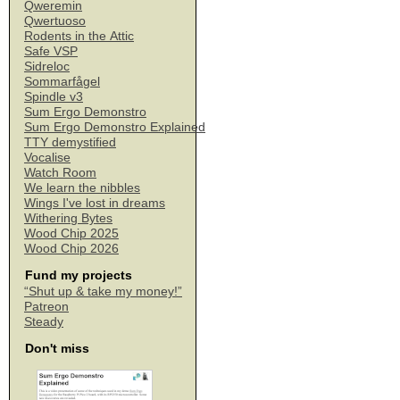
Qweremin
Qwertuoso
Rodents in the Attic
Safe VSP
Sidreloc
Sommarfågel
Spindle v3
Sum Ergo Demonstro
Sum Ergo Demonstro Explained
TTY demystified
Vocalise
Watch Room
We learn the nibbles
Wings I've lost in dreams
Withering Bytes
Wood Chip 2025
Wood Chip 2026
Fund my projects
“Shut up & take my money!”
Patreon
Steady
Don't miss