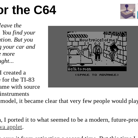
or the C64
leave the
. You find your
ation. But you
ng your car and
e more
ght...
I created a
 for the TI-83
game with source
 instruments
3 model, it became clear that very few people would pl
n, I ported it to what seemed to be a modern, future-pro
va applet
.