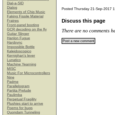
Dial-a-SID
Dialog
Posted Thursday 21-Sep-2017 1
Elements of Chip Music
Faking Fissile Material
Discuss this page
Fratres
Front-panel booting
GCR decoding on the fly
There are no comments he
Guitar Slinger
Hanlon Fugue
Hardsync
Impossible Bottle
Kaleidoscopico
Kernighan's lever
Lunatico
Machine Yearning
MISC
Music For Microcontrollers
Nine
Padme
Parallelogram
Partita Prelude
Paulimba
Perpetual Fragility
Plushies start to arrive
Poems for bugs
Quondam Tunneling