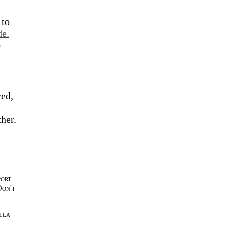
 to
de.
o
red,
ther.
port
Don't
lla
l