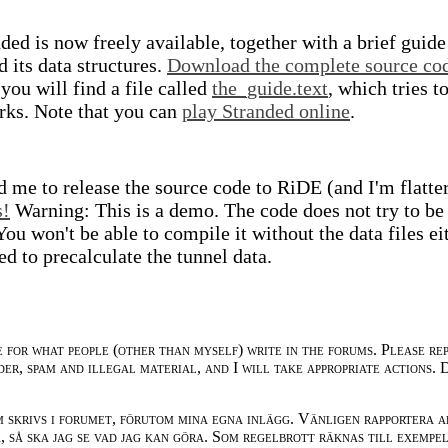
ded is now freely available, together with a brief guide
 its data structures.
Download the complete source co
you will find a file called
the_guide.text
, which tries t
ks. Note that you can
play Stranded online
.
d me to release the source code to RiDE (and I'm flatte
s!
Warning: This is a demo. The code does not try to be
ou won't be able to compile it without the data files ei
d to precalculate the tunnel data.
e for what people (other than myself) write in the forums. Please re
der, spam and illegal material, and I will take appropriate actions. 
m skrivs i forumet, förutom mina egna inlägg. Vänligen rapportera a
 så ska jag se vad jag kan göra. Som regelbrott räknas till exempe