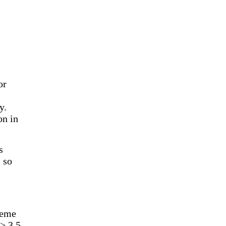
or
y.
on in
s
 so
heme
> 3.5