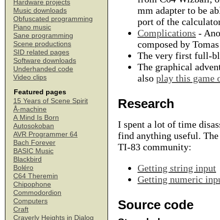
Hardware projects
mm adapter to be abl
Music downloads
Obfuscated programming
port of the calculator
Piano music
Complications
- Anot
Sane programming
composed by Tomas
Scene productions
SID related pages
The very first full-
Software downloads
The graphical adve
Underhanded code
also
play this game 
Video clips
Featured pages
Research
15 Years of Scene Spirit
Å-machine
A Mind Is Born
I spent a lot of time dis
Autosokoban
find anything useful. The
AVR Programmer 64
Bach Forever
TI-83 community:
BASIC Music
Blackbird
Getting string input
Boléro
C64 Theremin
Getting numeric inp
Chipophone
Commodordion
Computers
Source code
Craft
Craverly Heights in Dialog