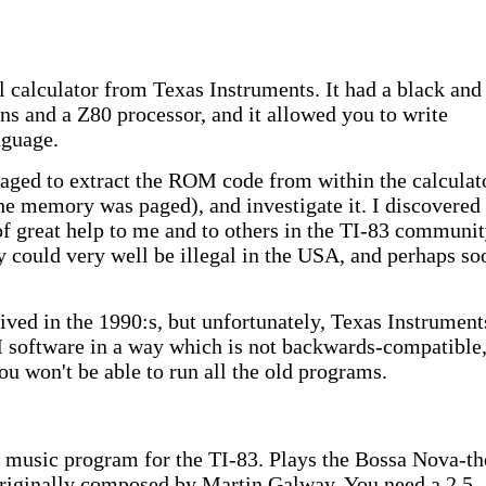
 calculator from Texas Instruments. It had a black and
ns and a Z80 processor, and it allowed you to write
nguage.
naged to extract the ROM code from within the calculat
 the memory was paged), and investigate it. I discovered
f great help to me and to others in the TI-83 communit
ty could very well be illegal in the USA, and perhaps so
ved in the 1990:s, but unfortunately, Texas Instrument
software in a way which is not backwards-compatible,
ou won't be able to run all the old programs.
t music program for the TI-83. Plays the Bossa Nova-t
riginally composed by Martin Galway. You need a 2.5 -