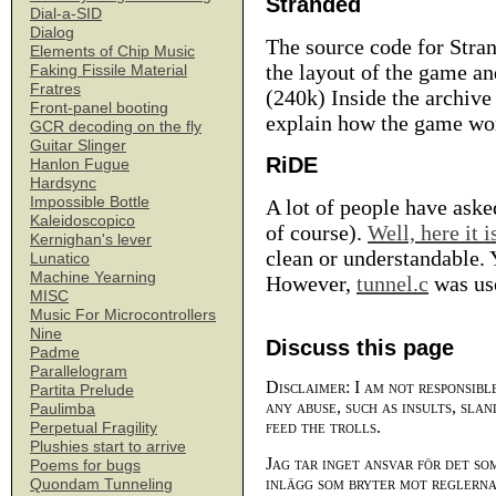
Stranded
Dial-a-SID
Dialog
The source code for Stran
Elements of Chip Music
the layout of the game and
Faking Fissile Material
Fratres
(240k) Inside the archive 
Front-panel booting
explain how the game wor
GCR decoding on the fly
Guitar Slinger
RiDE
Hanlon Fugue
Hardsync
Impossible Bottle
A lot of people have aske
Kaleidoscopico
of course).
Well, here it i
Kernighan's lever
clean or understandable. Y
Lunatico
Machine Yearning
However,
tunnel.c
was use
MISC
Music For Microcontrollers
Nine
Discuss this page
Padme
Parallelogram
Disclaimer: I am not responsibl
Partita Prelude
any abuse, such as insults, slan
Paulimba
feed the trolls.
Perpetual Fragility
Plushies start to arrive
Jag tar inget ansvar för det so
Poems for bugs
inlägg som bryter mot reglerna,
Quondam Tunneling