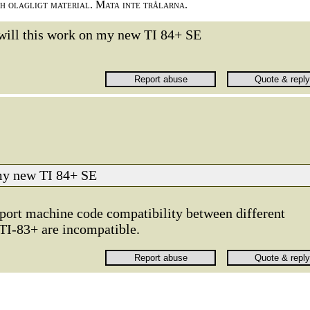
ch olagligt material. Mata inte trålarna.
will this work on my new TI 84+ SE
 my new TI 84+ SE
upport machine code compatibility between different
TI-83+ are incompatible.