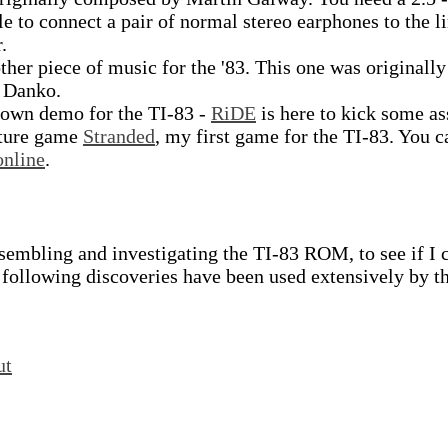
e to connect a pair of normal stereo earphones to the l
.
her piece of music for the '83. This one was originally
 Danko.
blown demo for the TI-83 -
RiDE
is here to kick some as
nture game
Stranded
, my first game for the TI-83. You c
online
.
assembling and investigating the TI-83 ROM, to see if I 
 following discoveries have been used extensively by t
ut