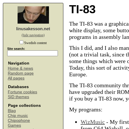
TI-83
The TI-83 was a graphical
linusakesson.net
white display, some butto
(hide navigation)
programs in assembly la
Swedish content
This I did, and I also ma
Site search:
(not a trivial task, since
some things which were o
Navigation
Today, this sort of activi
Home & news
Random page
Europe.
All pages
The TI-83 community thri
Databases
have upgraded their ROM 
Fortune cookies
SID themes
if you buy a TI-83 now, y
Page collections
My programs:
Blag
Chip music
Chipophone
WizMusic
- My firs
Games
from C64 Wizball, o