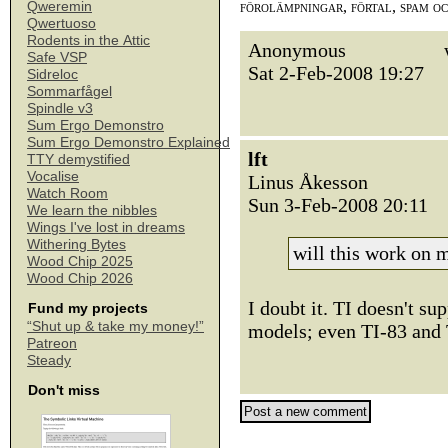
förolämpningar, förtal, spam o
Qweremin
Qwertuoso
Rodents in the Attic
Anonymous
Safe VSP
Sat 2-Feb-2008 19:27
Sidreloc
Sommarfågel
Spindle v3
Sum Ergo Demonstro
Sum Ergo Demonstro Explained
lft
TTY demystified
Vocalise
Linus Åkesson
Watch Room
Sun 3-Feb-2008 20:11
We learn the nibbles
Wings I've lost in dreams
Withering Bytes
will this work on
Wood Chip 2025
Wood Chip 2026
I doubt it. TI doesn't s
Fund my projects
“Shut up & take my money!”
models; even TI-83 and 
Patreon
Steady
Don't miss