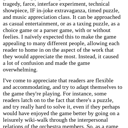
tragedy, farce, interface experiment, technical
showpiece, IF in-joke extravaganza, timed puzzle,
and music appreciation class. It can be approached
as casual entertainment, or as a taxing puzzle, as a
choice game or a parser game, with or without
feelies. I naïvely expected this to make the game
appealing to many different people, allowing each
reader to home in on the aspect of the work that
they would appreciate the most. Instead, it caused
a lot of confusion and made the game
overwhelming.
I've come to appreciate that readers are flexible
and accommodating, and try to adapt themselves to
the game they're playing. For instance, some
readers latch on to the fact that there's a puzzle,
and try really hard to solve it, even if they perhaps
would have enjoyed the game better by going on a
leisurely wiki-walk through the interpersonal
relations of the orchestra members. So, as a game