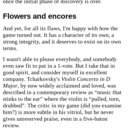
once the initial phase of discovery is over.
Flowers and encores
And yet, for all its flaws, I'm happy with how the
game turned out. It has a character of its own, a
strong integrity, and it deserves to exist on its own
terms.
I wasn't able to please everybody, and somebody
even saw fit to put in a 1-vote. But I take that in
good spirit, and consider myself in excellent
company. Tchaikovsky's
Violin Concerto in D
Major
, by now widely acclaimed and loved, was
described in a contemporary review as “music that
stinks to the ear” where the violin is “pulled, torn,
drubbed”. The critic in my game (did you examine
him?) is more subtle in his vitriol, but he never
gives unreserved praise, even in a five-baton
review.