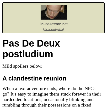
linusakesson.net
(show navigation)
Pas De Deux
postludium
Mild spoilers below.
A clandestine reunion
When a text adventure ends, where do the NPCs
go? It's easy to imagine them stuck forever in their
hardcoded locations, occasionally blinking and
rumbling through their possessions on a fixed