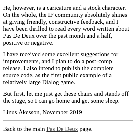
He, however, is a caricature and a stock character.
On the whole, the IF community absolutely shines
at giving friendly, constructive feedback, and I
have been thrilled to read every word written about
Pas De Deux over the past month and a half,
positive or negative.
I have received some excellent suggestions for
improvements, and I plan to do a post-comp
release. I also intend to publish the complete
source code, as the first public example of a
relatively large Dialog game.
But first, let me just get these chairs and stands off
the stage, so I can go home and get some sleep.
Linus Åkesson, November 2019
Back to the main
Pas De Deux
page.