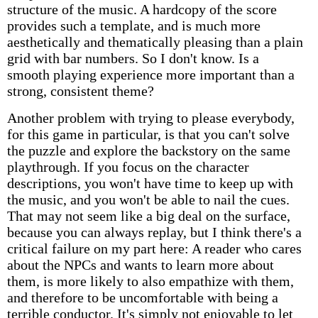
structure of the music. A hardcopy of the score
provides such a template, and is much more
aesthetically and thematically pleasing than a plain
grid with bar numbers. So I don't know. Is a
smooth playing experience more important than a
strong, consistent theme?
Another problem with trying to please everybody,
for this game in particular, is that you can't solve
the puzzle and explore the backstory on the same
playthrough. If you focus on the character
descriptions, you won't have time to keep up with
the music, and you won't be able to nail the cues.
That may not seem like a big deal on the surface,
because you can always replay, but I think there's a
critical failure on my part here: A reader who cares
about the NPCs and wants to learn more about
them, is more likely to also empathize with them,
and therefore to be uncomfortable with being a
terrible conductor. It's simply not enjoyable to let