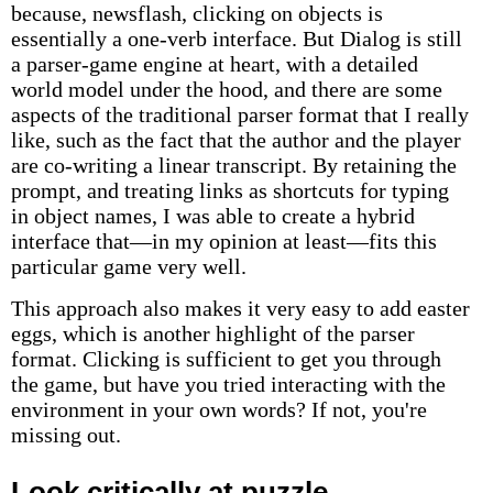
because, newsflash, clicking on objects is
essentially a one-verb interface. But Dialog is still
a parser-game engine at heart, with a detailed
world model under the hood, and there are some
aspects of the traditional parser format that I really
like, such as the fact that the author and the player
are co-writing a linear transcript. By retaining the
prompt, and treating links as shortcuts for typing
in object names, I was able to create a hybrid
interface that—in my opinion at least—fits this
particular game very well.
This approach also makes it very easy to add easter
eggs, which is another highlight of the parser
format. Clicking is sufficient to get you through
the game, but have you tried interacting with the
environment in your own words? If not, you're
missing out.
Look critically at puzzle