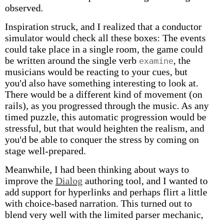
observed.
Inspiration struck, and I realized that a conductor
simulator would check all these boxes: The events
could take place in a single room, the game could
be written around the single verb
, the
examine
musicians would be reacting to your cues, but
you'd also have something interesting to look at.
There would be a different kind of movement (on
rails), as you progressed through the music. As any
timed puzzle, this automatic progression would be
stressful, but that would heighten the realism, and
you'd be able to conquer the stress by coming on
stage well-prepared.
Meanwhile, I had been thinking about ways to
improve the
Dialog
authoring tool, and I wanted to
add support for hyperlinks and perhaps flirt a little
with choice-based narration. This turned out to
blend very well with the limited parser mechanic,