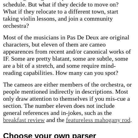
schedule. But what if they decide to move on?
What if they relocate to a different town, start
taking violin lessons, and join a community
orchestra?
Most of the musicians in Pas De Deux are original
characters, but eleven of them are cameo
appearences from recent and/or canonical works of
IF. Some are pretty blatant, some are subtle, some
are a bit of a stretch, and some require mind-
reading capabilities. How many can you spot?
The cameos are either members of the orchestra, or
people mentioned indirectly in descriptions. Most
only draw attention to themselves if you mis-cue a
section. The number eleven does not include
general references and in-jokes, such as the
breakfast review
and the
featureless mahogany rod
.
Choose your own parser