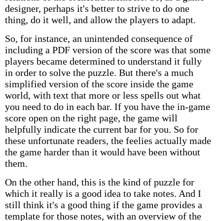
designer, perhaps it's better to strive to do one
thing, do it well, and allow the players to adapt.
So, for instance, an unintended consequence of
including a PDF version of the score was that some
players became determined to understand it fully
in order to solve the puzzle. But there's a much
simplified version of the score inside the game
world, with text that more or less spells out what
you need to do in each bar. If you have the in-game
score open on the right page, the game will
helpfully indicate the current bar for you. So for
these unfortunate readers, the feelies actually made
the game harder than it would have been without
them.
On the other hand, this is the kind of puzzle for
which it really is a good idea to take notes. And I
still think it's a good thing if the game provides a
template for those notes, with an overview of the