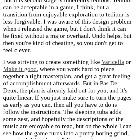
But this second stage is inherently tedious. Tedium
can be acceptable in a game, I think, but a
transition from enjoyable exploration to tedium is
less forgivable. I was aware of this design problem
when I released the game, but I don't think it can
be fixed without a major overhaul. Undo helps, but
then you're kind of cheating, so you don't get to
feel clever.
I was striving to create something like
Varicella
or
Make it good
, where you work hard to piece
together a tight masterplan, and get a great feeling
of accomplishment afterwards. But in Pas De
Deux, the plan is already laid out for you, and it's
quite linear. If you just make sure to turn the pages
as early as you can, then all you have to do is
follow the instructions. The sleeping tuba adds
some zest, and hopefully the descriptions of the
music are enjoyable to read, but on the whole I can
see how the game turns into a pretty boring grind,