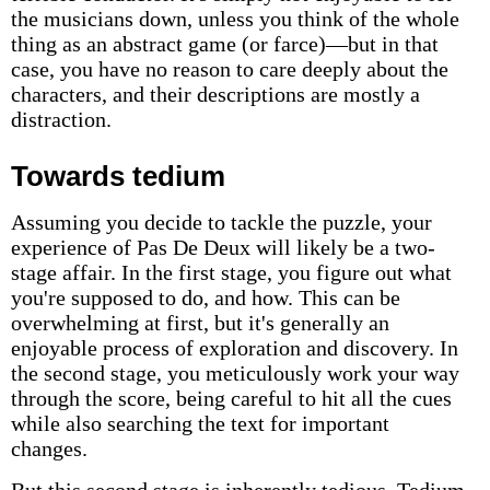
the musicians down, unless you think of the whole
thing as an abstract game (or farce)—but in that
case, you have no reason to care deeply about the
characters, and their descriptions are mostly a
distraction.
Towards tedium
Assuming you decide to tackle the puzzle, your
experience of Pas De Deux will likely be a two-
stage affair. In the first stage, you figure out what
you're supposed to do, and how. This can be
overwhelming at first, but it's generally an
enjoyable process of exploration and discovery. In
the second stage, you meticulously work your way
through the score, being careful to hit all the cues
while also searching the text for important
changes.