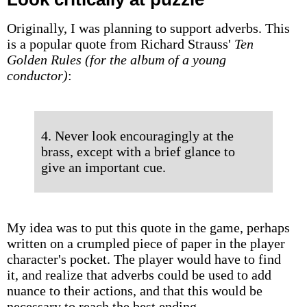
Originally, I was planning to support adverbs. This
is a popular quote from Richard Strauss'
Ten
Golden Rules (for the album of a young
conductor)
:
4. Never look encouragingly at the
brass, except with a brief glance to
give an important cue.
My idea was to put this quote in the game, perhaps
written on a crumpled piece of paper in the player
character's pocket. The player would have to find
it, and realize that adverbs could be used to add
nuance to their actions, and that this would be
necessary to reach the best ending.