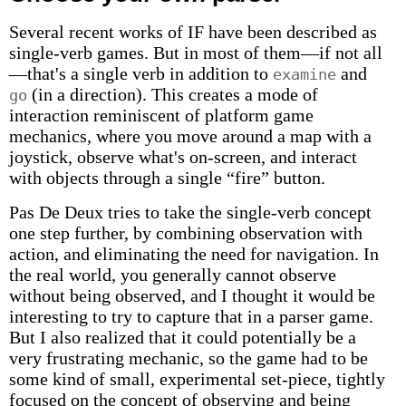
Several recent works of IF have been described as
single-verb games. But in most of them—if not all
—that's a single verb in addition to
and
examine
(in a direction). This creates a mode of
go
interaction reminiscent of platform game
mechanics, where you move around a map with a
joystick, observe what's on-screen, and interact
with objects through a single “fire” button.
Pas De Deux tries to take the single-verb concept
one step further, by combining observation with
action, and eliminating the need for navigation. In
the real world, you generally cannot observe
without being observed, and I thought it would be
interesting to try to capture that in a parser game.
But I also realized that it could potentially be a
very frustrating mechanic, so the game had to be
some kind of small, experimental set-piece, tightly
focused on the concept of observing and being