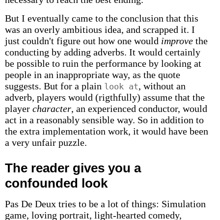
But I eventually came to the conclusion that this
was an overly ambitious idea, and scrapped it. I
just couldn't figure out how one would
improve
the
conducting by adding adverbs. It would certainly
be possible to ruin the performance by looking at
people in an inappropriate way, as the quote
suggests. But for a plain
, without an
look at
adverb, players would (rigthfully) assume that the
player
character
, an experienced conductor, would
act in a reasonably sensible way. So in addition to
the extra implementation work, it would have been
a very unfair puzzle.
The reader gives you a
confounded look
Pas De Deux tries to be a lot of things: Simulation
game, loving portrait, light-hearted comedy,