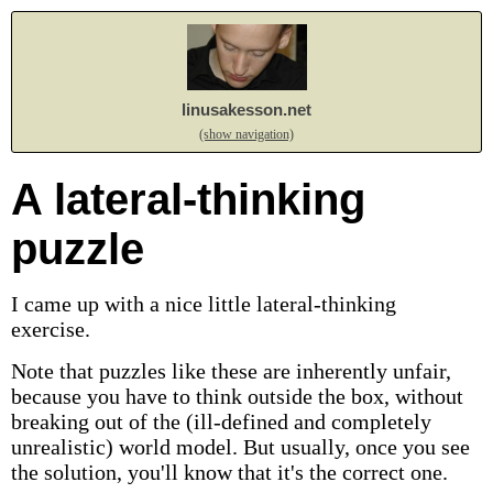
linusakesson.net
(show navigation)
A lateral-thinking
puzzle
I came up with a nice little lateral-thinking
exercise.
Note that puzzles like these are inherently unfair,
because you have to think outside the box, without
breaking out of the (ill-defined and completely
unrealistic) world model. But usually, once you see
the solution, you'll know that it's the correct one.