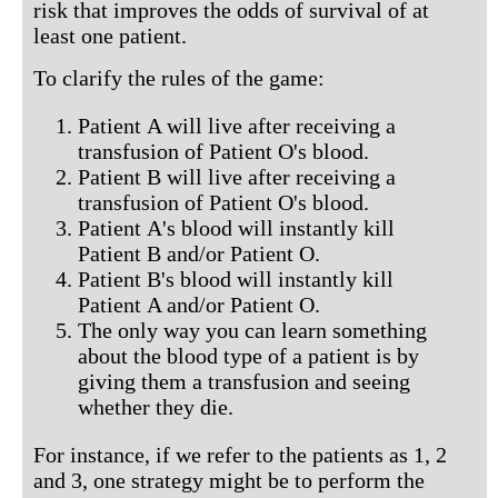
risk that improves the odds of survival of at
least one patient.
To clarify the rules of the game:
Patient A will live after receiving a
transfusion of Patient O's blood.
Patient B will live after receiving a
transfusion of Patient O's blood.
Patient A's blood will instantly kill
Patient B and/or Patient O.
Patient B's blood will instantly kill
Patient A and/or Patient O.
The only way you can learn something
about the blood type of a patient is by
giving them a transfusion and seeing
whether they die.
For instance, if we refer to the patients as 1, 2
and 3, one strategy might be to perform the