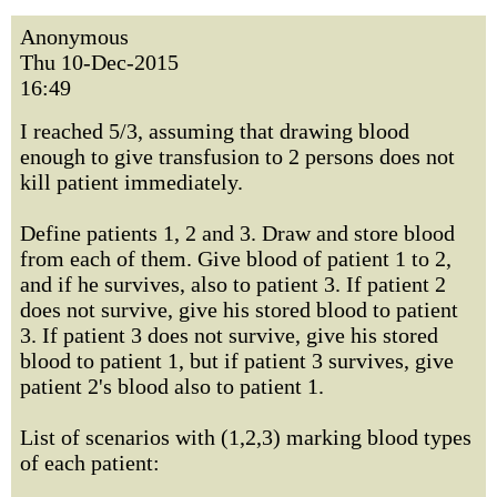
Anonymous
Thu 10-Dec-2015
16:49
I reached 5/3, assuming that drawing blood
enough to give transfusion to 2 persons does not
kill patient immediately.
Define patients 1, 2 and 3. Draw and store blood
from each of them. Give blood of patient 1 to 2,
and if he survives, also to patient 3. If patient 2
does not survive, give his stored blood to patient
3. If patient 3 does not survive, give his stored
blood to patient 1, but if patient 3 survives, give
patient 2's blood also to patient 1.
List of scenarios with (1,2,3) marking blood types
of each patient: