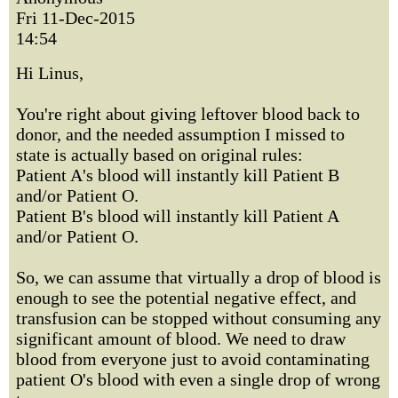
Fri 11-Dec-2015
14:54
Hi Linus,
You're right about giving leftover blood back to
donor, and the needed assumption I missed to
state is actually based on original rules:
Patient A's blood will instantly kill Patient B
and/or Patient O.
Patient B's blood will instantly kill Patient A
and/or Patient O.
So, we can assume that virtually a drop of blood is
enough to see the potential negative effect, and
transfusion can be stopped without consuming any
significant amount of blood. We need to draw
blood from everyone just to avoid contaminating
patient O's blood with even a single drop of wrong