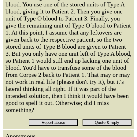
blood. You use one of the stored units of Type A
blood, giving it to Patient 2. Then you give one
unit of Type O blood to Patient 3. Finally, you
give the remaining unit of Type O blood to Patient
1. At this point, I assume that any leftovers are
given back to the respective patient, so the two
stored units of Type B blood are given to Patient
3. But you only have one unit left of Type A blood,
so Patient 1 would still end up lacking one unit of
blood. You'd have to transfuse some of the blood
from Corpse 2 back to Patient 1. That may or may
not work in real life (please don't try it), but it's
lateral thinking all right. If it was part of the
intended solution, then I think it would have been
good to spell it out. Otherwise; did I miss
something?
Anonymous