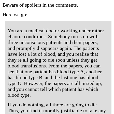
Beware of spoilers in the comments.
Here we go:
You are a medical doctor working under rather
chaotic conditions. Somebody turns up with
three unconscious patients and their papers,
and promptly disappears again. The patients
have lost a lot of blood, and you realise that
they're all going to die soon unless they get
blood transfusions. From the papers, you can
see that one patient has blood type A, another
has blood type B, and the last one has blood
type O. However, the papers are all mixed up,
and you cannot tell which patient has which
blood type.
If you do nothing, all three are going to die.
Thus, you find it morally justifiable to take any