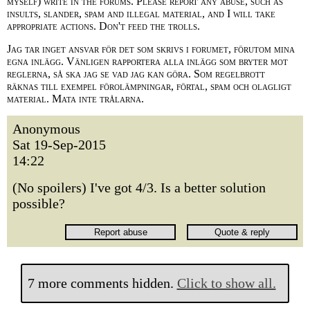
myself) write in the forums. Please report any abuse, such as
insults, slander, spam and illegal material, and I will take
appropriate actions. Don't feed the trolls.
Jag tar inget ansvar för det som skrivs i forumet, förutom mina
egna inlägg. Vänligen rapportera alla inlägg som bryter mot
reglerna, så ska jag se vad jag kan göra. Som regelbrott
räknas till exempel förolämpningar, förtal, spam och olagligt
material. Mata inte trålarna.
Anonymous
Sat 19-Sep-2015
14:22
(No spoilers) I've got 4/3. Is a better solution
possible?
7 more comments hidden.
Click to show all.