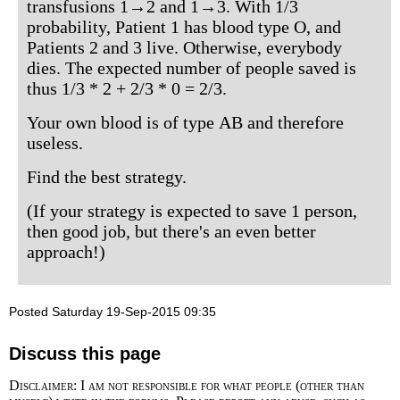
transfusions 1→2 and 1→3. With 1/3
probability, Patient 1 has blood type O, and
Patients 2 and 3 live. Otherwise, everybody
dies. The expected number of people saved is
thus 1/3 * 2 + 2/3 * 0 = 2/3.
Your own blood is of type AB and therefore
useless.
Find the best strategy.
(If your strategy is expected to save 1 person,
then good job, but there's an even better
approach!)
Posted Saturday 19-Sep-2015 09:35
Discuss this page
Disclaimer: I am not responsible for what people (other than