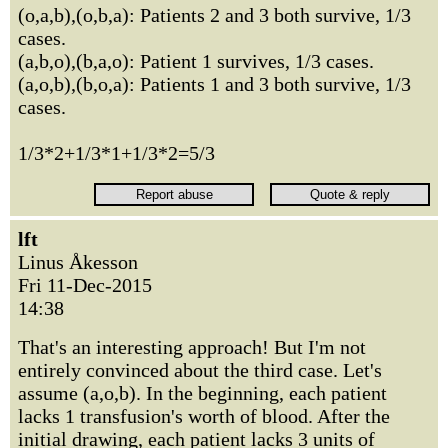
(o,a,b),(o,b,a): Patients 2 and 3 both survive, 1/3
cases.
(a,b,o),(b,a,o): Patient 1 survives, 1/3 cases.
(a,o,b),(b,o,a): Patients 1 and 3 both survive, 1/3
cases.
1/3*2+1/3*1+1/3*2=5/3
lft
Linus Åkesson
Fri 11-Dec-2015
14:38
That's an interesting approach! But I'm not
entirely convinced about the third case. Let's
assume (a,o,b). In the beginning, each patient
lacks 1 transfusion's worth of blood. After the
initial drawing, each patient lacks 3 units of