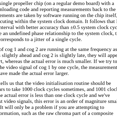
single propeller chip (on a regular demo board) with a
wnloading code and reporting measurements back to the
ments are taken by software running on the chip itself
cuting within the system clock domain. It follows that 
terval with better accuracy than ±0.5 system clock cyc
 an undefined phase relationship to the system clock, t
orresponds to a jitter of a single cycle.
 of cog 1 and cog 2 are running at the same frequency as
 slightly ahead and cog 2 is slightly late, they will app
t, whereas the actual error is much smaller. If we try t
he video signal of cog 1 by one cycle, the measuremen
have made the actual error larger.
tells us that the video initialisation routine should be
ars to take 1000 clock cycles sometimes, and 1001 cloc
e actual error is less than one clock cycle and we've
t video signals, this error is an order of magniture sma
 It will only be a problem if you are attempting to
formation, such as the raw chroma part of a composite