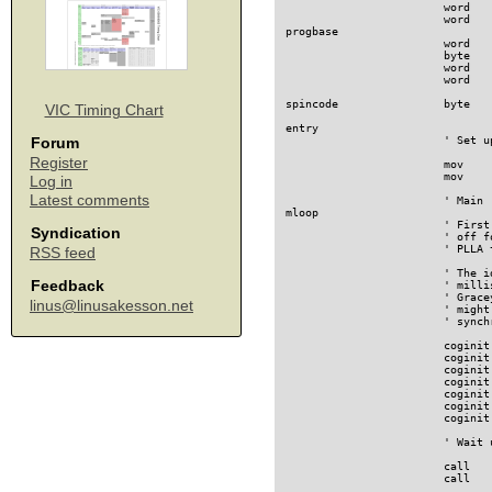
VIC Timing Chart
Forum
Register
Log in
Latest comments
Syndication
RSS feed
Feedback
linus@linusakesson.net