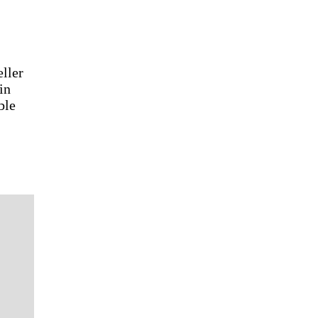
eller
in
ble