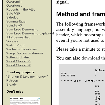
signal.
Qweremin
Qwertuoso
Rodents in the Attic
Method and fra
Safe VSP
Sidreloc
Sommarfågel
The following framework 
Spindle v3
assembly language, but wi
Sum Ergo Demonstro
Sum Ergo Demonstro Explained
header, which bootstraps
TTY demystified
even if you're not used t
Vocalise
Watch Room
Please take a minute to 
We learn the nibbles
Wings I've lost in dreams
You can also
download th
Withering Bytes
Wood Chip 2025
Wood Chip 2026
                        include "propeller.i"           ' Defines some register names
zero                    =       OUTB                    ' This register is always 0
SERIALTIME              =       70937904 / 38400        ' My system clock is 16 x 4.43 MHz

' ****** Cog 0 - Control **************************************************

                        org     0

                        jmp     #entry
                        byte    XTAL1 + PLL16X
                        byte    0                       ' checksum
                        word    @progbase               ' program base
                        word    @progend                ' variable base
                        word    @progend + 8            ' stack base
                        word    @spincode               ' spin entry point
                        word    @progend + 12           ' stack end
progbase
                        word    @progend - @progbase    ' object size
                        byte    2, 0
                        word    @spincode - @progbase   ' pointer to first method
                        word    0                       ' number of variables

spincode                byte    0x35, 0x35, 0x35, 0x2c

entry
                        ' Set up the serial port

                        mov     DIRA, =1 << 30
                        mov     OUTA, =1 << 30

                        ' Main (or Measurement) loop.
mloop
                        ' First, each cog runs a disturbance program, which holds
                        ' off for a random interval of time, and then configures
                        ' PLLA to run at a random frequency.

                        ' The idea is, that if the PLLs need a couple of
                        ' milliseconds to stabilize, as suggested by Chip
                        ' Gracey's comments, then their previous configuration
                        ' might linger across a coginit, and affect the
                        ' synchronisation code.

                        coginit ci_disturb1
                        coginit ci_disturb2
                        coginit ci_disturb3
                        coginit ci_disturb4
                        coginit ci_disturb5
                        coginit ci_disturb6
                        coginit ci_disturb7

                        ' Wait until all the disturbance programs have completed.

                        call    #awaitresult
                        call    #clearresult

                        ' All cogs should start at the same system clock value, to
                        ' eliminate hub synchronisation issues, which are outside
                        ' the scope of this investigation (and well documented).

                        ' Here, we prepare such a clock value and write it into
                        ' the cog program.

                        mov     temp, CNT
                        add     temp, =512 * 16 + 200
                        wrlong  temp, =@firstcnt

                        ' Launch the sync program in seven instances.

                        coginit ci_sync1
                        coginit ci_sync2
                        coginit ci_sync3
                        coginit ci_sync4
                        coginit ci_sync5
                        coginit ci_sync6
                        coginit ci_sync7

                        ' Wait for them to complete.

                        call    #awaitresult

                        ' Loop through the results, which are stored in an array
                        ' at "result", and report them as hexadecimal values
                        ' over the serial port. These numbers indicate 
Fund my projects
“Shut up & take my money!”
Patreon
Steady
Don't miss