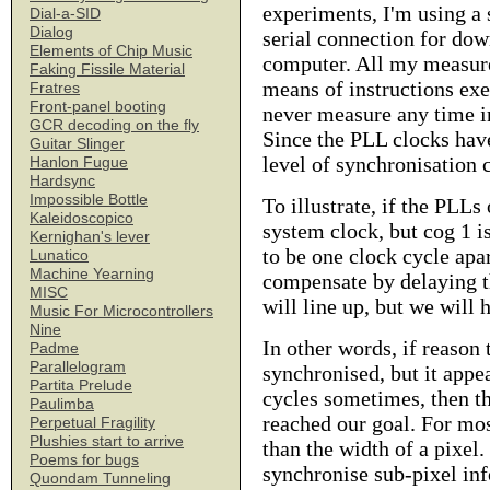
experiments, I'm using a 
Dial-a-SID
Dialog
serial connection for do
Elements of Chip Music
computer. All my measure
Faking Fissile Material
means of instructions exe
Fratres
Front-panel booting
never measure any time in
GCR decoding on the fly
Since the PLL clocks have
Guitar Slinger
level of synchronisation c
Hanlon Fugue
Hardsync
Impossible Bottle
To illustrate, if the PLLs
Kaleidoscopico
system clock, but cog 1 is
Kernighan's lever
to be one clock cycle apar
Lunatico
Machine Yearning
compensate by delaying t
MISC
will line up, but we will 
Music For Microcontrollers
Nine
In other words, if reason 
Padme
Parallelogram
synchronised, but it appe
Partita Prelude
cycles sometimes, then th
Paulimba
reached our goal. For mos
Perpetual Fragility
Plushies start to arrive
than the width of a pixel.
Poems for bugs
synchronise sub-pixel in
Quondam Tunneling