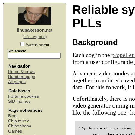
Reliable s
PLLs
linusakesson.net
(hide navigation)
Background
Swedish content
Site search:
Each cog in the
propeller
from a user configurable
Navigation
Home & news
Advanced video modes are
Random page
together in an interleave
All pages
data. For this to work, it
Databases
Fortune cookies
Unfortunately, there is n
SID themes
video generator timing i
Page collections
like the following one, 
Blag
Chip music
Chipophone
' Synchronize all cogs' video c
Games
        movi    frqa,#(pr / 5) 