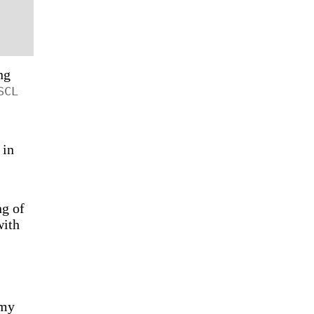
ng
SCL
 in
ng of
with
 my