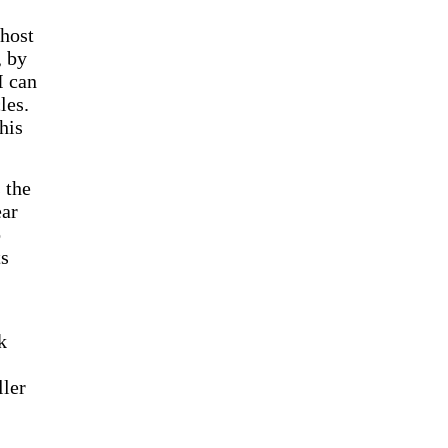
 host
, by
I can
les.
his
 the
ear
o
ts
k
ller