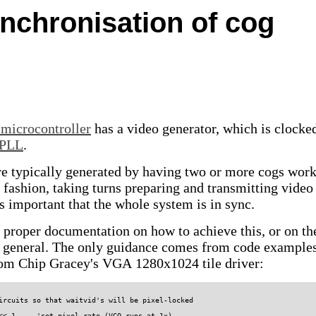
ynchronisation of cog
 microcontroller
has a video generator, which is clocke
PLL
.
 typically generated by having two or more cogs wor
d fashion, taking turns preparing and transmitting video
 is important that the whole system is in sync.
o proper documentation on how to achieve this, or on th
n general. The only guidance comes from code example
from Chip Gracey's VGA 1280x1024 tile driver:
ircuits so that waitvid's will be pixel-locked

<< 1     'set pixel rate (VCO runs at 1x)
