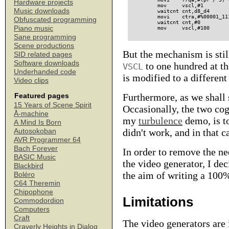
Hardware projects
        mov     vscl,#1        
Music downloads
        waitcnt cnt,d8_d4      
        movi    ctra,#%00001_11
Obfuscated programming
        waitcnt cnt,#0         
Piano music
Sane programming
Scene productions
But the mechanism is still
SID related pages
Software downloads
to one hundred at th
VSCL
Underhanded code
is modified to a different
Video clips
Furthermore, as we shall 
Featured pages
15 Years of Scene Spirit
Occasionally, the two co
Å-machine
my
turbulence
demo, is to
A Mind Is Born
didn't work, and in that c
Autosokoban
AVR Programmer 64
Bach Forever
In order to remove the ne
BASIC Music
the video generator, I de
Blackbird
the aim of writing a 100%
Boléro
C64 Theremin
Chipophone
Limitations
Commodordion
Computers
Craft
The video generators are 
Craverly Heights in Dialog