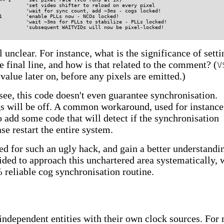
         'set video shifter to reload on every pixel

         'wait for sync count, add ~3ms - cogs locked!

1        'enable PLLs now - NCOs locked!

         'wait ~3ms for PLLs to stabilize - PLLs locked!

 unclear. For instance, what is the significance of setti
e final line, and how is that related to the comment? (
V
 value later on, before any pixels are emitted.)
see, this code doesn't even guarantee synchronisation.
gs will be off. A common workaround, used for instance
 add some code that will detect if the synchronisation
ase restart the entire system.
ed for such an ugly hack, and gain a better understandi
cided to approach this unchartered area systematically, 
 reliable cog synchronisation routine.
independent entities with their own clock sources. For