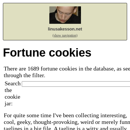
linusakesson.net
(show navigation)
Fortune cookies
There are 1689 fortune cookies in the database, as se
through the filter.
Search
the
cookie
jar:
For quite some time I've been collecting interesting,
cool, geeky, thought-provoking, weird or merely fun
taglines in a big file. A tagline is a witty and usually