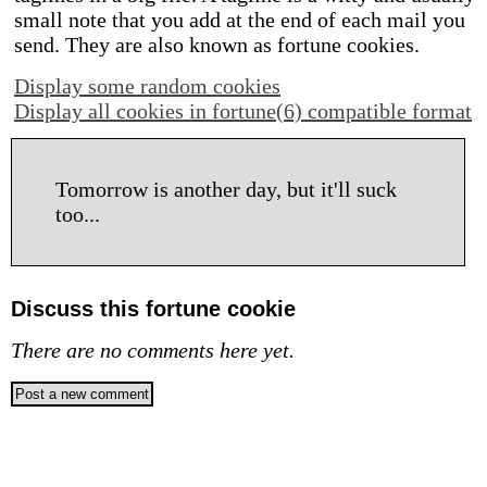
small note that you add at the end of each mail you
send. They are also known as fortune cookies.
Display some random cookies
Display all cookies in fortune(6) compatible format
Tomorrow is another day, but it'll suck
too...
Discuss this fortune cookie
There are no comments here yet.