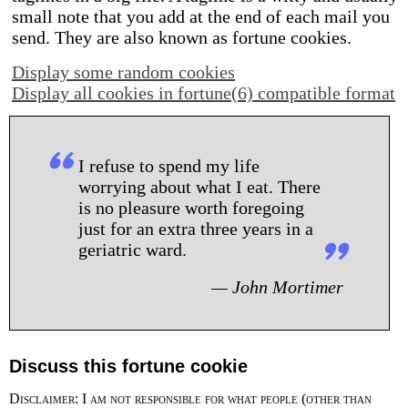
small note that you add at the end of each mail you
send. They are also known as fortune cookies.
Display some random cookies
Display all cookies in fortune(6) compatible format
I refuse to spend my life
worrying about what I eat. There
is no pleasure worth foregoing
just for an extra three years in a
geriatric ward.
— John Mortimer
Discuss this fortune cookie
Disclaimer: I am not responsible for what people (other than