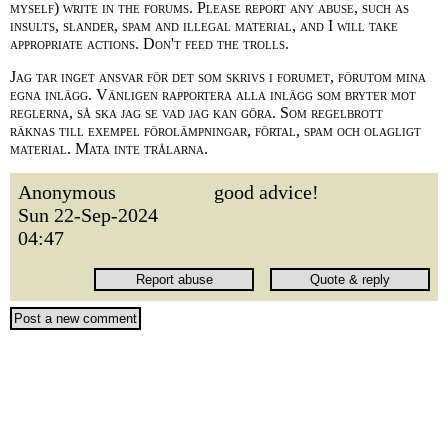
myself) write in the forums. Please report any abuse, such as
insults, slander, spam and illegal material, and I will take
appropriate actions. Don't feed the trolls.
Jag tar inget ansvar för det som skrivs i forumet, förutom mina
egna inlägg. Vänligen rapportera alla inlägg som bryter mot
reglerna, så ska jag se vad jag kan göra. Som regelbrott
räknas till exempel förolämpningar, förtal, spam och olagligt
material. Mata inte trålarna.
Anonymous
good advice!
Sun 22-Sep-2024
04:47