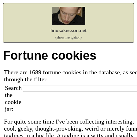
linusakesson.net
(show navigation)
Fortune cookies
There are 1689 fortune cookies in the database, as se
through the filter.
Search
the
cookie
jar:
For quite some time I've been collecting interesting,
cool, geeky, thought-provoking, weird or merely fun
taglines in a big file. A tagline is a witty and usually