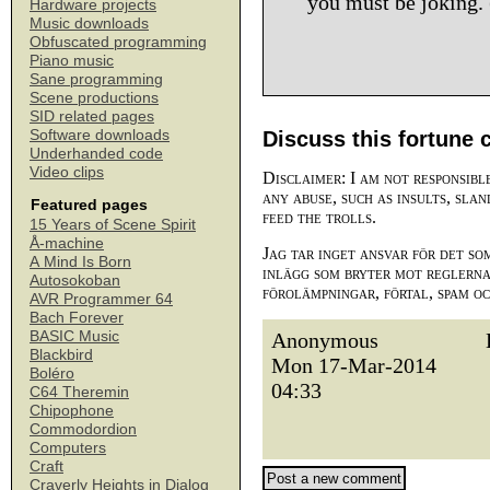
you must be joking. 
Hardware projects
Music downloads
Obfuscated programming
Piano music
Sane programming
Scene productions
SID related pages
Software downloads
Discuss this fortune 
Underhanded code
Video clips
Disclaimer: I am not responsibl
any abuse, such as insults, slan
Featured pages
feed the trolls.
15 Years of Scene Spirit
Å-machine
Jag tar inget ansvar för det so
A Mind Is Born
inlägg som bryter mot reglerna,
Autosokoban
förolämpningar, förtal, spam o
AVR Programmer 64
Bach Forever
BASIC Music
Anonymous
Blackbird
Mon 17-Mar-2014
Boléro
04:33
C64 Theremin
Chipophone
Commodordion
Computers
Craft
Craverly Heights in Dialog