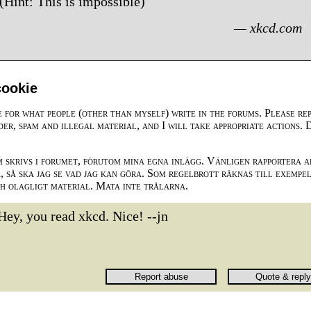
(Hint: This is impossible)
— xkcd.com
cookie
e for what people (other than myself) write in the forums. Please re
der, spam and illegal material, and I will take appropriate actions. 
m skrivs i forumet, förutom mina egna inlägg. Vänligen rapportera a
 så ska jag se vad jag kan göra. Som regelbrott räknas till exempe
ch olagligt material. Mata inte trålarna.
Hey, you read xkcd. Nice! --jn