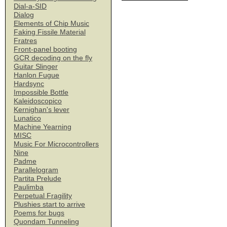
Dial-a-SID
Dialog
Elements of Chip Music
Faking Fissile Material
Fratres
Front-panel booting
GCR decoding on the fly
Guitar Slinger
Hanlon Fugue
Hardsync
Impossible Bottle
Kaleidoscopico
Kernighan's lever
Lunatico
Machine Yearning
MISC
Music For Microcontrollers
Nine
Padme
Parallelogram
Partita Prelude
Paulimba
Perpetual Fragility
Plushies start to arrive
Poems for bugs
Quondam Tunneling