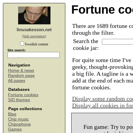
Fortune co
There are 1689 fortune co
linusakesson.net
through the filter.
(hide navigation)
Search the
Swedish content
cookie jar:
Site search:
For quite some time I've 
Navigation
geeky, thought-provoking
Home & news
a big file. A tagline is a
Random page
add at the end of each m
All pages
fortune cookies.
Databases
Fortune cookies
Display some random co
SID themes
Display all cookies in f
Page collections
Blag
Chip music
Chipophone
Fun game: Try to po
Games