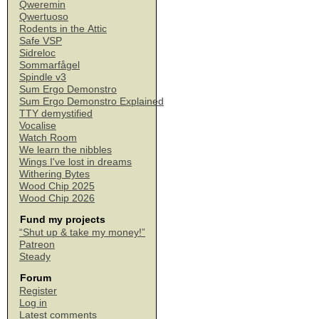
Qweremin
Qwertuoso
Rodents in the Attic
Safe VSP
Sidreloc
Sommarfågel
Spindle v3
Sum Ergo Demonstro
Sum Ergo Demonstro Explained
TTY demystified
Vocalise
Watch Room
We learn the nibbles
Wings I've lost in dreams
Withering Bytes
Wood Chip 2025
Wood Chip 2026
Fund my projects
“Shut up & take my money!”
Patreon
Steady
Forum
Register
Log in
Latest comments