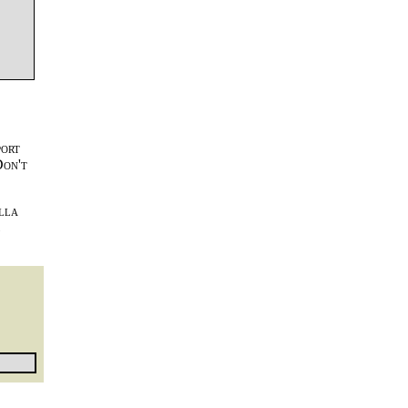
port
Don't
lla
l