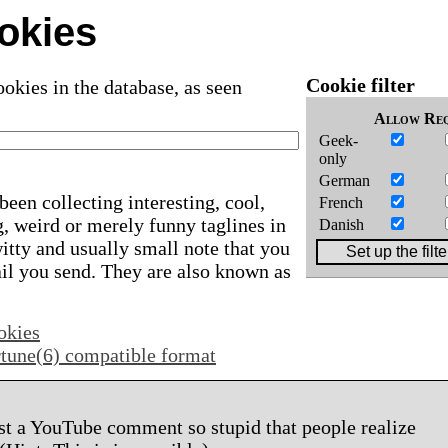
okies
Cookie filter
okies in the database, as seen
Allow
Req
Geek-
only
German
been collecting interesting, cool,
French
, weird or merely funny taglines in
Danish
 witty and usually small note that you
ail you send. They are also known as
okies
ortune(6) compatible format
st a YouTube comment so stupid that people realize