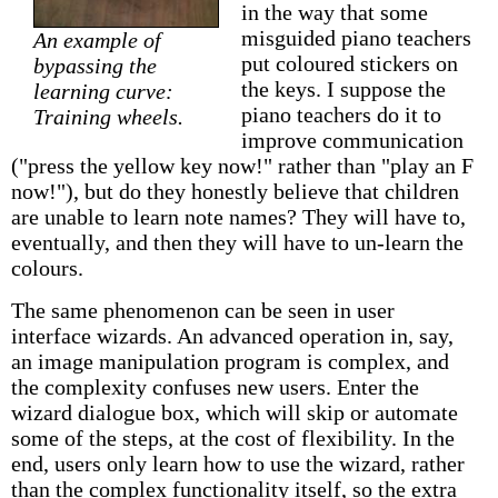
in the way that some
misguided piano teachers
An example of
put coloured stickers on
bypassing the
the keys. I suppose the
learning curve:
piano teachers do it to
Training wheels.
improve communication
("press the yellow key now!" rather than "play an F
now!"), but do they honestly believe that children
are unable to learn note names? They will have to,
eventually, and then they will have to un-learn the
colours.
The same phenomenon can be seen in user
interface wizards. An advanced operation in, say,
an image manipulation program is complex, and
the complexity confuses new users. Enter the
wizard dialogue box, which will skip or automate
some of the steps, at the cost of flexibility. In the
end, users only learn how to use the wizard, rather
than the complex functionality itself, so the extra