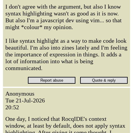
I don't agree with the argument, but also I know
syntax highlighting wasn't as good as it is now.
But also I'm a javascript dev using vim... so that
might *colour* my opinion.
I like syntax highlight as a way to make code look
beautiful. I'm also into zines lately and I'm feeling
the importance of expression in things. It adds a
lot of information into what is being
communicated.
Anonymous
Tue 21-Jul-2026
20:52
One day, I noticed that RocqIDE's context
window, at least by default, does not apply syntax
highlighting. After giving it some thought, I