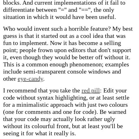
blocks. And current implementations of it fail to
differentiate between "=" and "==", the only
situation in which it would have been useful.
Who would invent such a horrible feature? My best
guess is that it started out as a cool idea that was
fun to implement. Now it has become a selling
point; people frown upon editors that don't support
it, even though they would be better off without it.
This is a common enough phenomenon; examples
include semi-transparent console windows and
other
eye-candy
.
I recommend that you take the
red pill
: Edit your
code without syntax highlighting, or at least settle
for a minimalistic approach with just two colours
(one for comments and one for code). Be warned
that your code may actually look rather ugly
without its colourful front, but at least you'll be
seeing it for what it really is.