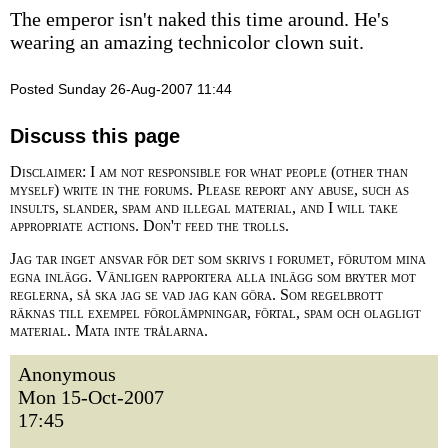
The emperor isn't naked this time around. He's
wearing an amazing technicolor clown suit.
Posted Sunday 26-Aug-2007 11:44
Discuss this page
Disclaimer: I am not responsible for what people (other than
myself) write in the forums. Please report any abuse, such as
insults, slander, spam and illegal material, and I will take
appropriate actions. Don't feed the trolls.
Jag tar inget ansvar för det som skrivs i forumet, förutom mina
egna inlägg. Vänligen rapportera alla inlägg som bryter mot
reglerna, så ska jag se vad jag kan göra. Som regelbrott
räknas till exempel förolämpningar, förtal, spam och olagligt
material. Mata inte trålarna.
Anonymous
Mon 15-Oct-2007
17:45