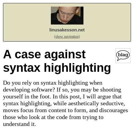
linusakesson.net
(show navigation)
A case against
syntax highlighting
Do you rely on syntax highlighting when
developing software? If so, you may be shooting
yourself in the foot. In this post, I will argue that
syntax highlighting, while aesthetically seductive,
moves focus from content to form, and discourages
those who look at the code from trying to
understand it.