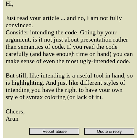
Hi,
Just read your article ... and no, I am not fully
convinced.
Consider intending the code. Going by your
argument, is it not just about presentation rather
than semantics of code. If you read the code
carefully (and have enough time on hand) you can
make sense of even the most ugly-intended code.
But still, like intending is a useful tool in hand, so
is highlighting. And just like different styles of
intending you have the right to have your own
style of syntax coloring (or lack of it).
Cheers,
Arun