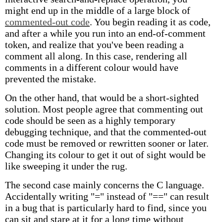
might end up in the middle of a large block of
commented-out code
. You begin reading it as code,
and after a while you run into an end-of-comment
token, and realize that you've been reading a
comment all along. In this case, rendering all
comments in a different colour would have
prevented the mistake.
On the other hand, that would be a short-sighted
solution. Most people agree that commenting out
code should be seen as a highly temporary
debugging technique, and that the commented-out
code must be removed or rewritten sooner or later.
Changing its colour to get it out of sight would be
like sweeping it under the rug.
The second case mainly concerns the C language.
Accidentally writing "=" instead of "==" can result
in a bug that is particularly hard to find, since you
can sit and stare at it for a long time without