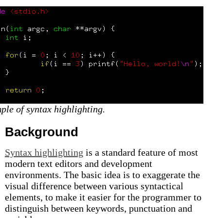
ple of syntax highlighting.
Background
Syntax highlighting
is a standard feature of most
modern text editors and development
environments. The basic idea is to exaggerate the
visual difference between various syntactical
elements, to make it easier for the programmer to
distinguish between keywords, punctuation and