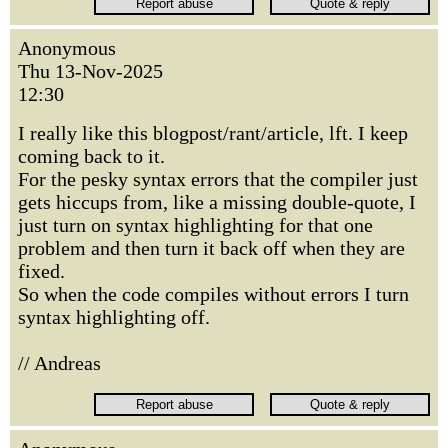
Anonymous
Thu 13-Nov-2025
12:30
I really like this blogpost/rant/article, lft. I keep
coming back to it.
For the pesky syntax errors that the compiler just
gets hiccups from, like a missing double-quote, I
just turn on syntax highlighting for that one
problem and then turn it back off when they are
fixed.
So when the code compiles without errors I turn
syntax highlighting off.
// Andreas