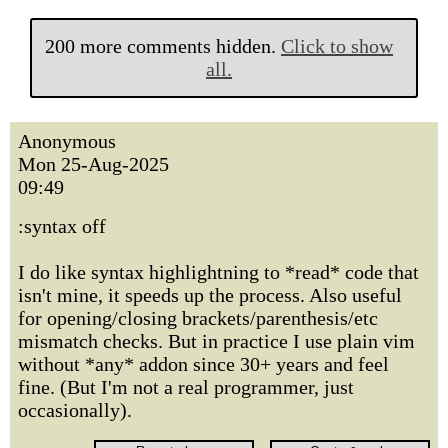
200 more comments hidden.
Click to show
all.
Anonymous
Mon 25-Aug-2025
09:49
:syntax off
I do like syntax highlightning to *read* code that
isn't mine, it speeds up the process. Also useful
for opening/closing brackets/parenthesis/etc
mismatch checks. But in practice I use plain vim
without *any* addon since 30+ years and feel
fine. (But I'm not a real programmer, just
occasionally).