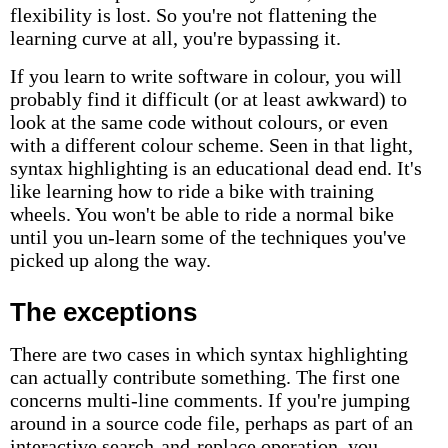
flexibility is lost. So you're not flattening the
learning curve at all, you're bypassing it.
If you learn to write software in colour, you will
probably find it difficult (or at least awkward) to
look at the same code without colours, or even
with a different colour scheme. Seen in that light,
syntax highlighting is an educational dead end. It's
like learning how to ride a bike with training
wheels. You won't be able to ride a normal bike
until you un-learn some of the techniques you've
picked up along the way.
The exceptions
There are two cases in which syntax highlighting
can actually contribute something. The first one
concerns multi-line comments. If you're jumping
around in a source code file, perhaps as part of an
interactive search-and-replace operation, you