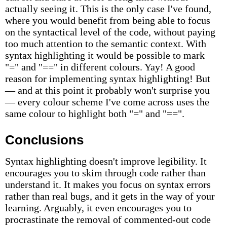
actually seeing it. This is the only case I've found,
where you would benefit from being able to focus
on the syntactical level of the code, without paying
too much attention to the semantic context. With
syntax highlighting it would be possible to mark
"=" and "==" in different colours. Yay! A good
reason for implementing syntax highlighting! But
— and at this point it probably won't surprise you
— every colour scheme I've come across uses the
same colour to highlight both "=" and "==".
Conclusions
Syntax highlighting doesn't improve legibility. It
encourages you to skim through code rather than
understand it. It makes you focus on syntax errors
rather than real bugs, and it gets in the way of your
learning. Arguably, it even encourages you to
procrastinate the removal of commented-out code