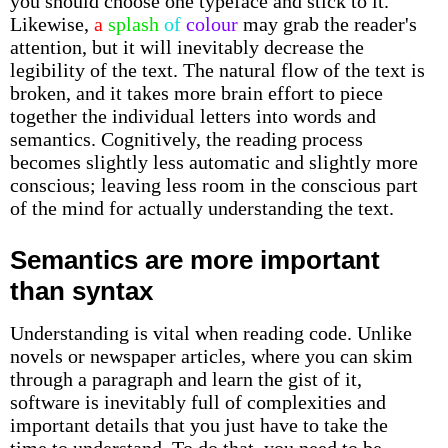
you should choose one typeface and stick to it.
Likewise,
a
splash
of
colour
may grab the reader's
attention, but it will inevitably decrease the
legibility of the text. The natural flow of the text is
broken, and it takes more brain effort to piece
together the individual letters into words and
semantics. Cognitively, the reading process
becomes slightly less automatic and slightly more
conscious; leaving less room in the conscious part
of the mind for actually understanding the text.
Semantics are more important
than syntax
Understanding is vital when reading code. Unlike
novels or newspaper articles, where you can skim
through a paragraph and learn the gist of it,
software is inevitably full of complexities and
important details that you just have to take the