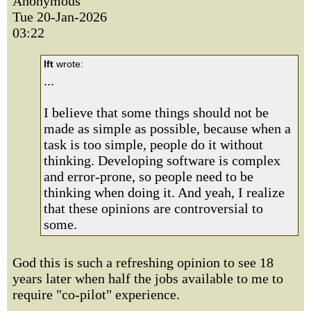
Anonymous
Tue 20-Jan-2026
03:22
lft
wrote:
...
I believe that some things should not be
made as simple as possible, because when a
task is too simple, people do it without
thinking. Developing software is complex
and error-prone, so people need to be
thinking when doing it. And yeah, I realize
that these opinions are controversial to
some.
God this is such a refreshing opinion to see 18
years later when half the jobs available to me to
require "co-pilot" experience.