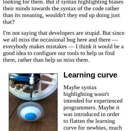
looking for them. But if syntax highlighting biases
their minds towards the syntax of the code rather
than its meaning, wouldn't they end up doing just
that?
I'm not saying that developers are stupid. But since
we all miss the occasional bug here and there —
everybody makes mistakes — I think it would be a
good idea to configure our tools to help us find
them, rather than help us miss them.
Learning curve
Maybe syntax
highlighting wasn't
intended for experienced
programmers. Maybe it
was introduced in order
to flatten the learning
curve for newbies, much