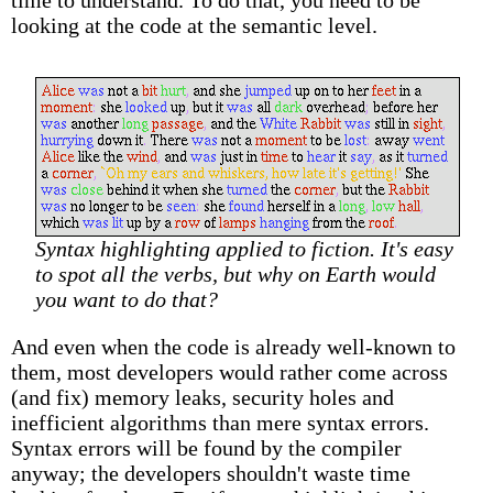
time to understand. To do that, you need to be
looking at the code at the semantic level.
Syntax highlighting applied to fiction. It's easy
to spot all the verbs, but why on Earth would
you want to do that?
And even when the code is already well-known to
them, most developers would rather come across
(and fix) memory leaks, security holes and
inefficient algorithms than mere syntax errors.
Syntax errors will be found by the compiler
anyway; the developers shouldn't waste time