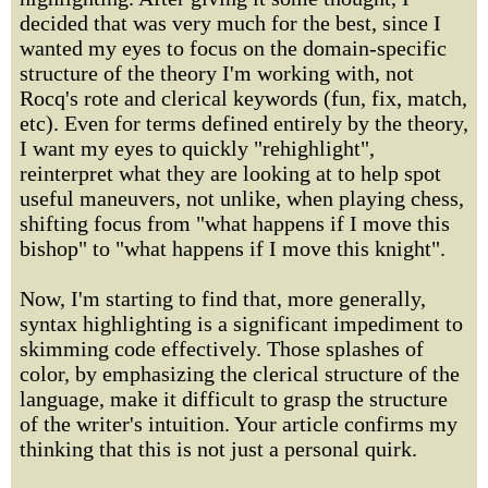
decided that was very much for the best, since I
wanted my eyes to focus on the domain-specific
structure of the theory I'm working with, not
Rocq's rote and clerical keywords (fun, fix, match,
etc). Even for terms defined entirely by the theory,
I want my eyes to quickly "rehighlight",
reinterpret what they are looking at to help spot
useful maneuvers, not unlike, when playing chess,
shifting focus from "what happens if I move this
bishop" to "what happens if I move this knight".
Now, I'm starting to find that, more generally,
syntax highlighting is a significant impediment to
skimming code effectively. Those splashes of
color, by emphasizing the clerical structure of the
language, make it difficult to grasp the structure
of the writer's intuition. Your article confirms my
thinking that this is not just a personal quirk.