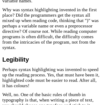
variable names.
Why was syntax highlighting invented in the first
place? Did the programmers get the syntax all
mixed up when reading code, thinking that ")" was
perhaps a variable name or even a preprocessor
directive? Of course not. While reading computer
programs is often difficult, the difficulty comes
from the intricacies of the program, not from the
syntax.
Legibility
Perhaps syntax highlighting was invented to speed
up the reading process. Yes, that must have been it,
highlighted code must be easier to read. After all,
it has colours!
Well, no. One of the basic rules of thumb in
typography is that, when writing a piece of text,