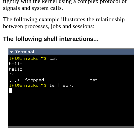
tightly with the kernel using a complex protocol of
signals and system calls.
The following example illustrates the relationship
between processes, jobs and sessions:
The following shell interactions...