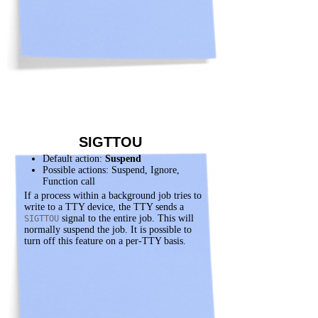
SIGTTOU
Default action:
Suspend
Possible actions: Suspend, Ignore,
Function call
If a process within a background job tries to
write to a TTY device, the TTY sends a
signal to the entire job. This will
SIGTTOU
normally suspend the job. It is possible to
turn off this feature on a per-TTY basis.