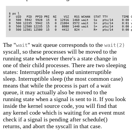
$ ps l

F   UID   PID  PPID PRI  NI    VSZ   RSS WCHAN  STAT TTY        TIME C
0   500  5942  5928  15   0  12916  1460 wait   Ss   pts/14     0:00 -
0   500 12235  5942  15   0  21004  3572 wait   S+   pts/14     0:01 v
0   500 12580 12235  15   0   8080  1440 wait   S+   pts/14     0:00 /
The "
" wait queue corresponds to the
wait
wait(2)
syscall, so these processes will be moved to the
running state whenever there's a state change in
one of their child processes. There are two sleeping
states: Interruptible sleep and uninterruptible
sleep. Interruptible sleep (the most common case)
means that while the process is part of a wait
queue, it may actually also be moved to the
running state when a signal is sent to it. If you look
inside the kernel source code, you will find that
any kernel code which is waiting for an event must
check if a signal is pending after schedule()
returns, and abort the syscall in that case.