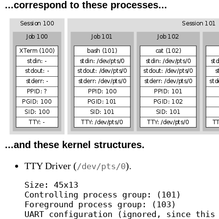
...correspond to these processes...
...and these kernel structures.
TTY Driver (
).
/dev/pts/0
Size: 45x13

Controlling process group: (101)

Foreground process group: (103)

UART configuration (ignored, since this 