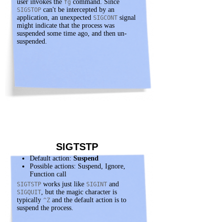
user invokes the
command. Since
fg
can't be intercepted by an
SIGSTOP
application, an unexpected
signal
SIGCONT
might indicate that the process was
suspended some time ago, and then un-
suspended.
SIGTSTP
Default action:
Suspend
Possible actions: Suspend, Ignore,
Function call
works just like
and
SIGTSTP
SIGINT
, but the magic character is
SIGQUIT
typically
and the default action is to
^Z
suspend the process.