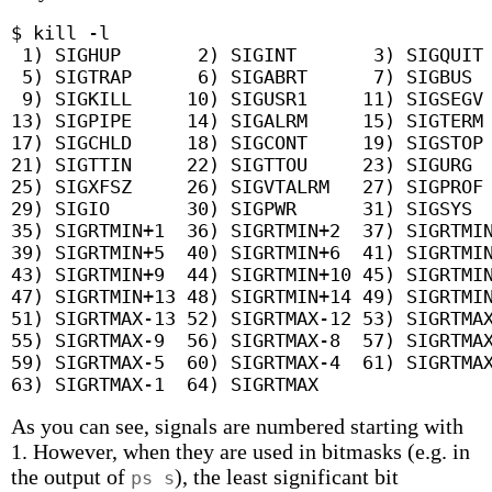
$ kill -l

 1) SIGHUP	 2) SIGINT	 3) SIGQUIT	 4) SIGILL

 5) SIGTRAP	 6) SIGABRT	 7) SIGBUS	 8) SIGFPE

 9) SIGKILL	10) SIGUSR1	11) SIGSEGV	12) SIGUSR2

13) SIGPIPE	14) SIGALRM	15) SIGTERM	16) SIGSTKFLT

17) SIGCHLD	18) SIGCONT	19) SIGSTOP	20) SIGTSTP

21) SIGTTIN	22) SIGTTOU	23) SIGURG	24) SIGXCPU

25) SIGXFSZ	26) SIGVTALRM	27) SIGPROF	28) SIGWINCH

29) SIGIO	30) SIGPWR	31) SIGSYS	34) SIGRTMIN

35) SIGRTMIN+1	36) SIGRTMIN+2	37) SIGRTMIN+3	38) SIGRTMIN+4

39) SIGRTMIN+5	40) SIGRTMIN+6	41) SIGRTMIN+7	42) SIGRTMIN+8

43) SIGRTMIN+9	44) SIGRTMIN+10	45) SIGRTMIN+11	46) SIGRTMIN+12

47) SIGRTMIN+13	48) SIGRTMIN+14	49) SIGRTMIN+15	50) SIGRTMAX-14

51) SIGRTMAX-13	52) SIGRTMAX-12	53) SIGRTMAX-11	54) SIGRTMAX-10

55) SIGRTMAX-9	56) SIGRTMAX-8	57) SIGRTMAX-7	58) SIGRTMAX-6

59) SIGRTMAX-5	60) SIGRTMAX-4	61) SIGRTMAX-3	62) SIGRTMAX-2

As you can see, signals are numbered starting with
1. However, when they are used in bitmasks (e.g. in
the output of
), the least significant bit
ps s