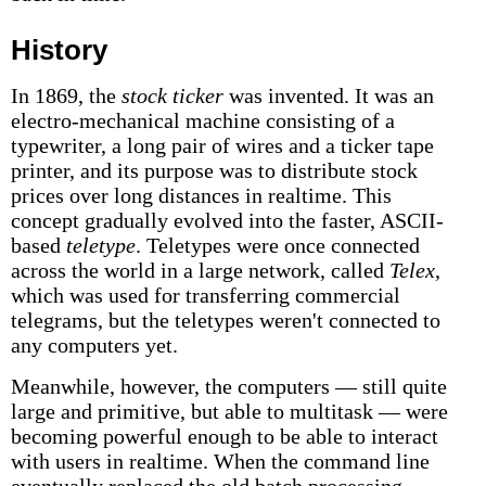
History
In 1869, the
stock ticker
was invented. It was an
electro-mechanical machine consisting of a
typewriter, a long pair of wires and a ticker tape
printer, and its purpose was to distribute stock
prices over long distances in realtime. This
concept gradually evolved into the faster, ASCII-
based
teletype
. Teletypes were once connected
across the world in a large network, called
Telex
,
which was used for transferring commercial
telegrams, but the teletypes weren't connected to
any computers yet.
Meanwhile, however, the computers — still quite
large and primitive, but able to multitask — were
becoming powerful enough to be able to interact
with users in realtime. When the command line