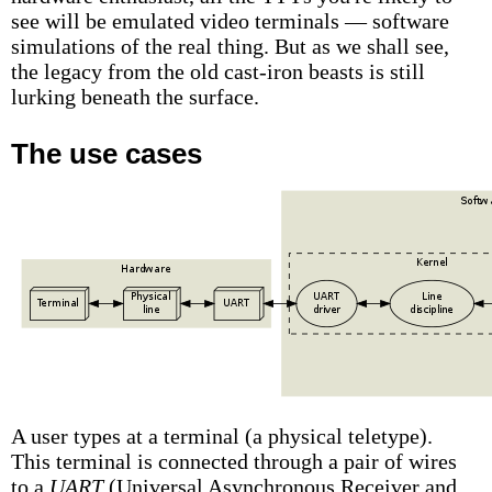
see will be emulated video terminals — software
simulations of the real thing. But as we shall see,
the legacy from the old cast-iron beasts is still
lurking beneath the surface.
The use cases
A user types at a terminal (a physical teletype).
This terminal is connected through a pair of wires
to a
UART
(Universal Asynchronous Receiver and