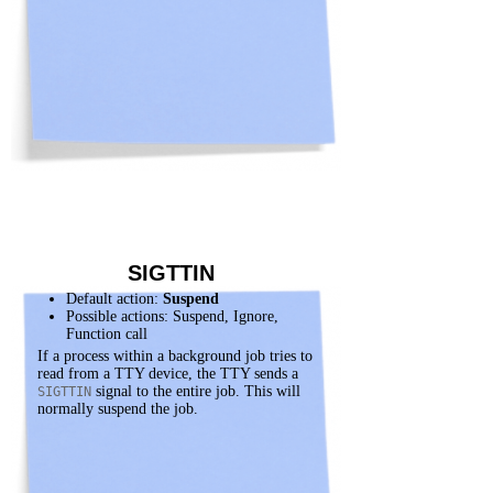
SIGTTIN
Default action:
Suspend
Possible actions: Suspend, Ignore,
Function call
If a process within a background job tries to
read from a TTY device, the TTY sends a
signal to the entire job. This will
SIGTTIN
normally suspend the job.