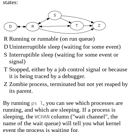
states:
R
Running or runnable (on run queue)
D
Uninterruptible sleep (waiting for some event)
S
Interruptible sleep (waiting for some event or
signal)
T
Stopped, either by a job control signal or because
it is being traced by a debugger.
Z
Zombie process, terminated but not yet reaped by
its parent.
By running
, you can see which processes are
ps l
running, and which are sleeping. If a process is
sleeping, the
column ("wait channel", the
WCHAN
name of the wait queue) will tell you what kernel
event the process is waiting for.