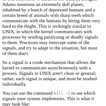
Adams mentions an extremely dull planet,
inhabited by a bunch of depressed humans and a
certain breed of animals with sharp teeth which
communicate with the humans by biting them very
hard in the thighs. This is strikingly similar to
UNIX, in which the kernel communicates with
processes by sending paralyzing or deadly signals
to them. Processes may intercept some of the
signals, and try to adapt to the situation, but most
of them don't.
So a signal is a crude mechanism that allows the
kernel to communicate asynchronously with a
process. Signals in UNIX aren't clean or general;
rather, each signal is unique, and must be studied
individually.
You can use the command
to see which
kill -l
signals your system implements. This is what it
may look like: