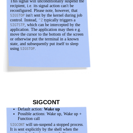
This signal will unconditionally suspend the
recipient, i.e. its signal action can't be
reconfigured. Please note, however, that
isn't sent by the kernel during job
SIGSTOP
control. Instead,
typically triggers a
^Z
, which can be intercepted by the
SIGTSTP
application. The application may then e.g.
move the cursor to the bottom of the screen
or otherwise put the terminal in a known
state, and subsequently put itself to sleep
using
.
SIGSTOP
SIGCONT
Default action:
Wake up
Possible actions: Wake up, Wake up +
Function call
will un-suspend a stopped process.
SIGCONT
It is sent explicitly by the shell when the