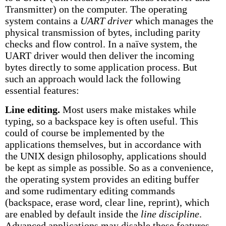
Transmitter) on the computer. The operating
system contains a
UART driver
which manages the
physical transmission of bytes, including parity
checks and flow control. In a naïve system, the
UART driver would then deliver the incoming
bytes directly to some application process. But
such an approach would lack the following
essential features:
Line editing.
Most users make mistakes while
typing, so a backspace key is often useful. This
could of course be implemented by the
applications themselves, but in accordance with
the UNIX design philosophy, applications should
be kept as simple as possible. So as a convenience,
the operating system provides an editing buffer
and some rudimentary editing commands
(backspace, erase word, clear line, reprint), which
are enabled by default inside the
line discipline
.
Advanced applications may disable these features