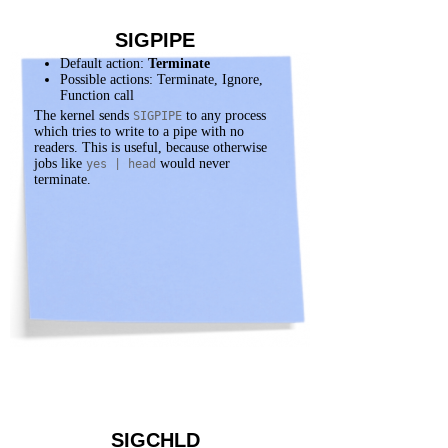
SIGPIPE
Default action:
Terminate
Possible actions: Terminate, Ignore,
Function call
The kernel sends
to any process
SIGPIPE
which tries to write to a pipe with no
readers. This is useful, because otherwise
jobs like
would never
yes | head
terminate.
SIGCHLD