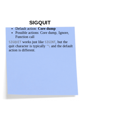
SIGQUIT
Default action:
Core dump
Possible actions: Core dump, Ignore,
Function call
works just like
, but the
SIGQUIT
SIGINT
quit character is typically
and the default
^\
action is different.