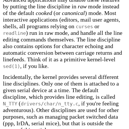
by putting the line discipline in
raw
mode instead
of the default
cooked
(or
canonical
) mode. Most
interactive applications (editors, mail user agents,
shells, all programs relying on
or
curses
) run in raw mode, and handle all the line
readline
editing commands themselves. The line discipline
also contains options for character echoing and
automatic conversion between carriage returns and
linefeeds. Think of it as a primitive kernel-level
, if you like.
sed(1)
Incidentally, the kernel provides several different
line disciplines. Only one of them is attached to a
given serial device at a time. The default
discipline, which provides line editing, is called
(
, if you're feeling
N_TTY
drivers/char/n_tty.c
adventurous). Other disciplines are used for other
purposes, such as managing packet switched data
(ppp, IrDA, serial mice), but that is outside the