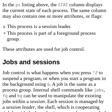
In the
listing above, the
column displays
ps
STAT
the current state of each process. The same column
may also contain one or more attributes, or flags:
s
This process is a session leader.
+
This process is part of a foreground process
group.
These attributes are used for job control.
Jobs and sessions
Job control is what happens when you press
to
^Z
suspend a program, or when you start a program in
the background using
. A job is the same as a
&
process group. Internal shell commands like
,
jobs
and
can be used to manipulate the existing
fg
bg
jobs within a
session
. Each session is managed by
a
session leader
, the shell, which is cooperating