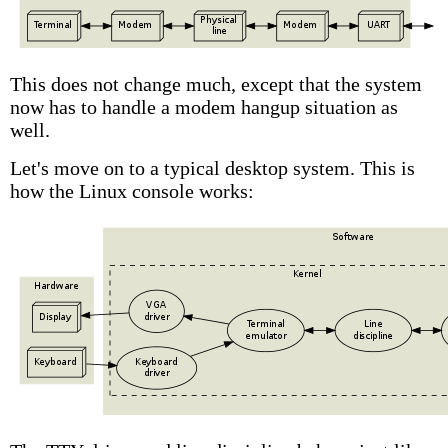
This does not change much, except that the system
now has to handle a modem hangup situation as
well.
Let's move on to a typical desktop system. This is
how the Linux console works: