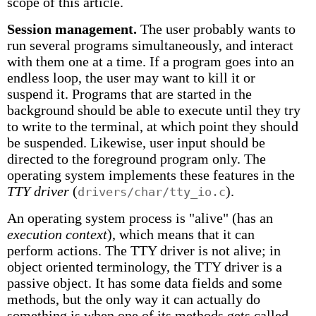
scope of this article.
Session management.
The user probably wants to
run several programs simultaneously, and interact
with them one at a time. If a program goes into an
endless loop, the user may want to kill it or
suspend it. Programs that are started in the
background should be able to execute until they try
to write to the terminal, at which point they should
be suspended. Likewise, user input should be
directed to the foreground program only. The
operating system implements these features in the
TTY driver
(
).
drivers/char/tty_io.c
An operating system process is "alive" (has an
execution context
), which means that it can
perform actions. The TTY driver is not alive; in
object oriented terminology, the TTY driver is a
passive object. It has some data fields and some
methods, but the only way it can actually do
something is when one of its methods gets called