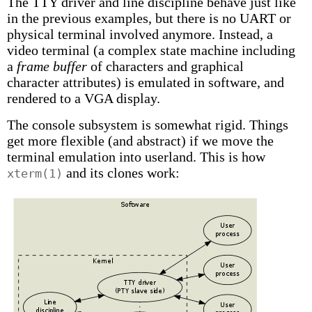
The TTY driver and line discipline behave just like
in the previous examples, but there is no UART or
physical terminal involved anymore. Instead, a
video terminal (a complex state machine including
a
frame buffer
of characters and graphical
character attributes) is emulated in software, and
rendered to a VGA display.
The console subsystem is somewhat rigid. Things
get more flexible (and abstract) if we move the
terminal emulation into userland. This is how
and its clones work:
xterm(1)