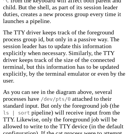
from the keyboard will affect both parent and
^C
child. But the shell, as part of its session leader
duties, creates a new process group every time it
launches a pipeline.
The TTY driver keeps track of the foreground
process group id, but only in a passive way. The
session leader has to update this information
explicitly when necessary. Similarly, the TTY
driver keeps track of the size of the connected
terminal, but this information has to be updated
explicitly, by the terminal emulator or even by the
user.
As you can see in the diagram above, several
processes have
attached to their
/dev/pts/0
standard input. But only the foreground job (the
pipeline) will receive input from the
ls | sort
TTY. Likewise, only the foreground job will be
allowed to write to the TTY device (in the default
configuration). If the cat process were to attempt