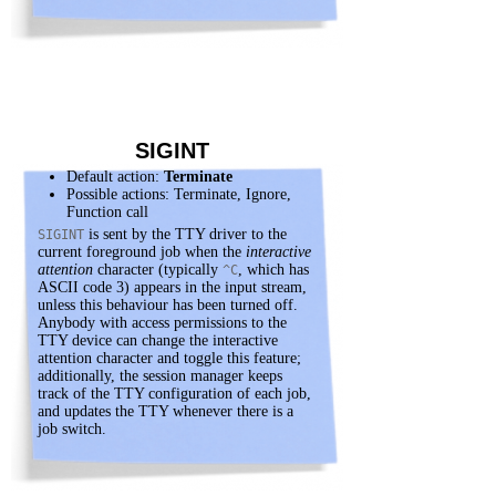
SIGINT
Default action:
Terminate
Possible actions: Terminate, Ignore,
Function call
is sent by the TTY driver to the
SIGINT
current foreground job when the
interactive
attention
character (typically
, which has
^C
ASCII code 3) appears in the input stream,
unless this behaviour has been turned off.
Anybody with access permissions to the
TTY device can change the interactive
attention character and toggle this feature;
additionally, the session manager keeps
track of the TTY configuration of each job,
and updates the TTY whenever there is a
job switch.