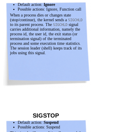
Default action:
Ignore
Possible actions: Ignore, Function call
When a process dies or changes state
(stop/continue), the kernel sends a
SIGCHLD
to its parent process. The
signal
SIGCHLD
carries additional information, namely the
process id, the user id, the exit status (or
termination signal) of the terminated
process and some execution time statistics.
The session leader (shell) keeps track of its
jobs using this signal.
SIGSTOP
Default action:
Suspend
Possible actions: Suspend