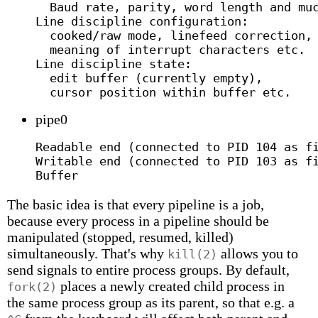
  Baud rate, parity, word length and muc
Line discipline configuration:

  cooked/raw mode, linefeed correction,

  meaning of interrupt characters etc.

Line discipline state:

  edit buffer (currently empty),

pipe0
Readable end (connected to PID 104 as fi
Writable end (connected to PID 103 as fi
The basic idea is that every pipeline is a job,
because every process in a pipeline should be
manipulated (stopped, resumed, killed)
simultaneously. That's why
allows you to
kill(2)
send signals to entire process groups. By default,
places a newly created child process in
fork(2)
the same process group as its parent, so that e.g. a