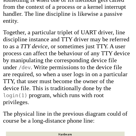
from the context of a process or a kernel interrupt
handler. The line discipline is likewise a passive
entity.
Together, a particular triplet of UART driver, line
discipline instance and TTY driver may be referred
to as a
TTY device
, or sometimes just TTY. A user
process can affect the behaviour of any TTY device
by manipulating the corresponding device file
under
. Write permissions to the device file
/dev
are required, so when a user logs in on a particular
TTY, that user must become the owner of the
device file. This is traditionally done by the
program, which runs with root
login(1)
privileges.
The physical line in the previous diagram could of
course be a long-distance phone line: