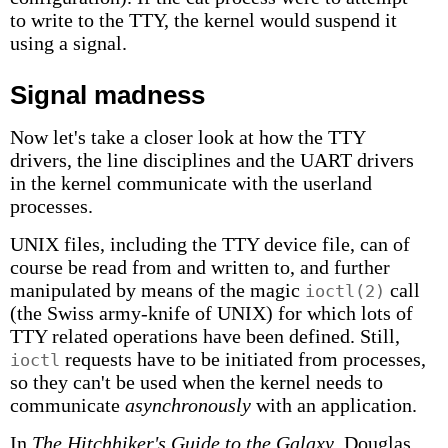
to write to the TTY, the kernel would suspend it
using a signal.
Signal madness
Now let's take a closer look at how the TTY
drivers, the line disciplines and the UART drivers
in the kernel communicate with the userland
processes.
UNIX files, including the TTY device file, can of
course be read from and written to, and further
manipulated by means of the magic
call
ioctl(2)
(the Swiss army-knife of UNIX) for which lots of
TTY related operations have been defined. Still,
requests have to be initiated from processes,
ioctl
so they can't be used when the kernel needs to
communicate
asynchronously
with an application.
In
The Hitchhiker's Guide to the Galaxy
, Douglas