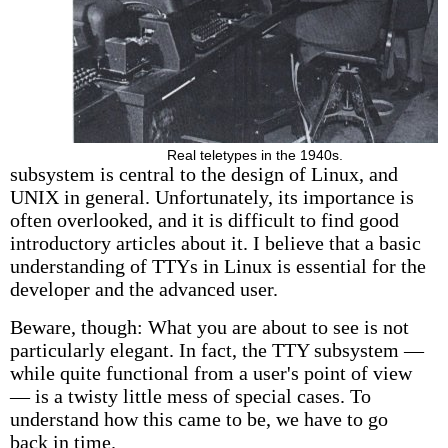
Real teletypes in the 1940s.
subsystem is central to the design of Linux, and
UNIX in general. Unfortunately, its importance is
often overlooked, and it is difficult to find good
introductory articles about it. I believe that a basic
understanding of TTYs in Linux is essential for the
developer and the advanced user.
Beware, though: What you are about to see is not
particularly elegant. In fact, the TTY subsystem —
while quite functional from a user's point of view
— is a twisty little mess of special cases. To
understand how this came to be, we have to go
back in time.