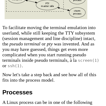
To facilitate moving the terminal emulation into
userland, while still keeping the TTY subsystem
(session management and line discipline) intact,
the
pseudo terminal
or
pty
was invented. And as
you may have guessed, things get even more
complicated when you start running pseudo
terminals inside pseudo terminals, à la
screen(1)
or
.
ssh(1)
Now let's take a step back and see how all of this
fits into the process model.
Processes
A Linux process can be in one of the following