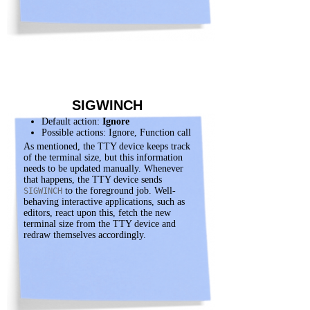
SIGWINCH
Default action:
Ignore
Possible actions: Ignore, Function call
As mentioned, the TTY device keeps track
of the terminal size, but this information
needs to be updated manually. Whenever
that happens, the TTY device sends
to the foreground job. Well-
SIGWINCH
behaving interactive applications, such as
editors, react upon this, fetch the new
terminal size from the TTY device and
redraw themselves accordingly.