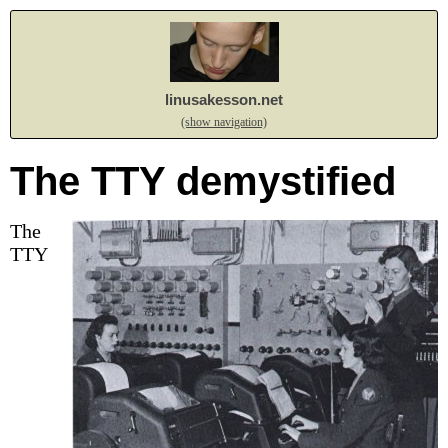
linusakesson.net
(show navigation)
The TTY demystified
The
TTY