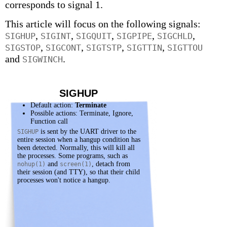
corresponds to signal 1.
This article will focus on the following signals:
,
,
,
,
,
SIGHUP
SIGINT
SIGQUIT
SIGPIPE
SIGCHLD
,
,
,
,
SIGSTOP
SIGCONT
SIGTSTP
SIGTTIN
SIGTTOU
and
.
SIGWINCH
SIGHUP
Default action:
Terminate
Possible actions: Terminate, Ignore,
Function call
is sent by the UART driver to the
SIGHUP
entire session when a hangup condition has
been detected. Normally, this will kill all
the processes. Some programs, such as
and
, detach from
nohup(1)
screen(1)
their session (and TTY), so that their child
processes won't notice a hangup.