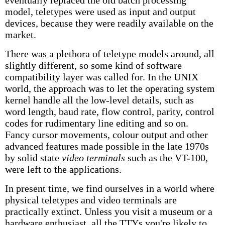
eventually replaced the old batch processing
model, teletypes were used as input and output
devices, because they were readily available on the
market.
There was a plethora of teletype models around, all
slightly different, so some kind of software
compatibility layer was called for. In the UNIX
world, the approach was to let the operating system
kernel handle all the low-level details, such as
word length, baud rate, flow control, parity, control
codes for rudimentary line editing and so on.
Fancy cursor movements, colour output and other
advanced features made possible in the late 1970s
by solid state
video terminals
such as the VT-100,
were left to the applications.
In present time, we find ourselves in a world where
physical teletypes and video terminals are
practically extinct. Unless you visit a museum or a
hardware enthusiast, all the TTYs you're likely to