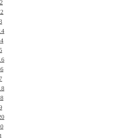
2
12
3
14
14
5
16
16
7
18
18
9
20
20
1