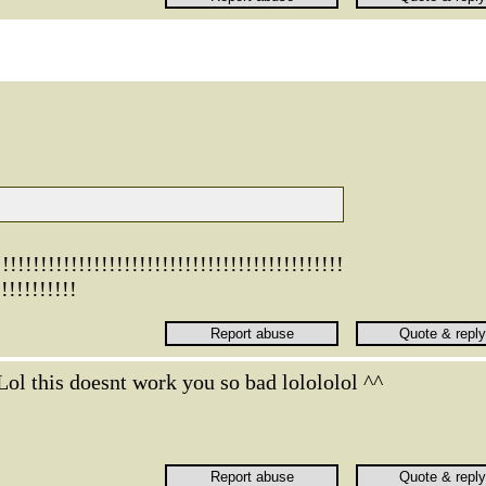
!!!!!!!!!!!!!!!!!!!!!!!!!!!!!!!!!!!!!!!!
!!!!!!!!!!
Lol this doesnt work you so bad lolololol ^^