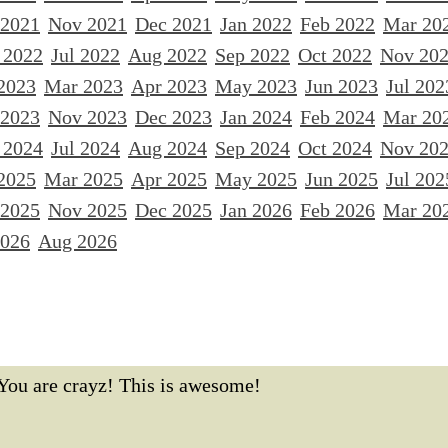
 2021
Nov 2021
Dec 2021
Jan 2022
Feb 2022
Mar 20
 2022
Jul 2022
Aug 2022
Sep 2022
Oct 2022
Nov 20
2023
Mar 2023
Apr 2023
May 2023
Jun 2023
Jul 202
 2023
Nov 2023
Dec 2023
Jan 2024
Feb 2024
Mar 20
 2024
Jul 2024
Aug 2024
Sep 2024
Oct 2024
Nov 20
2025
Mar 2025
Apr 2025
May 2025
Jun 2025
Jul 202
 2025
Nov 2025
Dec 2025
Jan 2026
Feb 2026
Mar 20
2026
Aug 2026
You are crayz! This is awesome!