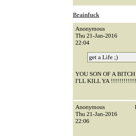
Brainfuck
Anonymous
Thu 21-Jan-2016
22:04
get a Life ;)
YOU SON OF A BITCH !!!!!
I'LL KILL YA !!!!!!!!!!!!
Anonymous
Thu 21-Jan-2016
22:06