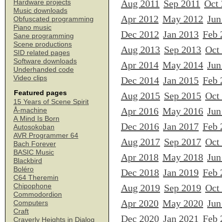
Aug 2011
Sep 2011
Oct
Hardware projects
Music downloads
Apr 2012
May 2012
Jun
Obfuscated programming
Piano music
Dec 2012
Jan 2013
Feb 
Sane programming
Scene productions
Aug 2013
Sep 2013
Oct
SID related pages
Software downloads
Apr 2014
May 2014
Jun
Underhanded code
Video clips
Dec 2014
Jan 2015
Feb 
Featured pages
Aug 2015
Sep 2015
Oct
15 Years of Scene Spirit
Apr 2016
May 2016
Jun
Å-machine
A Mind Is Born
Dec 2016
Jan 2017
Feb 
Autosokoban
AVR Programmer 64
Aug 2017
Sep 2017
Oct
Bach Forever
BASIC Music
Apr 2018
May 2018
Jun
Blackbird
Boléro
Dec 2018
Jan 2019
Feb 
C64 Theremin
Chipophone
Aug 2019
Sep 2019
Oct
Commodordion
Apr 2020
May 2020
Jun
Computers
Craft
Dec 2020
Jan 2021
Feb 
Craverly Heights in Dialog