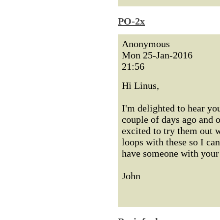
PO-2x
Anonymous
Mon 25-Jan-2016
21:56
Hi Linus,
I'm delighted to hear yo
couple of days ago and o
excited to try them out 
loops with these so I ca
have someone with your 
John