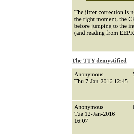
The jitter correction is 
the right moment, the CP
before jumping to the int
(and reading from EEPRO
The TTY demystified
Anonymous
Thu 7-Jan-2016 12:45
Anonymous
Tue 12-Jan-2016
16:07