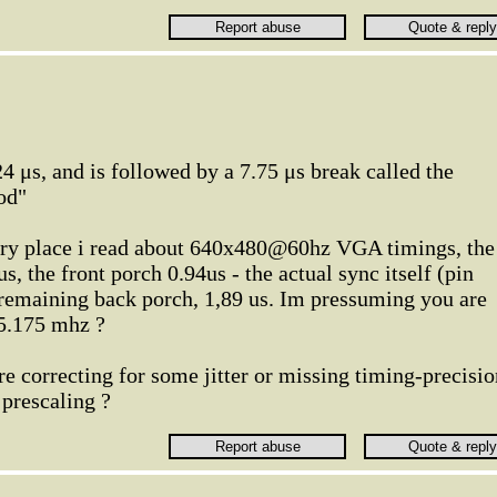
24 μs, and is followed by a 7.75 μs break called the
od"
ery place i read about 640x480@60hz VGA timings, the
us, the front porch 0.94us - the actual sync itself (pin
 remaining back porch, 1,89 us. Im pressuming you are
25.175 mhz ?
re correcting for some jitter or missing timing-precisio
 prescaling ?