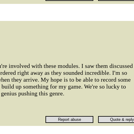
u're involved with these modules. I saw them discussed
rdered right away as they sounded incredible. I'm so
when they arrive. My hope is to be able to record some
n build up something for my game. We're so lucky to
genius pushing this genre.