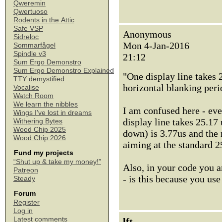
Qweremin
Qwertuoso
Rodents in the Attic
Safe VSP
Anonymous
Sidreloc
Mon 4-Jan-2016
Sommarfågel
Spindle v3
21:12
Sum Ergo Demonstro
Sum Ergo Demonstro Explained
"One display line takes 
TTY demystified
horizontal blanking peri
Vocalise
Watch Room
We learn the nibbles
I am confused here - ev
Wings I've lost in dreams
display line takes 25.17 
Withering Bytes
Wood Chip 2025
down) is 3.77us and the
Wood Chip 2026
aiming at the standard 
Fund my projects
“Shut up & take my money!”
Also, in your code you a
Patreon
- is this because you use
Steady
Forum
Register
Log in
Latest comments
lft