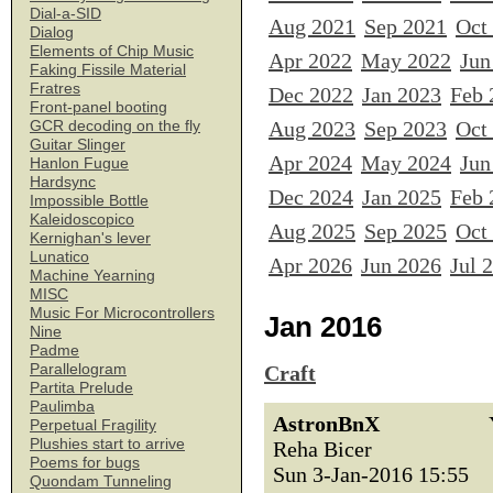
Dial-a-SID
Aug 2021
Sep 2021
Oct
Dialog
Elements of Chip Music
Apr 2022
May 2022
Jun
Faking Fissile Material
Fratres
Dec 2022
Jan 2023
Feb 
Front-panel booting
Aug 2023
Sep 2023
Oct
GCR decoding on the fly
Guitar Slinger
Apr 2024
May 2024
Jun
Hanlon Fugue
Hardsync
Dec 2024
Jan 2025
Feb 
Impossible Bottle
Kaleidoscopico
Aug 2025
Sep 2025
Oct
Kernighan's lever
Lunatico
Apr 2026
Jun 2026
Jul 
Machine Yearning
MISC
Music For Microcontrollers
Jan 2016
Nine
Padme
Parallelogram
Craft
Partita Prelude
Paulimba
AstronBnX
Perpetual Fragility
Plushies start to arrive
Reha Bicer
Poems for bugs
Sun 3-Jan-2016 15:55
Quondam Tunneling