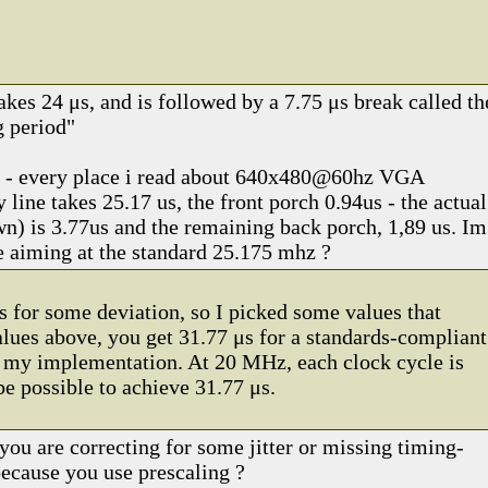
akes 24 μs, and is followed by a 7.75 μs break called th
g period"
e - every place i read about 640x480@60hz VGA
y line takes 25.17 us, the front porch 0.94us - the actual
wn) is 3.77us and the remaining back porch, 1,89 us. Im
 aiming at the standard 25.175 mhz ?
s for some deviation, so I picked some values that
ues above, you get 31.77 μs for a standards-compliant
in my implementation. At 20 MHz, each clock cycle is
be possible to achieve 31.77 μs.
you are correcting for some jitter or missing timing-
 because you use prescaling ?