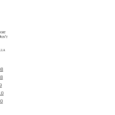
port
Don't
lla
l
08
08
9
10
10