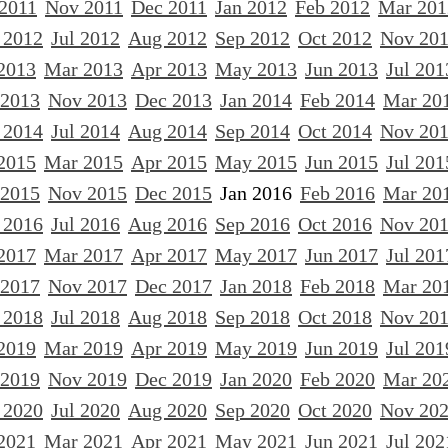
 2011
Nov 2011
Dec 2011
Jan 2012
Feb 2012
Mar 201
 2012
Jul 2012
Aug 2012
Sep 2012
Oct 2012
Nov 20
2013
Mar 2013
Apr 2013
May 2013
Jun 2013
Jul 201
 2013
Nov 2013
Dec 2013
Jan 2014
Feb 2014
Mar 20
 2014
Jul 2014
Aug 2014
Sep 2014
Oct 2014
Nov 20
2015
Mar 2015
Apr 2015
May 2015
Jun 2015
Jul 201
 2015
Nov 2015
Dec 2015
Jan 2016
Feb 2016
Mar 20
 2016
Jul 2016
Aug 2016
Sep 2016
Oct 2016
Nov 20
2017
Mar 2017
Apr 2017
May 2017
Jun 2017
Jul 201
 2017
Nov 2017
Dec 2017
Jan 2018
Feb 2018
Mar 20
 2018
Jul 2018
Aug 2018
Sep 2018
Oct 2018
Nov 20
2019
Mar 2019
Apr 2019
May 2019
Jun 2019
Jul 201
 2019
Nov 2019
Dec 2019
Jan 2020
Feb 2020
Mar 20
 2020
Jul 2020
Aug 2020
Sep 2020
Oct 2020
Nov 20
2021
Mar 2021
Apr 2021
May 2021
Jun 2021
Jul 202