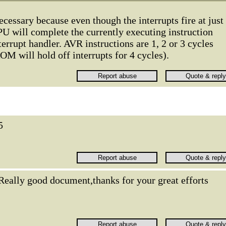
necessary because even though the interrupts fire at just
U will complete the currently executing instruction
errupt handler. AVR instructions are 1, 2 or 3 cycles
M will hold off interrupts for 4 cycles).
5
Really good document,thanks for your great efforts