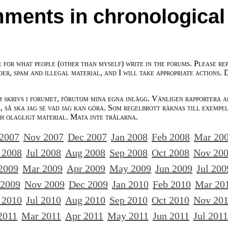
ments in chronological
e for what people (other than myself) write in the forums. Please re
der, spam and illegal material, and I will take appropriate actions. 
m skrivs i forumet, förutom mina egna inlägg. Vänligen rapportera a
 så ska jag se vad jag kan göra. Som regelbrott räknas till exempe
ch olagligt material. Mata inte trålarna.
 2007
Nov 2007
Dec 2007
Jan 2008
Feb 2008
Mar 20
 2008
Jul 2008
Aug 2008
Sep 2008
Oct 2008
Nov 20
2009
Mar 2009
Apr 2009
May 2009
Jun 2009
Jul 200
 2009
Nov 2009
Dec 2009
Jan 2010
Feb 2010
Mar 20
 2010
Jul 2010
Aug 2010
Sep 2010
Oct 2010
Nov 20
2011
Mar 2011
Apr 2011
May 2011
Jun 2011
Jul 2011