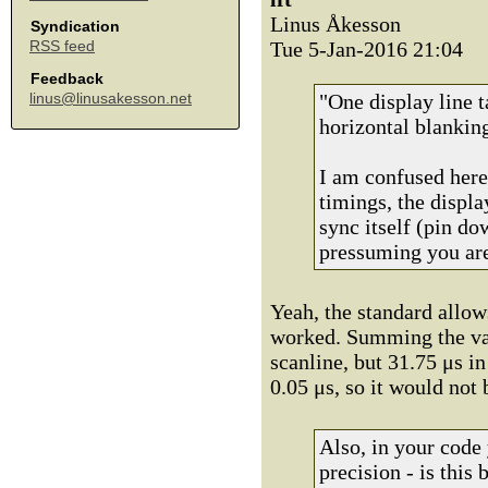
Linus Åkesson
Syndication
Tue 5-Jan-2016 21:04
RSS feed
Feedback
"One display line t
linus@linusakesson.net
horizontal blankin
I am confused her
timings, the displa
sync itself (pin do
pressuming you are
Yeah, the standard allow
worked. Summing the val
scanline, but 31.75 μs 
0.05 μs, so it would not 
Also, in your code 
precision - is this