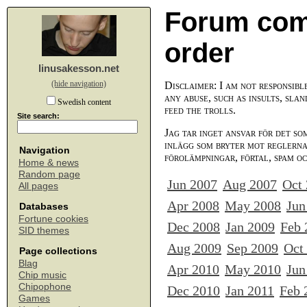
Forum com
order
linusakesson.net
(hide navigation)
Disclaimer: I am not responsibl
any abuse, such as insults, slan
Swedish content
feed the trolls.
Site search:
Jag tar inget ansvar för det so
inlägg som bryter mot reglerna,
Navigation
förolämpningar, förtal, spam o
Home & news
Random page
Jun 2007
Aug 2007
Oct
All pages
Apr 2008
May 2008
Jun
Databases
Fortune cookies
Dec 2008
Jan 2009
Feb 
SID themes
Aug 2009
Sep 2009
Oct
Page collections
Blag
Apr 2010
May 2010
Jun
Chip music
Chipophone
Dec 2010
Jan 2011
Feb 
Games