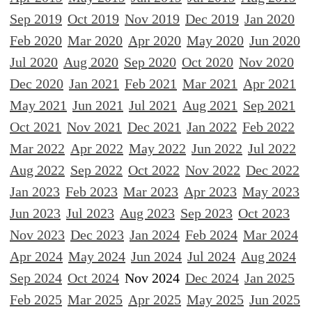
Sep 2019
Oct 2019
Nov 2019
Dec 2019
Jan 2020
Feb 2020
Mar 2020
Apr 2020
May 2020
Jun 2020
Jul 2020
Aug 2020
Sep 2020
Oct 2020
Nov 2020
Dec 2020
Jan 2021
Feb 2021
Mar 2021
Apr 2021
May 2021
Jun 2021
Jul 2021
Aug 2021
Sep 2021
Oct 2021
Nov 2021
Dec 2021
Jan 2022
Feb 2022
Mar 2022
Apr 2022
May 2022
Jun 2022
Jul 2022
Aug 2022
Sep 2022
Oct 2022
Nov 2022
Dec 2022
Jan 2023
Feb 2023
Mar 2023
Apr 2023
May 2023
Jun 2023
Jul 2023
Aug 2023
Sep 2023
Oct 2023
Nov 2023
Dec 2023
Jan 2024
Feb 2024
Mar 2024
Apr 2024
May 2024
Jun 2024
Jul 2024
Aug 2024
Sep 2024
Oct 2024
Nov 2024
Dec 2024
Jan 2025
Feb 2025
Mar 2025
Apr 2025
May 2025
Jun 2025