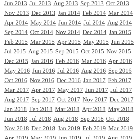
Jun 2013
Jul 2013
Aug 2013
Sep 2013
Oct 2013
Nov 2013
Dec 2013
Jan 2014
Feb 2014
Mar 2014
Apr 2014
May 2014
Jun 2014
Jul 2014
Aug 2014
Sep 2014
Oct 2014
Nov 2014
Dec 2014
Jan 2015
Feb 2015
Mar 2015
Apr 2015
May 2015
Jun 2015
Jul 2015
Aug 2015
Sep 2015
Oct 2015
Nov 2015
Dec 2015
Jan 2016
Feb 2016
Mar 2016
Apr 2016
May 2016
Jun 2016
Jul 2016
Aug 2016
Sep 2016
Oct 2016
Nov 2016
Dec 2016
Jan 2017
Feb 2017
Mar 2017
Apr 2017
May 2017
Jun 2017
Jul 2017
Aug 2017
Sep 2017
Oct 2017
Nov 2017
Dec 2017
Jan 2018
Feb 2018
Mar 2018
Apr 2018
May 2018
Jun 2018
Jul 2018
Aug 2018
Sep 2018
Oct 2018
Nov 2018
Dec 2018
Jan 2019
Feb 2019
Mar 2019
Apr 2019
May 2019
Jun 2019
Jul 2019
Aug 2019