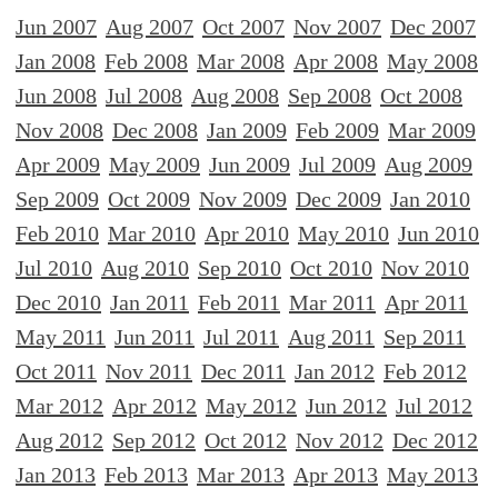
Jun 2007
Aug 2007
Oct 2007
Nov 2007
Dec 2007
Jan 2008
Feb 2008
Mar 2008
Apr 2008
May 2008
Jun 2008
Jul 2008
Aug 2008
Sep 2008
Oct 2008
Nov 2008
Dec 2008
Jan 2009
Feb 2009
Mar 2009
Apr 2009
May 2009
Jun 2009
Jul 2009
Aug 2009
Sep 2009
Oct 2009
Nov 2009
Dec 2009
Jan 2010
Feb 2010
Mar 2010
Apr 2010
May 2010
Jun 2010
Jul 2010
Aug 2010
Sep 2010
Oct 2010
Nov 2010
Dec 2010
Jan 2011
Feb 2011
Mar 2011
Apr 2011
May 2011
Jun 2011
Jul 2011
Aug 2011
Sep 2011
Oct 2011
Nov 2011
Dec 2011
Jan 2012
Feb 2012
Mar 2012
Apr 2012
May 2012
Jun 2012
Jul 2012
Aug 2012
Sep 2012
Oct 2012
Nov 2012
Dec 2012
Jan 2013
Feb 2013
Mar 2013
Apr 2013
May 2013