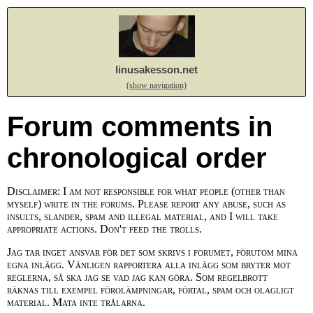
linusakesson.net
(show navigation)
Forum comments in
chronological order
Disclaimer: I am not responsible for what people (other than
myself) write in the forums. Please report any abuse, such as
insults, slander, spam and illegal material, and I will take
appropriate actions. Don't feed the trolls.
Jag tar inget ansvar för det som skrivs i forumet, förutom mina
egna inlägg. Vänligen rapportera alla inlägg som bryter mot
reglerna, så ska jag se vad jag kan göra. Som regelbrott
räknas till exempel förolämpningar, förtal, spam och olagligt
material. Mata inte trålarna.