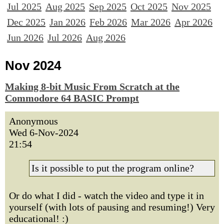
Jul 2025
Aug 2025
Sep 2025
Oct 2025
Nov 2025
Dec 2025
Jan 2026
Feb 2026
Mar 2026
Apr 2026
Jun 2026
Jul 2026
Aug 2026
Nov 2024
Making 8-bit Music From Scratch at the
Commodore 64 BASIC Prompt
Anonymous
Wed 6-Nov-2024
21:54
Is it possible to put the program online?
Or do what I did - watch the video and type it in
yourself (with lots of pausing and resuming!) Very
educational! :)