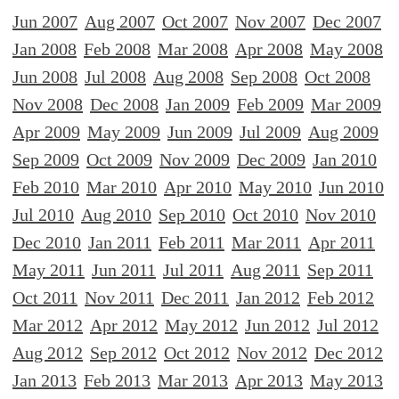
Jun 2007
Aug 2007
Oct 2007
Nov 2007
Dec 2007
Jan 2008
Feb 2008
Mar 2008
Apr 2008
May 2008
Jun 2008
Jul 2008
Aug 2008
Sep 2008
Oct 2008
Nov 2008
Dec 2008
Jan 2009
Feb 2009
Mar 2009
Apr 2009
May 2009
Jun 2009
Jul 2009
Aug 2009
Sep 2009
Oct 2009
Nov 2009
Dec 2009
Jan 2010
Feb 2010
Mar 2010
Apr 2010
May 2010
Jun 2010
Jul 2010
Aug 2010
Sep 2010
Oct 2010
Nov 2010
Dec 2010
Jan 2011
Feb 2011
Mar 2011
Apr 2011
May 2011
Jun 2011
Jul 2011
Aug 2011
Sep 2011
Oct 2011
Nov 2011
Dec 2011
Jan 2012
Feb 2012
Mar 2012
Apr 2012
May 2012
Jun 2012
Jul 2012
Aug 2012
Sep 2012
Oct 2012
Nov 2012
Dec 2012
Jan 2013
Feb 2013
Mar 2013
Apr 2013
May 2013