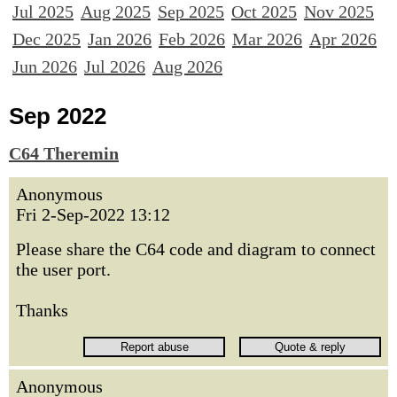
Jul 2025
Aug 2025
Sep 2025
Oct 2025
Nov 2025
Dec 2025
Jan 2026
Feb 2026
Mar 2026
Apr 2026
Jun 2026
Jul 2026
Aug 2026
Sep 2022
C64 Theremin
Anonymous
Fri 2-Sep-2022 13:12
Please share the C64 code and diagram to connect
the user port.
Thanks
Anonymous