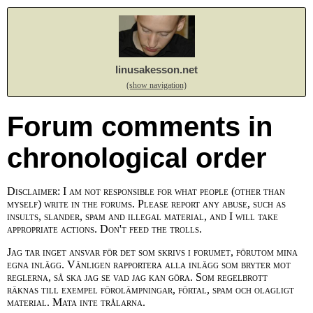
linusakesson.net
(show navigation)
Forum comments in
chronological order
Disclaimer: I am not responsible for what people (other than
myself) write in the forums. Please report any abuse, such as
insults, slander, spam and illegal material, and I will take
appropriate actions. Don't feed the trolls.
Jag tar inget ansvar för det som skrivs i forumet, förutom mina
egna inlägg. Vänligen rapportera alla inlägg som bryter mot
reglerna, så ska jag se vad jag kan göra. Som regelbrott
räknas till exempel förolämpningar, förtal, spam och olagligt
material. Mata inte trålarna.