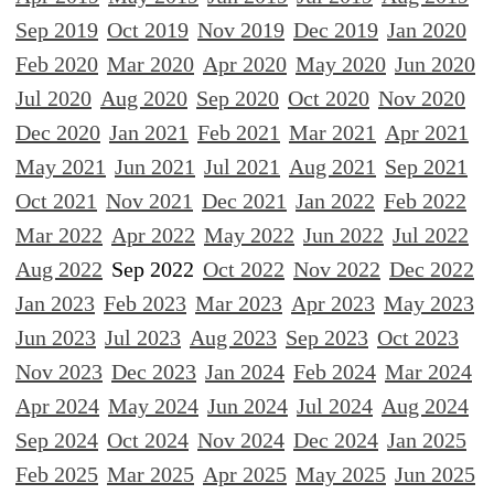
Sep 2019
Oct 2019
Nov 2019
Dec 2019
Jan 2020
Feb 2020
Mar 2020
Apr 2020
May 2020
Jun 2020
Jul 2020
Aug 2020
Sep 2020
Oct 2020
Nov 2020
Dec 2020
Jan 2021
Feb 2021
Mar 2021
Apr 2021
May 2021
Jun 2021
Jul 2021
Aug 2021
Sep 2021
Oct 2021
Nov 2021
Dec 2021
Jan 2022
Feb 2022
Mar 2022
Apr 2022
May 2022
Jun 2022
Jul 2022
Aug 2022
Sep 2022
Oct 2022
Nov 2022
Dec 2022
Jan 2023
Feb 2023
Mar 2023
Apr 2023
May 2023
Jun 2023
Jul 2023
Aug 2023
Sep 2023
Oct 2023
Nov 2023
Dec 2023
Jan 2024
Feb 2024
Mar 2024
Apr 2024
May 2024
Jun 2024
Jul 2024
Aug 2024
Sep 2024
Oct 2024
Nov 2024
Dec 2024
Jan 2025
Feb 2025
Mar 2025
Apr 2025
May 2025
Jun 2025