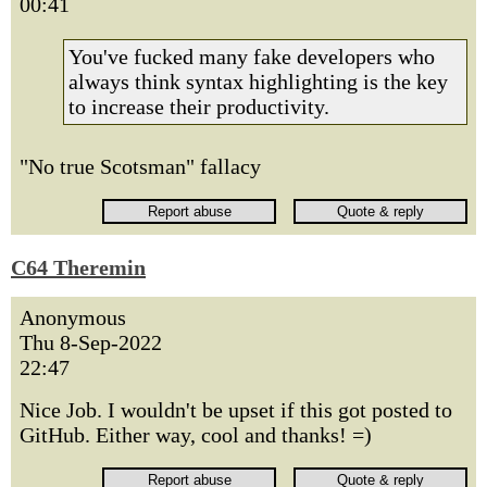
00:41
You've fucked many fake developers who
always think syntax highlighting is the key
to increase their productivity.
"No true Scotsman" fallacy
C64 Theremin
Anonymous
Thu 8-Sep-2022
22:47
Nice Job. I wouldn't be upset if this got posted to
GitHub. Either way, cool and thanks! =)