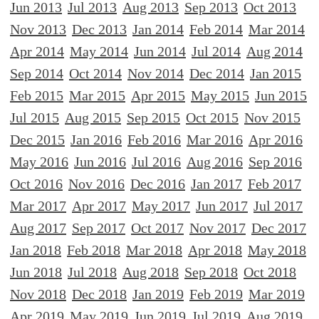
Jun 2013
Jul 2013
Aug 2013
Sep 2013
Oct 2013
Nov 2013
Dec 2013
Jan 2014
Feb 2014
Mar 2014
Apr 2014
May 2014
Jun 2014
Jul 2014
Aug 2014
Sep 2014
Oct 2014
Nov 2014
Dec 2014
Jan 2015
Feb 2015
Mar 2015
Apr 2015
May 2015
Jun 2015
Jul 2015
Aug 2015
Sep 2015
Oct 2015
Nov 2015
Dec 2015
Jan 2016
Feb 2016
Mar 2016
Apr 2016
May 2016
Jun 2016
Jul 2016
Aug 2016
Sep 2016
Oct 2016
Nov 2016
Dec 2016
Jan 2017
Feb 2017
Mar 2017
Apr 2017
May 2017
Jun 2017
Jul 2017
Aug 2017
Sep 2017
Oct 2017
Nov 2017
Dec 2017
Jan 2018
Feb 2018
Mar 2018
Apr 2018
May 2018
Jun 2018
Jul 2018
Aug 2018
Sep 2018
Oct 2018
Nov 2018
Dec 2018
Jan 2019
Feb 2019
Mar 2019
Apr 2019
May 2019
Jun 2019
Jul 2019
Aug 2019