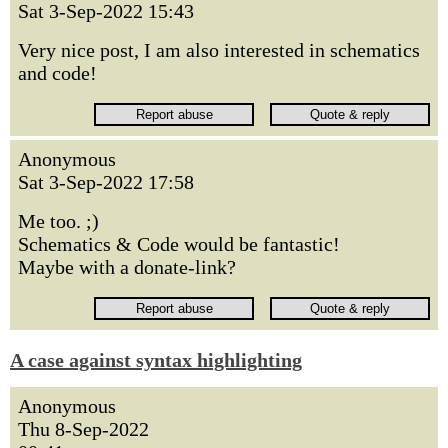
Sat 3-Sep-2022 15:43
Very nice post, I am also interested in schematics
and code!
Anonymous
Sat 3-Sep-2022 17:58
Me too. ;)
Schematics & Code would be fantastic!
Maybe with a donate-link?
A case against syntax highlighting
Anonymous
Thu 8-Sep-2022