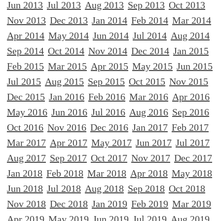
Jun 2013
Jul 2013
Aug 2013
Sep 2013
Oct 2013
Nov 2013
Dec 2013
Jan 2014
Feb 2014
Mar 2014
Apr 2014
May 2014
Jun 2014
Jul 2014
Aug 2014
Sep 2014
Oct 2014
Nov 2014
Dec 2014
Jan 2015
Feb 2015
Mar 2015
Apr 2015
May 2015
Jun 2015
Jul 2015
Aug 2015
Sep 2015
Oct 2015
Nov 2015
Dec 2015
Jan 2016
Feb 2016
Mar 2016
Apr 2016
May 2016
Jun 2016
Jul 2016
Aug 2016
Sep 2016
Oct 2016
Nov 2016
Dec 2016
Jan 2017
Feb 2017
Mar 2017
Apr 2017
May 2017
Jun 2017
Jul 2017
Aug 2017
Sep 2017
Oct 2017
Nov 2017
Dec 2017
Jan 2018
Feb 2018
Mar 2018
Apr 2018
May 2018
Jun 2018
Jul 2018
Aug 2018
Sep 2018
Oct 2018
Nov 2018
Dec 2018
Jan 2019
Feb 2019
Mar 2019
Apr 2019
May 2019
Jun 2019
Jul 2019
Aug 2019