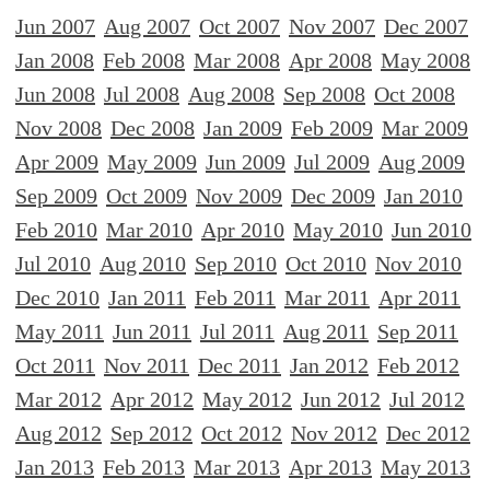
Jun 2007
Aug 2007
Oct 2007
Nov 2007
Dec 2007
Jan 2008
Feb 2008
Mar 2008
Apr 2008
May 2008
Jun 2008
Jul 2008
Aug 2008
Sep 2008
Oct 2008
Nov 2008
Dec 2008
Jan 2009
Feb 2009
Mar 2009
Apr 2009
May 2009
Jun 2009
Jul 2009
Aug 2009
Sep 2009
Oct 2009
Nov 2009
Dec 2009
Jan 2010
Feb 2010
Mar 2010
Apr 2010
May 2010
Jun 2010
Jul 2010
Aug 2010
Sep 2010
Oct 2010
Nov 2010
Dec 2010
Jan 2011
Feb 2011
Mar 2011
Apr 2011
May 2011
Jun 2011
Jul 2011
Aug 2011
Sep 2011
Oct 2011
Nov 2011
Dec 2011
Jan 2012
Feb 2012
Mar 2012
Apr 2012
May 2012
Jun 2012
Jul 2012
Aug 2012
Sep 2012
Oct 2012
Nov 2012
Dec 2012
Jan 2013
Feb 2013
Mar 2013
Apr 2013
May 2013