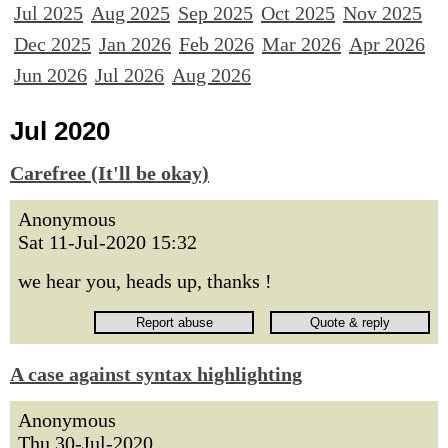
Jul 2025
Aug 2025
Sep 2025
Oct 2025
Nov 2025
Dec 2025
Jan 2026
Feb 2026
Mar 2026
Apr 2026
Jun 2026
Jul 2026
Aug 2026
Jul 2020
Carefree (It'll be okay)
Anonymous
Sat 11-Jul-2020 15:32
we hear you, heads up, thanks !
A case against syntax highlighting
Anonymous
Thu 30-Jul-2020