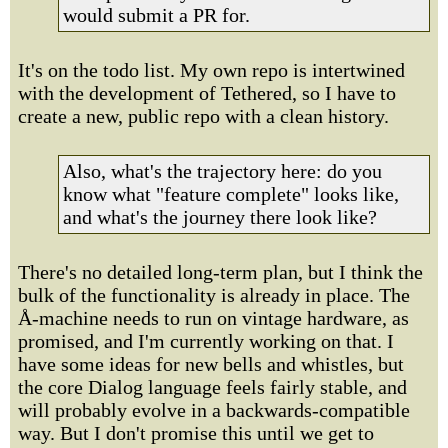
would submit a PR for.
It's on the todo list. My own repo is intertwined
with the development of Tethered, so I have to
create a new, public repo with a clean history.
Also, what's the trajectory here: do you
know what "feature complete" looks like,
and what's the journey there look like?
There's no detailed long-term plan, but I think the
bulk of the functionality is already in place. The
Å-machine needs to run on vintage hardware, as
promised, and I'm currently working on that. I
have some ideas for new bells and whistles, but
the core Dialog language feels fairly stable, and
will probably evolve in a backwards-compatible
way. But I don't promise this until we get to