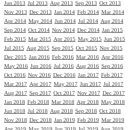
Jun 2013
Jul 2013
Aug 2013
Sep 2013
Oct 2013
Nov 2013
Dec 2013
Jan 2014
Feb 2014
Mar 2014
Apr 2014
May 2014
Jun 2014
Jul 2014
Aug 2014
Sep 2014
Oct 2014
Nov 2014
Dec 2014
Jan 2015
Feb 2015
Mar 2015
Apr 2015
May 2015
Jun 2015
Jul 2015
Aug 2015
Sep 2015
Oct 2015
Nov 2015
Dec 2015
Jan 2016
Feb 2016
Mar 2016
Apr 2016
May 2016
Jun 2016
Jul 2016
Aug 2016
Sep 2016
Oct 2016
Nov 2016
Dec 2016
Jan 2017
Feb 2017
Mar 2017
Apr 2017
May 2017
Jun 2017
Jul 2017
Aug 2017
Sep 2017
Oct 2017
Nov 2017
Dec 2017
Jan 2018
Feb 2018
Mar 2018
Apr 2018
May 2018
Jun 2018
Jul 2018
Aug 2018
Sep 2018
Oct 2018
Nov 2018
Dec 2018
Jan 2019
Feb 2019
Mar 2019
Apr 2019
May 2019
Jun 2019
Jul 2019
Aug 2019