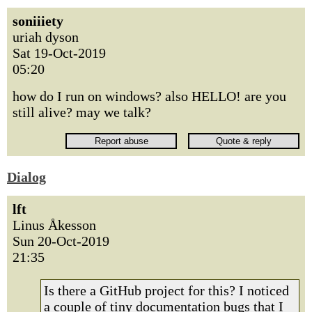
soniiiety
uriah dyson
Sat 19-Oct-2019
05:20
how do I run on windows? also HELLO! are you
still alive? may we talk?
Dialog
lft
Linus Åkesson
Sun 20-Oct-2019
21:35
Is there a GitHub project for this? I noticed
a couple of tiny documentation bugs that I