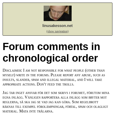
linusakesson.net
(show navigation)
Forum comments in
chronological order
Disclaimer: I am not responsible for what people (other than
myself) write in the forums. Please report any abuse, such as
insults, slander, spam and illegal material, and I will take
appropriate actions. Don't feed the trolls.
Jag tar inget ansvar för det som skrivs i forumet, förutom mina
egna inlägg. Vänligen rapportera alla inlägg som bryter mot
reglerna, så ska jag se vad jag kan göra. Som regelbrott
räknas till exempel förolämpningar, förtal, spam och olagligt
material. Mata inte trålarna.