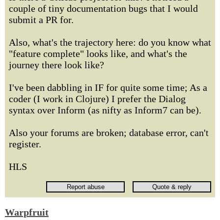
couple of tiny documentation bugs that I would
submit a PR for.
Also, what's the trajectory here: do you know what
"feature complete" looks like, and what's the
journey there look like?
I've been dabbling in IF for quite some time; As a
coder (I work in Clojure) I prefer the Dialog
syntax over Inform (as nifty as Inform7 can be).
Also your forums are broken; database error, can't
register.
HLS
Warpfruit