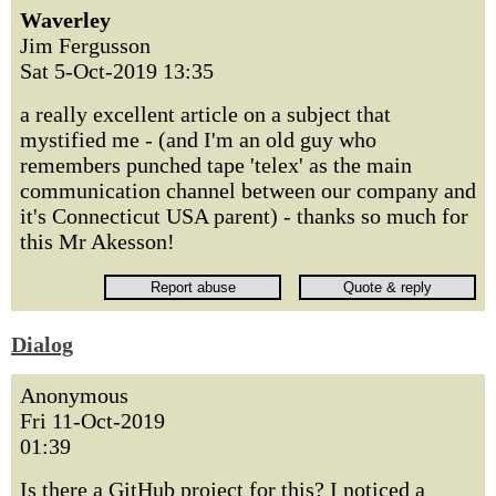
Waverley
Jim Fergusson
Sat 5-Oct-2019 13:35
a really excellent article on a subject that
mystified me - (and I'm an old guy who
remembers punched tape 'telex' as the main
communication channel between our company and
it's Connecticut USA parent) - thanks so much for
this Mr Akesson!
Dialog
Anonymous
Fri 11-Oct-2019
01:39
Is there a GitHub project for this? I noticed a