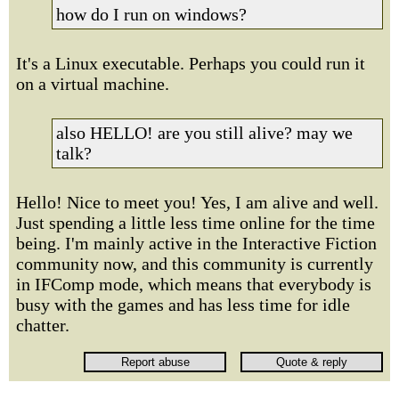
how do I run on windows?
It's a Linux executable. Perhaps you could run it
on a virtual machine.
also HELLO! are you still alive? may we
talk?
Hello! Nice to meet you! Yes, I am alive and well.
Just spending a little less time online for the time
being. I'm mainly active in the Interactive Fiction
community now, and this community is currently
in IFComp mode, which means that everybody is
busy with the games and has less time for idle
chatter.