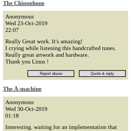
The Chipophone
Anonymous
Wed 23-Oct-2019
22:07
Really Great work. It's amazing!
I crying while listening this handcrafted tunes.
Really great artwork and hardware.
Thank you Linus !
The Å-machine
Anonymous
Wed 30-Oct-2019
01:18
Interesting. waiting for an implementation that