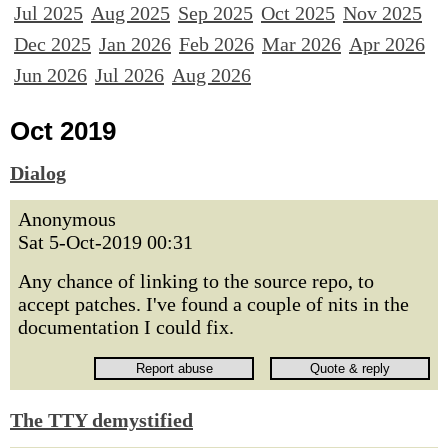
Jul 2025
Aug 2025
Sep 2025
Oct 2025
Nov 2025
Dec 2025
Jan 2026
Feb 2026
Mar 2026
Apr 2026
Jun 2026
Jul 2026
Aug 2026
Oct 2019
Dialog
Anonymous
Sat 5-Oct-2019 00:31
Any chance of linking to the source repo, to
accept patches. I've found a couple of nits in the
documentation I could fix.
The TTY demystified