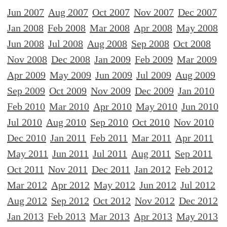
Jun 2007
Aug 2007
Oct 2007
Nov 2007
Dec 2007
Jan 2008
Feb 2008
Mar 2008
Apr 2008
May 2008
Jun 2008
Jul 2008
Aug 2008
Sep 2008
Oct 2008
Nov 2008
Dec 2008
Jan 2009
Feb 2009
Mar 2009
Apr 2009
May 2009
Jun 2009
Jul 2009
Aug 2009
Sep 2009
Oct 2009
Nov 2009
Dec 2009
Jan 2010
Feb 2010
Mar 2010
Apr 2010
May 2010
Jun 2010
Jul 2010
Aug 2010
Sep 2010
Oct 2010
Nov 2010
Dec 2010
Jan 2011
Feb 2011
Mar 2011
Apr 2011
May 2011
Jun 2011
Jul 2011
Aug 2011
Sep 2011
Oct 2011
Nov 2011
Dec 2011
Jan 2012
Feb 2012
Mar 2012
Apr 2012
May 2012
Jun 2012
Jul 2012
Aug 2012
Sep 2012
Oct 2012
Nov 2012
Dec 2012
Jan 2013
Feb 2013
Mar 2013
Apr 2013
May 2013