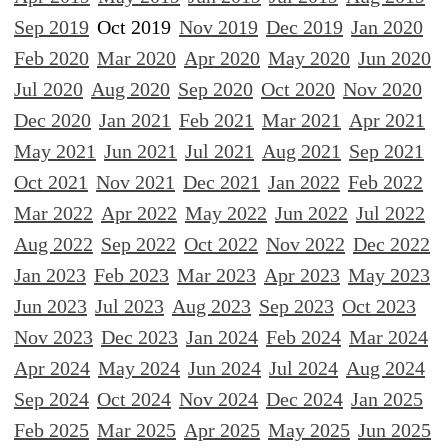
Sep 2019
Oct 2019
Nov 2019
Dec 2019
Jan 2020
Feb 2020
Mar 2020
Apr 2020
May 2020
Jun 2020
Jul 2020
Aug 2020
Sep 2020
Oct 2020
Nov 2020
Dec 2020
Jan 2021
Feb 2021
Mar 2021
Apr 2021
May 2021
Jun 2021
Jul 2021
Aug 2021
Sep 2021
Oct 2021
Nov 2021
Dec 2021
Jan 2022
Feb 2022
Mar 2022
Apr 2022
May 2022
Jun 2022
Jul 2022
Aug 2022
Sep 2022
Oct 2022
Nov 2022
Dec 2022
Jan 2023
Feb 2023
Mar 2023
Apr 2023
May 2023
Jun 2023
Jul 2023
Aug 2023
Sep 2023
Oct 2023
Nov 2023
Dec 2023
Jan 2024
Feb 2024
Mar 2024
Apr 2024
May 2024
Jun 2024
Jul 2024
Aug 2024
Sep 2024
Oct 2024
Nov 2024
Dec 2024
Jan 2025
Feb 2025
Mar 2025
Apr 2025
May 2025
Jun 2025