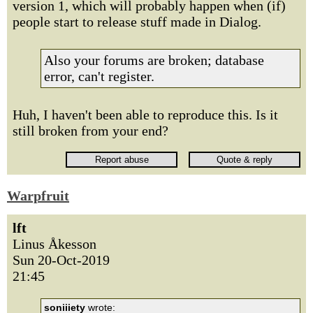
version 1, which will probably happen when (if)
people start to release stuff made in Dialog.
Also your forums are broken; database
error, can't register.
Huh, I haven't been able to reproduce this. Is it
still broken from your end?
Warpfruit
lft
Linus Åkesson
Sun 20-Oct-2019
21:45
soniiiety
wrote: