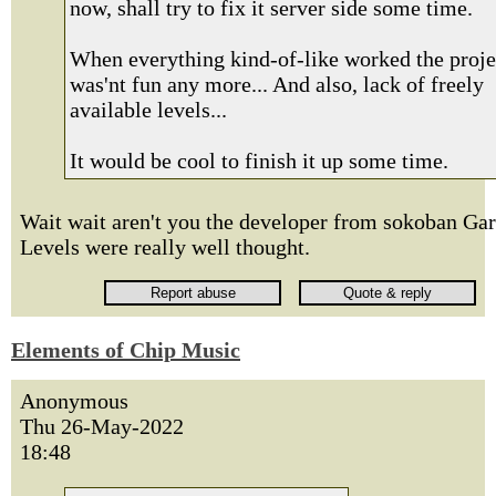
now, shall try to fix it server side some time.
When everything kind-of-like worked the proje
was'nt fun any more... And also, lack of freely
available levels...
It would be cool to finish it up some time.
Wait wait aren't you the developer from sokoban Ga
Levels were really well thought.
Elements of Chip Music
Anonymous
Thu 26-May-2022
18:48