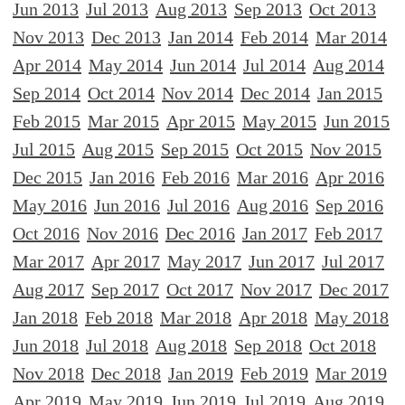
Jun 2013
Jul 2013
Aug 2013
Sep 2013
Oct 2013
Nov 2013
Dec 2013
Jan 2014
Feb 2014
Mar 2014
Apr 2014
May 2014
Jun 2014
Jul 2014
Aug 2014
Sep 2014
Oct 2014
Nov 2014
Dec 2014
Jan 2015
Feb 2015
Mar 2015
Apr 2015
May 2015
Jun 2015
Jul 2015
Aug 2015
Sep 2015
Oct 2015
Nov 2015
Dec 2015
Jan 2016
Feb 2016
Mar 2016
Apr 2016
May 2016
Jun 2016
Jul 2016
Aug 2016
Sep 2016
Oct 2016
Nov 2016
Dec 2016
Jan 2017
Feb 2017
Mar 2017
Apr 2017
May 2017
Jun 2017
Jul 2017
Aug 2017
Sep 2017
Oct 2017
Nov 2017
Dec 2017
Jan 2018
Feb 2018
Mar 2018
Apr 2018
May 2018
Jun 2018
Jul 2018
Aug 2018
Sep 2018
Oct 2018
Nov 2018
Dec 2018
Jan 2019
Feb 2019
Mar 2019
Apr 2019
May 2019
Jun 2019
Jul 2019
Aug 2019