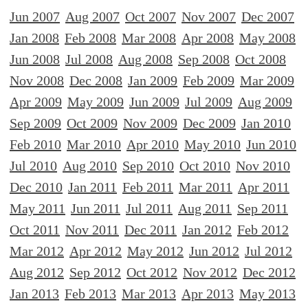
Jun 2007
Aug 2007
Oct 2007
Nov 2007
Dec 2007
Jan 2008
Feb 2008
Mar 2008
Apr 2008
May 2008
Jun 2008
Jul 2008
Aug 2008
Sep 2008
Oct 2008
Nov 2008
Dec 2008
Jan 2009
Feb 2009
Mar 2009
Apr 2009
May 2009
Jun 2009
Jul 2009
Aug 2009
Sep 2009
Oct 2009
Nov 2009
Dec 2009
Jan 2010
Feb 2010
Mar 2010
Apr 2010
May 2010
Jun 2010
Jul 2010
Aug 2010
Sep 2010
Oct 2010
Nov 2010
Dec 2010
Jan 2011
Feb 2011
Mar 2011
Apr 2011
May 2011
Jun 2011
Jul 2011
Aug 2011
Sep 2011
Oct 2011
Nov 2011
Dec 2011
Jan 2012
Feb 2012
Mar 2012
Apr 2012
May 2012
Jun 2012
Jul 2012
Aug 2012
Sep 2012
Oct 2012
Nov 2012
Dec 2012
Jan 2013
Feb 2013
Mar 2013
Apr 2013
May 2013