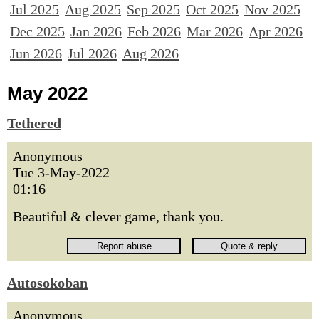
Jul 2025
Aug 2025
Sep 2025
Oct 2025
Nov 2025
Dec 2025
Jan 2026
Feb 2026
Mar 2026
Apr 2026
Jun 2026
Jul 2026
Aug 2026
May 2022
Tethered
Anonymous
Tue 3-May-2022
01:16
Beautiful & clever game, thank you.
Autosokoban
Anonymous