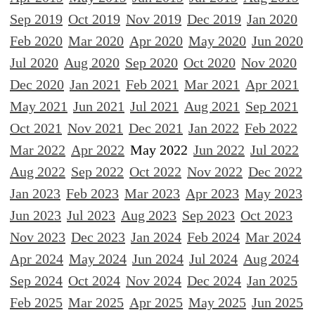
Sep 2019
Oct 2019
Nov 2019
Dec 2019
Jan 2020
Feb 2020
Mar 2020
Apr 2020
May 2020
Jun 2020
Jul 2020
Aug 2020
Sep 2020
Oct 2020
Nov 2020
Dec 2020
Jan 2021
Feb 2021
Mar 2021
Apr 2021
May 2021
Jun 2021
Jul 2021
Aug 2021
Sep 2021
Oct 2021
Nov 2021
Dec 2021
Jan 2022
Feb 2022
Mar 2022
Apr 2022
May 2022
Jun 2022
Jul 2022
Aug 2022
Sep 2022
Oct 2022
Nov 2022
Dec 2022
Jan 2023
Feb 2023
Mar 2023
Apr 2023
May 2023
Jun 2023
Jul 2023
Aug 2023
Sep 2023
Oct 2023
Nov 2023
Dec 2023
Jan 2024
Feb 2024
Mar 2024
Apr 2024
May 2024
Jun 2024
Jul 2024
Aug 2024
Sep 2024
Oct 2024
Nov 2024
Dec 2024
Jan 2025
Feb 2025
Mar 2025
Apr 2025
May 2025
Jun 2025