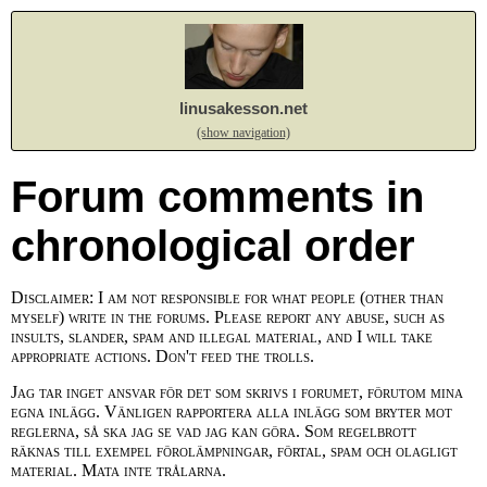
linusakesson.net
(show navigation)
Forum comments in
chronological order
Disclaimer: I am not responsible for what people (other than
myself) write in the forums. Please report any abuse, such as
insults, slander, spam and illegal material, and I will take
appropriate actions. Don't feed the trolls.
Jag tar inget ansvar för det som skrivs i forumet, förutom mina
egna inlägg. Vänligen rapportera alla inlägg som bryter mot
reglerna, så ska jag se vad jag kan göra. Som regelbrott
räknas till exempel förolämpningar, förtal, spam och olagligt
material. Mata inte trålarna.