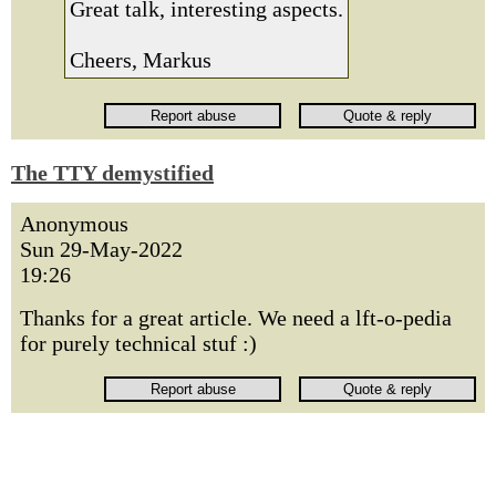
Great talk, interesting aspects.
Cheers, Markus
The TTY demystified
Anonymous
Sun 29-May-2022
19:26
Thanks for a great article. We need a lft-o-pedia
for purely technical stuf :)