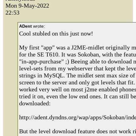
Mon 9-May-2022
22:53
ADent
wrote:
Cool stubled on this just now!
My first "app" was a J2ME-midlet originally 
for the SE T610. It was Sokoban, with the featu
"in-app-purchase" ;) Beeing able to download 
level-sets from my webserver that kept the leve
strings in MySQL. The midlet sent max size of 
screen to the server and only got levels that fit. 
worked very well on most j2me enabled phones
tried it on, even the low end ones. It can still b
downloaded:
http://adent.dyndns.org/wap/apps/Sokoban/in
But the level download feature does not work r