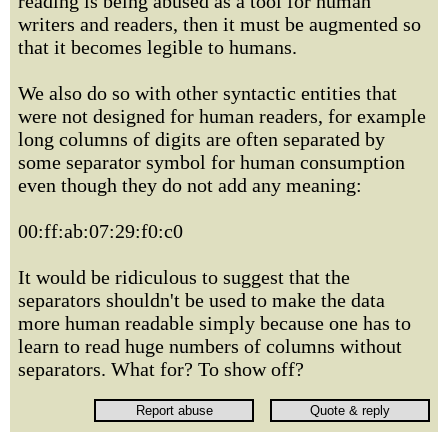
reading is being abused as a tool for human
writers and readers, then it must be augmented so
that it becomes legible to humans.
We also do so with other syntactic entities that
were not designed for human readers, for example
long columns of digits are often separated by
some separator symbol for human consumption
even though they do not add any meaning:
00:ff:ab:07:29:f0:c0
It would be ridiculous to suggest that the
separators shouldn't be used to make the data
more human readable simply because one has to
learn to read huge numbers of columns without
separators. What for? To show off?