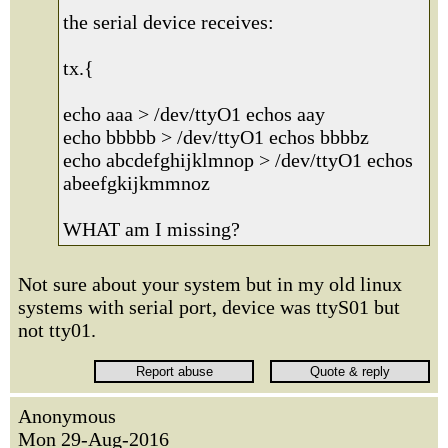
the serial device receives:
tx.{
echo aaa > /dev/ttyO1 echos aay
echo bbbbb > /dev/ttyO1 echos bbbbz
echo abcdefghijklmnop > /dev/ttyO1 echos
abeefgkijkmmnoz
WHAT am I missing?
Not sure about your system but in my old linux
systems with serial port, device was ttyS01 but
not tty01.
Anonymous
Mon 29-Aug-2016