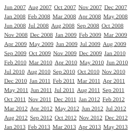
Jun 2007
Aug 2007
Oct 2007
Nov 2007
Dec 2007
Jan 2008
Feb 2008
Mar 2008
Apr 2008
May 2008
Jun 2008
Jul 2008
Aug 2008
Sep 2008
Oct 2008
Nov 2008
Dec 2008
Jan 2009
Feb 2009
Mar 2009
Apr 2009
May 2009
Jun 2009
Jul 2009
Aug 2009
Sep 2009
Oct 2009
Nov 2009
Dec 2009
Jan 2010
Feb 2010
Mar 2010
Apr 2010
May 2010
Jun 2010
Jul 2010
Aug 2010
Sep 2010
Oct 2010
Nov 2010
Dec 2010
Jan 2011
Feb 2011
Mar 2011
Apr 2011
May 2011
Jun 2011
Jul 2011
Aug 2011
Sep 2011
Oct 2011
Nov 2011
Dec 2011
Jan 2012
Feb 2012
Mar 2012
Apr 2012
May 2012
Jun 2012
Jul 2012
Aug 2012
Sep 2012
Oct 2012
Nov 2012
Dec 2012
Jan 2013
Feb 2013
Mar 2013
Apr 2013
May 2013