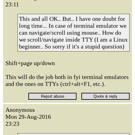
23:11
This and all OK.. But.. I have one doubt for
long time... In case of terminal emulator we
can navigate/scroll using mouse.. How do
we scroll/navigate inside TTY (I am a Linux
beginner.. So sorry if it's a stupid question)
Shift+page up/down
This will do the job both in fyi terminal emulators
and the ones on TTYs (ctrl+alt+F1, etc.).
Anonymous
Mon 29-Aug-2016
23:23