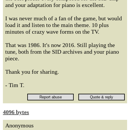
and your adaptation for piano is excellent.
I was never much of a fan of the game, but would
load it and listen to the main theme. 10 plus
minutes of crazy wave forms on the TV.
That was 1986. It's now 2016. Still playing the
tune, both from the SID archives and your piano
piece.
Thank you for sharing.
- Tim T.
4096 bytes
Anonymous