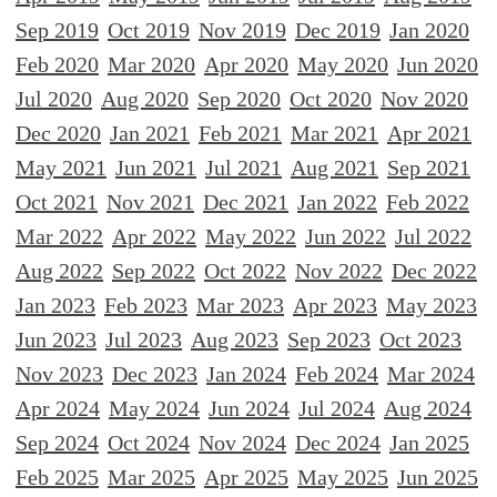
Sep 2019
Oct 2019
Nov 2019
Dec 2019
Jan 2020
Feb 2020
Mar 2020
Apr 2020
May 2020
Jun 2020
Jul 2020
Aug 2020
Sep 2020
Oct 2020
Nov 2020
Dec 2020
Jan 2021
Feb 2021
Mar 2021
Apr 2021
May 2021
Jun 2021
Jul 2021
Aug 2021
Sep 2021
Oct 2021
Nov 2021
Dec 2021
Jan 2022
Feb 2022
Mar 2022
Apr 2022
May 2022
Jun 2022
Jul 2022
Aug 2022
Sep 2022
Oct 2022
Nov 2022
Dec 2022
Jan 2023
Feb 2023
Mar 2023
Apr 2023
May 2023
Jun 2023
Jul 2023
Aug 2023
Sep 2023
Oct 2023
Nov 2023
Dec 2023
Jan 2024
Feb 2024
Mar 2024
Apr 2024
May 2024
Jun 2024
Jul 2024
Aug 2024
Sep 2024
Oct 2024
Nov 2024
Dec 2024
Jan 2025
Feb 2025
Mar 2025
Apr 2025
May 2025
Jun 2025