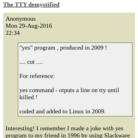
The TTY demystified
Anonymous
Mon 29-Aug-2016
22:34
"yes" program , produced in 2009 !
.... cut ....
For reference:
yes command - otputs a line on tty until
killed !
coded and added to Linux in 2009.
Interesting! I remember I made a joke with yes
program to my friend in 1996 by using Slackware