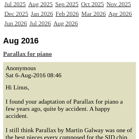
Jul 2025
Aug 2025
Sep 2025
Oct 2025
Nov 2025
Dec 2025
Jan 2026
Feb 2026
Mar 2026
Apr 2026
Jun 2026
Jul 2026
Aug 2026
Aug 2016
Parallax for piano
Anonymous
Sat 6-Aug-2016 08:46
Hi Linus,
I found your adaptation of Parallax for piano a
few years ago, quite by accident. A happy
accident.
I still think Parallax by Martin Galway was one of
the best pieces every composed for the SID chip