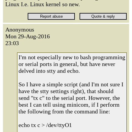
Linux I.e. Linux kernel so new.
Anonymous
Mon 29-Aug-2016
23:03
I'm not especially new to bash programming
or serial ports in general, but have never
delved into stty and echo.
So I have a simple script (and I'm not sure I
have the stty settings right), that should
send "tx c" to the serial port. However, the
best I can tell using minicom, if I perform
the following from the command line:
echo tx c > /dev/ttyO1