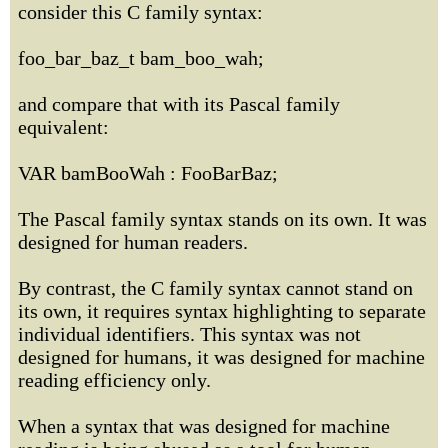
consider this C family syntax:
foo_bar_baz_t bam_boo_wah;
and compare that with its Pascal family
equivalent:
VAR bamBooWah : FooBarBaz;
The Pascal family syntax stands on its own. It was
designed for human readers.
By contrast, the C family syntax cannot stand on
its own, it requires syntax highlighting to separate
individual identifiers. This syntax was not
designed for humans, it was designed for machine
reading efficiency only.
When a syntax that was designed for machine