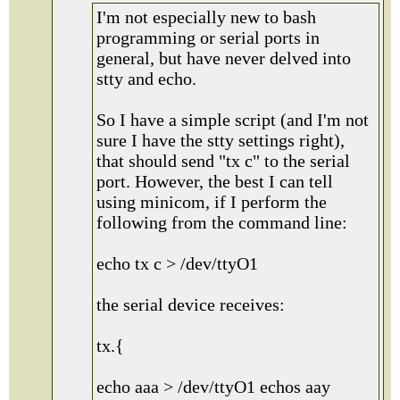
I'm not especially new to bash
programming or serial ports in
general, but have never delved into
stty and echo.
So I have a simple script (and I'm not
sure I have the stty settings right),
that should send "tx c" to the serial
port. However, the best I can tell
using minicom, if I perform the
following from the command line:
echo tx c > /dev/ttyO1
the serial device receives:
tx.{
echo aaa > /dev/ttyO1 echos aay