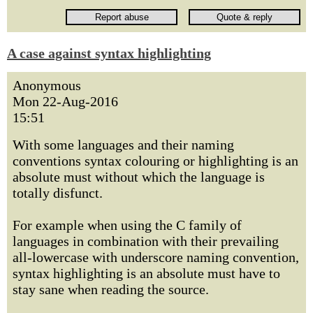
A case against syntax highlighting
Anonymous
Mon 22-Aug-2016
15:51
With some languages and their naming
conventions syntax colouring or highlighting is an
absolute must without which the language is
totally disfunct.
For example when using the C family of
languages in combination with their prevailing
all-lowercase with underscore naming convention,
syntax highlighting is an absolute must have to
stay sane when reading the source.