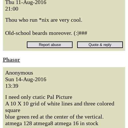
Thu 11-Aug-2016
21:00
Thou who run *nix are very cool.
Old-school beards moreover. (:|###
Phasor
Anonymous
Sun 14-Aug-2016
13:39
I need only ctatic Pal Picture
A 10 X 10 grid of white lines and three colored
square
blue green red at the center of the vertical.
atmega 128 atmega8 atmega 16 in stock