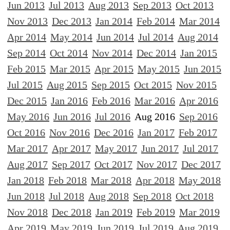
Jun 2013
Jul 2013
Aug 2013
Sep 2013
Oct 2013
Nov 2013
Dec 2013
Jan 2014
Feb 2014
Mar 2014
Apr 2014
May 2014
Jun 2014
Jul 2014
Aug 2014
Sep 2014
Oct 2014
Nov 2014
Dec 2014
Jan 2015
Feb 2015
Mar 2015
Apr 2015
May 2015
Jun 2015
Jul 2015
Aug 2015
Sep 2015
Oct 2015
Nov 2015
Dec 2015
Jan 2016
Feb 2016
Mar 2016
Apr 2016
May 2016
Jun 2016
Jul 2016
Aug 2016
Sep 2016
Oct 2016
Nov 2016
Dec 2016
Jan 2017
Feb 2017
Mar 2017
Apr 2017
May 2017
Jun 2017
Jul 2017
Aug 2017
Sep 2017
Oct 2017
Nov 2017
Dec 2017
Jan 2018
Feb 2018
Mar 2018
Apr 2018
May 2018
Jun 2018
Jul 2018
Aug 2018
Sep 2018
Oct 2018
Nov 2018
Dec 2018
Jan 2019
Feb 2019
Mar 2019
Apr 2019
May 2019
Jun 2019
Jul 2019
Aug 2019