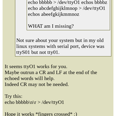
echo bbbbb > /dev/ttyO1 echos bbbbz
echo abcdefghijklmnop > /dev/ttyO1
echos abeefgkijkmmnoz
WHAT am I missing?
Not sure about your system but in my old
linux systems with serial port, device was
ttyS01 but not tty01.
It seems ttyO1 works for you.
Maybe outrun a CR and LF at the end of the
echoed words will help.
Indeed CR may not be needed.
Try this:
echo bbbbb\n\r > /dev/ttyO1
Hope it works *fingers crossed* :)