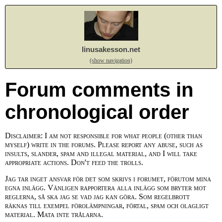
linusakesson.net
(show navigation)
Forum comments in
chronological order
Disclaimer: I am not responsible for what people (other than
myself) write in the forums. Please report any abuse, such as
insults, slander, spam and illegal material, and I will take
appropriate actions. Don't feed the trolls.
Jag tar inget ansvar för det som skrivs i forumet, förutom mina
egna inlägg. Vänligen rapportera alla inlägg som bryter mot
reglerna, så ska jag se vad jag kan göra. Som regelbrott
räknas till exempel förolämpningar, förtal, spam och olagligt
material. Mata inte trålarna.