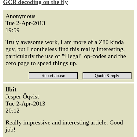
GCR decoding on the fly
Anonymous
Tue 2-Apr-2013
19:59
Truly awesome work, I am more of a Z80 kinda
guy, but I nontheless find this really interesting,
particularly the use of "illegal" op-codes and the
zero page to speed things up.
llbit
Jesper Öqvist
Tue 2-Apr-2013
20:12
Really impressive and interesting article. Good
job!