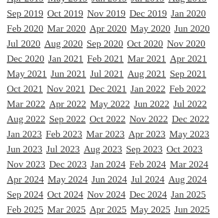
Sep 2019
Oct 2019
Nov 2019
Dec 2019
Jan 2020
Feb 2020
Mar 2020
Apr 2020
May 2020
Jun 2020
Jul 2020
Aug 2020
Sep 2020
Oct 2020
Nov 2020
Dec 2020
Jan 2021
Feb 2021
Mar 2021
Apr 2021
May 2021
Jun 2021
Jul 2021
Aug 2021
Sep 2021
Oct 2021
Nov 2021
Dec 2021
Jan 2022
Feb 2022
Mar 2022
Apr 2022
May 2022
Jun 2022
Jul 2022
Aug 2022
Sep 2022
Oct 2022
Nov 2022
Dec 2022
Jan 2023
Feb 2023
Mar 2023
Apr 2023
May 2023
Jun 2023
Jul 2023
Aug 2023
Sep 2023
Oct 2023
Nov 2023
Dec 2023
Jan 2024
Feb 2024
Mar 2024
Apr 2024
May 2024
Jun 2024
Jul 2024
Aug 2024
Sep 2024
Oct 2024
Nov 2024
Dec 2024
Jan 2025
Feb 2025
Mar 2025
Apr 2025
May 2025
Jun 2025