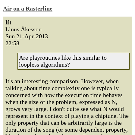
Air on a Rasterline
lft
Linus Åkesson
Sun 21-Apr-2013
22:58
Are playroutines like this similar to
loopless algorithms?
It's an interesting comparison. However, when
talking about time complexity one is typically
concerned with how the execution time behaves
when the size of the problem, expressed as N,
grows very large. I don't quite see what N would
represent in the context of playing a chiptune. The
only property that can be arbitrarily large is the
duration of the song (or some dependent property,