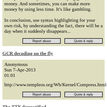
money. And sometimes, you can make more
money by using less time. It's like gambling.
In conclusion, use syntax highlighting for your
own risk, by understanding the fact, there will be a
day when it suddenly disappears...
GCR decoding on the fly
Anonymous
Sun 7-Apr-2013
01:01
http://www.templeos.org/Wb/Kernel/Compress.html
The TTY demystified