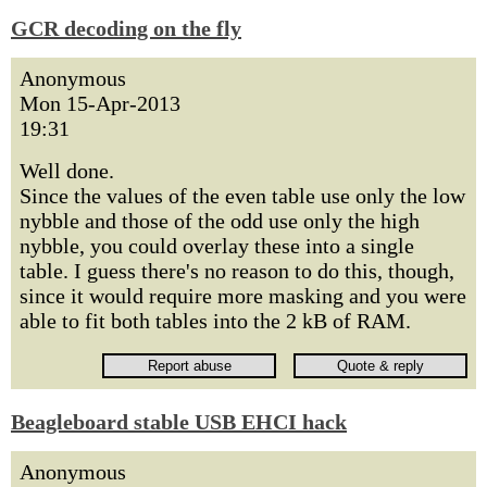
GCR decoding on the fly
Anonymous
Mon 15-Apr-2013
19:31
Well done.
Since the values of the even table use only the low
nybble and those of the odd use only the high
nybble, you could overlay these into a single
table. I guess there's no reason to do this, though,
since it would require more masking and you were
able to fit both tables into the 2 kB of RAM.
Beagleboard stable USB EHCI hack
Anonymous