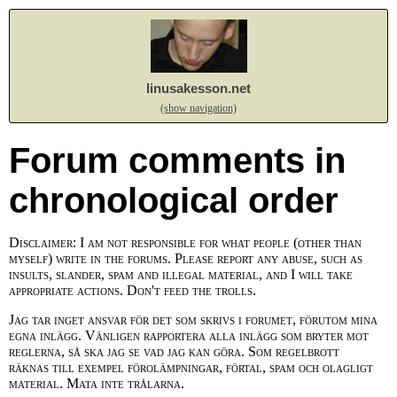
linusakesson.net
(show navigation)
Forum comments in
chronological order
Disclaimer: I am not responsible for what people (other than
myself) write in the forums. Please report any abuse, such as
insults, slander, spam and illegal material, and I will take
appropriate actions. Don't feed the trolls.
Jag tar inget ansvar för det som skrivs i forumet, förutom mina
egna inlägg. Vänligen rapportera alla inlägg som bryter mot
reglerna, så ska jag se vad jag kan göra. Som regelbrott
räknas till exempel förolämpningar, förtal, spam och olagligt
material. Mata inte trålarna.