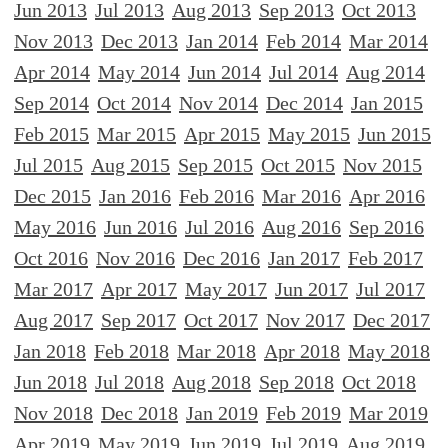
Jun 2013
Jul 2013
Aug 2013
Sep 2013
Oct 2013
Nov 2013
Dec 2013
Jan 2014
Feb 2014
Mar 2014
Apr 2014
May 2014
Jun 2014
Jul 2014
Aug 2014
Sep 2014
Oct 2014
Nov 2014
Dec 2014
Jan 2015
Feb 2015
Mar 2015
Apr 2015
May 2015
Jun 2015
Jul 2015
Aug 2015
Sep 2015
Oct 2015
Nov 2015
Dec 2015
Jan 2016
Feb 2016
Mar 2016
Apr 2016
May 2016
Jun 2016
Jul 2016
Aug 2016
Sep 2016
Oct 2016
Nov 2016
Dec 2016
Jan 2017
Feb 2017
Mar 2017
Apr 2017
May 2017
Jun 2017
Jul 2017
Aug 2017
Sep 2017
Oct 2017
Nov 2017
Dec 2017
Jan 2018
Feb 2018
Mar 2018
Apr 2018
May 2018
Jun 2018
Jul 2018
Aug 2018
Sep 2018
Oct 2018
Nov 2018
Dec 2018
Jan 2019
Feb 2019
Mar 2019
Apr 2019
May 2019
Jun 2019
Jul 2019
Aug 2019