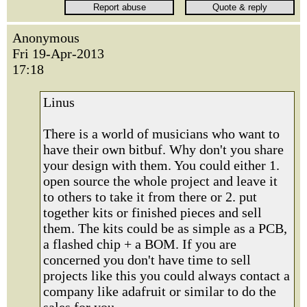
Anonymous
Fri 19-Apr-2013
17:18
Linus
There is a world of musicians who want to
have their own bitbuf. Why don't you share
your design with them. You could either 1.
open source the whole project and leave it
to others to take it from there or 2. put
together kits or finished pieces and sell
them. The kits could be as simple as a PCB,
a flashed chip + a BOM. If you are
concerned you don't have time to sell
projects like this you could always contact a
company like adafruit or similar to do the