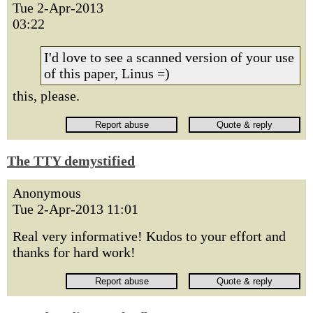
Tue 2-Apr-2013
03:22
I'd love to see a scanned version of your use
of this paper, Linus =)
this, please.
The TTY demystified
Anonymous
Tue 2-Apr-2013 11:01
Real very informative! Kudos to your effort and
thanks for hard work!