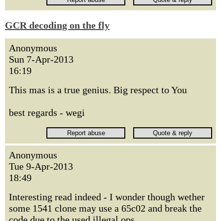
GCR decoding on the fly
Anonymous
Sun 7-Apr-2013
16:19
This mas is a true genius. Big respect to You
best regards - wegi
Anonymous
Tue 9-Apr-2013
18:49
Interesting read indeed - I wonder though wether
some 1541 clone may use a 65c02 and break the
code due to the used illegal ops.