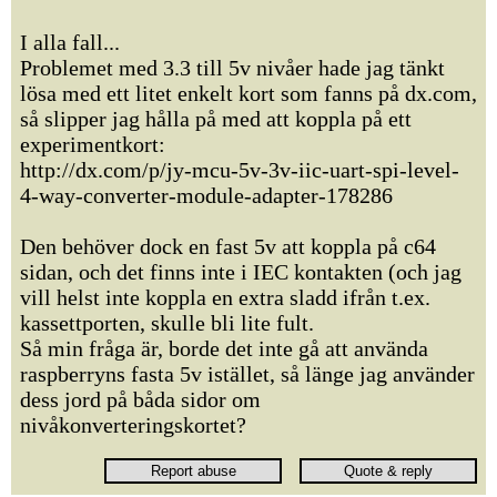
I alla fall...
Problemet med 3.3 till 5v nivåer hade jag tänkt
lösa med ett litet enkelt kort som fanns på dx.com,
så slipper jag hålla på med att koppla på ett
experimentkort:
http://dx.com/p/jy-mcu-5v-3v-iic-uart-spi-level-
4-way-converter-module-adapter-178286
Den behöver dock en fast 5v att koppla på c64
sidan, och det finns inte i IEC kontakten (och jag
vill helst inte koppla en extra sladd ifrån t.ex.
kassettporten, skulle bli lite fult.
Så min fråga är, borde det inte gå att använda
raspberryns fasta 5v istället, så länge jag använder
dess jord på båda sidor om
nivåkonverteringskortet?