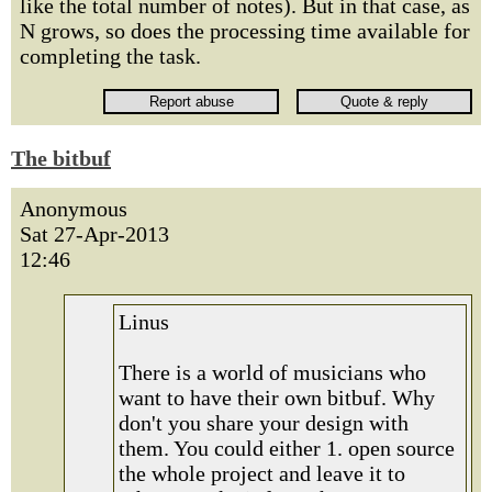
like the total number of notes). But in that case, as
N grows, so does the processing time available for
completing the task.
The bitbuf
Anonymous
Sat 27-Apr-2013
12:46
Linus
There is a world of musicians who
want to have their own bitbuf. Why
don't you share your design with
them. You could either 1. open source
the whole project and leave it to