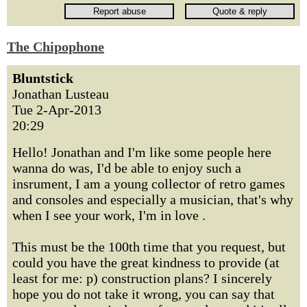
The Chipophone
Bluntstick
Jonathan Lusteau
Tue 2-Apr-2013
20:29
Hello! Jonathan and I'm like some people here
wanna do was, I'd be able to enjoy such a
insrument, I am a young collector of retro games
and consoles and especially a musician, that's why
when I see your work, I'm in love .
This must be the 100th time that you request, but
could you have the great kindness to provide (at
least for me: p) construction plans? I sincerely
hope you do not take it wrong, you can say that