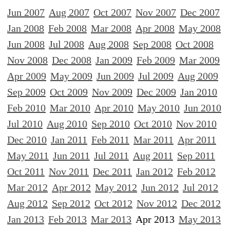
Jun 2007
Aug 2007
Oct 2007
Nov 2007
Dec 2007
Jan 2008
Feb 2008
Mar 2008
Apr 2008
May 2008
Jun 2008
Jul 2008
Aug 2008
Sep 2008
Oct 2008
Nov 2008
Dec 2008
Jan 2009
Feb 2009
Mar 2009
Apr 2009
May 2009
Jun 2009
Jul 2009
Aug 2009
Sep 2009
Oct 2009
Nov 2009
Dec 2009
Jan 2010
Feb 2010
Mar 2010
Apr 2010
May 2010
Jun 2010
Jul 2010
Aug 2010
Sep 2010
Oct 2010
Nov 2010
Dec 2010
Jan 2011
Feb 2011
Mar 2011
Apr 2011
May 2011
Jun 2011
Jul 2011
Aug 2011
Sep 2011
Oct 2011
Nov 2011
Dec 2011
Jan 2012
Feb 2012
Mar 2012
Apr 2012
May 2012
Jun 2012
Jul 2012
Aug 2012
Sep 2012
Oct 2012
Nov 2012
Dec 2012
Jan 2013
Feb 2013
Mar 2013
Apr 2013
May 2013