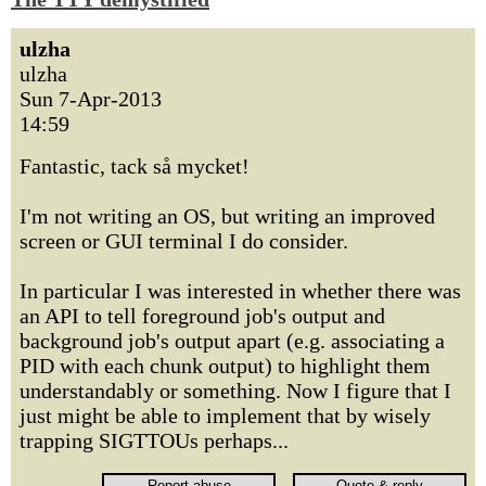
ulzha
ulzha
Sun 7-Apr-2013
14:59
Fantastic, tack så mycket!
I'm not writing an OS, but writing an improved
screen or GUI terminal I do consider.
In particular I was interested in whether there was
an API to tell foreground job's output and
background job's output apart (e.g. associating a
PID with each chunk output) to highlight them
understandably or something. Now I figure that I
just might be able to implement that by wisely
trapping SIGTTOUs perhaps...