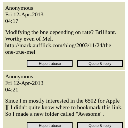
Anonymous
Fri 12-Apr-2013
04:17
Modifying the bne depending on rate? Brilliant.
Worthy even of Mel.
http://mark.aufflick.com/blog/2003/11/24/the-
one-true-mel
Anonymous
Fri 12-Apr-2013
04:21
Since I'm mostly interested in the 6502 for Apple
][ I didn't quite know where to bookmark this link.
So I made a new folder called "Awesome".