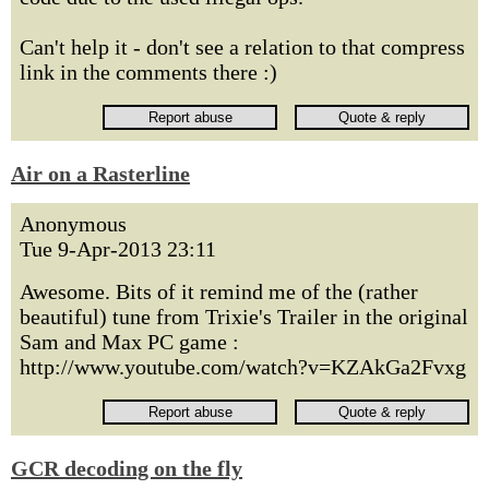
Can't help it - don't see a relation to that compress
link in the comments there :)
Air on a Rasterline
Anonymous
Tue 9-Apr-2013 23:11
Awesome. Bits of it remind me of the (rather
beautiful) tune from Trixie's Trailer in the original
Sam and Max PC game :
http://www.youtube.com/watch?v=KZAkGa2Fvxg
GCR decoding on the fly