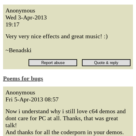
Anonymous
Wed 3-Apr-2013
19:17
Very very nice effects and great music! :)
~Benadski
Poems for bugs
Anonymous
Fri 5-Apr-2013 08:57
Now i understand why i still love c64 demos and
dont care for PC at all. Thanks, that was great
talk!
And thanks for all the coderporn in your demos.