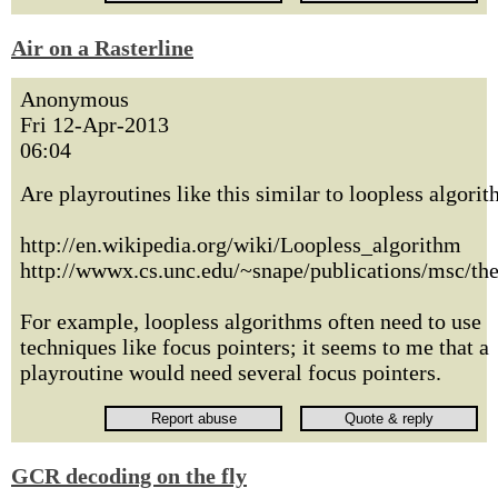
Air on a Rasterline
Anonymous
Fri 12-Apr-2013
06:04
Are playroutines like this similar to loopless algori
http://en.wikipedia.org/wiki/Loopless_algorithm
http://wwwx.cs.unc.edu/~snape/publications/msc/the
For example, loopless algorithms often need to use
techniques like focus pointers; it seems to me that a
playroutine would need several focus pointers.
GCR decoding on the fly