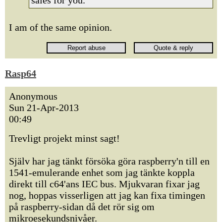
sales for you.
I am of the same opinion.
Rasp64
Anonymous
Sun 21-Apr-2013
00:49
Trevligt projekt minst sagt!
Själv har jag tänkt försöka göra raspberry'n till en
1541-emulerande enhet som jag tänkte koppla
direkt till c64'ans IEC bus. Mjukvaran fixar jag
nog, hoppas visserligen att jag kan fixa timingen
på raspberry-sidan då det rör sig om
mikroesekundsnivåer.