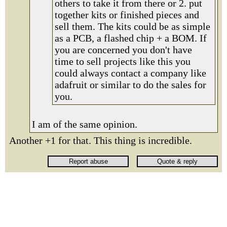
others to take it from there or 2. put
together kits or finished pieces and
sell them. The kits could be as simple
as a PCB, a flashed chip + a BOM. If
you are concerned you don't have
time to sell projects like this you
could always contact a company like
adafruit or similar to do the sales for
you.
I am of the same opinion.
Another +1 for that. This thing is incredible.