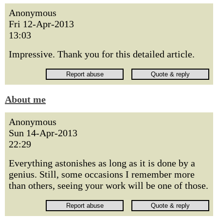
Anonymous
Fri 12-Apr-2013
13:03
Impressive. Thank you for this detailed article.
About me
Anonymous
Sun 14-Apr-2013
22:29
Everything astonishes as long as it is done by a
genius. Still, some occasions I remember more
than others, seeing your work will be one of those.