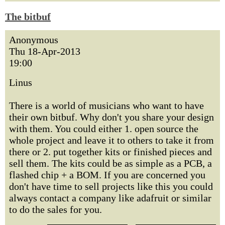
The bitbuf
Anonymous
Thu 18-Apr-2013
19:00
Linus
There is a world of musicians who want to have
their own bitbuf. Why don't you share your design
with them. You could either 1. open source the
whole project and leave it to others to take it from
there or 2. put together kits or finished pieces and
sell them. The kits could be as simple as a PCB, a
flashed chip + a BOM. If you are concerned you
don't have time to sell projects like this you could
always contact a company like adafruit or similar
to do the sales for you.