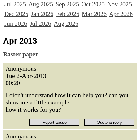
Jul 2025
Aug 2025
Sep 2025
Oct 2025
Nov 2025
Dec 2025
Jan 2026
Feb 2026
Mar 2026
Apr 2026
Jun 2026
Jul 2026
Aug 2026
Apr 2013
Raster paper
Anonymous
Tue 2-Apr-2013
00:20
I didn't understand how it can help you? can you
show me a little example
how it works for you?
Anonymous