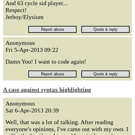
And 63 cycle sid player...
Respect!
Jetboy/Elysium
Anonymous
Fri 5-Apr-2013 09:22
Damn You! I want to code again!
A case against syntax highlighting
Anonymous
Sat 6-Apr-2013 20:39
Well, that was a lot of talking. After reading
everyone's opinions, I've came out with my own. I