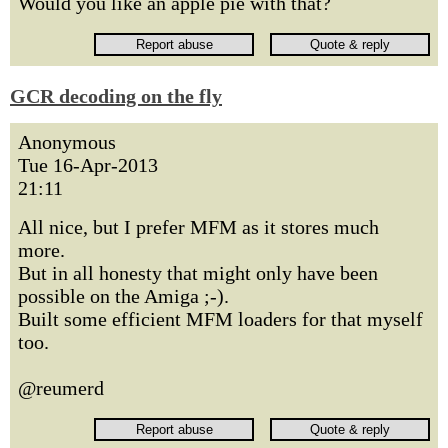
Would you like an apple pie with that?
GCR decoding on the fly
Anonymous
Tue 16-Apr-2013
21:11
All nice, but I prefer MFM as it stores much
more.
But in all honesty that might only have been
possible on the Amiga ;-).
Built some efficient MFM loaders for that myself
too.
@reumerd