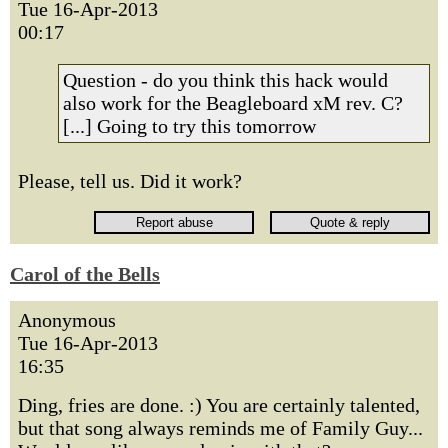
Tue 16-Apr-2013
00:17
Question - do you think this hack would
also work for the Beagleboard xM rev. C?
[...] Going to try this tomorrow
Please, tell us. Did it work?
Carol of the Bells
Anonymous
Tue 16-Apr-2013
16:35
Ding, fries are done. :) You are certainly talented,
but that song always reminds me of Family Guy...