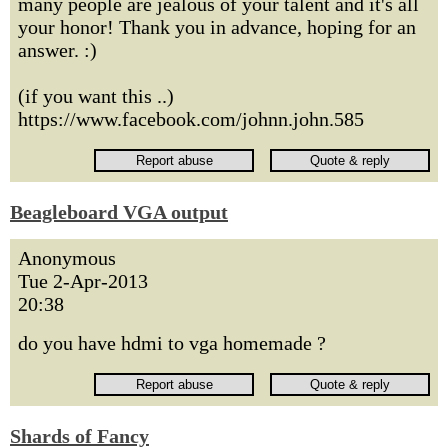
many people are jealous of your talent and it's all
your honor! Thank you in advance, hoping for an
answer. :)
(if you want this ..)
https://www.facebook.com/johnn.john.585
Beagleboard VGA output
Anonymous
Tue 2-Apr-2013
20:38
do you have hdmi to vga homemade ?
Shards of Fancy