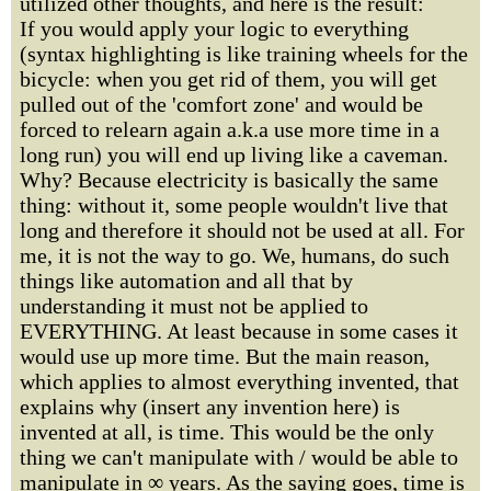
utilized other thoughts, and here is the result:
If you would apply your logic to everything
(syntax highlighting is like training wheels for the
bicycle: when you get rid of them, you will get
pulled out of the 'comfort zone' and would be
forced to relearn again a.k.a use more time in a
long run) you will end up living like a caveman.
Why? Because electricity is basically the same
thing: without it, some people wouldn't live that
long and therefore it should not be used at all. For
me, it is not the way to go. We, humans, do such
things like automation and all that by
understanding it must not be applied to
EVERYTHING. At least because in some cases it
would use up more time. But the main reason,
which applies to almost everything invented, that
explains why (insert any invention here) is
invented at all, is time. This would be the only
thing we can't manipulate with / would be able to
manipulate in ∞ years. As the saying goes, time is