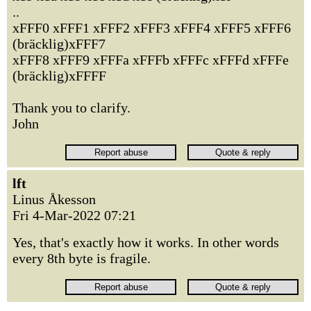
..
xFFF0 xFFF1 xFFF2 xFFF3 xFFF4 xFFF5 xFFF6
(bräcklig)xFFF7
xFFF8 xFFF9 xFFFa xFFFb xFFFc xFFFd xFFFe
(bräcklig)xFFFF
Thank you to clarify.
John
lft
Linus Åkesson
Fri 4-Mar-2022 07:21
Yes, that's exactly how it works. In other words
every 8th byte is fragile.