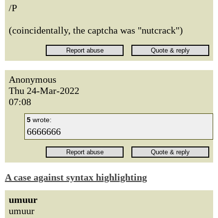
/P
(coincidentally, the captcha was "nutcrack")
Anonymous
Thu 24-Mar-2022
07:08
5
wrote:
6666666
A case against syntax highlighting
umuur
umuur