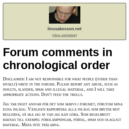
linusakesson.net
(show navigation)
Forum comments in
chronological order
Disclaimer: I am not responsible for what people (other than
myself) write in the forums. Please report any abuse, such as
insults, slander, spam and illegal material, and I will take
appropriate actions. Don't feed the trolls.
Jag tar inget ansvar för det som skrivs i forumet, förutom mina
egna inlägg. Vänligen rapportera alla inlägg som bryter mot
reglerna, så ska jag se vad jag kan göra. Som regelbrott
räknas till exempel förolämpningar, förtal, spam och olagligt
material. Mata inte trålarna.