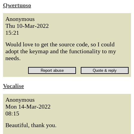
Qwertuoso
Anonymous
Thu 10-Mar-2022
15:21
Would love to get the source code, so I could
adopt the keymap and the functionality to my
needs.
Vocalise
Anonymous
Mon 14-Mar-2022
08:15
Beautiful, thank you.