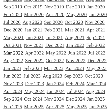
Sep 2019
Oct 2019
Nov 2019
Dec 2019
Jan 2020
Feb 2020
Mar 2020
Apr 2020
May 2020
Jun 2020
Jul 2020
Aug 2020
Sep 2020
Oct 2020
Nov 2020
Dec 2020
Jan 2021
Feb 2021
Mar 2021
Apr 2021
May 2021
Jun 2021
Jul 2021
Aug 2021
Sep 2021
Oct 2021
Nov 2021
Dec 2021
Jan 2022
Feb 2022
Mar 2022
Apr 2022
May 2022
Jun 2022
Jul 2022
Aug 2022
Sep 2022
Oct 2022
Nov 2022
Dec 2022
Jan 2023
Feb 2023
Mar 2023
Apr 2023
May 2023
Jun 2023
Jul 2023
Aug 2023
Sep 2023
Oct 2023
Nov 2023
Dec 2023
Jan 2024
Feb 2024
Mar 2024
Apr 2024
May 2024
Jun 2024
Jul 2024
Aug 2024
Sep 2024
Oct 2024
Nov 2024
Dec 2024
Jan 2025
Feb 2025
Mar 2025
Apr 2025
May 2025
Jun 2025