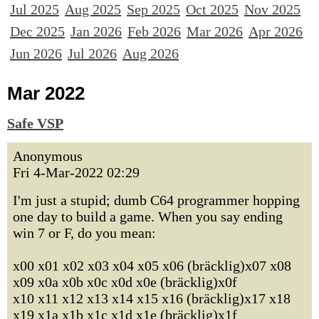
Jul 2025
Aug 2025
Sep 2025
Oct 2025
Nov 2025
Dec 2025
Jan 2026
Feb 2026
Mar 2026
Apr 2026
Jun 2026
Jul 2026
Aug 2026
Mar 2022
Safe VSP
Anonymous
Fri 4-Mar-2022 02:29
I'm just a stupid; dumb C64 programmer hopping
one day to build a game. When you say ending
win 7 or F, do you mean:
x00 x01 x02 x03 x04 x05 x06 (bräcklig)x07 x08
x09 x0a x0b x0c x0d x0e (bräcklig)x0f
x10 x11 x12 x13 x14 x15 x16 (bräcklig)x17 x18
x19 x1a x1b x1c x1d x1e (bräcklig)x1f