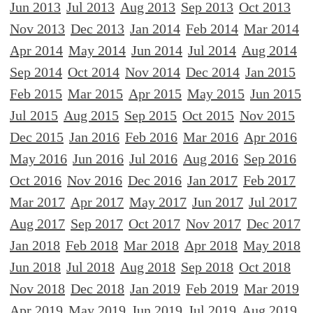
Jun 2013
Jul 2013
Aug 2013
Sep 2013
Oct 2013
Nov 2013
Dec 2013
Jan 2014
Feb 2014
Mar 2014
Apr 2014
May 2014
Jun 2014
Jul 2014
Aug 2014
Sep 2014
Oct 2014
Nov 2014
Dec 2014
Jan 2015
Feb 2015
Mar 2015
Apr 2015
May 2015
Jun 2015
Jul 2015
Aug 2015
Sep 2015
Oct 2015
Nov 2015
Dec 2015
Jan 2016
Feb 2016
Mar 2016
Apr 2016
May 2016
Jun 2016
Jul 2016
Aug 2016
Sep 2016
Oct 2016
Nov 2016
Dec 2016
Jan 2017
Feb 2017
Mar 2017
Apr 2017
May 2017
Jun 2017
Jul 2017
Aug 2017
Sep 2017
Oct 2017
Nov 2017
Dec 2017
Jan 2018
Feb 2018
Mar 2018
Apr 2018
May 2018
Jun 2018
Jul 2018
Aug 2018
Sep 2018
Oct 2018
Nov 2018
Dec 2018
Jan 2019
Feb 2019
Mar 2019
Apr 2019
May 2019
Jun 2019
Jul 2019
Aug 2019