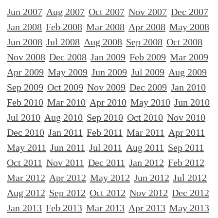
Jun 2007
Aug 2007
Oct 2007
Nov 2007
Dec 2007
Jan 2008
Feb 2008
Mar 2008
Apr 2008
May 2008
Jun 2008
Jul 2008
Aug 2008
Sep 2008
Oct 2008
Nov 2008
Dec 2008
Jan 2009
Feb 2009
Mar 2009
Apr 2009
May 2009
Jun 2009
Jul 2009
Aug 2009
Sep 2009
Oct 2009
Nov 2009
Dec 2009
Jan 2010
Feb 2010
Mar 2010
Apr 2010
May 2010
Jun 2010
Jul 2010
Aug 2010
Sep 2010
Oct 2010
Nov 2010
Dec 2010
Jan 2011
Feb 2011
Mar 2011
Apr 2011
May 2011
Jun 2011
Jul 2011
Aug 2011
Sep 2011
Oct 2011
Nov 2011
Dec 2011
Jan 2012
Feb 2012
Mar 2012
Apr 2012
May 2012
Jun 2012
Jul 2012
Aug 2012
Sep 2012
Oct 2012
Nov 2012
Dec 2012
Jan 2013
Feb 2013
Mar 2013
Apr 2013
May 2013