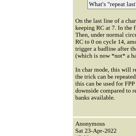
What's "repeat last
On the last line of a ch
keeping RC at 7. In the f
Then, under normal circu
RC to 0 on cycle 14, am
trigger a badline after t
(which is now *not* a b
In char mode, this will r
the trick can be repeate
this can be used for FPP
downside compared to re
banks available.
Anonymous
Sat 23-Apr-2022