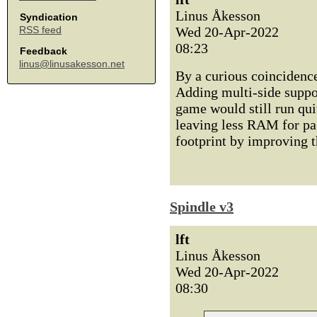
Linus Åkesson
Syndication
Wed 20-Apr-2022
RSS feed
08:23
Feedback
linus@linusakesson.net
By a curious coincidence 
Adding multi-side support
game would still run qui
leaving less RAM for pagi
footprint by improving t
Spindle v3
lft
Linus Åkesson
Wed 20-Apr-2022
08:30