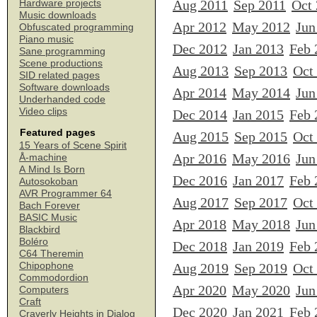
Aug 2011
Sep 2011
Oct
Hardware projects
Music downloads
Apr 2012
May 2012
Jun
Obfuscated programming
Piano music
Dec 2012
Jan 2013
Feb 
Sane programming
Scene productions
Aug 2013
Sep 2013
Oct
SID related pages
Software downloads
Apr 2014
May 2014
Jun
Underhanded code
Video clips
Dec 2014
Jan 2015
Feb 
Featured pages
Aug 2015
Sep 2015
Oct
15 Years of Scene Spirit
Apr 2016
May 2016
Jun
Å-machine
A Mind Is Born
Dec 2016
Jan 2017
Feb 
Autosokoban
AVR Programmer 64
Aug 2017
Sep 2017
Oct
Bach Forever
BASIC Music
Apr 2018
May 2018
Jun
Blackbird
Boléro
Dec 2018
Jan 2019
Feb 
C64 Theremin
Chipophone
Aug 2019
Sep 2019
Oct
Commodordion
Apr 2020
May 2020
Jun
Computers
Craft
Dec 2020
Jan 2021
Feb 
Craverly Heights in Dialog