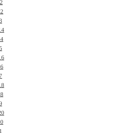
2
12
3
14
14
5
16
16
7
18
18
9
20
20
1