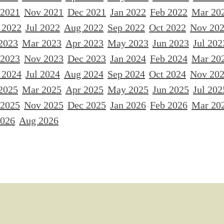
 2021
Nov 2021
Dec 2021
Jan 2022
Feb 2022
Mar 20
 2022
Jul 2022
Aug 2022
Sep 2022
Oct 2022
Nov 20
2023
Mar 2023
Apr 2023
May 2023
Jun 2023
Jul 202
 2023
Nov 2023
Dec 2023
Jan 2024
Feb 2024
Mar 20
 2024
Jul 2024
Aug 2024
Sep 2024
Oct 2024
Nov 20
2025
Mar 2025
Apr 2025
May 2025
Jun 2025
Jul 202
 2025
Nov 2025
Dec 2025
Jan 2026
Feb 2026
Mar 20
2026
Aug 2026