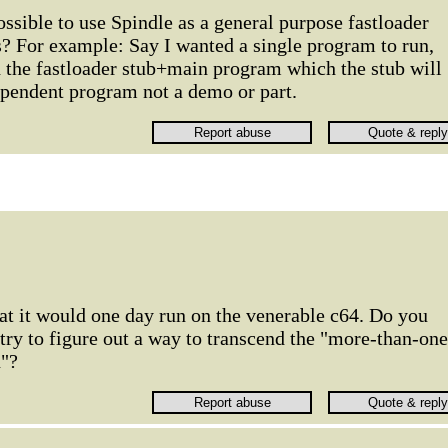
ossible to use Spindle as a general purpose fastloader
s? For example: Say I wanted a single program to run,
h the fastloader stub+main program which the stub will
ependent program not a demo or part.
that it would one day run on the venerable c64. Do you
 try to figure out a way to transcend the "more-than-one
n"?