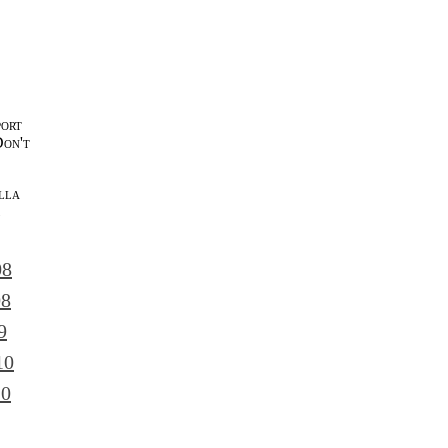
port
Don't
lla
l
08
08
9
10
10