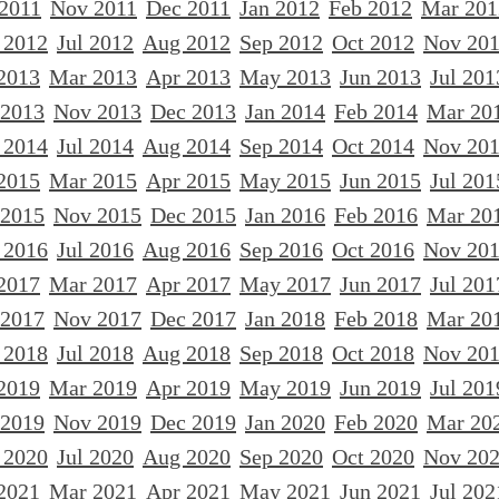
 2011
Nov 2011
Dec 2011
Jan 2012
Feb 2012
Mar 201
 2012
Jul 2012
Aug 2012
Sep 2012
Oct 2012
Nov 20
2013
Mar 2013
Apr 2013
May 2013
Jun 2013
Jul 201
 2013
Nov 2013
Dec 2013
Jan 2014
Feb 2014
Mar 20
 2014
Jul 2014
Aug 2014
Sep 2014
Oct 2014
Nov 20
2015
Mar 2015
Apr 2015
May 2015
Jun 2015
Jul 201
 2015
Nov 2015
Dec 2015
Jan 2016
Feb 2016
Mar 20
 2016
Jul 2016
Aug 2016
Sep 2016
Oct 2016
Nov 20
2017
Mar 2017
Apr 2017
May 2017
Jun 2017
Jul 201
 2017
Nov 2017
Dec 2017
Jan 2018
Feb 2018
Mar 20
 2018
Jul 2018
Aug 2018
Sep 2018
Oct 2018
Nov 20
2019
Mar 2019
Apr 2019
May 2019
Jun 2019
Jul 201
 2019
Nov 2019
Dec 2019
Jan 2020
Feb 2020
Mar 20
 2020
Jul 2020
Aug 2020
Sep 2020
Oct 2020
Nov 20
2021
Mar 2021
Apr 2021
May 2021
Jun 2021
Jul 202