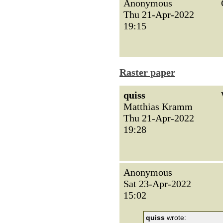
Anonymous
Thu 21-Apr-2022
19:15
Raster paper
quiss
Matthias Kramm
Thu 21-Apr-2022
19:28
Anonymous
Sat 23-Apr-2022
15:02
quiss
wrote: