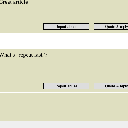
Great article!
What's "repeat last"?