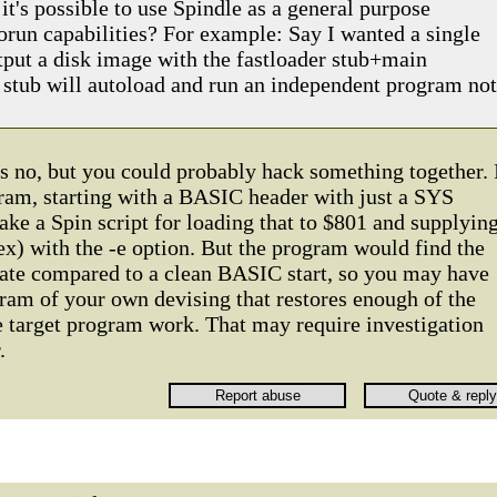
it's possible to use Spindle as a general purpose
torun capabilities? For example: Say I wanted a single
tput a disk image with the fastloader stub+main
stub will autoload and run an independent program not
s no, but you could probably hack something together. 
gram, starting with a BASIC header with just a SYS
ake a Spin script for loading that to $801 and supplyin
x) with the -e option. But the program would find the
tate compared to a clean BASIC start, so you may have
ram of your own devising that restores enough of the
 target program work. That may require investigation
.