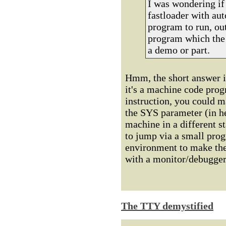
I was wondering if 
fastloader with au
program to run, ou
program which the 
a demo or part.
Hmm, the short answer i
it's a machine code pro
instruction, you could m
the SYS parameter (in he
machine in a different s
to jump via a small prog
environment to make the
with a monitor/debugger
The TTY demystified