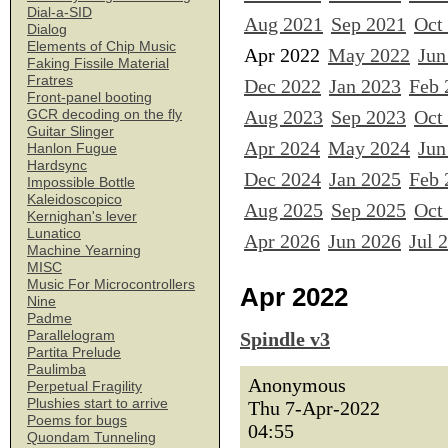
Dial-a-SID
Aug 2021
Sep 2021
Oct
Dialog
Elements of Chip Music
Apr 2022
May 2022
Jun
Faking Fissile Material
Fratres
Dec 2022
Jan 2023
Feb 
Front-panel booting
Aug 2023
Sep 2023
Oct
GCR decoding on the fly
Guitar Slinger
Apr 2024
May 2024
Jun
Hanlon Fugue
Hardsync
Dec 2024
Jan 2025
Feb 
Impossible Bottle
Kaleidoscopico
Aug 2025
Sep 2025
Oct
Kernighan's lever
Lunatico
Apr 2026
Jun 2026
Jul 
Machine Yearning
MISC
Music For Microcontrollers
Apr 2022
Nine
Padme
Parallelogram
Spindle v3
Partita Prelude
Paulimba
Anonymous
Perpetual Fragility
Plushies start to arrive
Thu 7-Apr-2022
Poems for bugs
04:55
Quondam Tunneling