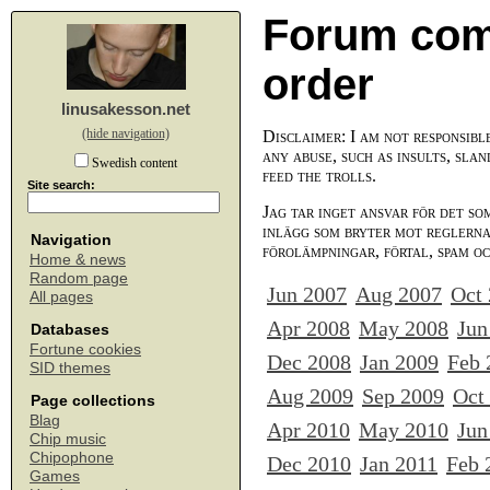
Forum com
order
linusakesson.net
(hide navigation)
Disclaimer: I am not responsibl
any abuse, such as insults, slan
Swedish content
feed the trolls.
Site search:
Jag tar inget ansvar för det so
inlägg som bryter mot reglerna,
Navigation
förolämpningar, förtal, spam o
Home & news
Random page
Jun 2007
Aug 2007
Oct
All pages
Apr 2008
May 2008
Jun
Databases
Fortune cookies
Dec 2008
Jan 2009
Feb 
SID themes
Aug 2009
Sep 2009
Oct
Page collections
Blag
Apr 2010
May 2010
Jun
Chip music
Chipophone
Dec 2010
Jan 2011
Feb 
Games