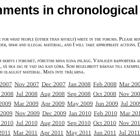
ments in chronological
e for what people (other than myself) write in the forums. Please re
der, spam and illegal material, and I will take appropriate actions. 
m skrivs i forumet, förutom mina egna inlägg. Vänligen rapportera a
 så ska jag se vad jag kan göra. Som regelbrott räknas till exempe
ch olagligt material. Mata inte trålarna.
 2007
Nov 2007
Dec 2007
Jan 2008
Feb 2008
Mar 20
 2008
Jul 2008
Aug 2008
Sep 2008
Oct 2008
Nov 20
2009
Mar 2009
Apr 2009
May 2009
Jun 2009
Jul 200
 2009
Nov 2009
Dec 2009
Jan 2010
Feb 2010
Mar 20
 2010
Jul 2010
Aug 2010
Sep 2010
Oct 2010
Nov 20
2011
Mar 2011
Apr 2011
May 2011
Jun 2011
Jul 2011