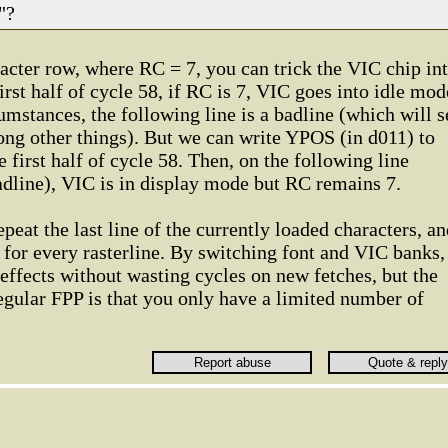
"?
aracter row, where RC = 7, you can trick the VIC chip in
irst half of cycle 58, if RC is 7, VIC goes into idle mod
mstances, the following line is a badline (which will s
ong other things). But we can write YPOS (in d011) to
he first half of cycle 58. Then, on the following line
adline), VIC is in display mode but RC remains 7.
epeat the last line of the currently loaded characters, a
d for every rasterline. By switching font and VIC banks,
 effects without wasting cycles on new fetches, but the
gular FPP is that you only have a limited number of