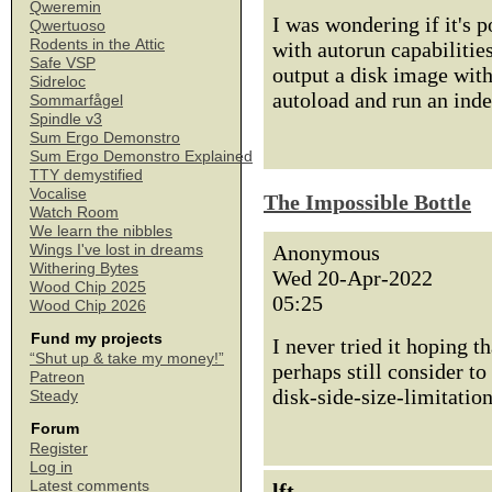
Qweremin
I was wondering if it's p
Qwertuoso
Rodents in the Attic
with autorun capabilitie
Safe VSP
output a disk image wit
Sidreloc
autoload and run an ind
Sommarfågel
Spindle v3
Sum Ergo Demonstro
Sum Ergo Demonstro Explained
TTY demystified
Vocalise
The Impossible Bottle
Watch Room
We learn the nibbles
Anonymous
Wings I've lost in dreams
Withering Bytes
Wed 20-Apr-2022
Wood Chip 2025
05:25
Wood Chip 2026
Fund my projects
I never tried it hoping 
“Shut up & take my money!”
perhaps still consider to
Patreon
disk-side-size-limitatio
Steady
Forum
Register
Log in
Latest comments
lft