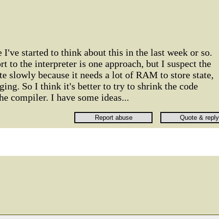
I've started to think about this in the last week or so.
 to the interpreter is one approach, but I suspect the
te slowly because it needs a lot of RAM to store state,
ng. So I think it's better to try to shrink the code
he compiler. I have some ideas...