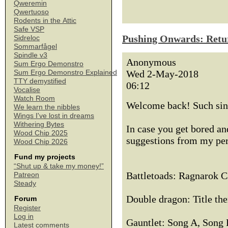
Qweremin
Qwertuoso
Rodents in the Attic
Safe VSP
Pushing Onwards: Retu
Sidreloc
Sommarfågel
Spindle v3
Anonymous
Sum Ergo Demonstro
Wed 2-May-2018
Sum Ergo Demonstro Explained
TTY demystified
06:12
Vocalise
Watch Room
Welcome back! Such sing
We learn the nibbles
Wings I've lost in dreams
Withering Bytes
In case you get bored an
Wood Chip 2025
suggestions from my per
Wood Chip 2026
Fund my projects
“Shut up & take my money!”
Battletoads: Ragnarok C
Patreon
Steady
Double dragon: Title th
Forum
Register
Log in
Gauntlet: Song A, Song
Latest comments