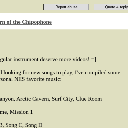
rn of the Chipophone
ular instrument deserve more videos! =]
d looking for new songs to play, I've compiled some
sonal NES favorite music:
anyon, Arctic Cavern, Surf City, Clue Room
eme, Mission 1
 B, Song C, Song D