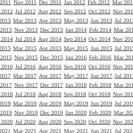
 2011
Nov 2011
Dec 2011
Jan 2012
Feb 2012
Mar 201
 2012
Jul 2012
Aug 2012
Sep 2012
Oct 2012
Nov 20
2013
Mar 2013
Apr 2013
May 2013
Jun 2013
Jul 201
 2013
Nov 2013
Dec 2013
Jan 2014
Feb 2014
Mar 20
 2014
Jul 2014
Aug 2014
Sep 2014
Oct 2014
Nov 20
2015
Mar 2015
Apr 2015
May 2015
Jun 2015
Jul 201
 2015
Nov 2015
Dec 2015
Jan 2016
Feb 2016
Mar 20
 2016
Jul 2016
Aug 2016
Sep 2016
Oct 2016
Nov 20
2017
Mar 2017
Apr 2017
May 2017
Jun 2017
Jul 201
 2017
Nov 2017
Dec 2017
Jan 2018
Feb 2018
Mar 20
 2018
Jul 2018
Aug 2018
Sep 2018
Oct 2018
Nov 20
2019
Mar 2019
Apr 2019
May 2019
Jun 2019
Jul 201
 2019
Nov 2019
Dec 2019
Jan 2020
Feb 2020
Mar 20
 2020
Jul 2020
Aug 2020
Sep 2020
Oct 2020
Nov 20
2021
Mar 2021
Apr 2021
May 2021
Jun 2021
Jul 202