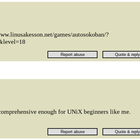
www.linusakesson.net/games/autosokoban/?
&level=18
 comprehensive enough for UNiX beginners like me.