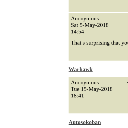
Anonymous
Sat 5-May-2018
14:54
That's surprising that y
Warhawk
Anonymous
Tue 15-May-2018
18:41
Autosokoban