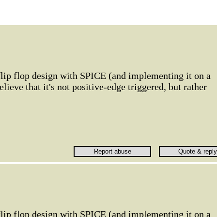
flip flop design with SPICE (and implementing it on a
lieve that it's not positive-edge triggered, but rather
flip flop design with SPICE (and implementing it on a