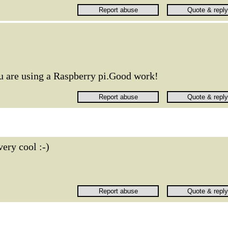
ou are using a Raspberry pi.Good work!
very cool :-)