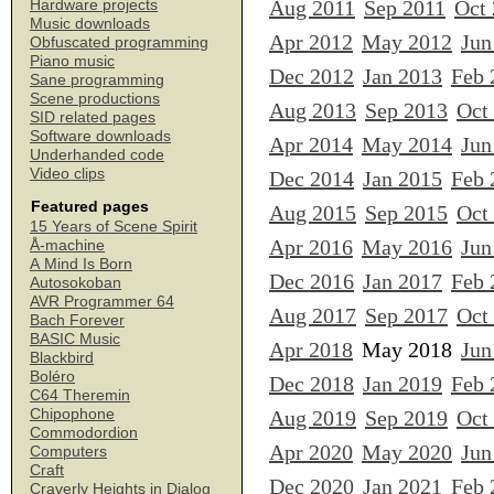
Aug 2011
Sep 2011
Oct
Hardware projects
Music downloads
Apr 2012
May 2012
Jun
Obfuscated programming
Piano music
Dec 2012
Jan 2013
Feb 
Sane programming
Scene productions
Aug 2013
Sep 2013
Oct
SID related pages
Software downloads
Apr 2014
May 2014
Jun
Underhanded code
Video clips
Dec 2014
Jan 2015
Feb 
Featured pages
Aug 2015
Sep 2015
Oct
15 Years of Scene Spirit
Apr 2016
May 2016
Jun
Å-machine
A Mind Is Born
Dec 2016
Jan 2017
Feb 
Autosokoban
AVR Programmer 64
Aug 2017
Sep 2017
Oct
Bach Forever
BASIC Music
Apr 2018
May 2018
Jun
Blackbird
Boléro
Dec 2018
Jan 2019
Feb 
C64 Theremin
Chipophone
Aug 2019
Sep 2019
Oct
Commodordion
Apr 2020
May 2020
Jun
Computers
Craft
Dec 2020
Jan 2021
Feb 
Craverly Heights in Dialog