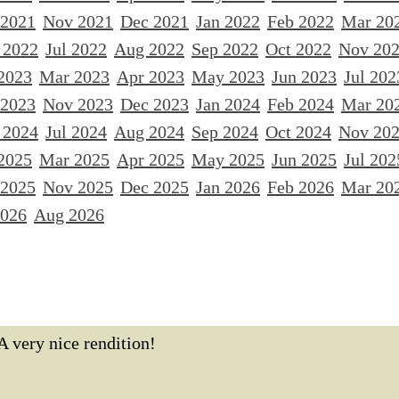
 2021
Nov 2021
Dec 2021
Jan 2022
Feb 2022
Mar 20
 2022
Jul 2022
Aug 2022
Sep 2022
Oct 2022
Nov 20
2023
Mar 2023
Apr 2023
May 2023
Jun 2023
Jul 202
 2023
Nov 2023
Dec 2023
Jan 2024
Feb 2024
Mar 20
 2024
Jul 2024
Aug 2024
Sep 2024
Oct 2024
Nov 20
2025
Mar 2025
Apr 2025
May 2025
Jun 2025
Jul 202
 2025
Nov 2025
Dec 2025
Jan 2026
Feb 2026
Mar 20
2026
Aug 2026
A very nice rendition!