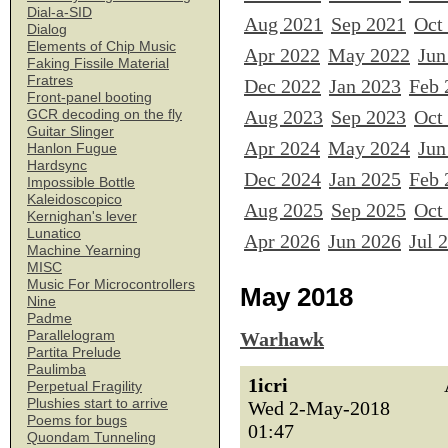
Dial-a-SID
Aug 2021
Sep 2021
Oct
Dialog
Elements of Chip Music
Apr 2022
May 2022
Jun
Faking Fissile Material
Fratres
Dec 2022
Jan 2023
Feb 
Front-panel booting
Aug 2023
Sep 2023
Oct
GCR decoding on the fly
Guitar Slinger
Apr 2024
May 2024
Jun
Hanlon Fugue
Hardsync
Dec 2024
Jan 2025
Feb 
Impossible Bottle
Kaleidoscopico
Aug 2025
Sep 2025
Oct
Kernighan's lever
Lunatico
Apr 2026
Jun 2026
Jul 
Machine Yearning
MISC
Music For Microcontrollers
May 2018
Nine
Padme
Parallelogram
Warhawk
Partita Prelude
Paulimba
1icri
Perpetual Fragility
Plushies start to arrive
Wed 2-May-2018
Poems for bugs
01:47
Quondam Tunneling