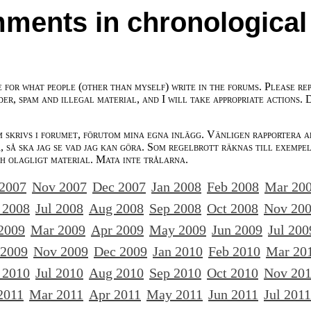
ments in chronological
e for what people (other than myself) write in the forums. Please re
der, spam and illegal material, and I will take appropriate actions. 
m skrivs i forumet, förutom mina egna inlägg. Vänligen rapportera a
 så ska jag se vad jag kan göra. Som regelbrott räknas till exempe
ch olagligt material. Mata inte trålarna.
 2007
Nov 2007
Dec 2007
Jan 2008
Feb 2008
Mar 20
 2008
Jul 2008
Aug 2008
Sep 2008
Oct 2008
Nov 20
2009
Mar 2009
Apr 2009
May 2009
Jun 2009
Jul 200
 2009
Nov 2009
Dec 2009
Jan 2010
Feb 2010
Mar 20
 2010
Jul 2010
Aug 2010
Sep 2010
Oct 2010
Nov 20
2011
Mar 2011
Apr 2011
May 2011
Jun 2011
Jul 2011