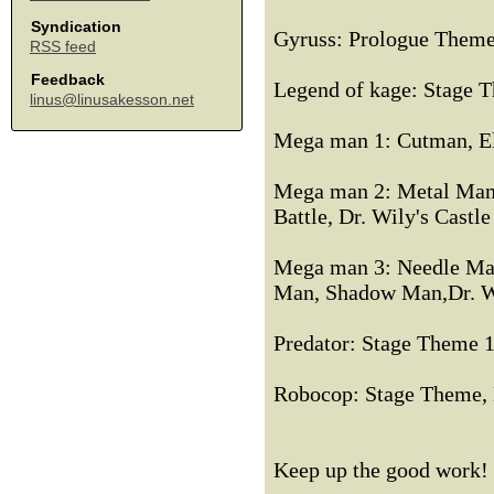
Syndication
Gyruss: Prologue Theme,
RSS feed
Feedback
Legend of kage: Stage 
linus@linusakesson.net
Mega man 1: Cutman, E
Mega man 2: Metal Man
Battle, Dr. Wily's Castle
Mega man 3: Needle Ma
Man, Shadow Man,Dr. Wily
Predator: Stage Theme 
Robocop: Stage Theme, 
Keep up the good work!