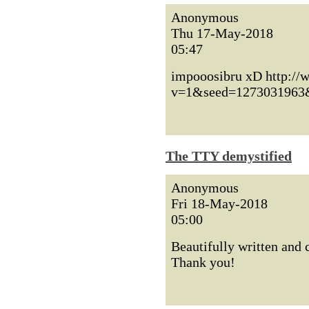
Anonymous
Thu 17-May-2018
05:47
impooosibru xD http://
v=1&seed=1273031963
The TTY demystified
Anonymous
Fri 18-May-2018
05:00
Beautifully written and
Thank you!