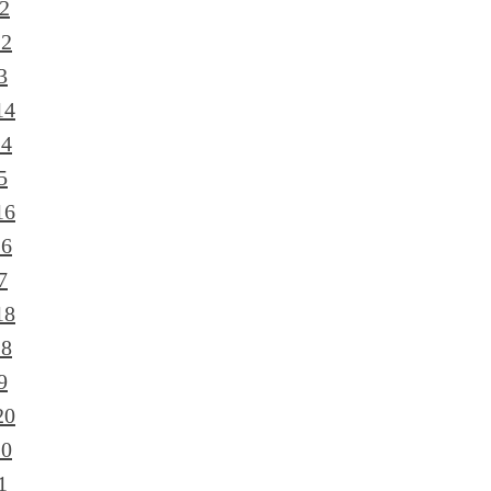
2
12
3
14
14
5
16
16
7
18
18
9
20
20
1