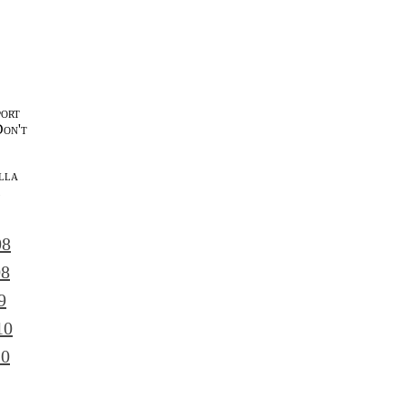
port
Don't
lla
l
08
08
9
10
10