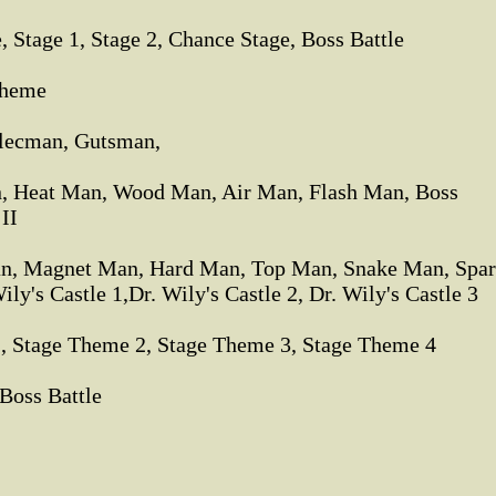
 Stage 1, Stage 2, Chance Stage, Boss Battle
Theme
lecman, Gutsman,
, Heat Man, Wood Man, Air Man, Flash Man, Boss
 II
n, Magnet Man, Hard Man, Top Man, Snake Man, Spa
's Castle 1,Dr. Wily's Castle 2, Dr. Wily's Castle 3
1, Stage Theme 2, Stage Theme 3, Stage Theme 4
Boss Battle