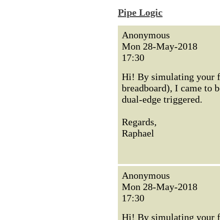
Pipe Logic
Anonymous
Mon 28-May-2018
17:30
Hi! By simulating your 
breadboard), I came to be
dual-edge triggered.
Regards,
Raphael
Anonymous
Mon 28-May-2018
17:30
Hi! By simulating your 