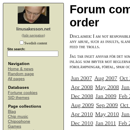
Forum com
order
linusakesson.net
(hide navigation)
Disclaimer: I am not responsibl
any abuse, such as insults, slan
Swedish content
feed the trolls.
Site search:
Jag tar inget ansvar för det so
inlägg som bryter mot reglerna,
Navigation
förolämpningar, förtal, spam o
Home & news
Random page
Jun 2007
Aug 2007
Oct
All pages
Apr 2008
May 2008
Jun
Databases
Fortune cookies
Dec 2008
Jan 2009
Feb 
SID themes
Aug 2009
Sep 2009
Oct
Page collections
Blag
Apr 2010
May 2010
Jun
Chip music
Chipophone
Dec 2010
Jan 2011
Feb 
Games