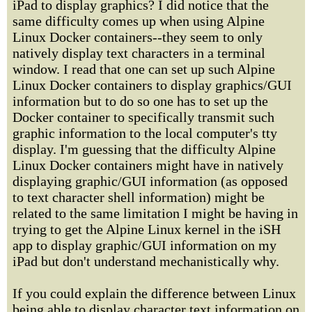
iPad to display graphics? I did notice that the
same difficulty comes up when using Alpine
Linux Docker containers--they seem to only
natively display text characters in a terminal
window. I read that one can set up such Alpine
Linux Docker containers to display graphics/GUI
information but to do so one has to set up the
Docker container to specifically transmit such
graphic information to the local computer's tty
display. I'm guessing that the difficulty Alpine
Linux Docker containers might have in natively
displaying graphic/GUI information (as opposed
to text character shell information) might be
related to the same limitation I might be having in
trying to get the Alpine Linux kernel in the iSH
app to display graphic/GUI information on my
iPad but don't understand mechanistically why.
If you could explain the difference between Linux
being able to display character text information on