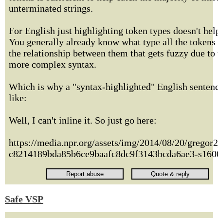
unterminated strings.
For English just highlighting token types doesn't he
You generally already know what type all the tokens a
the relationship between them that gets fuzzy due to
more complex syntax.
Which is why a "syntax-highlighted" English senten
like:
Well, I can't inline it. So just go here:
https://media.npr.org/assets/img/2014/08/20/gregor
c8214189bda85b6ce9baafc8dc9f3143bcda6ae3-s1600
Safe VSP