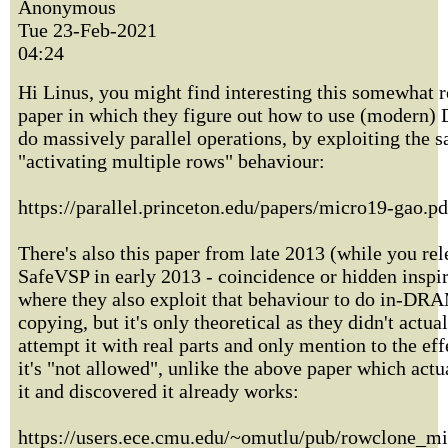
Anonymous
Tue 23-Feb-2021
04:24
Hi Linus, you might find interesting this somewhat r
paper in which they figure out how to use (modern
do massively parallel operations, by exploiting the 
"activating multiple rows" behaviour:
https://parallel.princeton.edu/papers/micro19-gao.pd
There's also this paper from late 2013 (while you re
SafeVSP in early 2013 - coincidence or hidden inspira
where they also exploit that behaviour to do in-DR
copying, but it's only theoretical as they didn't actua
attempt it with real parts and only mention to the eff
it's "not allowed", unlike the above paper which actua
it and discovered it already works:
https://users.ece.cmu.edu/~omutlu/pub/rowclone_mi