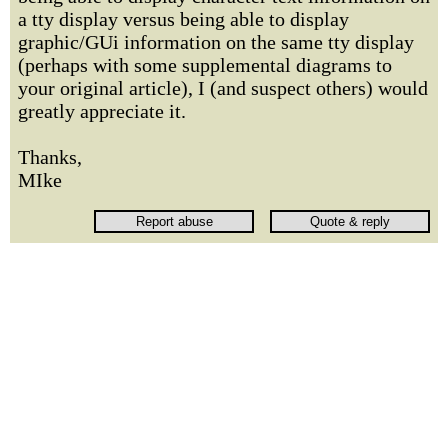
a tty display versus being able to display
graphic/GUi information on the same tty display
(perhaps with some supplemental diagrams to
your original article), I (and suspect others) would
greatly appreciate it.
Thanks,
MIke