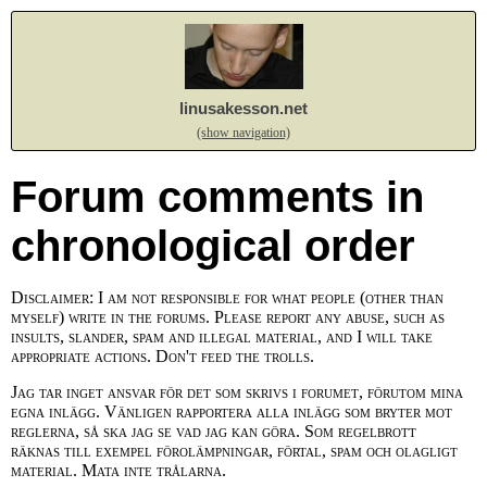
linusakesson.net
(show navigation)
Forum comments in
chronological order
Disclaimer: I am not responsible for what people (other than
myself) write in the forums. Please report any abuse, such as
insults, slander, spam and illegal material, and I will take
appropriate actions. Don't feed the trolls.
Jag tar inget ansvar för det som skrivs i forumet, förutom mina
egna inlägg. Vänligen rapportera alla inlägg som bryter mot
reglerna, så ska jag se vad jag kan göra. Som regelbrott
räknas till exempel förolämpningar, förtal, spam och olagligt
material. Mata inte trålarna.