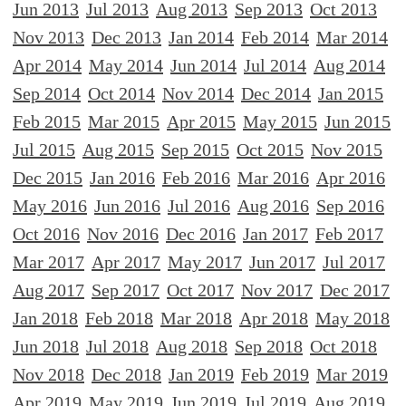
Jun 2013
Jul 2013
Aug 2013
Sep 2013
Oct 2013
Nov 2013
Dec 2013
Jan 2014
Feb 2014
Mar 2014
Apr 2014
May 2014
Jun 2014
Jul 2014
Aug 2014
Sep 2014
Oct 2014
Nov 2014
Dec 2014
Jan 2015
Feb 2015
Mar 2015
Apr 2015
May 2015
Jun 2015
Jul 2015
Aug 2015
Sep 2015
Oct 2015
Nov 2015
Dec 2015
Jan 2016
Feb 2016
Mar 2016
Apr 2016
May 2016
Jun 2016
Jul 2016
Aug 2016
Sep 2016
Oct 2016
Nov 2016
Dec 2016
Jan 2017
Feb 2017
Mar 2017
Apr 2017
May 2017
Jun 2017
Jul 2017
Aug 2017
Sep 2017
Oct 2017
Nov 2017
Dec 2017
Jan 2018
Feb 2018
Mar 2018
Apr 2018
May 2018
Jun 2018
Jul 2018
Aug 2018
Sep 2018
Oct 2018
Nov 2018
Dec 2018
Jan 2019
Feb 2019
Mar 2019
Apr 2019
May 2019
Jun 2019
Jul 2019
Aug 2019