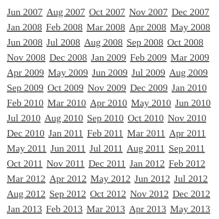
Jun 2007
Aug 2007
Oct 2007
Nov 2007
Dec 2007
Jan 2008
Feb 2008
Mar 2008
Apr 2008
May 2008
Jun 2008
Jul 2008
Aug 2008
Sep 2008
Oct 2008
Nov 2008
Dec 2008
Jan 2009
Feb 2009
Mar 2009
Apr 2009
May 2009
Jun 2009
Jul 2009
Aug 2009
Sep 2009
Oct 2009
Nov 2009
Dec 2009
Jan 2010
Feb 2010
Mar 2010
Apr 2010
May 2010
Jun 2010
Jul 2010
Aug 2010
Sep 2010
Oct 2010
Nov 2010
Dec 2010
Jan 2011
Feb 2011
Mar 2011
Apr 2011
May 2011
Jun 2011
Jul 2011
Aug 2011
Sep 2011
Oct 2011
Nov 2011
Dec 2011
Jan 2012
Feb 2012
Mar 2012
Apr 2012
May 2012
Jun 2012
Jul 2012
Aug 2012
Sep 2012
Oct 2012
Nov 2012
Dec 2012
Jan 2013
Feb 2013
Mar 2013
Apr 2013
May 2013