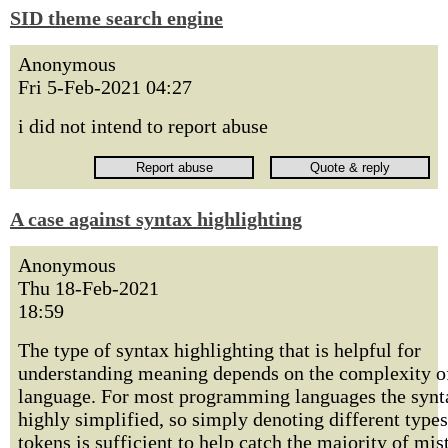
SID theme search engine
Anonymous
Fri 5-Feb-2021 04:27
i did not intend to report abuse
A case against syntax highlighting
Anonymous
Thu 18-Feb-2021
18:59
The type of syntax highlighting that is helpful for
understanding meaning depends on the complexity o
language. For most programming languages the synt
highly simplified, so simply denoting different types
tokens is sufficient to help catch the majority of mis