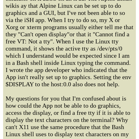
wikis ay that Alpine Linux can be set up to do
graphics and a GUI, but I've not been able to so
via the iSH app. When I try to do so, my X or
Xorg or xterm programs usually either tell me that
they "Can't open display"or that it "Cannot find a
free VT: Not a tty". When I use the Linux tty
command, it shows the active tty as /dev/pts/0
which I understand would be expected since I am
in a Bash shell inside Linux typing the command.
I wrote the app developer who indicated that the
App isn't really set up to graphics. Setting the env
$DISPLAY to the host:0.0 also does not help.
My questions for you that I'm confused about is
how could the App not be able to do graphics,
access the display, or find a free tty if it is able to
display the text characters on the terminal? Why
can't X11 use the same procedure that the Bash
Linux shell uses to display text characters on my