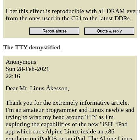
I bet this effect is reproducible with all DRAM ever
from the ones used in the C64 to the latest DDRs.
The TTY demystified
Anonymous
Sun 28-Feb-2021
22:16
Dear Mr. Linus Åkesson,
Thank you for the extremely informative article.
I'm an amateur programmer and Linux newbie and
trying to wrap my head around TTY as I'm
exploring the capabilities of the new "iSH" iPad
app which runs Alpine Linux inside an x86
emulator on iPadOS on an iPad. The Alpine Linux