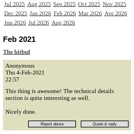
Jul 2025
Aug 2025
Sep 2025
Oct 2025
Nov 2025
Dec 2025
Jan 2026
Feb 2026
Mar 2026
Apr 2026
Jun 2026
Jul 2026
Aug 2026
Feb 2021
The bitbuf
Anonymous
Thu 4-Feb-2021
22:57
This thing is awesome! The technical details
section is quite interesting as well.
Nicely done.