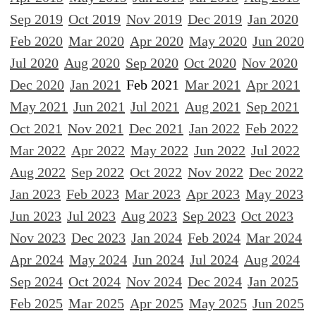
Sep 2019
Oct 2019
Nov 2019
Dec 2019
Jan 2020
Feb 2020
Mar 2020
Apr 2020
May 2020
Jun 2020
Jul 2020
Aug 2020
Sep 2020
Oct 2020
Nov 2020
Dec 2020
Jan 2021
Feb 2021
Mar 2021
Apr 2021
May 2021
Jun 2021
Jul 2021
Aug 2021
Sep 2021
Oct 2021
Nov 2021
Dec 2021
Jan 2022
Feb 2022
Mar 2022
Apr 2022
May 2022
Jun 2022
Jul 2022
Aug 2022
Sep 2022
Oct 2022
Nov 2022
Dec 2022
Jan 2023
Feb 2023
Mar 2023
Apr 2023
May 2023
Jun 2023
Jul 2023
Aug 2023
Sep 2023
Oct 2023
Nov 2023
Dec 2023
Jan 2024
Feb 2024
Mar 2024
Apr 2024
May 2024
Jun 2024
Jul 2024
Aug 2024
Sep 2024
Oct 2024
Nov 2024
Dec 2024
Jan 2025
Feb 2025
Mar 2025
Apr 2025
May 2025
Jun 2025