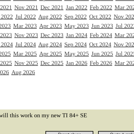
 2021
Nov 2021
Dec 2021
Jan 2022
Feb 2022
Mar 20
 2022
Jul 2022
Aug 2022
Sep 2022
Oct 2022
Nov 20
2023
Mar 2023
Apr 2023
May 2023
Jun 2023
Jul 202
 2023
Nov 2023
Dec 2023
Jan 2024
Feb 2024
Mar 20
 2024
Jul 2024
Aug 2024
Sep 2024
Oct 2024
Nov 20
2025
Mar 2025
Apr 2025
May 2025
Jun 2025
Jul 202
 2025
Nov 2025
Dec 2025
Jan 2026
Feb 2026
Mar 20
2026
Aug 2026
will this work on my new TI 84+ SE