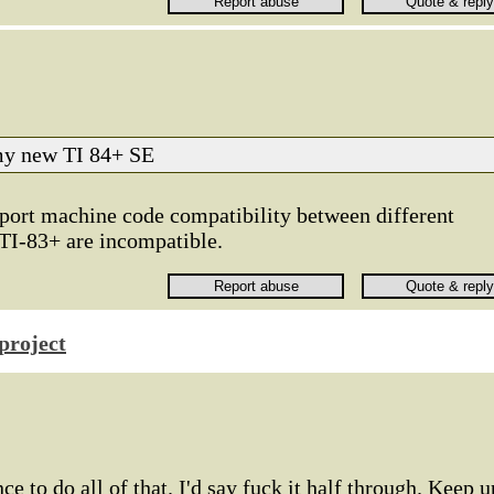
 my new TI 84+ SE
upport machine code compatibility between different
TI-83+ are incompatible.
project
nce to do all of that. I'd say fuck it half through. Keep u