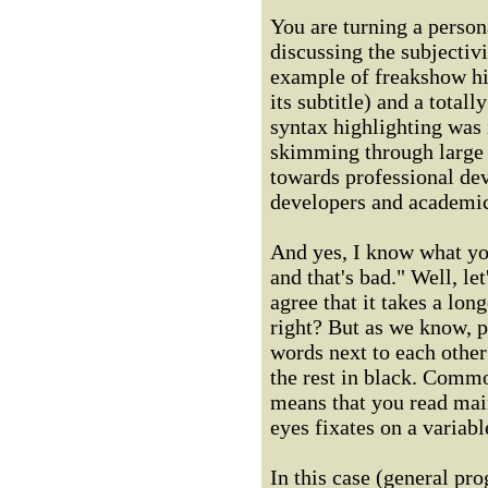
You are turning a person
discussing the subjectivi
example of freakshow hig
its subtitle) and a total
syntax highlighting was
skimming through large 
towards professional dev
developers and academic
And yes, I know what yo
and that's bad." Well, l
agree that it takes a lon
right? But as we know, p
words next to each other 
the rest in black. Comm
means that you read mai
eyes fixates on a variabl
In this case (general pro