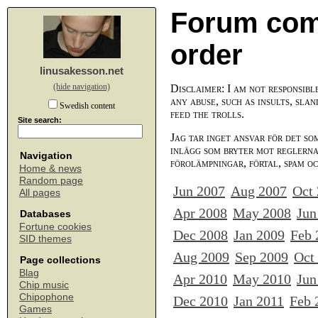
Forum com
order
linusakesson.net
(hide navigation)
Disclaimer: I am not responsibl
any abuse, such as insults, slan
Swedish content
feed the trolls.
Site search:
Jag tar inget ansvar för det so
inlägg som bryter mot reglerna,
Navigation
förolämpningar, förtal, spam o
Home & news
Random page
Jun 2007
Aug 2007
Oct
All pages
Apr 2008
May 2008
Jun
Databases
Fortune cookies
Dec 2008
Jan 2009
Feb 
SID themes
Aug 2009
Sep 2009
Oct
Page collections
Blag
Apr 2010
May 2010
Jun
Chip music
Chipophone
Dec 2010
Jan 2011
Feb 
Games