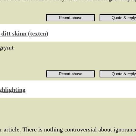
ditt skinn (texten)
grymt
ghlighting
r article. There is nothing controversial about ignoranc