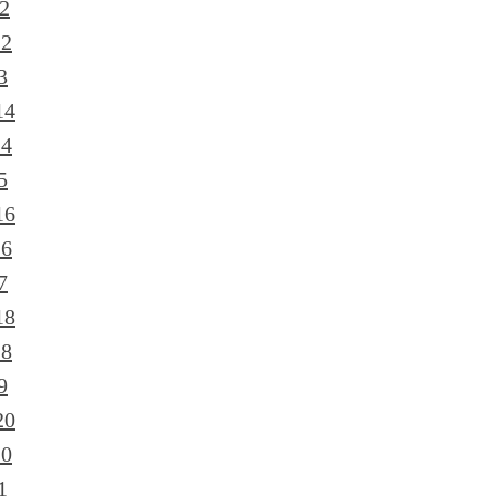
2
12
3
14
14
5
16
16
7
18
18
9
20
20
1