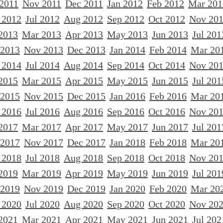
 2011
Nov 2011
Dec 2011
Jan 2012
Feb 2012
Mar 201
 2012
Jul 2012
Aug 2012
Sep 2012
Oct 2012
Nov 20
2013
Mar 2013
Apr 2013
May 2013
Jun 2013
Jul 201
 2013
Nov 2013
Dec 2013
Jan 2014
Feb 2014
Mar 20
 2014
Jul 2014
Aug 2014
Sep 2014
Oct 2014
Nov 20
2015
Mar 2015
Apr 2015
May 2015
Jun 2015
Jul 201
 2015
Nov 2015
Dec 2015
Jan 2016
Feb 2016
Mar 20
 2016
Jul 2016
Aug 2016
Sep 2016
Oct 2016
Nov 20
2017
Mar 2017
Apr 2017
May 2017
Jun 2017
Jul 201
 2017
Nov 2017
Dec 2017
Jan 2018
Feb 2018
Mar 20
 2018
Jul 2018
Aug 2018
Sep 2018
Oct 2018
Nov 20
2019
Mar 2019
Apr 2019
May 2019
Jun 2019
Jul 201
 2019
Nov 2019
Dec 2019
Jan 2020
Feb 2020
Mar 20
 2020
Jul 2020
Aug 2020
Sep 2020
Oct 2020
Nov 20
2021
Mar 2021
Apr 2021
May 2021
Jun 2021
Jul 202