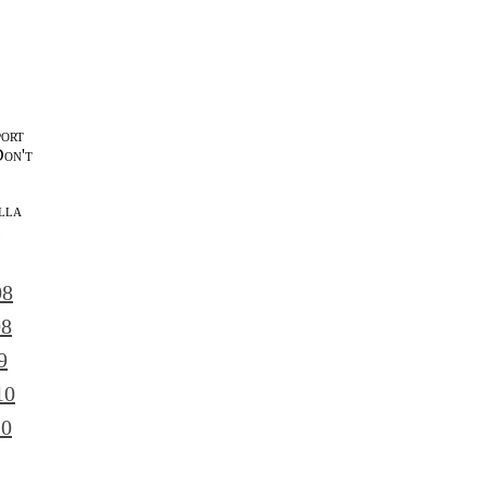
port
Don't
lla
l
08
08
9
10
10