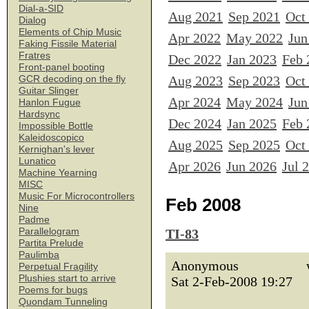
Dial-a-SID
Aug 2021
Sep 2021
Oct
Dialog
Elements of Chip Music
Apr 2022
May 2022
Jun
Faking Fissile Material
Fratres
Dec 2022
Jan 2023
Feb 
Front-panel booting
Aug 2023
Sep 2023
Oct
GCR decoding on the fly
Guitar Slinger
Apr 2024
May 2024
Jun
Hanlon Fugue
Hardsync
Dec 2024
Jan 2025
Feb 
Impossible Bottle
Kaleidoscopico
Aug 2025
Sep 2025
Oct
Kernighan's lever
Lunatico
Apr 2026
Jun 2026
Jul 
Machine Yearning
MISC
Music For Microcontrollers
Feb 2008
Nine
Padme
Parallelogram
TI-83
Partita Prelude
Paulimba
Anonymous
Perpetual Fragility
Plushies start to arrive
Sat 2-Feb-2008 19:27
Poems for bugs
Quondam Tunneling