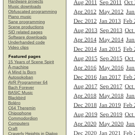
Aug 2011
Sep 2011
Oct
Hardware projects
Music downloads
Apr 2012
May 2012
Jun
Obfuscated programming
Piano music
Dec 2012
Jan 2013
Feb 
Sane programming
Scene productions
Aug 2013
Sep 2013
Oct
SID related pages
Software downloads
Apr 2014
May 2014
Jun
Underhanded code
Video clips
Dec 2014
Jan 2015
Feb 
Featured pages
Aug 2015
Sep 2015
Oct
15 Years of Scene Spirit
Apr 2016
May 2016
Jun
Å-machine
A Mind Is Born
Dec 2016
Jan 2017
Feb 
Autosokoban
AVR Programmer 64
Aug 2017
Sep 2017
Oct
Bach Forever
BASIC Music
Apr 2018
May 2018
Jun
Blackbird
Boléro
Dec 2018
Jan 2019
Feb 
C64 Theremin
Chipophone
Aug 2019
Sep 2019
Oct
Commodordion
Apr 2020
May 2020
Jun
Computers
Craft
Dec 2020
Jan 2021
Feb 
Craverly Heights in Dialog