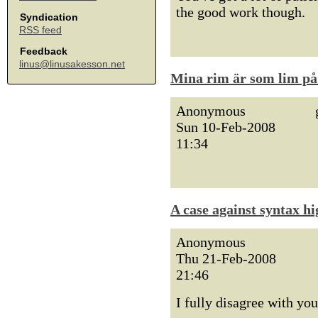
the good work though.
Syndication
RSS feed
Feedback
linus@linusakesson.net
Mina rim är som lim på 
Anonymous
Sun 10-Feb-2008
11:34
A case against syntax hi
Anonymous
Thu 21-Feb-2008
21:46
I fully disagree with you