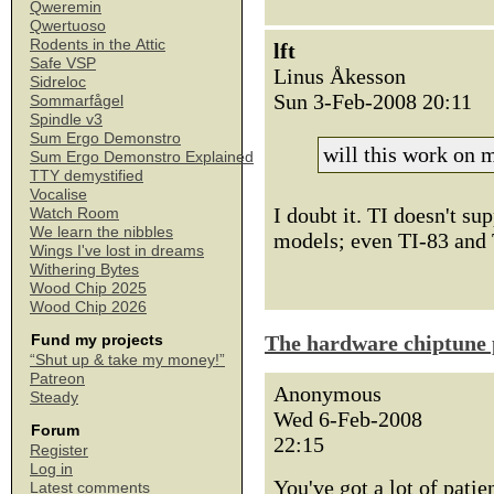
Qweremin
Qwertuoso
Rodents in the Attic
lft
Safe VSP
Linus Åkesson
Sidreloc
Sun 3-Feb-2008 20:11
Sommarfågel
Spindle v3
Sum Ergo Demonstro
will this work on
Sum Ergo Demonstro Explained
TTY demystified
Vocalise
I doubt it. TI doesn't s
Watch Room
We learn the nibbles
models; even TI-83 and 
Wings I've lost in dreams
Withering Bytes
Wood Chip 2025
Wood Chip 2026
The hardware chiptune 
Fund my projects
“Shut up & take my money!”
Patreon
Anonymous
Steady
Wed 6-Feb-2008
Forum
22:15
Register
Log in
You've got a lot of patie
Latest comments