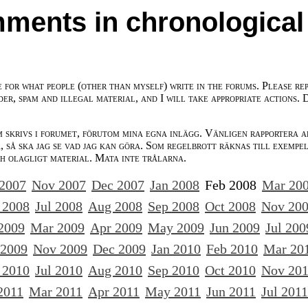
ments in chronological
e for what people (other than myself) write in the forums. Please re
der, spam and illegal material, and I will take appropriate actions. 
m skrivs i forumet, förutom mina egna inlägg. Vänligen rapportera a
 så ska jag se vad jag kan göra. Som regelbrott räknas till exempe
ch olagligt material. Mata inte trålarna.
 2007
Nov 2007
Dec 2007
Jan 2008
Feb 2008
Mar 20
 2008
Jul 2008
Aug 2008
Sep 2008
Oct 2008
Nov 20
2009
Mar 2009
Apr 2009
May 2009
Jun 2009
Jul 200
 2009
Nov 2009
Dec 2009
Jan 2010
Feb 2010
Mar 20
 2010
Jul 2010
Aug 2010
Sep 2010
Oct 2010
Nov 20
2011
Mar 2011
Apr 2011
May 2011
Jun 2011
Jul 2011