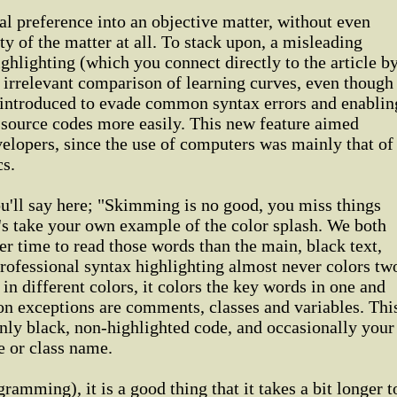
al preference into an objective matter, without even
ty of the matter at all. To stack upon, a misleading
hlighting (which you connect directly to the article b
ly irrelevant comparison of learning curves, even though
 introduced to evade common syntax errors and enablin
source codes more easily. This new feature aimed
elopers, since the use of computers was mainly that of
s.
u'll say here; "Skimming is no good, you miss things
et's take your own example of the color splash. We both
ger time to read those words than the main, black text,
rofessional syntax highlighting almost never colors tw
in different colors, it colors the key words in one and
on exceptions are comments, classes and variables. Thi
nly black, non-highlighted code, and occasionally your
e or class name.
gramming), it is a good thing that it takes a bit longer t