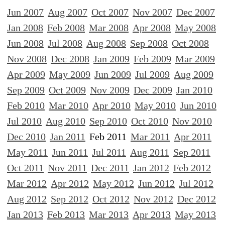
Jun 2007
Aug 2007
Oct 2007
Nov 2007
Dec 2007
Jan 2008
Feb 2008
Mar 2008
Apr 2008
May 2008
Jun 2008
Jul 2008
Aug 2008
Sep 2008
Oct 2008
Nov 2008
Dec 2008
Jan 2009
Feb 2009
Mar 2009
Apr 2009
May 2009
Jun 2009
Jul 2009
Aug 2009
Sep 2009
Oct 2009
Nov 2009
Dec 2009
Jan 2010
Feb 2010
Mar 2010
Apr 2010
May 2010
Jun 2010
Jul 2010
Aug 2010
Sep 2010
Oct 2010
Nov 2010
Dec 2010
Jan 2011
Feb 2011
Mar 2011
Apr 2011
May 2011
Jun 2011
Jul 2011
Aug 2011
Sep 2011
Oct 2011
Nov 2011
Dec 2011
Jan 2012
Feb 2012
Mar 2012
Apr 2012
May 2012
Jun 2012
Jul 2012
Aug 2012
Sep 2012
Oct 2012
Nov 2012
Dec 2012
Jan 2013
Feb 2013
Mar 2013
Apr 2013
May 2013