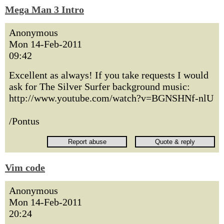
Mega Man 3 Intro
Anonymous
Mon 14-Feb-2011
09:42
Excellent as always! If you take requests I would
ask for The Silver Surfer background music:
http://www.youtube.com/watch?v=BGNSHNf-nlU
/Pontus
Vim code
Anonymous
Mon 14-Feb-2011
20:24