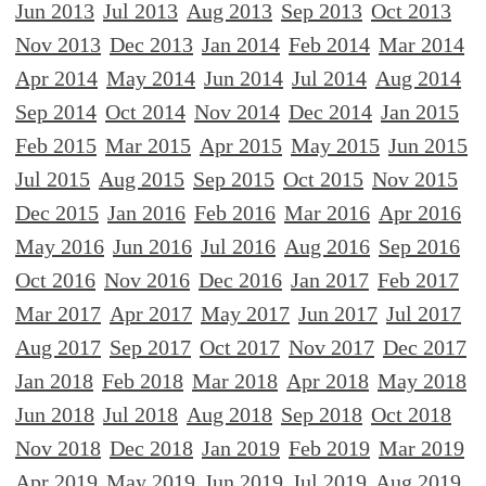
Jun 2013
Jul 2013
Aug 2013
Sep 2013
Oct 2013
Nov 2013
Dec 2013
Jan 2014
Feb 2014
Mar 2014
Apr 2014
May 2014
Jun 2014
Jul 2014
Aug 2014
Sep 2014
Oct 2014
Nov 2014
Dec 2014
Jan 2015
Feb 2015
Mar 2015
Apr 2015
May 2015
Jun 2015
Jul 2015
Aug 2015
Sep 2015
Oct 2015
Nov 2015
Dec 2015
Jan 2016
Feb 2016
Mar 2016
Apr 2016
May 2016
Jun 2016
Jul 2016
Aug 2016
Sep 2016
Oct 2016
Nov 2016
Dec 2016
Jan 2017
Feb 2017
Mar 2017
Apr 2017
May 2017
Jun 2017
Jul 2017
Aug 2017
Sep 2017
Oct 2017
Nov 2017
Dec 2017
Jan 2018
Feb 2018
Mar 2018
Apr 2018
May 2018
Jun 2018
Jul 2018
Aug 2018
Sep 2018
Oct 2018
Nov 2018
Dec 2018
Jan 2019
Feb 2019
Mar 2019
Apr 2019
May 2019
Jun 2019
Jul 2019
Aug 2019