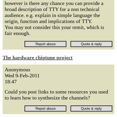
however is there any chance you can provide a
broad description of TTY for a non technical
audience. e.g. explain in simple language the
origin, function and implications of TTY.
You may not consider this your remit, which is
fair enough.
The hardware chiptune project
Anonymous
Wed 9-Feb-2011
18:47
Could you post links to some resources you used
to learn how to synthesize the channels?