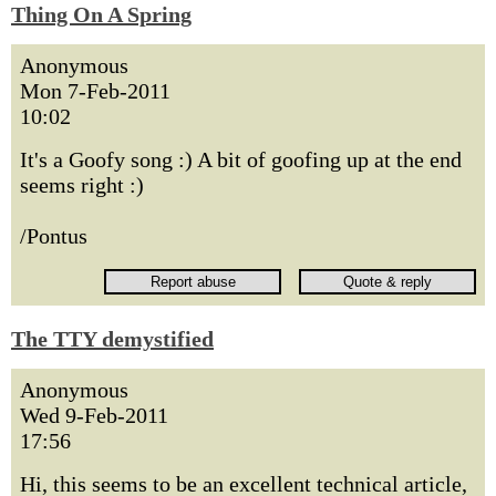
Thing On A Spring
Anonymous
Mon 7-Feb-2011
10:02
It's a Goofy song :) A bit of goofing up at the end
seems right :)
/Pontus
The TTY demystified
Anonymous
Wed 9-Feb-2011
17:56
Hi, this seems to be an excellent technical article,