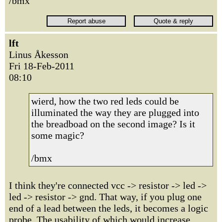
/bmx
lft
Linus Åkesson
Fri 18-Feb-2011
08:10
wierd, how the two red leds could be
illuminated the way they are plugged into
the breadboad on the second image? Is it
some magic?
/bmx
I think they're connected vcc -> resistor -> led ->
led -> resistor -> gnd. That way, if you plug one
end of a lead between the leds, it becomes a logic
probe. The usability of which would increase