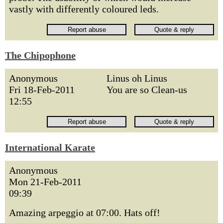
vastly with differently coloured leds.
The Chipophone
Anonymous
Linus oh Linus
Fri 18-Feb-2011
You are so Clean-us
12:55
International Karate
Anonymous
Mon 21-Feb-2011
09:39
Amazing arpeggio at 07:00. Hats off!