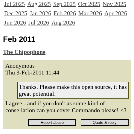
Jul 2025
Aug 2025
Sep 2025
Oct 2025
Nov 2025
Dec 2025
Jan 2026
Feb 2026
Mar 2026
Apr 2026
Jun 2026
Jul 2026
Aug 2026
Feb 2011
The Chipophone
Anonymous
Thu 3-Feb-2011 11:44
Thanks. Please make this open source, it has
great potential.
I agree - and if you don't as some kind of
consellation can you cover Commando please! <3