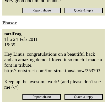
Very good document, thanks!
Phasor
nazlfrag
Thu 24-Feb-2011
15:39
Hey Linus, congratulations on a beautiful hack
and an amazing demo. I loved it so much I made a
font in tribute,
http://fontstruct.com/fontstructions/show/353703
Keep up the awesome work! (and please don't sue
me ^.^)