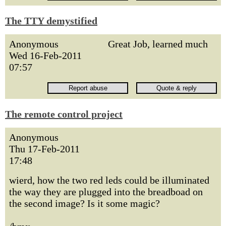
The TTY demystified
Anonymous
Great Job, learned much
Wed 16-Feb-2011
07:57
The remote control project
Anonymous
Thu 17-Feb-2011
17:48
wierd, how the two red leds could be illuminated
the way they are plugged into the breadboad on
the second image? Is it some magic?