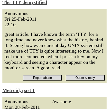
The TTY demystified
Anonymous
Fri 25-Feb-2011
22:10
great article. I have known the term 'TTY' for a
long time and never knew what the history behind
it. Seeing how even current day UNIX system still
make use of TTY is quite interesting to me. Now I
feel more 'connected' when I press a key on my
keyboard and seeing a character appear on the
monitor screen. A good read.
Metroid, part 1
Anonymous
Awesome.
Mon 28-Feb-2011