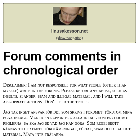
linusakesson.net
(show navigation)
Forum comments in
chronological order
Disclaimer: I am not responsible for what people (other than
myself) write in the forums. Please report any abuse, such as
insults, slander, spam and illegal material, and I will take
appropriate actions. Don't feed the trolls.
Jag tar inget ansvar för det som skrivs i forumet, förutom mina
egna inlägg. Vänligen rapportera alla inlägg som bryter mot
reglerna, så ska jag se vad jag kan göra. Som regelbrott
räknas till exempel förolämpningar, förtal, spam och olagligt
material. Mata inte trålarna.