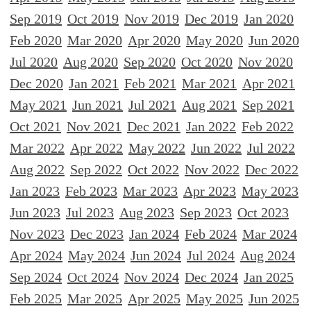
Sep 2019
Oct 2019
Nov 2019
Dec 2019
Jan 2020
Feb 2020
Mar 2020
Apr 2020
May 2020
Jun 2020
Jul 2020
Aug 2020
Sep 2020
Oct 2020
Nov 2020
Dec 2020
Jan 2021
Feb 2021
Mar 2021
Apr 2021
May 2021
Jun 2021
Jul 2021
Aug 2021
Sep 2021
Oct 2021
Nov 2021
Dec 2021
Jan 2022
Feb 2022
Mar 2022
Apr 2022
May 2022
Jun 2022
Jul 2022
Aug 2022
Sep 2022
Oct 2022
Nov 2022
Dec 2022
Jan 2023
Feb 2023
Mar 2023
Apr 2023
May 2023
Jun 2023
Jul 2023
Aug 2023
Sep 2023
Oct 2023
Nov 2023
Dec 2023
Jan 2024
Feb 2024
Mar 2024
Apr 2024
May 2024
Jun 2024
Jul 2024
Aug 2024
Sep 2024
Oct 2024
Nov 2024
Dec 2024
Jan 2025
Feb 2025
Mar 2025
Apr 2025
May 2025
Jun 2025