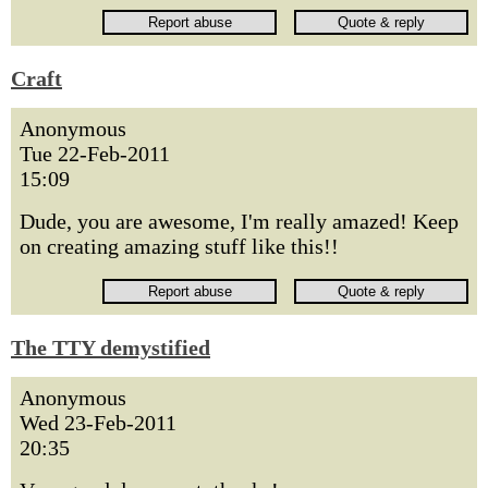
Craft
Anonymous
Tue 22-Feb-2011
15:09
Dude, you are awesome, I'm really amazed! Keep
on creating amazing stuff like this!!
The TTY demystified
Anonymous
Wed 23-Feb-2011
20:35