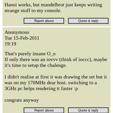
Hanoi works, but mandelbrot just keeps writing
strange stuff to my console.
Anonymous
Tue 15-Feb-2011
19:19
That's purely insane O_o
If only there was an iovvv (think of ioccc), maybe
it's time to setup the chalenge.
I didn't realise at first it was drawing the set but it
was on my 170MHz dear host. switching to a
3GHz pc helps rendering it faster :p
congrats anyway