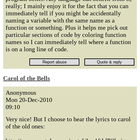
really; I mainly enjoy it for the fact that you can
immediately tell if you might be accidentally
naming a variable with the same name as a
function or something. Plus it helps me pick out
particular sections of code by coloring function
names so I can immediately tell where a function
is on a long line of code.
Carol of the Bells
Anonymous
Mon 20-Dec-2010
09:10
Very nice! But I choose to hear the lyrics to carol
of the old ones: