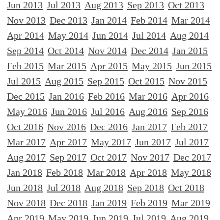
Jun 2013
Jul 2013
Aug 2013
Sep 2013
Oct 2013
Nov 2013
Dec 2013
Jan 2014
Feb 2014
Mar 2014
Apr 2014
May 2014
Jun 2014
Jul 2014
Aug 2014
Sep 2014
Oct 2014
Nov 2014
Dec 2014
Jan 2015
Feb 2015
Mar 2015
Apr 2015
May 2015
Jun 2015
Jul 2015
Aug 2015
Sep 2015
Oct 2015
Nov 2015
Dec 2015
Jan 2016
Feb 2016
Mar 2016
Apr 2016
May 2016
Jun 2016
Jul 2016
Aug 2016
Sep 2016
Oct 2016
Nov 2016
Dec 2016
Jan 2017
Feb 2017
Mar 2017
Apr 2017
May 2017
Jun 2017
Jul 2017
Aug 2017
Sep 2017
Oct 2017
Nov 2017
Dec 2017
Jan 2018
Feb 2018
Mar 2018
Apr 2018
May 2018
Jun 2018
Jul 2018
Aug 2018
Sep 2018
Oct 2018
Nov 2018
Dec 2018
Jan 2019
Feb 2019
Mar 2019
Apr 2019
May 2019
Jun 2019
Jul 2019
Aug 2019