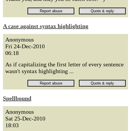
A case against syntax highlighting
Anonymous
Fri 24-Dec-2010
06:18
As if capitalizing the first letter of every sentence
wasn't syntax highlighting ...
Spellbound
Anonymous
Sat 25-Dec-2010
18:03