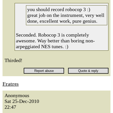
you should record robocop 3 :)
great job on the instrument, very well
done, excellent work, pure genius.
Seconded. Robocop 3 is completely
awesome. Way better than boring non-
arpeggiated NES tunes. :)
Thirded!
Fratres
Anonymous
Sat 25-Dec-2010
22:47