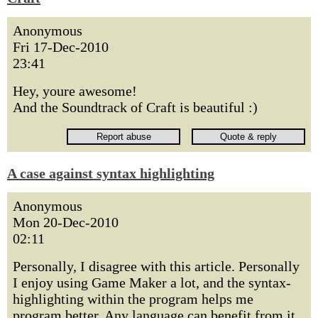
Anonymous
Fri 17-Dec-2010
23:41
Hey, youre awesome!
And the Soundtrack of Craft is beautiful :)
A case against syntax highlighting
Anonymous
Mon 20-Dec-2010
02:11
Personally, I disagree with this article. Personally
I enjoy using Game Maker a lot, and the syntax-
highlighting within the program helps me
program better. Any language can benefit from it,