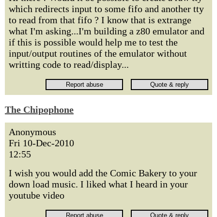
which redirects input to some fifo and another tty
to read from that fifo ? I know that is extrange
what I'm asking...I'm building a z80 emulator and
if this is possible would help me to test the
input/output routines of the emulator without
writting code to read/display...
The Chipophone
Anonymous
Fri 10-Dec-2010
12:55
I wish you would add the Comic Bakery to your
down load music. I liked what I heard in your
youtube video