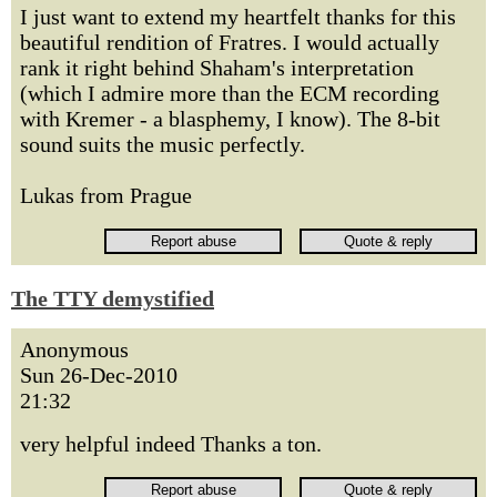
I just want to extend my heartfelt thanks for this
beautiful rendition of Fratres. I would actually
rank it right behind Shaham's interpretation
(which I admire more than the ECM recording
with Kremer - a blasphemy, I know). The 8-bit
sound suits the music perfectly.
Lukas from Prague
The TTY demystified
Anonymous
Sun 26-Dec-2010
21:32
very helpful indeed Thanks a ton.