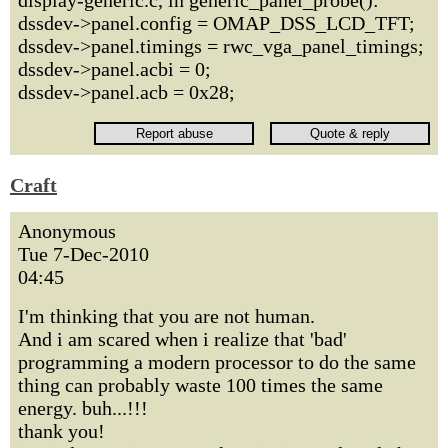
display-generic.c, in generic_panel_probe():
dssdev->panel.config = OMAP_DSS_LCD_TFT;
dssdev->panel.timings = rwc_vga_panel_timings;
dssdev->panel.acbi = 0;
dssdev->panel.acb = 0x28;
Craft
Anonymous
Tue 7-Dec-2010
04:45
I'm thinking that you are not human.
And i am scared when i realize that 'bad'
programming a modern processor to do the same
thing can probably waste 100 times the same
energy. buh...!!!
thank you!