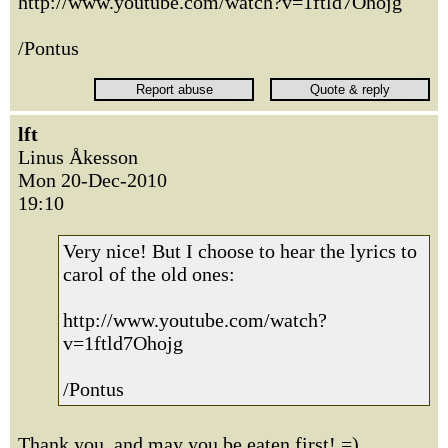
http://www.youtube.com/watch?v=1ftld7Ohojg
/Pontus
lft
Linus Åkesson
Mon 20-Dec-2010
19:10
Very nice! But I choose to hear the lyrics to
carol of the old ones:
http://www.youtube.com/watch?
v=1ftld7Ohojg
/Pontus
Thank you, and may you be eaten first! =)