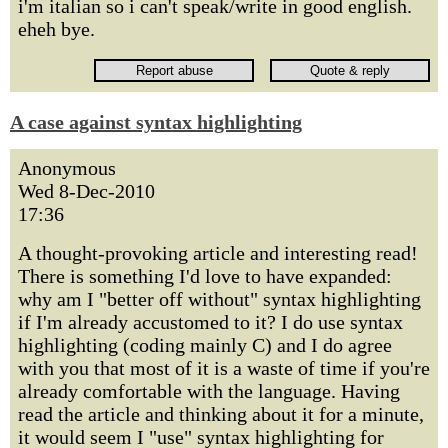
i'm italian so i can't speak/write in good english.
eheh bye.
A case against syntax highlighting
Anonymous
Wed 8-Dec-2010
17:36
A thought-provoking article and interesting read!
There is something I'd love to have expanded:
why am I "better off without" syntax highlighting
if I'm already accustomed to it? I do use syntax
highlighting (coding mainly C) and I do agree
with you that most of it is a waste of time if you're
already comfortable with the language. Having
read the article and thinking about it for a minute,
it would seem I "use" syntax highlighting for