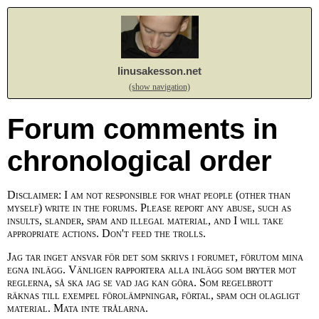
linusakesson.net
(show navigation)
Forum comments in
chronological order
Disclaimer: I am not responsible for what people (other than
myself) write in the forums. Please report any abuse, such as
insults, slander, spam and illegal material, and I will take
appropriate actions. Don't feed the trolls.
Jag tar inget ansvar för det som skrivs i forumet, förutom mina
egna inlägg. Vänligen rapportera alla inlägg som bryter mot
reglerna, så ska jag se vad jag kan göra. Som regelbrott
räknas till exempel förolämpningar, förtal, spam och olagligt
material. Mata inte trålarna.