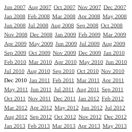
Jun 2007
Aug 2007
Oct 2007
Nov 2007
Dec 2007
Jan 2008
Feb 2008
Mar 2008
Apr 2008
May 2008
Jun 2008
Jul 2008
Aug 2008
Sep 2008
Oct 2008
Nov 2008
Dec 2008
Jan 2009
Feb 2009
Mar 2009
Apr 2009
May 2009
Jun 2009
Jul 2009
Aug 2009
Sep 2009
Oct 2009
Nov 2009
Dec 2009
Jan 2010
Feb 2010
Mar 2010
Apr 2010
May 2010
Jun 2010
Jul 2010
Aug 2010
Sep 2010
Oct 2010
Nov 2010
Dec 2010
Jan 2011
Feb 2011
Mar 2011
Apr 2011
May 2011
Jun 2011
Jul 2011
Aug 2011
Sep 2011
Oct 2011
Nov 2011
Dec 2011
Jan 2012
Feb 2012
Mar 2012
Apr 2012
May 2012
Jun 2012
Jul 2012
Aug 2012
Sep 2012
Oct 2012
Nov 2012
Dec 2012
Jan 2013
Feb 2013
Mar 2013
Apr 2013
May 2013