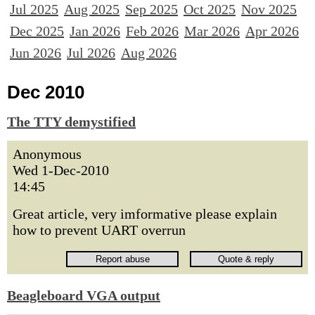
Jul 2025
Aug 2025
Sep 2025
Oct 2025
Nov 2025
Dec 2025
Jan 2026
Feb 2026
Mar 2026
Apr 2026
Jun 2026
Jul 2026
Aug 2026
Dec 2010
The TTY demystified
Anonymous
Wed 1-Dec-2010
14:45
Great article, very imformative please explain
how to prevent UART overrun
Beagleboard VGA output