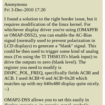
Anonymous
Fri 3-Dec-2010 17:20
I found a solution to the right border issue, but it
requires modification of the linux kernel. For
whichever display driver you're using (OMAPFB
or OMAP-DSS2), you can enable the AC-Bias
signal (normally used to prevent polarization in
LCD displays) to generate a "blank" signal. This
could be then used to trigger some kind of analog
mux (I'm using the TI THS8135's blank input) to
drive the outputs to zero (blank level). The
register you need to modify is
DISPC_POL_FREQ, specifically fields ACBI and
ACB. I used ACBI=0 and ACB=0x28 which
matches up with my 640x480 display quite nicely.
:-)
OMAP2-DSS allows you to set this easily in