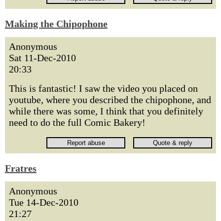
Making the Chipophone
Anonymous
Sat 11-Dec-2010
20:33
This is fantastic! I saw the video you placed on
youtube, where you described the chipophone, and
while there was some, I think that you definitely
need to do the full Comic Bakery!
Fratres
Anonymous
Tue 14-Dec-2010
21:27