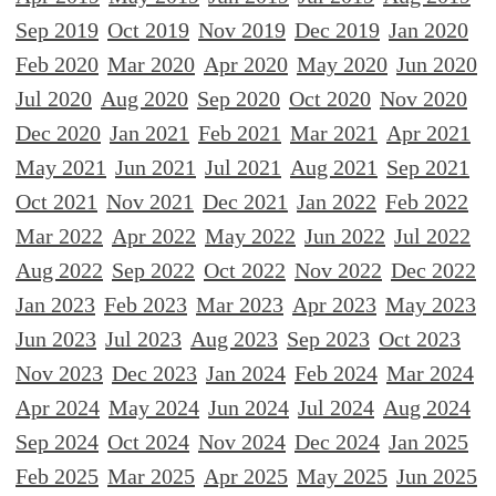
Sep 2019
Oct 2019
Nov 2019
Dec 2019
Jan 2020
Feb 2020
Mar 2020
Apr 2020
May 2020
Jun 2020
Jul 2020
Aug 2020
Sep 2020
Oct 2020
Nov 2020
Dec 2020
Jan 2021
Feb 2021
Mar 2021
Apr 2021
May 2021
Jun 2021
Jul 2021
Aug 2021
Sep 2021
Oct 2021
Nov 2021
Dec 2021
Jan 2022
Feb 2022
Mar 2022
Apr 2022
May 2022
Jun 2022
Jul 2022
Aug 2022
Sep 2022
Oct 2022
Nov 2022
Dec 2022
Jan 2023
Feb 2023
Mar 2023
Apr 2023
May 2023
Jun 2023
Jul 2023
Aug 2023
Sep 2023
Oct 2023
Nov 2023
Dec 2023
Jan 2024
Feb 2024
Mar 2024
Apr 2024
May 2024
Jun 2024
Jul 2024
Aug 2024
Sep 2024
Oct 2024
Nov 2024
Dec 2024
Jan 2025
Feb 2025
Mar 2025
Apr 2025
May 2025
Jun 2025