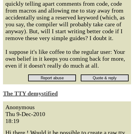
quickly telling apart comments from code, code
from macros and allowing me to stay away from
accidentally using a reserved keyword (which, as
you say, the compiler will probably take care of
anyway). But, will I start writing better code if I
remove these very simple guides? I doubt it.
I suppose it's like coffee to the regular user: Your
own belief in it keeps you coming back for more,
even if it doesn't really do much at all.
The TTY demystified
Anonymous
Thu 9-Dec-2010
18:19
Hi there ! Would it be possible to create a raw tty