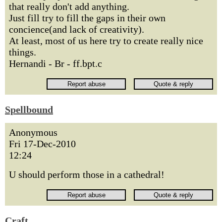
that really don't add anything.
Just fill try to fill the gaps in their own
concience(and lack of creativity).
At least, most of us here try to create really nice
things.
Hernandi - Br - ff.bpt.c
Spellbound
Anonymous
Fri 17-Dec-2010
12:24
U should perform those in a cathedral!
Craft