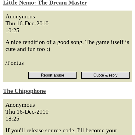
Little Nemo: The Dream Master
Anonymous
Thu 16-Dec-2010
10:25
A nice rendition of a good song. The game itself is
cute and fun too :)
/Pontus
The Chipophone
Anonymous
Thu 16-Dec-2010
18:25
If you'll release source code, I'll become your