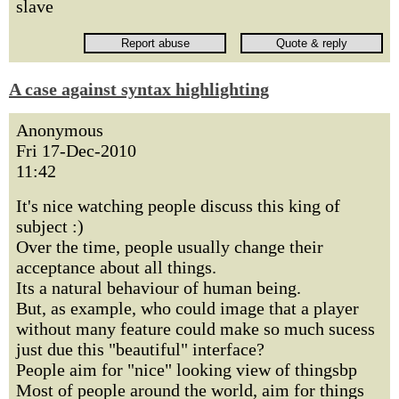
slave
A case against syntax highlighting
Anonymous
Fri 17-Dec-2010
11:42
It's nice watching people discuss this king of
subject :)
Over the time, people usually change their
acceptance about all things.
Its a natural behaviour of human being.
But, as example, who could image that a player
without many feature could make so much sucess
just due this "beautiful" interface?
People aim for "nice" looking view of thingsbp
Most of people around the world, aim for things