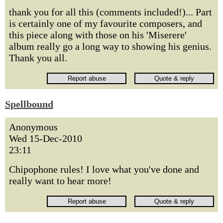
thank you for all this (comments included!)... Part
is certainly one of my favourite composers, and
this piece along with those on his 'Miserere'
album really go a long way to showing his genius.
Thank you all.
Spellbound
Anonymous
Wed 15-Dec-2010
23:11
Chipophone rules! I love what you've done and
really want to hear more!