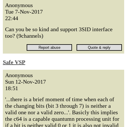
Anonymous
Tue 7-Nov-2017
22:44
Can you be so kind and support 3SID interface
too? (9channels)
Safe VSP
Anonymous
Sun 12-Nov-2017
18:51
'...there is a brief moment of time when each of
the changing bits (bit 3 through 7) is neither a
valid one nor a valid zero...'. Basicly this implies
the c64 is a capable quantumn processing unit for
if a bit is neither valid 0 or 1 it is also not invalid