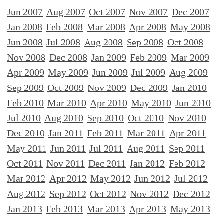
Jun 2007
Aug 2007
Oct 2007
Nov 2007
Dec 2007
Jan 2008
Feb 2008
Mar 2008
Apr 2008
May 2008
Jun 2008
Jul 2008
Aug 2008
Sep 2008
Oct 2008
Nov 2008
Dec 2008
Jan 2009
Feb 2009
Mar 2009
Apr 2009
May 2009
Jun 2009
Jul 2009
Aug 2009
Sep 2009
Oct 2009
Nov 2009
Dec 2009
Jan 2010
Feb 2010
Mar 2010
Apr 2010
May 2010
Jun 2010
Jul 2010
Aug 2010
Sep 2010
Oct 2010
Nov 2010
Dec 2010
Jan 2011
Feb 2011
Mar 2011
Apr 2011
May 2011
Jun 2011
Jul 2011
Aug 2011
Sep 2011
Oct 2011
Nov 2011
Dec 2011
Jan 2012
Feb 2012
Mar 2012
Apr 2012
May 2012
Jun 2012
Jul 2012
Aug 2012
Sep 2012
Oct 2012
Nov 2012
Dec 2012
Jan 2013
Feb 2013
Mar 2013
Apr 2013
May 2013