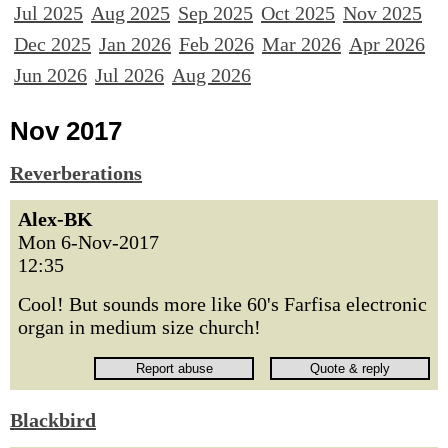
Jul 2025
Aug 2025
Sep 2025
Oct 2025
Nov 2025
Dec 2025
Jan 2026
Feb 2026
Mar 2026
Apr 2026
Jun 2026
Jul 2026
Aug 2026
Nov 2017
Reverberations
Alex-BK
Mon 6-Nov-2017
12:35
Cool! But sounds more like 60's Farfisa electronic
organ in medium size church!
Blackbird