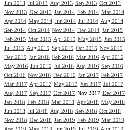
Jun 2013
Jul 2013
Aug 2013
Sep 2013
Oct 2013
Nov 2013
Dec 2013
Jan 2014
Feb 2014
Mar 2014
Apr 2014
May 2014
Jun 2014
Jul 2014
Aug 2014
Sep 2014
Oct 2014
Nov 2014
Dec 2014
Jan 2015
Feb 2015
Mar 2015
Apr 2015
May 2015
Jun 2015
Jul 2015
Aug 2015
Sep 2015
Oct 2015
Nov 2015
Dec 2015
Jan 2016
Feb 2016
Mar 2016
Apr 2016
May 2016
Jun 2016
Jul 2016
Aug 2016
Sep 2016
Oct 2016
Nov 2016
Dec 2016
Jan 2017
Feb 2017
Mar 2017
Apr 2017
May 2017
Jun 2017
Jul 2017
Aug 2017
Sep 2017
Oct 2017
Nov 2017
Dec 2017
Jan 2018
Feb 2018
Mar 2018
Apr 2018
May 2018
Jun 2018
Jul 2018
Aug 2018
Sep 2018
Oct 2018
Nov 2018
Dec 2018
Jan 2019
Feb 2019
Mar 2019
Apr 2019
May 2019
Jun 2019
Jul 2019
Aug 2019