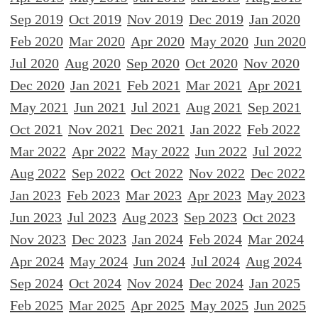
Sep 2019
Oct 2019
Nov 2019
Dec 2019
Jan 2020
Feb 2020
Mar 2020
Apr 2020
May 2020
Jun 2020
Jul 2020
Aug 2020
Sep 2020
Oct 2020
Nov 2020
Dec 2020
Jan 2021
Feb 2021
Mar 2021
Apr 2021
May 2021
Jun 2021
Jul 2021
Aug 2021
Sep 2021
Oct 2021
Nov 2021
Dec 2021
Jan 2022
Feb 2022
Mar 2022
Apr 2022
May 2022
Jun 2022
Jul 2022
Aug 2022
Sep 2022
Oct 2022
Nov 2022
Dec 2022
Jan 2023
Feb 2023
Mar 2023
Apr 2023
May 2023
Jun 2023
Jul 2023
Aug 2023
Sep 2023
Oct 2023
Nov 2023
Dec 2023
Jan 2024
Feb 2024
Mar 2024
Apr 2024
May 2024
Jun 2024
Jul 2024
Aug 2024
Sep 2024
Oct 2024
Nov 2024
Dec 2024
Jan 2025
Feb 2025
Mar 2025
Apr 2025
May 2025
Jun 2025