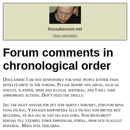
linusakesson.net
(show navigation)
Forum comments in
chronological order
Disclaimer: I am not responsible for what people (other than
myself) write in the forums. Please report any abuse, such as
insults, slander, spam and illegal material, and I will take
appropriate actions. Don't feed the trolls.
Jag tar inget ansvar för det som skrivs i forumet, förutom mina
egna inlägg. Vänligen rapportera alla inlägg som bryter mot
reglerna, så ska jag se vad jag kan göra. Som regelbrott
räknas till exempel förolämpningar, förtal, spam och olagligt
material. Mata inte trålarna.