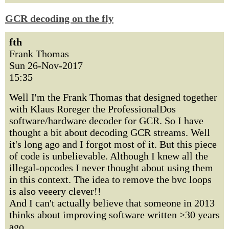
GCR decoding on the fly
fth
Frank Thomas
Sun 26-Nov-2017
15:35
Well I'm the Frank Thomas that designed together
with Klaus Roreger the ProfessionalDos
software/hardware decoder for GCR. So I have
thought a bit about decoding GCR streams. Well
it's long ago and I forgot most of it. But this piece
of code is unbelievable. Although I knew all the
illegal-opcodes I never thought about using them
in this context. The idea to remove the bvc loops
is also veeery clever!!
And I can't actually believe that someone in 2013
thinks about improving software written >30 years
ago.