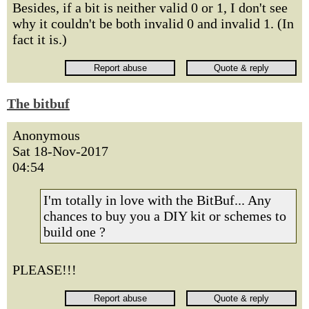
Besides, if a bit is neither valid 0 or 1, I don't see
why it couldn't be both invalid 0 and invalid 1. (In
fact it is.)
The bitbuf
Anonymous
Sat 18-Nov-2017
04:54
I'm totally in love with the BitBuf... Any
chances to buy you a DIY kit or schemes to
build one ?
PLEASE!!!