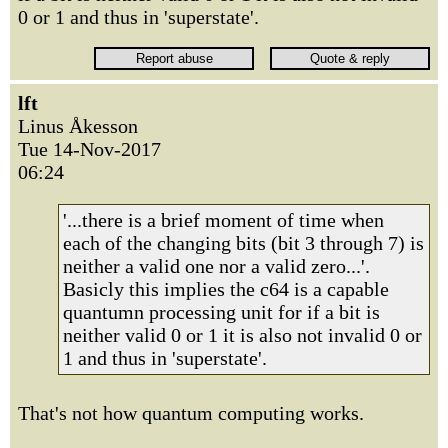
0 or 1 and thus in 'superstate'.
lft
Linus Åkesson
Tue 14-Nov-2017
06:24
'...there is a brief moment of time when
each of the changing bits (bit 3 through 7) is
neither a valid one nor a valid zero...'.
Basicly this implies the c64 is a capable
quantumn processing unit for if a bit is
neither valid 0 or 1 it is also not invalid 0 or
1 and thus in 'superstate'.
That's not how quantum computing works.