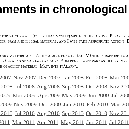
ments in chronological
e for what people (other than myself) write in the forums. Please re
der, spam and illegal material, and I will take appropriate actions. 
m skrivs i forumet, förutom mina egna inlägg. Vänligen rapportera a
 så ska jag se vad jag kan göra. Som regelbrott räknas till exempe
ch olagligt material. Mata inte trålarna.
 2007
Nov 2007
Dec 2007
Jan 2008
Feb 2008
Mar 20
 2008
Jul 2008
Aug 2008
Sep 2008
Oct 2008
Nov 20
2009
Mar 2009
Apr 2009
May 2009
Jun 2009
Jul 200
 2009
Nov 2009
Dec 2009
Jan 2010
Feb 2010
Mar 20
 2010
Jul 2010
Aug 2010
Sep 2010
Oct 2010
Nov 20
2011
Mar 2011
Apr 2011
May 2011
Jun 2011
Jul 2011