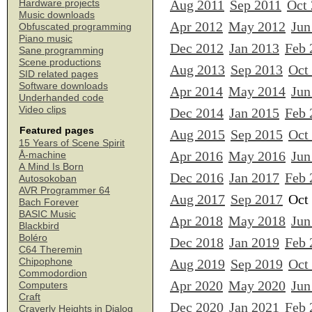
Aug 2011
Sep 2011
Oct
Hardware projects
Music downloads
Apr 2012
May 2012
Jun
Obfuscated programming
Piano music
Dec 2012
Jan 2013
Feb 
Sane programming
Scene productions
Aug 2013
Sep 2013
Oct
SID related pages
Software downloads
Apr 2014
May 2014
Jun
Underhanded code
Video clips
Dec 2014
Jan 2015
Feb 
Featured pages
Aug 2015
Sep 2015
Oct
15 Years of Scene Spirit
Apr 2016
May 2016
Jun
Å-machine
A Mind Is Born
Dec 2016
Jan 2017
Feb 
Autosokoban
AVR Programmer 64
Aug 2017
Sep 2017
Oct
Bach Forever
BASIC Music
Apr 2018
May 2018
Jun
Blackbird
Boléro
Dec 2018
Jan 2019
Feb 
C64 Theremin
Chipophone
Aug 2019
Sep 2019
Oct
Commodordion
Apr 2020
May 2020
Jun
Computers
Craft
Dec 2020
Jan 2021
Feb 
Craverly Heights in Dialog