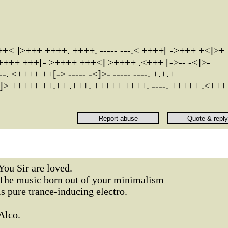
< ]>+++ ++++. ++++. ----- ---.< ++++[ ->+++ +<]>+
 <++++ +++[- >++++ +++<] >++++ .<+++ [->-- -<]>-
--. <++++ ++[-> ----- -<]>- ----- ----. +.+.+
> +++++ ++.++ .+++. +++++ ++++. ----. +++++ .<+++
You Sir are loved.
The music born out of your minimalism
is pure trance-inducing electro.
Alco.