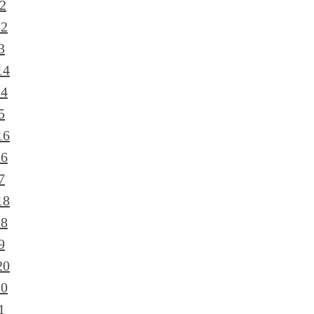
2
12
3
14
14
5
16
16
7
18
18
9
20
20
1