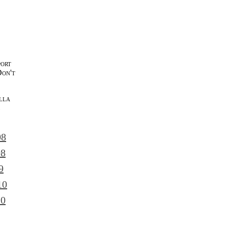
port
Don't
lla
l
08
08
9
10
10