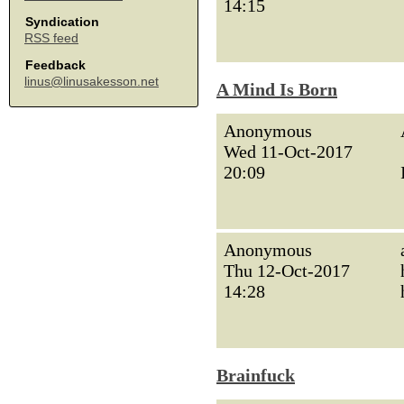
14:15
Syndication
RSS feed
Feedback
linus@linusakesson.net
A Mind Is Born
Anonymous
Wed 11-Oct-2017
20:09
Anonymous
Thu 12-Oct-2017
14:28
Brainfuck