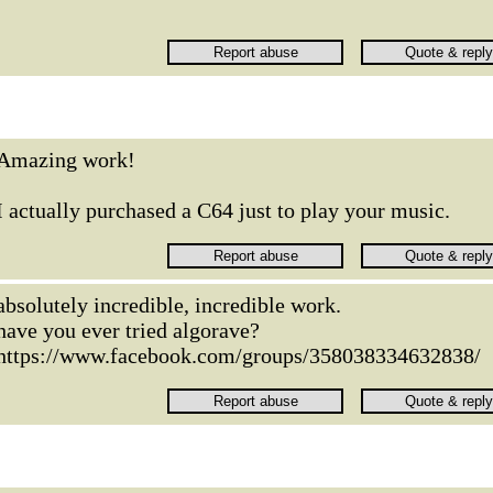
Amazing work!
I actually purchased a C64 just to play your music.
absolutely incredible, incredible work.
have you ever tried algorave?
https://www.facebook.com/groups/358038334632838/