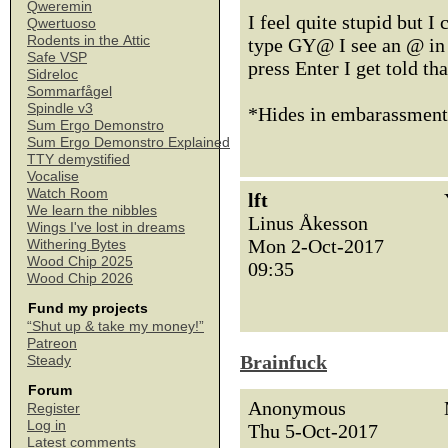
Qweremin
I feel quite stupid but I 
Qwertuoso
Rodents in the Attic
type GY@ I see an @ in t
Safe VSP
press Enter I get told th
Sidreloc
Sommarfågel
Spindle v3
*Hides in embarassmen
Sum Ergo Demonstro
Sum Ergo Demonstro Explained
TTY demystified
Vocalise
Watch Room
lft
We learn the nibbles
Linus Åkesson
Wings I've lost in dreams
Mon 2-Oct-2017
Withering Bytes
Wood Chip 2025
09:35
Wood Chip 2026
Fund my projects
“Shut up & take my money!”
Patreon
Brainfuck
Steady
Forum
Anonymous
Register
Log in
Thu 5-Oct-2017
Latest comments