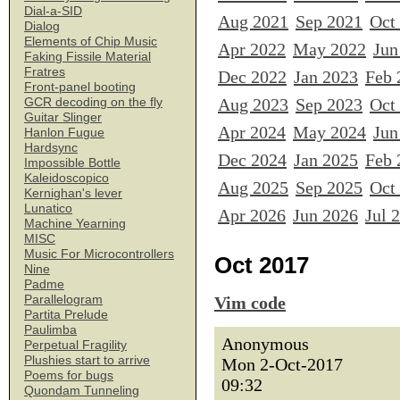
Dial-a-SID
Aug 2021
Sep 2021
Oct
Dialog
Elements of Chip Music
Apr 2022
May 2022
Jun
Faking Fissile Material
Fratres
Dec 2022
Jan 2023
Feb 
Front-panel booting
Aug 2023
Sep 2023
Oct
GCR decoding on the fly
Guitar Slinger
Apr 2024
May 2024
Jun
Hanlon Fugue
Hardsync
Dec 2024
Jan 2025
Feb 
Impossible Bottle
Kaleidoscopico
Aug 2025
Sep 2025
Oct
Kernighan's lever
Lunatico
Apr 2026
Jun 2026
Jul 
Machine Yearning
MISC
Music For Microcontrollers
Oct 2017
Nine
Padme
Parallelogram
Vim code
Partita Prelude
Paulimba
Anonymous
Perpetual Fragility
Plushies start to arrive
Mon 2-Oct-2017
Poems for bugs
09:32
Quondam Tunneling