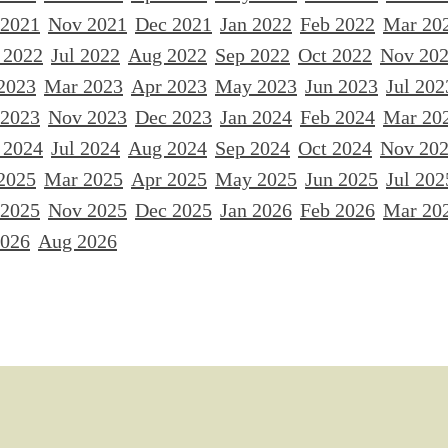
 2021
Nov 2021
Dec 2021
Jan 2022
Feb 2022
Mar 20
 2022
Jul 2022
Aug 2022
Sep 2022
Oct 2022
Nov 20
2023
Mar 2023
Apr 2023
May 2023
Jun 2023
Jul 202
 2023
Nov 2023
Dec 2023
Jan 2024
Feb 2024
Mar 20
 2024
Jul 2024
Aug 2024
Sep 2024
Oct 2024
Nov 20
2025
Mar 2025
Apr 2025
May 2025
Jun 2025
Jul 202
 2025
Nov 2025
Dec 2025
Jan 2026
Feb 2026
Mar 20
2026
Aug 2026