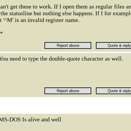
can't get these to work. If I open them as regular files a
he statusline but nothing else happens. If I for exampl
at '^M' is an invalid register name.
t*
You need to type the double-quote character as well.
MS-DOS Is alive and well