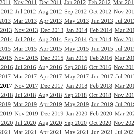
 2011
Nov 2011
Dec 2011
Jan 2012
Feb 2012
Mar 201
 2012
Jul 2012
Aug 2012
Sep 2012
Oct 2012
Nov 20
2013
Mar 2013
Apr 2013
May 2013
Jun 2013
Jul 201
 2013
Nov 2013
Dec 2013
Jan 2014
Feb 2014
Mar 20
 2014
Jul 2014
Aug 2014
Sep 2014
Oct 2014
Nov 20
2015
Mar 2015
Apr 2015
May 2015
Jun 2015
Jul 201
 2015
Nov 2015
Dec 2015
Jan 2016
Feb 2016
Mar 20
 2016
Jul 2016
Aug 2016
Sep 2016
Oct 2016
Nov 20
2017
Mar 2017
Apr 2017
May 2017
Jun 2017
Jul 201
 2017
Nov 2017
Dec 2017
Jan 2018
Feb 2018
Mar 20
 2018
Jul 2018
Aug 2018
Sep 2018
Oct 2018
Nov 20
2019
Mar 2019
Apr 2019
May 2019
Jun 2019
Jul 201
 2019
Nov 2019
Dec 2019
Jan 2020
Feb 2020
Mar 20
 2020
Jul 2020
Aug 2020
Sep 2020
Oct 2020
Nov 20
2021
Mar 2021
Apr 2021
May 2021
Jun 2021
Jul 202