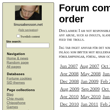
Forum com
order
linusakesson.net
(hide navigation)
Disclaimer: I am not responsibl
any abuse, such as insults, slan
Swedish content
feed the trolls.
Site search:
Jag tar inget ansvar för det so
inlägg som bryter mot reglerna,
Navigation
förolämpningar, förtal, spam o
Home & news
Random page
Jun 2007
Aug 2007
Oct
All pages
Apr 2008
May 2008
Jun
Databases
Fortune cookies
Dec 2008
Jan 2009
Feb 
SID themes
Aug 2009
Sep 2009
Oct
Page collections
Blag
Apr 2010
May 2010
Jun
Chip music
Chipophone
Dec 2010
Jan 2011
Feb 
Games