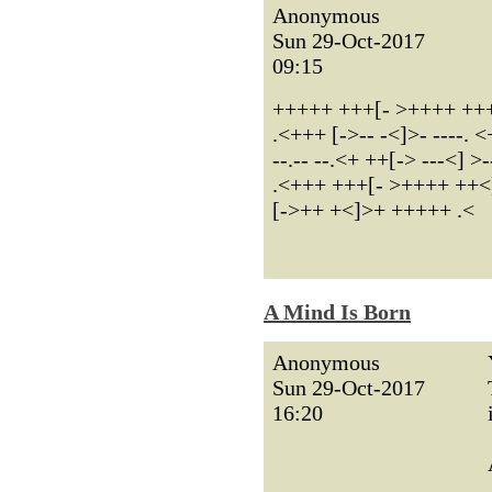
Anonymous
Sun 29-Oct-2017
09:15
+++++ +++[- >++++ ++++
.<+++ [->-- -<]>- ----.
--.-- --.<+ ++[-> ---<] >-
.<+++ +++[- >++++ ++<]
[->++ +<]>+ +++++ .<
A Mind Is Born
Anonymous
Sun 29-Oct-2017
16:20