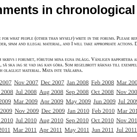
ments in chronological
e for what people (other than myself) write in the forums. Please re
der, spam and illegal material, and I will take appropriate actions. 
m skrivs i forumet, förutom mina egna inlägg. Vänligen rapportera a
 så ska jag se vad jag kan göra. Som regelbrott räknas till exempe
ch olagligt material. Mata inte trålarna.
 2007
Nov 2007
Dec 2007
Jan 2008
Feb 2008
Mar 20
 2008
Jul 2008
Aug 2008
Sep 2008
Oct 2008
Nov 20
2009
Mar 2009
Apr 2009
May 2009
Jun 2009
Jul 200
 2009
Nov 2009
Dec 2009
Jan 2010
Feb 2010
Mar 20
 2010
Jul 2010
Aug 2010
Sep 2010
Oct 2010
Nov 20
2011
Mar 2011
Apr 2011
May 2011
Jun 2011
Jul 2011