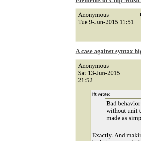
Elements of Chip Music
Anonymous
Tue 9-Jun-2015 11:51
A case against syntax hi
Anonymous
Sat 13-Jun-2015
21:52
lft
wrote:
Bad behavior 
without unit 
made as simpl
Exactly. And makin