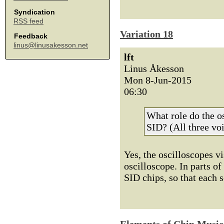
Syndication
RSS feed
Variation 18
Feedback
linus@linusakesson.net
lft
Linus Åkesson
Mon 8-Jun-2015
06:30
What role do the os
SID? (All three voi
Yes, the oscilloscopes vi
oscilloscope. In parts of
SID chips, so that each 