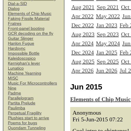
Dial-a-SID
Aug 2021
Sep 2021
Oct
Dialog
Elements of Chip Music
Apr 2022
May 2022
Jun
Faking Fissile Material
Fratres
Dec 2022
Jan 2023
Feb 
Front-panel booting
Aug 2023
Sep 2023
Oct
GCR decoding on the fly
Guitar Slinger
Apr 2024
May 2024
Jun
Hanlon Fugue
Hardsync
Dec 2024
Jan 2025
Feb 
Impossible Bottle
Kaleidoscopico
Aug 2025
Sep 2025
Oct
Kernighan's lever
Lunatico
Apr 2026
Jun 2026
Jul 
Machine Yearning
MISC
Music For Microcontrollers
Jun 2015
Nine
Padme
Parallelogram
Elements of Chip Music
Partita Prelude
Paulimba
Anonymous
Perpetual Fragility
Plushies start to arrive
Fri 5-Jun-2015 07:22
Poems for bugs
Quondam Tunneling
Cool intro to chiptunes!