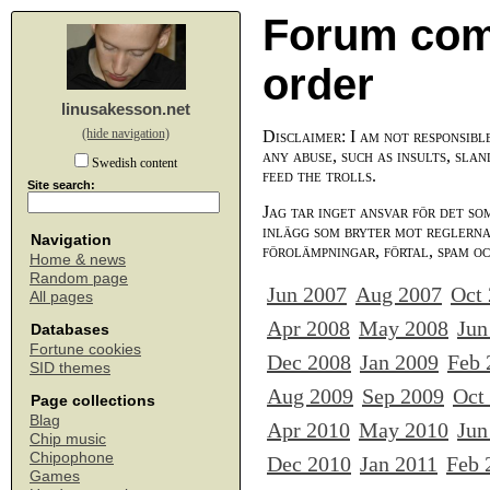
Forum com
order
linusakesson.net
(hide navigation)
Disclaimer: I am not responsibl
any abuse, such as insults, slan
Swedish content
feed the trolls.
Site search:
Jag tar inget ansvar för det so
inlägg som bryter mot reglerna,
Navigation
förolämpningar, förtal, spam o
Home & news
Random page
Jun 2007
Aug 2007
Oct
All pages
Apr 2008
May 2008
Jun
Databases
Fortune cookies
Dec 2008
Jan 2009
Feb 
SID themes
Aug 2009
Sep 2009
Oct
Page collections
Blag
Apr 2010
May 2010
Jun
Chip music
Chipophone
Dec 2010
Jan 2011
Feb 
Games