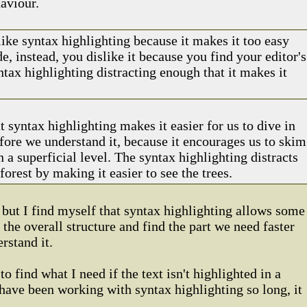
aviour.
like syntax highlighting because it makes it too easy
e, instead, you dislike it because you find your editor's
yntax highlighting distracting enough that it makes it
t syntax highlighting makes it easier for us to dive in
fore we understand it, because it encourages us to skim
 a superficial level. The syntax highlighting distracts
forest by making it easier to see the trees.
, but I find myself that syntax highlighting allows some
e the overall structure and find the part we need faster
rstand it.
to find what I need if the text isn't highlighted in a
t have been working with syntax highlighting so long, it