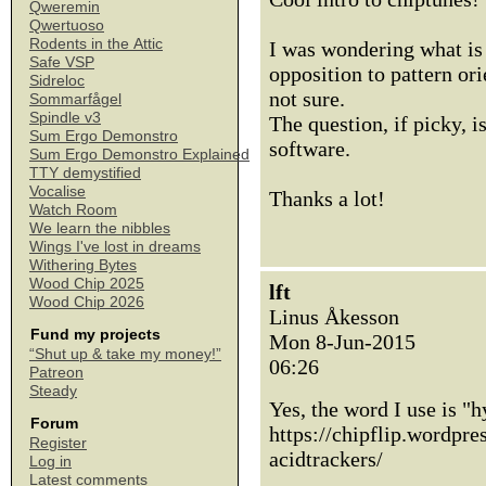
Qweremin
Qwertuoso
Rodents in the Attic
I was wondering what is 
Safe VSP
opposition to pattern ori
Sidreloc
not sure.
Sommarfågel
Spindle v3
The question, if picky, i
Sum Ergo Demonstro
software.
Sum Ergo Demonstro Explained
TTY demystified
Vocalise
Thanks a lot!
Watch Room
We learn the nibbles
Wings I've lost in dreams
Withering Bytes
Wood Chip 2025
lft
Wood Chip 2026
Linus Åkesson
Fund my projects
Mon 8-Jun-2015
“Shut up & take my money!”
06:26
Patreon
Steady
Yes, the word I use is "h
Forum
https://chipflip.wordpr
Register
acidtrackers/
Log in
Latest comments