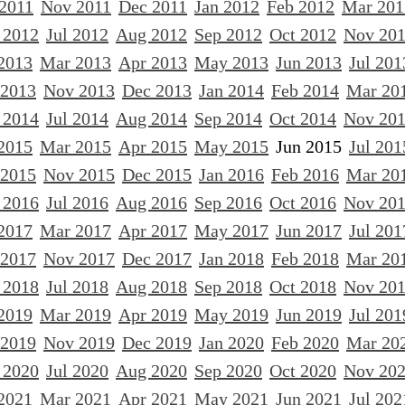
 2011
Nov 2011
Dec 2011
Jan 2012
Feb 2012
Mar 201
 2012
Jul 2012
Aug 2012
Sep 2012
Oct 2012
Nov 20
2013
Mar 2013
Apr 2013
May 2013
Jun 2013
Jul 201
 2013
Nov 2013
Dec 2013
Jan 2014
Feb 2014
Mar 20
 2014
Jul 2014
Aug 2014
Sep 2014
Oct 2014
Nov 20
2015
Mar 2015
Apr 2015
May 2015
Jun 2015
Jul 201
 2015
Nov 2015
Dec 2015
Jan 2016
Feb 2016
Mar 20
 2016
Jul 2016
Aug 2016
Sep 2016
Oct 2016
Nov 20
2017
Mar 2017
Apr 2017
May 2017
Jun 2017
Jul 201
 2017
Nov 2017
Dec 2017
Jan 2018
Feb 2018
Mar 20
 2018
Jul 2018
Aug 2018
Sep 2018
Oct 2018
Nov 20
2019
Mar 2019
Apr 2019
May 2019
Jun 2019
Jul 201
 2019
Nov 2019
Dec 2019
Jan 2020
Feb 2020
Mar 20
 2020
Jul 2020
Aug 2020
Sep 2020
Oct 2020
Nov 20
2021
Mar 2021
Apr 2021
May 2021
Jun 2021
Jul 202