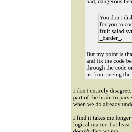
bad, dangerous beh
You don't dis
for you to cod
fruit salad s
_harder_.
But my point is tha
and fix the code be
through the code on
us from seeing the 
I don't entirely disagree
part of the brain to pars
when we do already unde
I find it takes me longer 
logical matter. I at leas
doesn't distract me