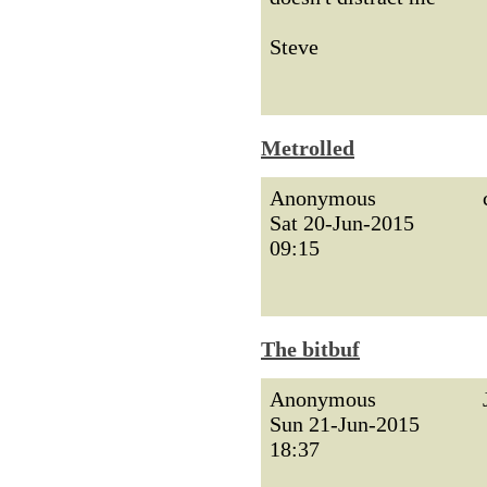
Steve
Metrolled
Anonymous
Sat 20-Jun-2015
09:15
The bitbuf
Anonymous
Sun 21-Jun-2015
18:37