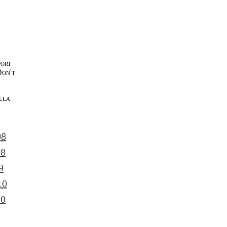
port
Don't
lla
l
08
08
9
10
10