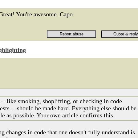
Great! You're awesome. Capo
ghlighting
-- like smoking, shoplifting, or checking in code
tests -- should be made hard. Everything else should be
e as possible. Your own article confirms this.
g changes in code that one doesn't fully understand is