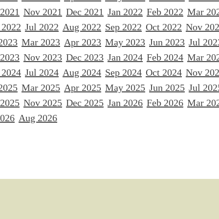
 2021
Nov 2021
Dec 2021
Jan 2022
Feb 2022
Mar 20
 2022
Jul 2022
Aug 2022
Sep 2022
Oct 2022
Nov 20
2023
Mar 2023
Apr 2023
May 2023
Jun 2023
Jul 202
 2023
Nov 2023
Dec 2023
Jan 2024
Feb 2024
Mar 20
 2024
Jul 2024
Aug 2024
Sep 2024
Oct 2024
Nov 20
2025
Mar 2025
Apr 2025
May 2025
Jun 2025
Jul 202
 2025
Nov 2025
Dec 2025
Jan 2026
Feb 2026
Mar 20
2026
Aug 2026