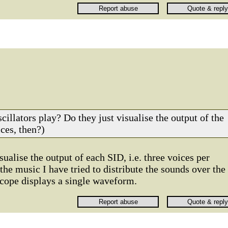
cillators play? Do they just visualise the output of the
ces, then?)
sualise the output of each SID, i.e. three voices per
 the music I have tried to distribute the sounds over the
scope displays a single waveform.