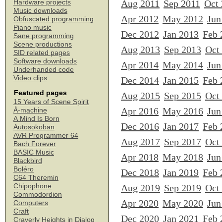
Aug 2011
Sep 2011
Oct
Hardware projects
Music downloads
Apr 2012
May 2012
Jun
Obfuscated programming
Piano music
Dec 2012
Jan 2013
Feb 
Sane programming
Scene productions
Aug 2013
Sep 2013
Oct
SID related pages
Software downloads
Apr 2014
May 2014
Jun
Underhanded code
Video clips
Dec 2014
Jan 2015
Feb 
Featured pages
Aug 2015
Sep 2015
Oct
15 Years of Scene Spirit
Apr 2016
May 2016
Jun
Å-machine
A Mind Is Born
Dec 2016
Jan 2017
Feb 
Autosokoban
AVR Programmer 64
Aug 2017
Sep 2017
Oct
Bach Forever
BASIC Music
Apr 2018
May 2018
Jun
Blackbird
Boléro
Dec 2018
Jan 2019
Feb 
C64 Theremin
Chipophone
Aug 2019
Sep 2019
Oct
Commodordion
Apr 2020
May 2020
Jun
Computers
Craft
Dec 2020
Jan 2021
Feb 
Craverly Heights in Dialog