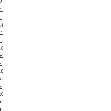
2
12
3
14
14
5
16
16
7
18
18
9
20
20
1