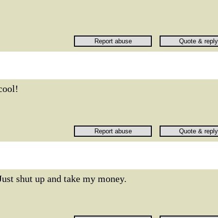
cool!
Just shut up and take my money.