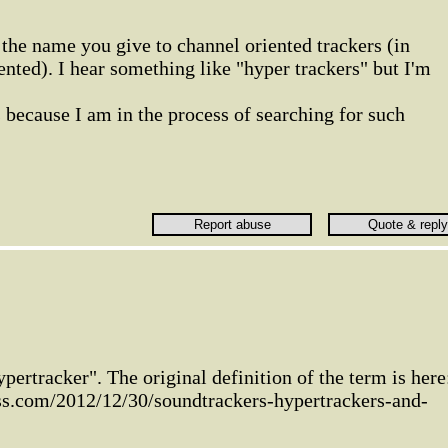
the name you give to channel oriented trackers (in
ented). I hear something like "hyper trackers" but I'm
s because I am in the process of searching for such
ypertracker". The original definition of the term is here
ess.com/2012/12/30/soundtrackers-hypertrackers-and-