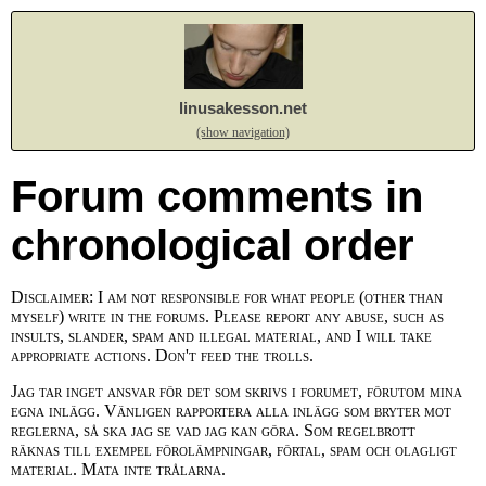
linusakesson.net
(show navigation)
Forum comments in
chronological order
Disclaimer: I am not responsible for what people (other than
myself) write in the forums. Please report any abuse, such as
insults, slander, spam and illegal material, and I will take
appropriate actions. Don't feed the trolls.
Jag tar inget ansvar för det som skrivs i forumet, förutom mina
egna inlägg. Vänligen rapportera alla inlägg som bryter mot
reglerna, så ska jag se vad jag kan göra. Som regelbrott
räknas till exempel förolämpningar, förtal, spam och olagligt
material. Mata inte trålarna.