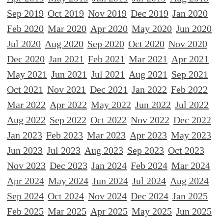
Sep 2019
Oct 2019
Nov 2019
Dec 2019
Jan 2020
Feb 2020
Mar 2020
Apr 2020
May 2020
Jun 2020
Jul 2020
Aug 2020
Sep 2020
Oct 2020
Nov 2020
Dec 2020
Jan 2021
Feb 2021
Mar 2021
Apr 2021
May 2021
Jun 2021
Jul 2021
Aug 2021
Sep 2021
Oct 2021
Nov 2021
Dec 2021
Jan 2022
Feb 2022
Mar 2022
Apr 2022
May 2022
Jun 2022
Jul 2022
Aug 2022
Sep 2022
Oct 2022
Nov 2022
Dec 2022
Jan 2023
Feb 2023
Mar 2023
Apr 2023
May 2023
Jun 2023
Jul 2023
Aug 2023
Sep 2023
Oct 2023
Nov 2023
Dec 2023
Jan 2024
Feb 2024
Mar 2024
Apr 2024
May 2024
Jun 2024
Jul 2024
Aug 2024
Sep 2024
Oct 2024
Nov 2024
Dec 2024
Jan 2025
Feb 2025
Mar 2025
Apr 2025
May 2025
Jun 2025