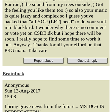
Rar rar ;) the sound from my trees outside ;) Got
the feeling you like them too ;) so also your music
is quite jazzy and complex so i guess youve
packed that "all YOU (LFT) need" to do your stuff
into blackbird. I wonder why there is no comment
or vote yet on CSDB.dk but i hope there will be
soon. I really hope to find some time to work it
out. Anyway.. Thanks for all your efford on that
PRG man.. Take care
Brainfuck
Anonymous
Sun 13-Aug-2017
15:08
I bring grave news from the future... MS-DOS IS