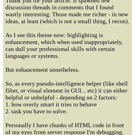
Thank you for your article. It spawned few
discussion threads in comments that I found
wastly interesting. Those made me richer - in new
ideas, at least (which is not a small thing, I recon).
As I see this theme now: highlighting is
enhancement, which when used inappropriately,
can dull your professional skills with certain
languages or systems.
But enhancement nonetheless.
So, as every pseudo-intelligence helper (like shell
filter, or visual element in GUI... etc) it can either
helpful or unhelpful - depending on 2 factors:
1. how overly smart it tries to behave
2. task you have to solve.
Personally I have chunks of HTML code in front
of my eyes from server response I'm debugging.