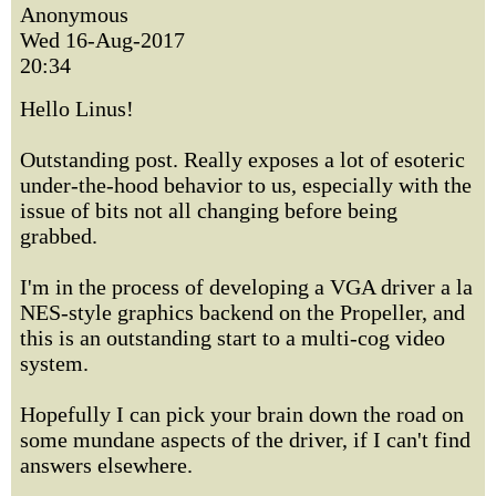
Anonymous
Wed 16-Aug-2017
20:34
Hello Linus!
Outstanding post. Really exposes a lot of esoteric
under-the-hood behavior to us, especially with the
issue of bits not all changing before being
grabbed.
I'm in the process of developing a VGA driver a la
NES-style graphics backend on the Propeller, and
this is an outstanding start to a multi-cog video
system.
Hopefully I can pick your brain down the road on
some mundane aspects of the driver, if I can't find
answers elsewhere.