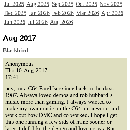
Jul 2025
Aug 2025
Sep 2025
Oct 2025
Nov 2025
Dec 2025
Jan 2026
Feb 2026
Mar 2026
Apr 2026
Jun 2026
Jul 2026
Aug 2026
Aug 2017
Blackbird
Anonymous
Thu 10-Aug-2017
17:41
hey, im a C64 Fan/User since back in the days
1987. Always loved demos and rob hubbard´s
music more than gaming. I always wanted to
make my own music on the C64 but never could
work out how DMC and co worked. I hope i get
this one running a few sids of mine sooner or
later. I def. like the design and love crows. Rar