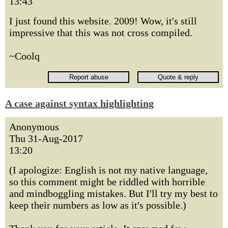
13:43
I just found this website. 2009! Wow, it's still
impressive that this was not cross compiled.
~Coolq
A case against syntax highlighting
Anonymous
Thu 31-Aug-2017
13:20
(I apologize: English is not my native language,
so this comment might be riddled with horrible
and mindboggling mistakes. But I'll try my best to
keep their numbers as low as it's possible.)