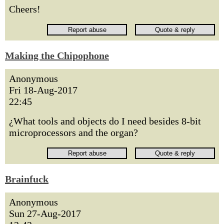
Cheers!
Making the Chipophone
Anonymous
Fri 18-Aug-2017
22:45
¿What tools and objects do I need besides 8-bit
microprocessors and the organ?
Brainfuck
Anonymous
Sun 27-Aug-2017