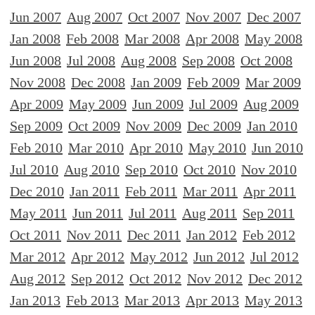
Jun 2007
Aug 2007
Oct 2007
Nov 2007
Dec 2007
Jan 2008
Feb 2008
Mar 2008
Apr 2008
May 2008
Jun 2008
Jul 2008
Aug 2008
Sep 2008
Oct 2008
Nov 2008
Dec 2008
Jan 2009
Feb 2009
Mar 2009
Apr 2009
May 2009
Jun 2009
Jul 2009
Aug 2009
Sep 2009
Oct 2009
Nov 2009
Dec 2009
Jan 2010
Feb 2010
Mar 2010
Apr 2010
May 2010
Jun 2010
Jul 2010
Aug 2010
Sep 2010
Oct 2010
Nov 2010
Dec 2010
Jan 2011
Feb 2011
Mar 2011
Apr 2011
May 2011
Jun 2011
Jul 2011
Aug 2011
Sep 2011
Oct 2011
Nov 2011
Dec 2011
Jan 2012
Feb 2012
Mar 2012
Apr 2012
May 2012
Jun 2012
Jul 2012
Aug 2012
Sep 2012
Oct 2012
Nov 2012
Dec 2012
Jan 2013
Feb 2013
Mar 2013
Apr 2013
May 2013