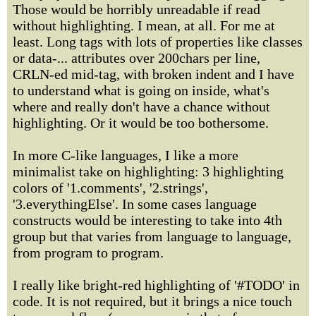
Those would be horribly unreadable if read
without highlighting. I mean, at all. For me at
least. Long tags with lots of properties like classes
or data-... attributes over 200chars per line,
CRLN-ed mid-tag, with broken indent and I have
to understand what is going on inside, what's
where and really don't have a chance without
highlighting. Or it would be too bothersome.
In more C-like languages, I like a more
minimalist take on highlighting: 3 highlighting
colors of '1.comments', '2.strings',
'3.everythingElse'. In some cases language
constructs would be interesting to take into 4th
group but that varies from language to language,
from program to program.
I really like bright-red highlighting of '#TODO' in
code. It is not required, but it brings a nice touch