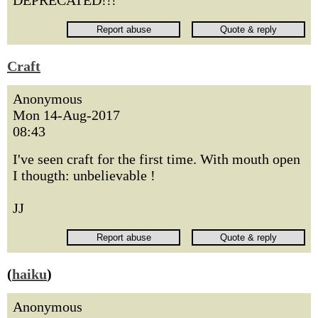
DEPRECATED!!!
Craft
Anonymous
Mon 14-Aug-2017
08:43
I've seen craft for the first time. With mouth open
I thougth: unbelievable !
JJ
(
haiku
)
Anonymous