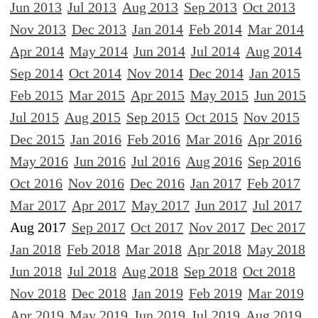
Jun 2013
Jul 2013
Aug 2013
Sep 2013
Oct 2013
Nov 2013
Dec 2013
Jan 2014
Feb 2014
Mar 2014
Apr 2014
May 2014
Jun 2014
Jul 2014
Aug 2014
Sep 2014
Oct 2014
Nov 2014
Dec 2014
Jan 2015
Feb 2015
Mar 2015
Apr 2015
May 2015
Jun 2015
Jul 2015
Aug 2015
Sep 2015
Oct 2015
Nov 2015
Dec 2015
Jan 2016
Feb 2016
Mar 2016
Apr 2016
May 2016
Jun 2016
Jul 2016
Aug 2016
Sep 2016
Oct 2016
Nov 2016
Dec 2016
Jan 2017
Feb 2017
Mar 2017
Apr 2017
May 2017
Jun 2017
Jul 2017
Aug 2017
Sep 2017
Oct 2017
Nov 2017
Dec 2017
Jan 2018
Feb 2018
Mar 2018
Apr 2018
May 2018
Jun 2018
Jul 2018
Aug 2018
Sep 2018
Oct 2018
Nov 2018
Dec 2018
Jan 2019
Feb 2019
Mar 2019
Apr 2019
May 2019
Jun 2019
Jul 2019
Aug 2019