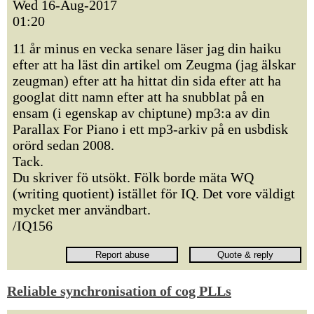
Wed 16-Aug-2017
01:20
11 år minus en vecka senare läser jag din haiku
efter att ha läst din artikel om Zeugma (jag älskar
zeugman) efter att ha hittat din sida efter att ha
googlat ditt namn efter att ha snubblat på en
ensam (i egenskap av chiptune) mp3:a av din
Parallax For Piano i ett mp3-arkiv på en usbdisk
orörd sedan 2008.
Tack.
Du skriver fö utsökt. Fölk borde mäta WQ
(writing quotient) istället för IQ. Det vore väldigt
mycket mer användbart.
/IQ156
Reliable synchronisation of cog PLLs