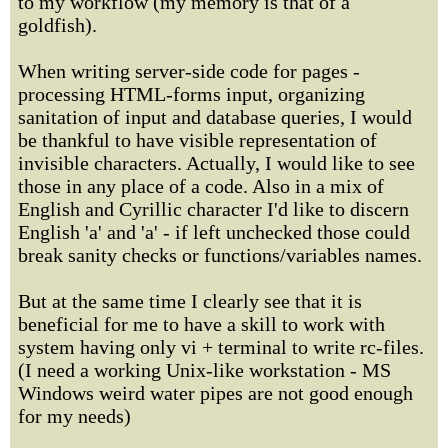
to my workflow (my memory is that of a
goldfish).
When writing server-side code for pages -
processing HTML-forms input, organizing
sanitation of input and database queries, I would
be thankful to have visible representation of
invisible characters. Actually, I would like to see
those in any place of a code. Also in a mix of
English and Cyrillic character I'd like to discern
English 'a' and 'а' - if left unchecked those could
break sanity checks or functions/variables names.
But at the same time I clearly see that it is
beneficial for me to have a skill to work with
system having only vi + terminal to write rc-files.
(I need a working Unix-like workstation - MS
Windows weird water pipes are not good enough
for my needs)