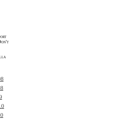
port
Don't
lla
l
08
08
9
10
10