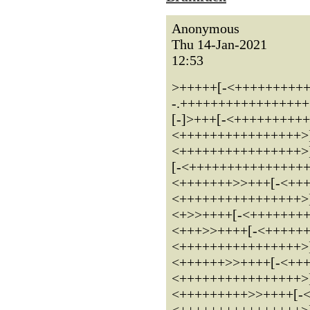
Anonymous
Thu 14-Jan-2021
12:53
>+++++[-<++++++++++++
-.+++++++++++++++++.++.
[-]>+++[-<+++++++++
<++++++++++++++++>
<++++++++++++++++>
[-<+++++++++++++++
<+++++++>>+++[-<++
<++++++++++++++++>
<+>>++++[-<+++++++
<+++>>++++[-<+++++
<++++++++++++++++>
<++++++>>++++[-<++
<++++++++++++++++>
<+++++++++>>++++[-