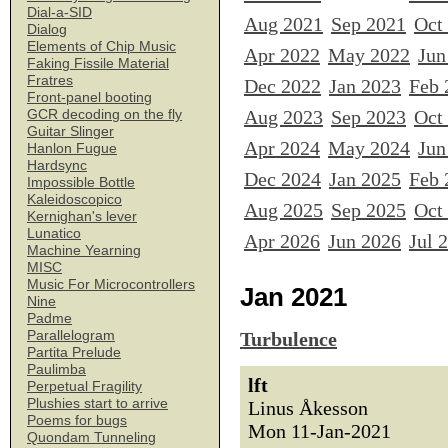
Dial-a-SID
Aug 2021
Sep 2021
Oct
Dialog
Elements of Chip Music
Apr 2022
May 2022
Jun
Faking Fissile Material
Fratres
Dec 2022
Jan 2023
Feb 
Front-panel booting
Aug 2023
Sep 2023
Oct
GCR decoding on the fly
Guitar Slinger
Apr 2024
May 2024
Jun
Hanlon Fugue
Hardsync
Dec 2024
Jan 2025
Feb 
Impossible Bottle
Kaleidoscopico
Aug 2025
Sep 2025
Oct
Kernighan's lever
Lunatico
Apr 2026
Jun 2026
Jul 
Machine Yearning
MISC
Music For Microcontrollers
Jan 2021
Nine
Padme
Parallelogram
Turbulence
Partita Prelude
Paulimba
lft
Perpetual Fragility
Plushies start to arrive
Linus Åkesson
Poems for bugs
Mon 11-Jan-2021
Quondam Tunneling