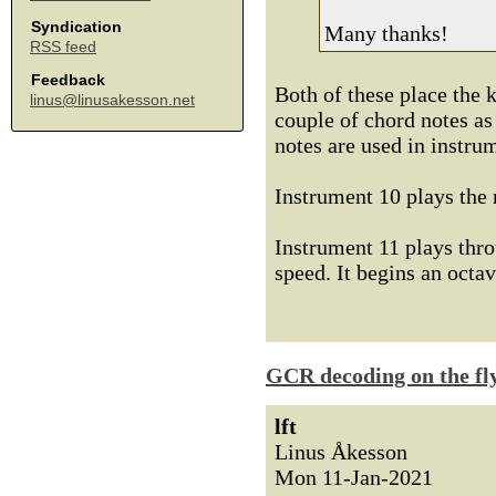
Syndication
Many thanks!
RSS feed
Feedback
Both of these place the k
linus@linusakesson.net
couple of chord notes as
notes are used in instru
Instrument 10 plays the 
Instrument 11 plays thro
speed. It begins an octav
GCR decoding on the fl
lft
Linus Åkesson
Mon 11-Jan-2021