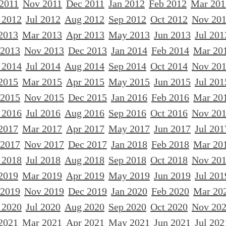
 2011
Nov 2011
Dec 2011
Jan 2012
Feb 2012
Mar 201
 2012
Jul 2012
Aug 2012
Sep 2012
Oct 2012
Nov 20
2013
Mar 2013
Apr 2013
May 2013
Jun 2013
Jul 201
 2013
Nov 2013
Dec 2013
Jan 2014
Feb 2014
Mar 20
 2014
Jul 2014
Aug 2014
Sep 2014
Oct 2014
Nov 20
2015
Mar 2015
Apr 2015
May 2015
Jun 2015
Jul 201
 2015
Nov 2015
Dec 2015
Jan 2016
Feb 2016
Mar 20
 2016
Jul 2016
Aug 2016
Sep 2016
Oct 2016
Nov 20
2017
Mar 2017
Apr 2017
May 2017
Jun 2017
Jul 201
 2017
Nov 2017
Dec 2017
Jan 2018
Feb 2018
Mar 20
 2018
Jul 2018
Aug 2018
Sep 2018
Oct 2018
Nov 20
2019
Mar 2019
Apr 2019
May 2019
Jun 2019
Jul 201
 2019
Nov 2019
Dec 2019
Jan 2020
Feb 2020
Mar 20
 2020
Jul 2020
Aug 2020
Sep 2020
Oct 2020
Nov 20
2021
Mar 2021
Apr 2021
May 2021
Jun 2021
Jul 202