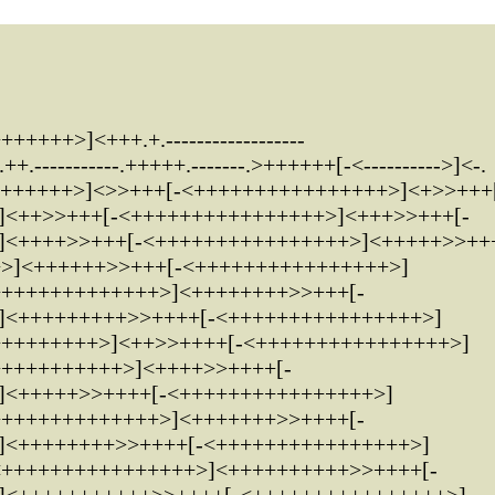
++++>]<+++.+.------------------
-----------.+++++.-------.>++++++[-<---------->]<-.
+++++++>]<>>+++[-<++++++++++++++++>]<+>>+++
]<++>>+++[-<++++++++++++++++>]<+++>>+++[-
]<++++>>+++[-<++++++++++++++++>]<+++++>>++
+>]<++++++>>+++[-<++++++++++++++++>]
++++++++++++++>]<++++++++>>+++[-
]<+++++++++>>++++[-<++++++++++++++++>]
+++++++++>]<++>>++++[-<++++++++++++++++>]
+++++++++++>]<++++>>++++[-
]<+++++>>++++[-<++++++++++++++++>]
++++++++++++++>]<+++++++>>++++[-
]<++++++++>>++++[-<++++++++++++++++>]
<++++++++++++++++>]<++++++++++>>++++[-