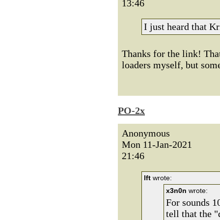
13:46
I just heard that K
Thanks for the link! Tha
loaders myself, but some
PO-2x
Anonymous
Mon 11-Jan-2021
21:46
lft
wrote:
x3n0n
wrote:
For sounds 10
tell that the