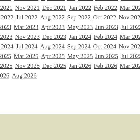
 2021
Nov 2021
Dec 2021
Jan 2022
Feb 2022
Mar 20
 2022
Jul 2022
Aug 2022
Sep 2022
Oct 2022
Nov 20
2023
Mar 2023
Apr 2023
May 2023
Jun 2023
Jul 202
 2023
Nov 2023
Dec 2023
Jan 2024
Feb 2024
Mar 20
 2024
Jul 2024
Aug 2024
Sep 2024
Oct 2024
Nov 20
2025
Mar 2025
Apr 2025
May 2025
Jun 2025
Jul 202
 2025
Nov 2025
Dec 2025
Jan 2026
Feb 2026
Mar 20
2026
Aug 2026