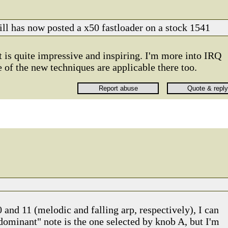
rill has now posted a x50 fastloader on a stock 1541
t is quite impressive and inspiring. I'm more into IRQ
 of the new techniques are applicable there too.
 and 11 (melodic and falling arp, respectively), I can
 "dominant" note is the one selected by knob A, but I'm