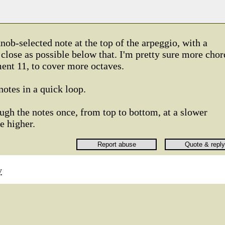
nob-selected note at the top of the arpeggio, with a
 close as possible below that. I'm pretty sure more chor
ment 11, to cover more octaves.
notes in a quick loop.
ugh the notes once, from top to bottom, at a slower
e higher.
y