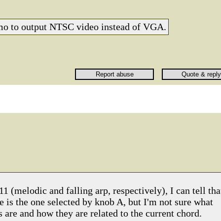
emo to output NTSC video instead of VGA.
1 (melodic and falling arp, respectively), I can tell tha
 is the one selected by knob A, but I'm not sure what
es are and how they are related to the current chord.