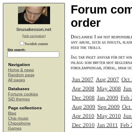
Forum com
order
linusakesson.net
(hide navigation)
Disclaimer: I am not responsibl
any abuse, such as insults, slan
Swedish content
feed the trolls.
Site search:
Jag tar inget ansvar för det so
inlägg som bryter mot reglerna,
Navigation
förolämpningar, förtal, spam o
Home & news
Random page
Jun 2007
Aug 2007
Oct
All pages
Apr 2008
May 2008
Jun
Databases
Fortune cookies
Dec 2008
Jan 2009
Feb 
SID themes
Aug 2009
Sep 2009
Oct
Page collections
Blag
Apr 2010
May 2010
Jun
Chip music
Chipophone
Dec 2010
Jan 2011
Feb 
Games