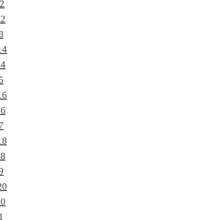
2
12
3
14
14
5
16
16
7
18
18
9
20
20
1