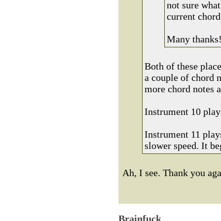
not sure what
current chord
Many thanks
Both of these place
a couple of chord n
more chord notes a
Instrument 10 plays
Instrument 11 plays
slower speed. It be
Ah, I see. Thank you ag
Brainfuck