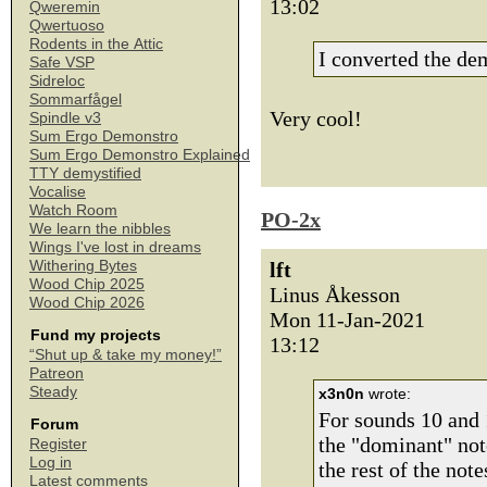
13:02
Qweremin
Qwertuoso
Rodents in the Attic
I converted the d
Safe VSP
Sidreloc
Sommarfågel
Very cool!
Spindle v3
Sum Ergo Demonstro
Sum Ergo Demonstro Explained
TTY demystified
Vocalise
Watch Room
PO-2x
We learn the nibbles
Wings I've lost in dreams
Withering Bytes
lft
Wood Chip 2025
Linus Åkesson
Wood Chip 2026
Mon 11-Jan-2021
Fund my projects
13:12
“Shut up & take my money!”
Patreon
Steady
x3n0n
wrote:
For sounds 10 and 1
Forum
the "dominant" note
Register
Log in
the rest of the not
Latest comments