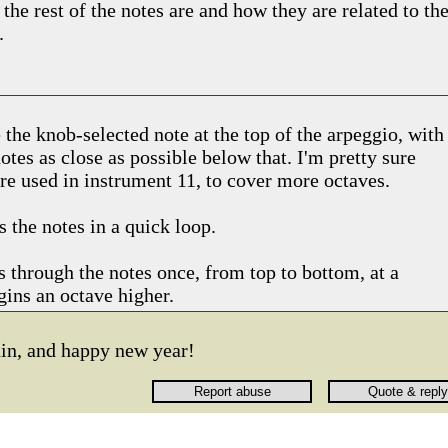
 the rest of the notes are and how they are related to th
.
!
 the knob-selected note at the top of the arpeggio, with
otes as close as possible below that. I'm pretty sure
re used in instrument 11, to cover more octaves.
 the notes in a quick loop.
 through the notes once, from top to bottom, at a
gins an octave higher.
ain, and happy new year!