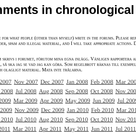
ments in chronological
e for what people (other than myself) write in the forums. Please re
der, spam and illegal material, and I will take appropriate actions. 
m skrivs i forumet, förutom mina egna inlägg. Vänligen rapportera a
 så ska jag se vad jag kan göra. Som regelbrott räknas till exempe
ch olagligt material. Mata inte trålarna.
 2007
Nov 2007
Dec 2007
Jan 2008
Feb 2008
Mar 20
 2008
Jul 2008
Aug 2008
Sep 2008
Oct 2008
Nov 20
2009
Mar 2009
Apr 2009
May 2009
Jun 2009
Jul 200
 2009
Nov 2009
Dec 2009
Jan 2010
Feb 2010
Mar 20
 2010
Jul 2010
Aug 2010
Sep 2010
Oct 2010
Nov 20
2011
Mar 2011
Apr 2011
May 2011
Jun 2011
Jul 2011