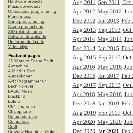
Aug 2011
Sep 2011
Oct
Hardware projects
Music downloads
Apr 2012
May 2012
Jun
Obfuscated programming
Piano music
Dec 2012
Jan 2013
Feb 
Sane programming
Scene productions
Aug 2013
Sep 2013
Oct
SID related pages
Software downloads
Apr 2014
May 2014
Jun
Underhanded code
Video clips
Dec 2014
Jan 2015
Feb 
Featured pages
Aug 2015
Sep 2015
Oct
15 Years of Scene Spirit
Apr 2016
May 2016
Jun
Å-machine
A Mind Is Born
Dec 2016
Jan 2017
Feb 
Autosokoban
AVR Programmer 64
Aug 2017
Sep 2017
Oct
Bach Forever
BASIC Music
Apr 2018
May 2018
Jun
Blackbird
Boléro
Dec 2018
Jan 2019
Feb 
C64 Theremin
Chipophone
Aug 2019
Sep 2019
Oct
Commodordion
Apr 2020
May 2020
Jun
Computers
Craft
Dec 2020
Jan 2021
Feb 
Craverly Heights in Dialog