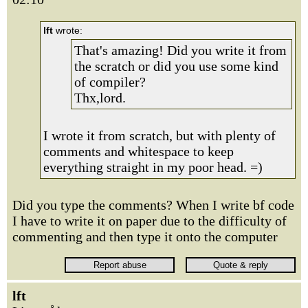
lft
wrote:
That's amazing! Did you write it from
the scratch or did you use some kind
of compiler?
Thx,lord.
I wrote it from scratch, but with plenty of
comments and whitespace to keep
everything straight in my poor head. =)
Did you type the comments? When I write bf code
I have to write it on paper due to the difficulty of
commenting and then type it onto the computer
lft