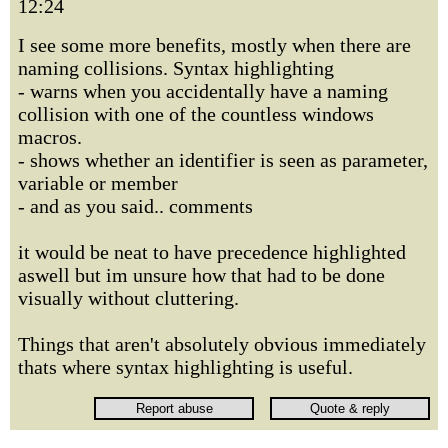
12:24
I see some more benefits, mostly when there are
naming collisions. Syntax highlighting
- warns when you accidentally have a naming
collision with one of the countless windows
macros.
- shows whether an identifier is seen as parameter,
variable or member
- and as you said.. comments
it would be neat to have precedence highlighted
aswell but im unsure how that had to be done
visually without cluttering.
Things that aren't absolutely obvious immediately
thats where syntax highlighting is useful.