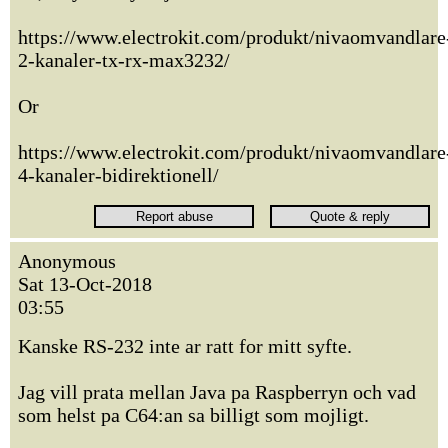
https://www.electrokit.com/produkt/nivaomvandlare
2-kanaler-tx-rx-max3232/
Or
https://www.electrokit.com/produkt/nivaomvandlare
4-kanaler-bidirektionell/
Anonymous
Sat 13-Oct-2018
03:55
Kanske RS-232 inte ar ratt for mitt syfte.
Jag vill prata mellan Java pa Raspberryn och vad
som helst pa C64:an sa billigt som mojligt.