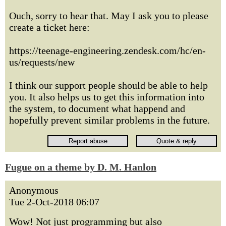
Ouch, sorry to hear that. May I ask you to please
create a ticket here:
https://teenage-engineering.zendesk.com/hc/en-
us/requests/new
I think our support people should be able to help
you. It also helps us to get this information into
the system, to document what happend and
hopefully prevent similar problems in the future.
Fugue on a theme by D. M. Hanlon
Anonymous
Tue 2-Oct-2018 06:07
Wow! Not just programming but also