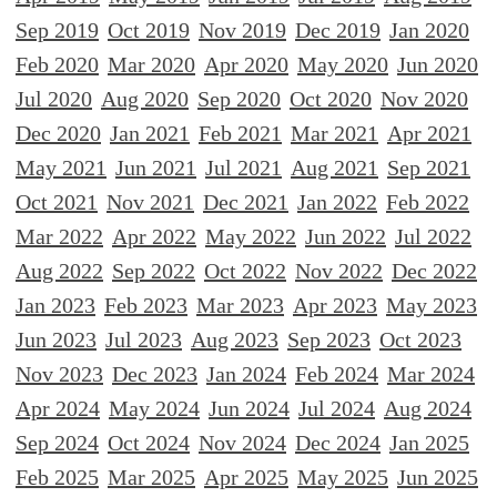
Sep 2019
Oct 2019
Nov 2019
Dec 2019
Jan 2020
Feb 2020
Mar 2020
Apr 2020
May 2020
Jun 2020
Jul 2020
Aug 2020
Sep 2020
Oct 2020
Nov 2020
Dec 2020
Jan 2021
Feb 2021
Mar 2021
Apr 2021
May 2021
Jun 2021
Jul 2021
Aug 2021
Sep 2021
Oct 2021
Nov 2021
Dec 2021
Jan 2022
Feb 2022
Mar 2022
Apr 2022
May 2022
Jun 2022
Jul 2022
Aug 2022
Sep 2022
Oct 2022
Nov 2022
Dec 2022
Jan 2023
Feb 2023
Mar 2023
Apr 2023
May 2023
Jun 2023
Jul 2023
Aug 2023
Sep 2023
Oct 2023
Nov 2023
Dec 2023
Jan 2024
Feb 2024
Mar 2024
Apr 2024
May 2024
Jun 2024
Jul 2024
Aug 2024
Sep 2024
Oct 2024
Nov 2024
Dec 2024
Jan 2025
Feb 2025
Mar 2025
Apr 2025
May 2025
Jun 2025