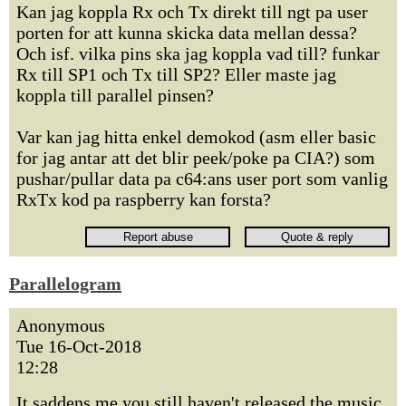
Kan jag koppla Rx och Tx direkt till ngt pa user
porten for att kunna skicka data mellan dessa?
Och isf. vilka pins ska jag koppla vad till? funkar
Rx till SP1 och Tx till SP2? Eller maste jag
koppla till parallel pinsen?
Var kan jag hitta enkel demokod (asm eller basic
for jag antar att det blir peek/poke pa CIA?) som
pushar/pullar data pa c64:ans user port som vanlig
RxTx kod pa raspberry kan forsta?
Parallelogram
Anonymous
Tue 16-Oct-2018
12:28
It saddens me you still haven't released the music