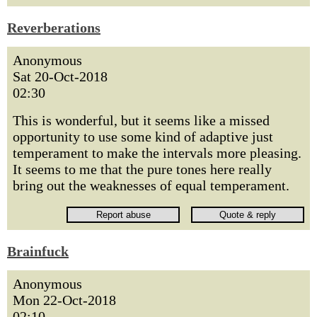
Reverberations
Anonymous
Sat 20-Oct-2018
02:30
This is wonderful, but it seems like a missed
opportunity to use some kind of adaptive just
temperament to make the intervals more pleasing.
It seems to me that the pure tones here really
bring out the weaknesses of equal temperament.
Brainfuck
Anonymous
Mon 22-Oct-2018
02:10