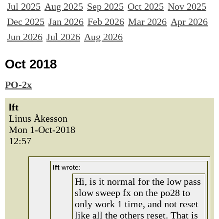
Jul 2025
Aug 2025
Sep 2025
Oct 2025
Nov 2025
Dec 2025
Jan 2026
Feb 2026
Mar 2026
Apr 2026
Jun 2026
Jul 2026
Aug 2026
Oct 2018
PO-2x
lft
Linus Åkesson
Mon 1-Oct-2018
12:57
lft
wrote:
Hi, is it normal for the low pass
slow sweep fx on the po28 to
only work 1 time, and not reset
like all the others reset. That is