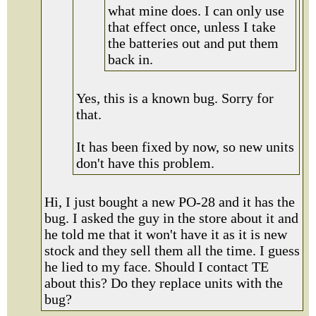
what mine does. I can only use
that effect once, unless I take
the batteries out and put them
back in.
Yes, this is a known bug. Sorry for
that.
It has been fixed by now, so new units
don't have this problem.
Hi, I just bought a new PO-28 and it has the
bug. I asked the guy in the store about it and
he told me that it won't have it as it is new
stock and they sell them all the time. I guess
he lied to my face. Should I contact TE
about this? Do they replace units with the
bug?