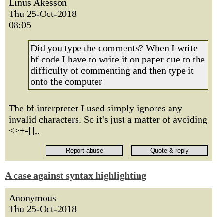
Linus Åkesson
Thu 25-Oct-2018
08:05
Did you type the comments? When I write
bf code I have to write it on paper due to the
difficulty of commenting and then type it
onto the computer
The bf interpreter I used simply ignores any
invalid characters. So it's just a matter of avoiding
<>+-[],.
A case against syntax highlighting
Anonymous
Thu 25-Oct-2018