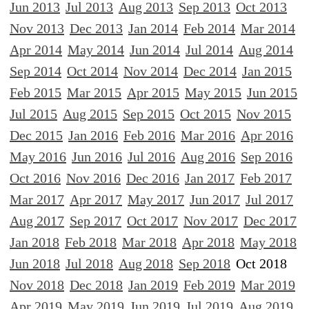
Jun 2013
Jul 2013
Aug 2013
Sep 2013
Oct 2013
Nov 2013
Dec 2013
Jan 2014
Feb 2014
Mar 2014
Apr 2014
May 2014
Jun 2014
Jul 2014
Aug 2014
Sep 2014
Oct 2014
Nov 2014
Dec 2014
Jan 2015
Feb 2015
Mar 2015
Apr 2015
May 2015
Jun 2015
Jul 2015
Aug 2015
Sep 2015
Oct 2015
Nov 2015
Dec 2015
Jan 2016
Feb 2016
Mar 2016
Apr 2016
May 2016
Jun 2016
Jul 2016
Aug 2016
Sep 2016
Oct 2016
Nov 2016
Dec 2016
Jan 2017
Feb 2017
Mar 2017
Apr 2017
May 2017
Jun 2017
Jul 2017
Aug 2017
Sep 2017
Oct 2017
Nov 2017
Dec 2017
Jan 2018
Feb 2018
Mar 2018
Apr 2018
May 2018
Jun 2018
Jul 2018
Aug 2018
Sep 2018
Oct 2018
Nov 2018
Dec 2018
Jan 2019
Feb 2019
Mar 2019
Apr 2019
May 2019
Jun 2019
Jul 2019
Aug 2019