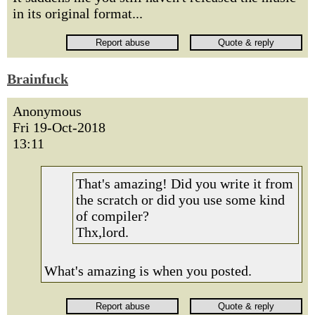
in its original format...
Brainfuck
Anonymous
Fri 19-Oct-2018
13:11
That's amazing! Did you write it from
the scratch or did you use some kind
of compiler?
Thx,lord.
What's amazing is when you posted.