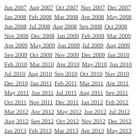
Jun 2007
Aug 2007
Oct 2007
Nov 2007
Dec 2007
Jan 2008
Feb 2008
Mar 2008
Apr 2008
May 2008
Jun 2008
Jul 2008
Aug 2008
Sep 2008
Oct 2008
Nov 2008
Dec 2008
Jan 2009
Feb 2009
Mar 2009
Apr 2009
May 2009
Jun 2009
Jul 2009
Aug 2009
Sep 2009
Oct 2009
Nov 2009
Dec 2009
Jan 2010
Feb 2010
Mar 2010
Apr 2010
May 2010
Jun 2010
Jul 2010
Aug 2010
Sep 2010
Oct 2010
Nov 2010
Dec 2010
Jan 2011
Feb 2011
Mar 2011
Apr 2011
May 2011
Jun 2011
Jul 2011
Aug 2011
Sep 2011
Oct 2011
Nov 2011
Dec 2011
Jan 2012
Feb 2012
Mar 2012
Apr 2012
May 2012
Jun 2012
Jul 2012
Aug 2012
Sep 2012
Oct 2012
Nov 2012
Dec 2012
Jan 2013
Feb 2013
Mar 2013
Apr 2013
May 2013