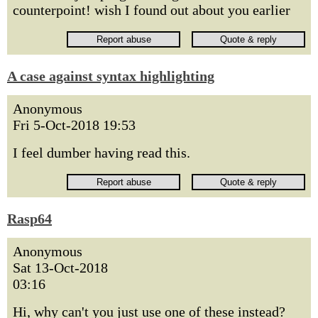
counterpoint! wish I found out about you earlier
A case against syntax highlighting
Anonymous
Fri 5-Oct-2018 19:53
I feel dumber having read this.
Rasp64
Anonymous
Sat 13-Oct-2018
03:16
Hi, why can't you just use one of these instead?