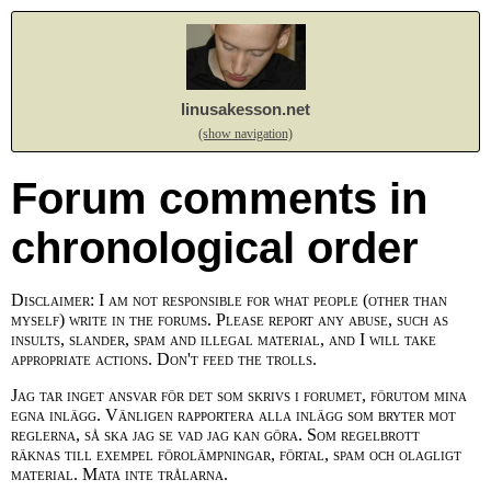
linusakesson.net
(show navigation)
Forum comments in
chronological order
Disclaimer: I am not responsible for what people (other than
myself) write in the forums. Please report any abuse, such as
insults, slander, spam and illegal material, and I will take
appropriate actions. Don't feed the trolls.
Jag tar inget ansvar för det som skrivs i forumet, förutom mina
egna inlägg. Vänligen rapportera alla inlägg som bryter mot
reglerna, så ska jag se vad jag kan göra. Som regelbrott
räknas till exempel förolämpningar, förtal, spam och olagligt
material. Mata inte trålarna.