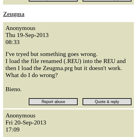
Zeugma
Anonymous
Thu 19-Sep-2013
08:33
I've tryed but something goes wrong.
I load the file renamed (.REU) into the REU and
then I load the Zeugma.prg but it doesn't work.
What do I do wrong?
Bieno.
Anonymous
Fri 20-Sep-2013
17:09