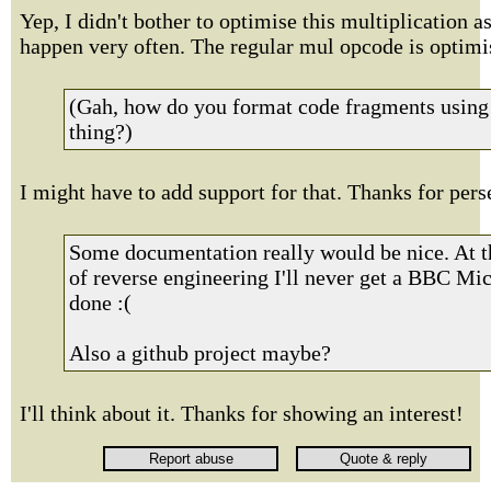
Yep, I didn't bother to optimise this multiplication as
happen very often. The regular mul opcode is optimi
(Gah, how do you format code fragments using 
thing?)
I might have to add support for that. Thanks for pers
Some documentation really would be nice. At th
of reverse engineering I'll never get a BBC Mic
done :(
Also a github project maybe?
I'll think about it. Thanks for showing an interest!