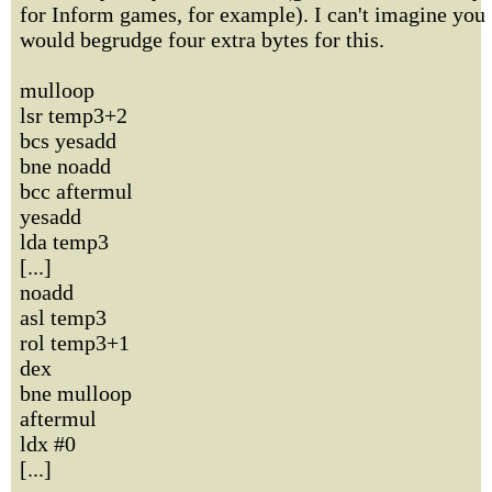
for Inform games, for example). I can't imagine you
would begrudge four extra bytes for this.
mulloop
lsr temp3+2
bcs yesadd
bne noadd
bcc aftermul
yesadd
lda temp3
[...]
noadd
asl temp3
rol temp3+1
dex
bne mulloop
aftermul
ldx #0
[...]