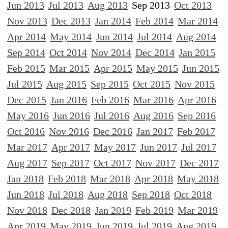
Jun 2013
Jul 2013
Aug 2013
Sep 2013
Oct 2013
Nov 2013
Dec 2013
Jan 2014
Feb 2014
Mar 2014
Apr 2014
May 2014
Jun 2014
Jul 2014
Aug 2014
Sep 2014
Oct 2014
Nov 2014
Dec 2014
Jan 2015
Feb 2015
Mar 2015
Apr 2015
May 2015
Jun 2015
Jul 2015
Aug 2015
Sep 2015
Oct 2015
Nov 2015
Dec 2015
Jan 2016
Feb 2016
Mar 2016
Apr 2016
May 2016
Jun 2016
Jul 2016
Aug 2016
Sep 2016
Oct 2016
Nov 2016
Dec 2016
Jan 2017
Feb 2017
Mar 2017
Apr 2017
May 2017
Jun 2017
Jul 2017
Aug 2017
Sep 2017
Oct 2017
Nov 2017
Dec 2017
Jan 2018
Feb 2018
Mar 2018
Apr 2018
May 2018
Jun 2018
Jul 2018
Aug 2018
Sep 2018
Oct 2018
Nov 2018
Dec 2018
Jan 2019
Feb 2019
Mar 2019
Apr 2019
May 2019
Jun 2019
Jul 2019
Aug 2019