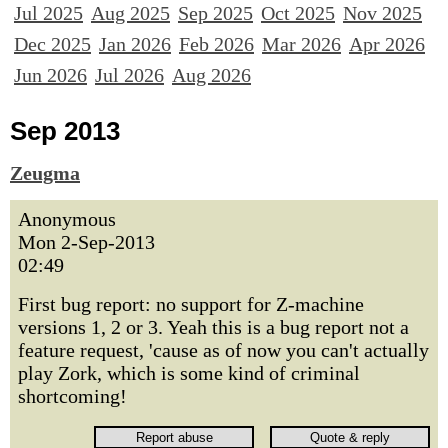
Jul 2025
Aug 2025
Sep 2025
Oct 2025
Nov 2025
Dec 2025
Jan 2026
Feb 2026
Mar 2026
Apr 2026
Jun 2026
Jul 2026
Aug 2026
Sep 2013
Zeugma
Anonymous
Mon 2-Sep-2013
02:49
First bug report: no support for Z-machine
versions 1, 2 or 3. Yeah this is a bug report not a
feature request, 'cause as of now you can't actually
play Zork, which is some kind of criminal
shortcoming!