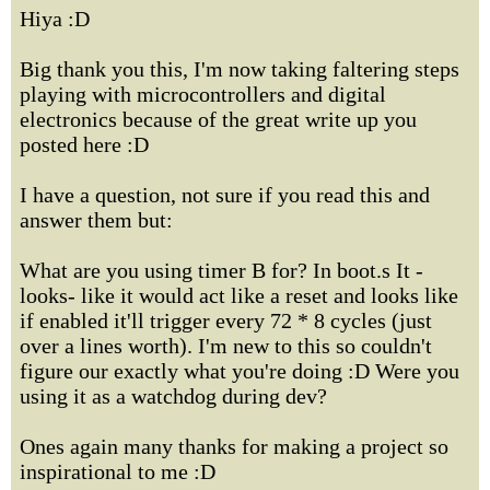
Hiya :D
Big thank you this, I'm now taking faltering steps
playing with microcontrollers and digital
electronics because of the great write up you
posted here :D
I have a question, not sure if you read this and
answer them but:
What are you using timer B for? In boot.s It -
looks- like it would act like a reset and looks like
if enabled it'll trigger every 72 * 8 cycles (just
over a lines worth). I'm new to this so couldn't
figure our exactly what you're doing :D Were you
using it as a watchdog during dev?
Ones again many thanks for making a project so
inspirational to me :D