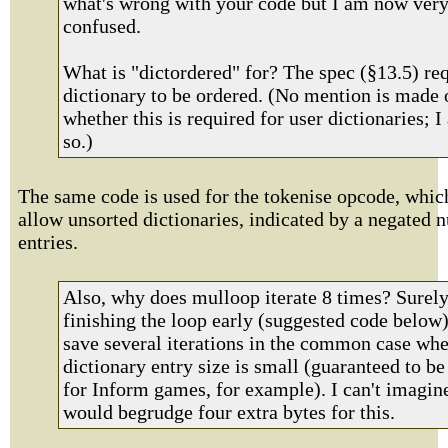
what's wrong with your code but I am now ver
confused.
What is "dictordered" for? The spec (§13.5) req
dictionary to be ordered. (No mention is made 
whether this is required for user dictionaries; 
so.)
The same code is used for the tokenise opcode, whic
allow unsorted dictionaries, indicated by a negated 
entries.
Also, why does mulloop iterate 8 times? Surel
finishing the loop early (suggested code below
save several iterations in the common case whe
dictionary entry size is small (guaranteed to be
for Inform games, for example). I can't imagin
would begrudge four extra bytes for this.