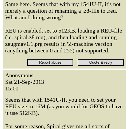
Same here. Seems that with my 1541U-II, it's not
merely a question of renaming a .z8-file to .reu.
What am I doing wrong?
REU is enabled, set to 512KB, loading a REU-file
(ie. spiral.z8.reu), and then loading and running
zeugmav1.1.prg results in 'Z-machine version
(anything between 0 and 255) not supported.'
Anonymous
Sat 21-Sep-2013
15:00
Seems that with 1541U-II, you need to set your
REU size to 16M (as you would for GEOS to have
it use 512KB).
For some reason, Spiral gives me all sorts of