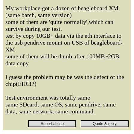
My workplace got a dozen of beagleboard XM
(same batch, same version)
some of them are 'quite normally',which can
survive during our test.
test by copy 10GB+ data via the eth interface to
the usb pendrive mount on USB of beagleboard-
XM
some of them will be dumb after 100MB~2GB
data copy
I guess the problem may be was the defect of the
chip(EHCI?)
Test environment was totally same
same SDcard, same OS, same pendrive, same
data, same network, same command.