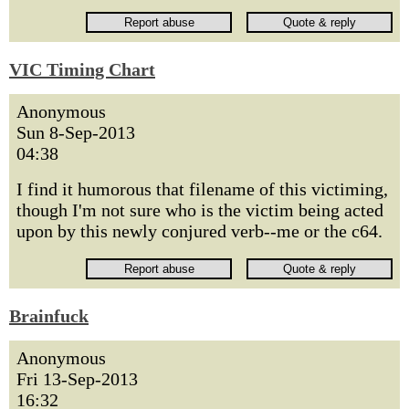
VIC Timing Chart
Anonymous
Sun 8-Sep-2013
04:38
I find it humorous that filename of this victiming,
though I'm not sure who is the victim being acted
upon by this newly conjured verb--me or the c64.
Brainfuck
Anonymous
Fri 13-Sep-2013
16:32