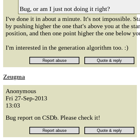
Bug, or am I just not doing it right?
I've done it in about a minute. It's not impossible. St
by pushing higher the one that's above you at the star
position, and then one point higher the one below yo
I'm interested in the generation algorithm too. :)
Zeugma
Anonymous
Fri 27-Sep-2013
13:03
Bug report on CSDb. Please check it!