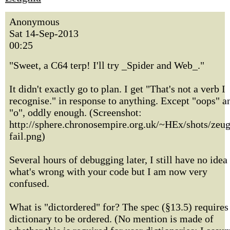
Anonymous
Sat 14-Sep-2013
00:25
"Sweet, a C64 terp! I'll try _Spider and Web_."
It didn't exactly go to plan. I get "That's not a verb I
recognise." in response to anything. Except "oops" a
"o", oddly enough. (Screenshot:
http://sphere.chronosempire.org.uk/~HEx/shots/zeu
fail.png)
Several hours of debugging later, I still have no idea
what's wrong with your code but I am now very
confused.
What is "dictordered" for? The spec (§13.5) requires
dictionary to be ordered. (No mention is made of