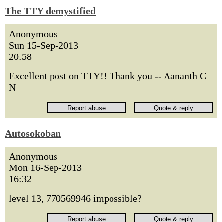
The TTY demystified
Anonymous
Sun 15-Sep-2013
20:58
Excellent post on TTY!! Thank you -- Aananth C
N
Autosokoban
Anonymous
Mon 16-Sep-2013
16:32
level 13, 770569946 impossible?