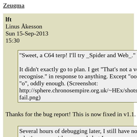
Zeugma
lft
Linus Åkesson
Sun 15-Sep-2013
15:30
"Sweet, a C64 terp! I'll try _Spider and Web_."
It didn't exactly go to plan. I get "That's not a v
recognise." in response to anything. Except "o
"o", oddly enough. (Screenshot:
http://sphere.chronosempire.org.uk/~HEx/shot
fail.png)
Thanks for the bug report! This is now fixed in v1.1.
Several hours of debugging later, I still have n