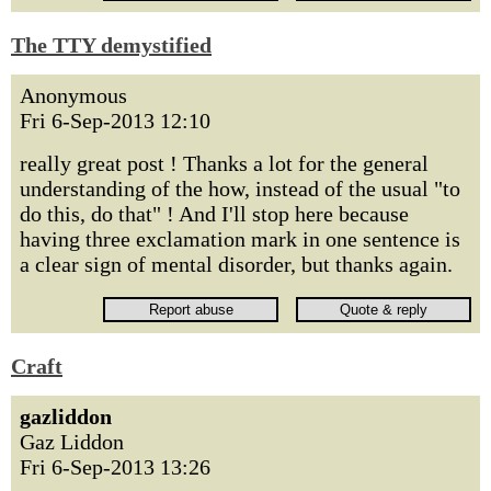
The TTY demystified
Anonymous
Fri 6-Sep-2013 12:10
really great post ! Thanks a lot for the general
understanding of the how, instead of the usual "to
do this, do that" ! And I'll stop here because
having three exclamation mark in one sentence is
a clear sign of mental disorder, but thanks again.
Craft
gazliddon
Gaz Liddon
Fri 6-Sep-2013 13:26