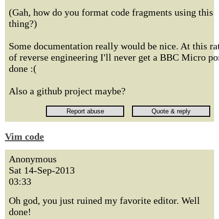
(Gah, how do you format code fragments using this
thing?)
Some documentation really would be nice. At this ra
of reverse engineering I'll never get a BBC Micro po
done :(
Also a github project maybe?
Vim code
Anonymous
Sat 14-Sep-2013
03:33
Oh god, you just ruined my favorite editor. Well
done!