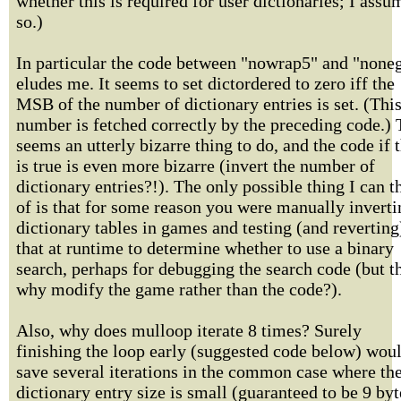
whether this is required for user dictionaries; I assu
so.)
In particular the code between "nowrap5" and "none
eludes me. It seems to set dictordered to zero iff the
MSB of the number of dictionary entries is set. (Thi
number is fetched correctly by the preceding code.) 
seems an utterly bizarre thing to do, and the code if t
is true is even more bizarre (invert the number of
dictionary entries?!). The only possible thing I can t
of is that for some reason you were manually inverti
dictionary tables in games and testing (and reverting
that at runtime to determine whether to use a binary
search, perhaps for debugging the search code (but t
why modify the game rather than the code?).
Also, why does mulloop iterate 8 times? Surely
finishing the loop early (suggested code below) wou
save several iterations in the common case where th
dictionary entry size is small (guaranteed to be 9 byt