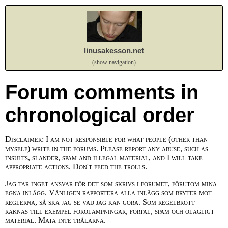
linusakesson.net
(show navigation)
Forum comments in
chronological order
Disclaimer: I am not responsible for what people (other than
myself) write in the forums. Please report any abuse, such as
insults, slander, spam and illegal material, and I will take
appropriate actions. Don't feed the trolls.
Jag tar inget ansvar för det som skrivs i forumet, förutom mina
egna inlägg. Vänligen rapportera alla inlägg som bryter mot
reglerna, så ska jag se vad jag kan göra. Som regelbrott
räknas till exempel förolämpningar, förtal, spam och olagligt
material. Mata inte trålarna.