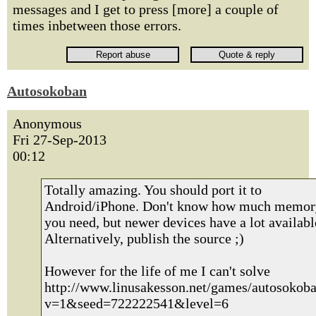
messages and I get to press [more] a couple of
times inbetween those errors.
Autosokoban
Anonymous
Fri 27-Sep-2013
00:12
Totally amazing. You should port it to
Android/iPhone. Don't know how much memor
you need, but newer devices have a lot availabl
Alternatively, publish the source ;)
However for the life of me I can't solve
http://www.linusakesson.net/games/autosokoba
v=1&seed=722222541&level=6