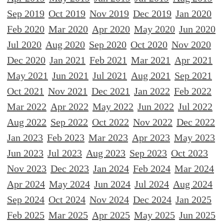
Sep 2019
Oct 2019
Nov 2019
Dec 2019
Jan 2020
Feb 2020
Mar 2020
Apr 2020
May 2020
Jun 2020
Jul 2020
Aug 2020
Sep 2020
Oct 2020
Nov 2020
Dec 2020
Jan 2021
Feb 2021
Mar 2021
Apr 2021
May 2021
Jun 2021
Jul 2021
Aug 2021
Sep 2021
Oct 2021
Nov 2021
Dec 2021
Jan 2022
Feb 2022
Mar 2022
Apr 2022
May 2022
Jun 2022
Jul 2022
Aug 2022
Sep 2022
Oct 2022
Nov 2022
Dec 2022
Jan 2023
Feb 2023
Mar 2023
Apr 2023
May 2023
Jun 2023
Jul 2023
Aug 2023
Sep 2023
Oct 2023
Nov 2023
Dec 2023
Jan 2024
Feb 2024
Mar 2024
Apr 2024
May 2024
Jun 2024
Jul 2024
Aug 2024
Sep 2024
Oct 2024
Nov 2024
Dec 2024
Jan 2025
Feb 2025
Mar 2025
Apr 2025
May 2025
Jun 2025