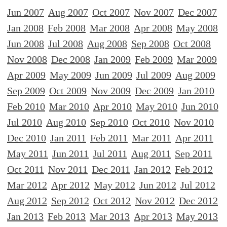
Jun 2007
Aug 2007
Oct 2007
Nov 2007
Dec 2007
Jan 2008
Feb 2008
Mar 2008
Apr 2008
May 2008
Jun 2008
Jul 2008
Aug 2008
Sep 2008
Oct 2008
Nov 2008
Dec 2008
Jan 2009
Feb 2009
Mar 2009
Apr 2009
May 2009
Jun 2009
Jul 2009
Aug 2009
Sep 2009
Oct 2009
Nov 2009
Dec 2009
Jan 2010
Feb 2010
Mar 2010
Apr 2010
May 2010
Jun 2010
Jul 2010
Aug 2010
Sep 2010
Oct 2010
Nov 2010
Dec 2010
Jan 2011
Feb 2011
Mar 2011
Apr 2011
May 2011
Jun 2011
Jul 2011
Aug 2011
Sep 2011
Oct 2011
Nov 2011
Dec 2011
Jan 2012
Feb 2012
Mar 2012
Apr 2012
May 2012
Jun 2012
Jul 2012
Aug 2012
Sep 2012
Oct 2012
Nov 2012
Dec 2012
Jan 2013
Feb 2013
Mar 2013
Apr 2013
May 2013