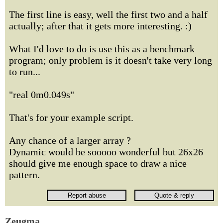
The first line is easy, well the first two and a half
actually; after that it gets more interesting. :)
What I'd love to do is use this as a benchmark
program; only problem is it doesn't take very long
to run...
"real 0m0.049s"
That's for your example script.
Any chance of a larger array ?
Dynamic would be sooooo wonderful but 26x26
should give me enough space to draw a nice
pattern.
Zeugma