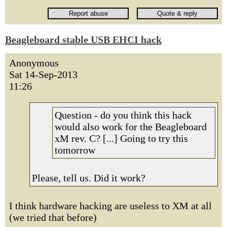
Beagleboard stable USB EHCI hack
Anonymous
Sat 14-Sep-2013
11:26
Question - do you think this hack
would also work for the Beagleboard
xM rev. C? [...] Going to try this
tomorrow
Please, tell us. Did it work?
I think hardware hacking are useless to XM at all
(we tried that before)