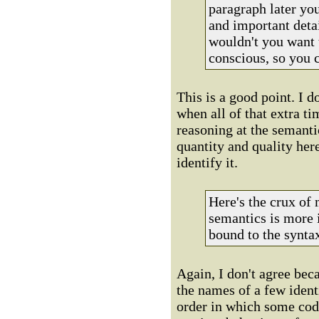
paragraph later you
and important detai
wouldn't you want 
conscious, so you 
This is a good point. I 
when all of that extra ti
reasoning at the semanti
quantity and quality here,
identify it.
Here's the crux of
semantics is more 
bound to the synta
Again, I don't agree bec
the names of a few ident
order in which some code