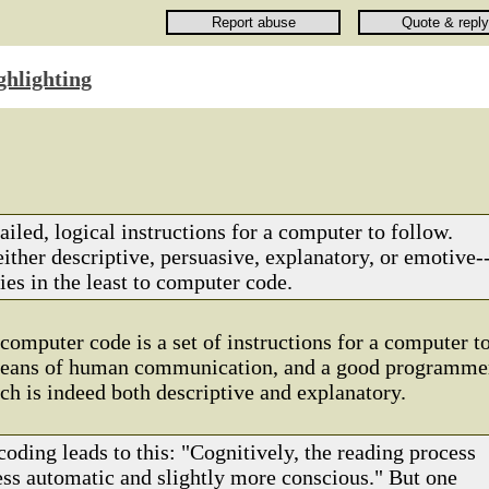
ghlighting
tailed, logical instructions for a computer to follow.
either descriptive, persuasive, explanatory, or emotive-
es in the least to computer code.
 computer code is a set of instructions for a computer t
a means of human communication, and a good programme
ich is indeed both descriptive and explanatory.
coding leads to this: "Cognitively, the reading process
ess automatic and slightly more conscious." But one