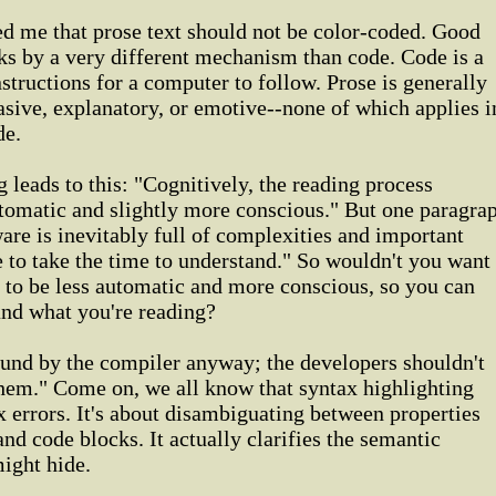
d me that prose text should not be color-coded. Good
ks by a very different mechanism than code. Code is a
instructions for a computer to follow. Prose is generally
uasive, explanatory, or emotive--none of which applies i
de.
 leads to this: "Cognitively, the reading process
utomatic and slightly more conscious." But one paragra
ware is inevitably full of complexities and important
ve to take the time to understand." So wouldn't you want
 to be less automatic and more conscious, so you can
and what you're reading?
ound by the compiler anyway; the developers shouldn't
them." Come on, we all know that syntax highlighting
ax errors. It's about disambiguating between properties
nd code blocks. It actually clarifies the semantic
might hide.