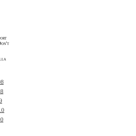
port
Don't
lla
l
08
08
9
10
10