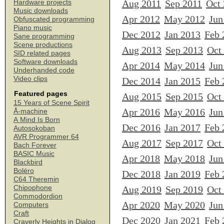
Aug 2011
Sep 2011
Oct
Hardware projects
Music downloads
Apr 2012
May 2012
Jun
Obfuscated programming
Piano music
Dec 2012
Jan 2013
Feb 
Sane programming
Scene productions
Aug 2013
Sep 2013
Oct
SID related pages
Software downloads
Apr 2014
May 2014
Jun
Underhanded code
Video clips
Dec 2014
Jan 2015
Feb 
Featured pages
Aug 2015
Sep 2015
Oct
15 Years of Scene Spirit
Apr 2016
May 2016
Jun
Å-machine
A Mind Is Born
Dec 2016
Jan 2017
Feb 
Autosokoban
AVR Programmer 64
Aug 2017
Sep 2017
Oct
Bach Forever
BASIC Music
Apr 2018
May 2018
Jun
Blackbird
Boléro
Dec 2018
Jan 2019
Feb 
C64 Theremin
Chipophone
Aug 2019
Sep 2019
Oct
Commodordion
Apr 2020
May 2020
Jun
Computers
Craft
Dec 2020
Jan 2021
Feb 
Craverly Heights in Dialog