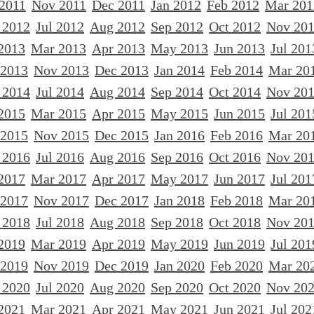
 2011
Nov 2011
Dec 2011
Jan 2012
Feb 2012
Mar 201
 2012
Jul 2012
Aug 2012
Sep 2012
Oct 2012
Nov 20
2013
Mar 2013
Apr 2013
May 2013
Jun 2013
Jul 201
 2013
Nov 2013
Dec 2013
Jan 2014
Feb 2014
Mar 20
 2014
Jul 2014
Aug 2014
Sep 2014
Oct 2014
Nov 20
2015
Mar 2015
Apr 2015
May 2015
Jun 2015
Jul 201
 2015
Nov 2015
Dec 2015
Jan 2016
Feb 2016
Mar 20
 2016
Jul 2016
Aug 2016
Sep 2016
Oct 2016
Nov 20
2017
Mar 2017
Apr 2017
May 2017
Jun 2017
Jul 201
 2017
Nov 2017
Dec 2017
Jan 2018
Feb 2018
Mar 20
 2018
Jul 2018
Aug 2018
Sep 2018
Oct 2018
Nov 20
2019
Mar 2019
Apr 2019
May 2019
Jun 2019
Jul 201
 2019
Nov 2019
Dec 2019
Jan 2020
Feb 2020
Mar 20
 2020
Jul 2020
Aug 2020
Sep 2020
Oct 2020
Nov 20
2021
Mar 2021
Apr 2021
May 2021
Jun 2021
Jul 202