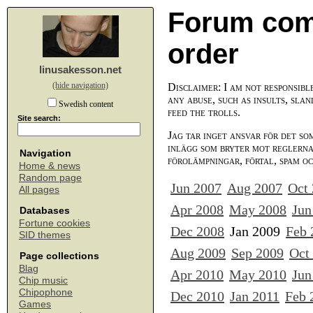
Forum com
order
linusakesson.net
(hide navigation)
Disclaimer: I am not responsibl
any abuse, such as insults, slan
Swedish content
feed the trolls.
Site search:
Jag tar inget ansvar för det so
inlägg som bryter mot reglerna,
Navigation
förolämpningar, förtal, spam o
Home & news
Random page
Jun 2007
Aug 2007
Oct
All pages
Apr 2008
May 2008
Jun
Databases
Fortune cookies
Dec 2008
Jan 2009
Feb 
SID themes
Aug 2009
Sep 2009
Oct
Page collections
Blag
Apr 2010
May 2010
Jun
Chip music
Chipophone
Dec 2010
Jan 2011
Feb 
Games