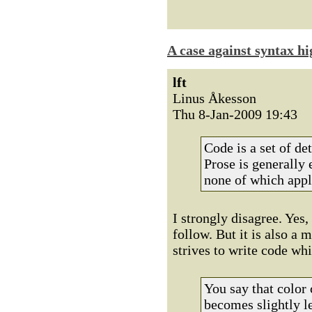
A case against syntax hi
lft
Linus Åkesson
Thu 8-Jan-2009 19:43
Code is a set of de
Prose is generally 
none of which appli
I strongly disagree. Yes,
follow. But it is also 
strives to write code wh
You say that color 
becomes slightly l