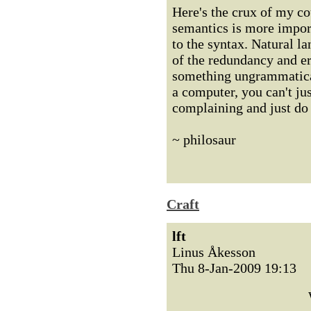
Here's the crux of my co
semantics is more import
to the syntax. Natural l
of the redundancy and er
something ungrammatical 
a computer, you can't ju
complaining and just do 
~ philosaur
Craft
lft
Linus Åkesson
Thu 8-Jan-2009 19:13