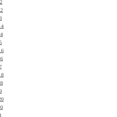
2
12
3
14
14
5
16
16
7
18
18
9
20
20
1