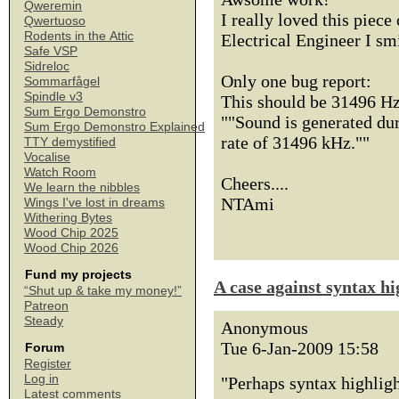
Qweremin
I really loved this piece 
Qwertuoso
Rodents in the Attic
Electrical Engineer I smi
Safe VSP
Sidreloc
Only one bug report:
Sommarfågel
Spindle v3
This should be 31496 Hz
Sum Ergo Demonstro
""Sound is generated dur
Sum Ergo Demonstro Explained
rate of 31496 kHz.""
TTY demystified
Vocalise
Watch Room
Cheers....
We learn the nibbles
NTAmi
Wings I've lost in dreams
Withering Bytes
Wood Chip 2025
Wood Chip 2026
Fund my projects
A case against syntax hi
“Shut up & take my money!”
Patreon
Steady
Anonymous
Tue 6-Jan-2009 15:58
Forum
Register
Log in
"Perhaps syntax highligh
Latest comments