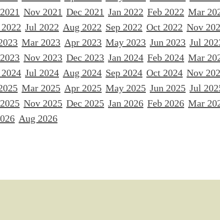
 2021
Nov 2021
Dec 2021
Jan 2022
Feb 2022
Mar 20
 2022
Jul 2022
Aug 2022
Sep 2022
Oct 2022
Nov 20
2023
Mar 2023
Apr 2023
May 2023
Jun 2023
Jul 202
 2023
Nov 2023
Dec 2023
Jan 2024
Feb 2024
Mar 20
 2024
Jul 2024
Aug 2024
Sep 2024
Oct 2024
Nov 20
2025
Mar 2025
Apr 2025
May 2025
Jun 2025
Jul 202
 2025
Nov 2025
Dec 2025
Jan 2026
Feb 2026
Mar 20
2026
Aug 2026