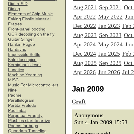
Dial-a-SID
Aug 2021
Sep 2021
Oct
Dialog
Elements of Chip Music
Apr 2022
May 2022
Jun
Faking Fissile Material
Fratres
Dec 2022
Jan 2023
Feb 
Front-panel booting
Aug 2023
Sep 2023
Oct
GCR decoding on the fly
Guitar Slinger
Apr 2024
May 2024
Jun
Hanlon Fugue
Hardsync
Dec 2024
Jan 2025
Feb 
Impossible Bottle
Kaleidoscopico
Aug 2025
Sep 2025
Oct
Kernighan's lever
Lunatico
Apr 2026
Jun 2026
Jul 
Machine Yearning
MISC
Music For Microcontrollers
Jan 2009
Nine
Padme
Parallelogram
Craft
Partita Prelude
Paulimba
Anonymous
Perpetual Fragility
Plushies start to arrive
Sun 4-Jan-2009 15:53
Poems for bugs
Quondam Tunneling
Awsome work!