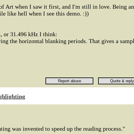
of Art when I saw it first, and I'm still in love. Being an
le like hell when I see this demo. :))
, or 31.496 kHz I think:
ing the horizontal blanking periods. That gives a samp
ghlighting
ting was invented to speed up the reading process."