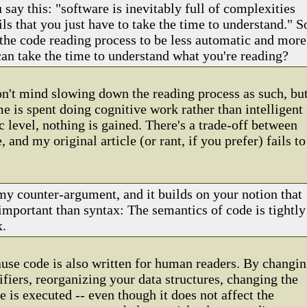
 say this: "software is inevitably full of complexities
ls that you just have to take the time to understand." S
the code reading process to be less automatic and more
can take the time to understand what you're reading?
don't mind slowing down the reading process as such, bu
me is spent doing cognitive work rather than intelligent
c level, nothing is gained. There's a trade-off between
 and my original article (or rant, if you prefer) fails to
 my counter-argument, and it builds on your notion that
important than syntax: The semantics of code is tightly
x.
ause code is also written for human readers. By changi
ifiers, reorganizing your data structures, changing the
 is executed -- even though it does not affect the