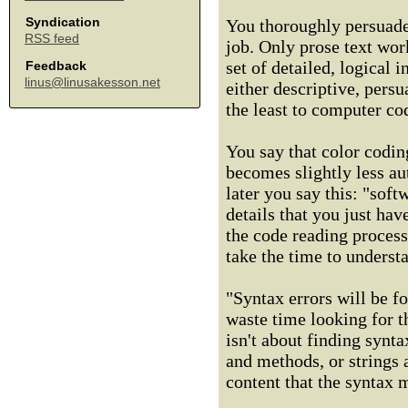
Syndication
You thoroughly persuade
RSS feed
job. Only prose text wor
set of detailed, logical 
Feedback
linus@linusakesson.net
either descriptive, pers
the least to computer co
You say that color coding
becomes slightly less a
later you say this: "soft
details that you just ha
the code reading process
take the time to underst
"Syntax errors will be f
waste time looking for 
isn't about finding synt
and methods, or strings a
content that the syntax 