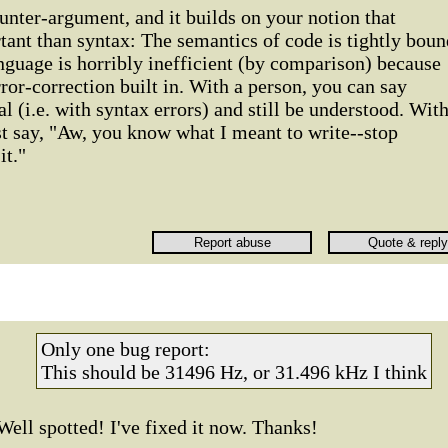
unter-argument, and it builds on your notion that
ant than syntax: The semantics of code is tightly boun
anguage is horribly inefficient (by comparison) because
ror-correction built in. With a person, you can say
(i.e. with syntax errors) and still be understood. Wit
st say, "Aw, you know what I meant to write--stop
it."
Only one bug report:
This should be 31496 Hz, or 31.496 kHz I think
Well spotted! I've fixed it now. Thanks!