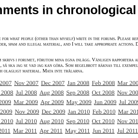
ments in chronological
e for what people (other than myself) write in the forums. Please re
der, spam and illegal material, and I will take appropriate actions. 
m skrivs i forumet, förutom mina egna inlägg. Vänligen rapportera a
 så ska jag se vad jag kan göra. Som regelbrott räknas till exempe
ch olagligt material. Mata inte trålarna.
 2007
Nov 2007
Dec 2007
Jan 2008
Feb 2008
Mar 20
 2008
Jul 2008
Aug 2008
Sep 2008
Oct 2008
Nov 20
2009
Mar 2009
Apr 2009
May 2009
Jun 2009
Jul 200
 2009
Nov 2009
Dec 2009
Jan 2010
Feb 2010
Mar 20
 2010
Jul 2010
Aug 2010
Sep 2010
Oct 2010
Nov 20
2011
Mar 2011
Apr 2011
May 2011
Jun 2011
Jul 2011