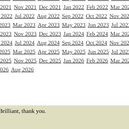
 2021
Nov 2021
Dec 2021
Jan 2022
Feb 2022
Mar 20
 2022
Jul 2022
Aug 2022
Sep 2022
Oct 2022
Nov 20
2023
Mar 2023
Apr 2023
May 2023
Jun 2023
Jul 202
 2023
Nov 2023
Dec 2023
Jan 2024
Feb 2024
Mar 20
 2024
Jul 2024
Aug 2024
Sep 2024
Oct 2024
Nov 20
2025
Mar 2025
Apr 2025
May 2025
Jun 2025
Jul 202
 2025
Nov 2025
Dec 2025
Jan 2026
Feb 2026
Mar 20
2026
Aug 2026
Brilliant, thank you.