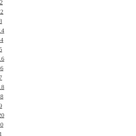
2
12
3
14
14
5
16
16
7
18
18
9
20
20
1