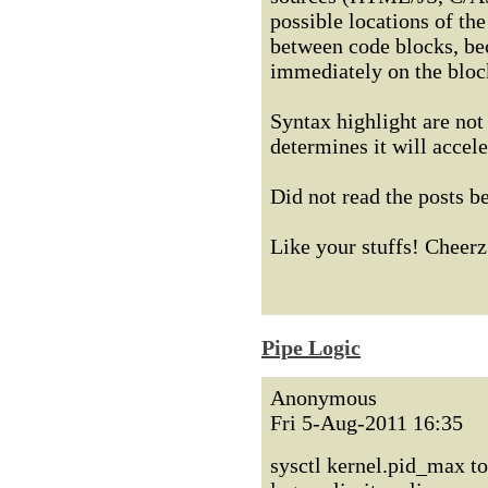
possible locations of the
between code blocks, bec
immediately on the bloc
Syntax highlight are not 
determines it will accele
Did not read the posts b
Like your stuffs! Cheerz
Pipe Logic
Anonymous
Fri 5-Aug-2011 16:35
sysctl kernel.pid_max to 