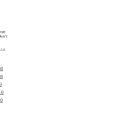
port
Don't
lla
l
08
08
9
10
10