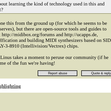
out learning the kind of technology used in this and
t?
ne this from the ground up (for which he seems to be
serves), but there are open-source tools and guides to
at http://midibox.org/forums and http://ucapps.de,
fication and building MIDI synthesizers based on SID
Y-3-8910 (Intellivision/Vectrex) chips.
e Linus takes a moment to peruse our community (if he
ome of the fun we're having!
ghlighting