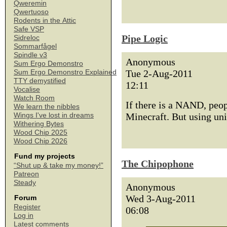
Qweremin
Qwertuoso
Rodents in the Attic
Safe VSP
Pipe Logic
Sidreloc
Sommarfågel
Spindle v3
Anonymous
Sum Ergo Demonstro
Tue 2-Aug-2011
Sum Ergo Demonstro Explained
TTY demystified
12:11
Vocalise
Watch Room
If there is a NAND, peop
We learn the nibbles
Minecraft. But using uni
Wings I've lost in dreams
Withering Bytes
Wood Chip 2025
Wood Chip 2026
Fund my projects
The Chipophone
“Shut up & take my money!”
Patreon
Steady
Anonymous
Wed 3-Aug-2011
Forum
Register
06:08
Log in
Latest comments