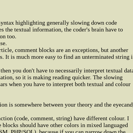
 syntax highlighting generally slowing down code
es the textual information, the coder's brain have to
on too.
se.
rticle, comment blocks are an exceptions, but another
s. It is much more easy to find an unterminated string i
then you don't have to necessarily interpret textual dat
tation, so it is making reading quicker. The slowing
rs when you have to interpret both textual and colour
ution is somewhere between your theory and the eyecan
nction (code, comment, string) have different colour. I
e blocks should have other colors in mixed languaged
M, PHP/SQL), because if you can narrow down the