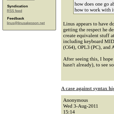
how does one go ab
Syndication
how to work with i
RSS feed
Feedback
Linus appears to have do
linus@linusakesson.net
getting the respect he de
create equivalent stuff 
including keyboard MIDI
(C64), OPL3 (PC), and A
After seeing this, I hop
hasn't already), to see s
A case against syntax hi
Anonymous
Wed 3-Aug-2011
15:14