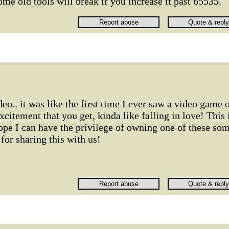
ome old tools will break if you increase it past 65535.
o.. it was like the first time I ever saw a video game 
xcitement that you get, kinda like falling in love! This 
ope I can have the privilege of owning one of these so
or sharing this with us!