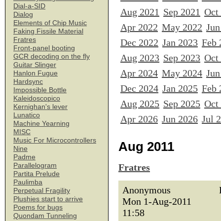
Dial-a-SID
Aug 2021
Sep 2021
Oct
Dialog
Elements of Chip Music
Apr 2022
May 2022
Jun
Faking Fissile Material
Fratres
Dec 2022
Jan 2023
Feb 
Front-panel booting
Aug 2023
Sep 2023
Oct
GCR decoding on the fly
Guitar Slinger
Apr 2024
May 2024
Jun
Hanlon Fugue
Hardsync
Dec 2024
Jan 2025
Feb 
Impossible Bottle
Kaleidoscopico
Aug 2025
Sep 2025
Oct
Kernighan's lever
Lunatico
Apr 2026
Jun 2026
Jul 
Machine Yearning
MISC
Music For Microcontrollers
Aug 2011
Nine
Padme
Parallelogram
Fratres
Partita Prelude
Paulimba
Anonymous
Perpetual Fragility
Plushies start to arrive
Mon 1-Aug-2011
Poems for bugs
11:58
Quondam Tunneling