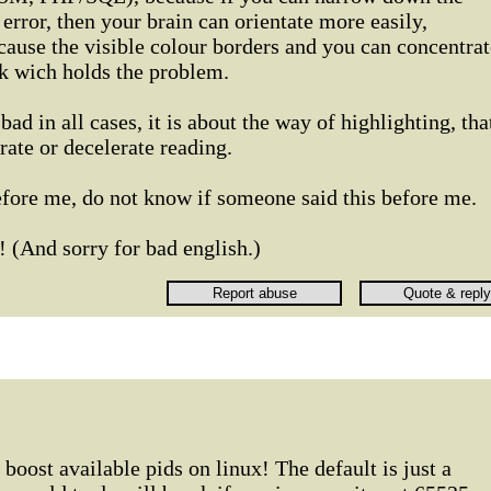
 error, then your brain can orientate more easily,
ause the visible colour borders and you can concentrat
k wich holds the problem.
bad in all cases, it is about the way of highlighting, tha
rate or decelerate reading.
efore me, do not know if someone said this before me.
! (And sorry for bad english.)
boost available pids on linux! The default is just a