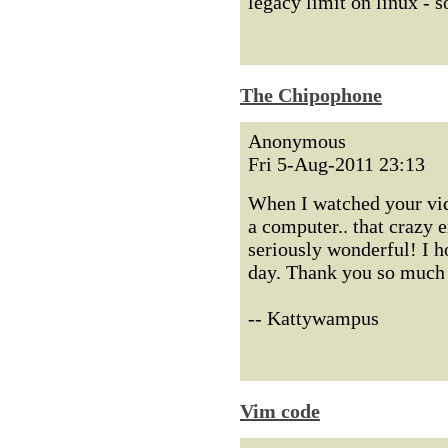
legacy limit on linux - s
The Chipophone
Anonymous
Fri 5-Aug-2011 23:13
When I watched your vide
a computer.. that crazy e
seriously wonderful! I h
day. Thank you so much f
-- Kattywampus
Vim code