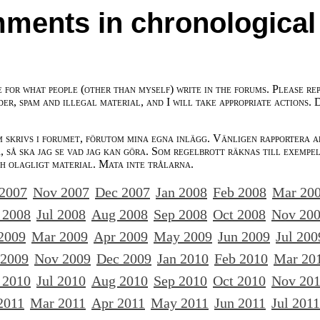
ments in chronological
e for what people (other than myself) write in the forums. Please re
der, spam and illegal material, and I will take appropriate actions. 
m skrivs i forumet, förutom mina egna inlägg. Vänligen rapportera a
 så ska jag se vad jag kan göra. Som regelbrott räknas till exempe
ch olagligt material. Mata inte trålarna.
 2007
Nov 2007
Dec 2007
Jan 2008
Feb 2008
Mar 20
 2008
Jul 2008
Aug 2008
Sep 2008
Oct 2008
Nov 20
2009
Mar 2009
Apr 2009
May 2009
Jun 2009
Jul 200
 2009
Nov 2009
Dec 2009
Jan 2010
Feb 2010
Mar 20
 2010
Jul 2010
Aug 2010
Sep 2010
Oct 2010
Nov 20
2011
Mar 2011
Apr 2011
May 2011
Jun 2011
Jul 2011