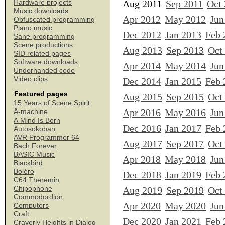
Aug 2011
Sep 2011
Oct
Hardware projects
Music downloads
Apr 2012
May 2012
Jun
Obfuscated programming
Piano music
Dec 2012
Jan 2013
Feb 
Sane programming
Scene productions
Aug 2013
Sep 2013
Oct
SID related pages
Software downloads
Apr 2014
May 2014
Jun
Underhanded code
Video clips
Dec 2014
Jan 2015
Feb 
Featured pages
Aug 2015
Sep 2015
Oct
15 Years of Scene Spirit
Apr 2016
May 2016
Jun
Å-machine
A Mind Is Born
Dec 2016
Jan 2017
Feb 
Autosokoban
AVR Programmer 64
Aug 2017
Sep 2017
Oct
Bach Forever
BASIC Music
Apr 2018
May 2018
Jun
Blackbird
Boléro
Dec 2018
Jan 2019
Feb 
C64 Theremin
Chipophone
Aug 2019
Sep 2019
Oct
Commodordion
Apr 2020
May 2020
Jun
Computers
Craft
Dec 2020
Jan 2021
Feb 
Craverly Heights in Dialog