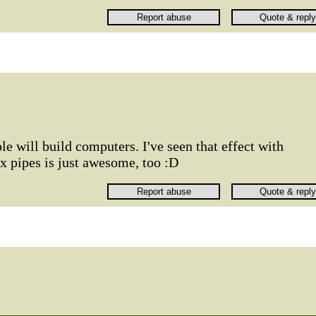
le will build computers. I've seen that effect with
x pipes is just awesome, too :D