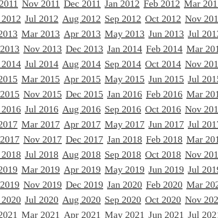
 2011
Nov 2011
Dec 2011
Jan 2012
Feb 2012
Mar 201
 2012
Jul 2012
Aug 2012
Sep 2012
Oct 2012
Nov 20
2013
Mar 2013
Apr 2013
May 2013
Jun 2013
Jul 201
 2013
Nov 2013
Dec 2013
Jan 2014
Feb 2014
Mar 20
 2014
Jul 2014
Aug 2014
Sep 2014
Oct 2014
Nov 20
2015
Mar 2015
Apr 2015
May 2015
Jun 2015
Jul 201
 2015
Nov 2015
Dec 2015
Jan 2016
Feb 2016
Mar 20
 2016
Jul 2016
Aug 2016
Sep 2016
Oct 2016
Nov 20
2017
Mar 2017
Apr 2017
May 2017
Jun 2017
Jul 201
 2017
Nov 2017
Dec 2017
Jan 2018
Feb 2018
Mar 20
 2018
Jul 2018
Aug 2018
Sep 2018
Oct 2018
Nov 20
2019
Mar 2019
Apr 2019
May 2019
Jun 2019
Jul 201
 2019
Nov 2019
Dec 2019
Jan 2020
Feb 2020
Mar 20
 2020
Jul 2020
Aug 2020
Sep 2020
Oct 2020
Nov 20
2021
Mar 2021
Apr 2021
May 2021
Jun 2021
Jul 202