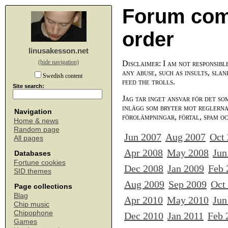
Forum com
order
linusakesson.net
(hide navigation)
Disclaimer: I am not responsibl
any abuse, such as insults, slan
Swedish content
feed the trolls.
Site search:
Jag tar inget ansvar för det so
inlägg som bryter mot reglerna,
Navigation
förolämpningar, förtal, spam o
Home & news
Random page
Jun 2007
Aug 2007
Oct
All pages
Apr 2008
May 2008
Jun
Databases
Fortune cookies
Dec 2008
Jan 2009
Feb 
SID themes
Aug 2009
Sep 2009
Oct
Page collections
Blag
Apr 2010
May 2010
Jun
Chip music
Chipophone
Dec 2010
Jan 2011
Feb 
Games