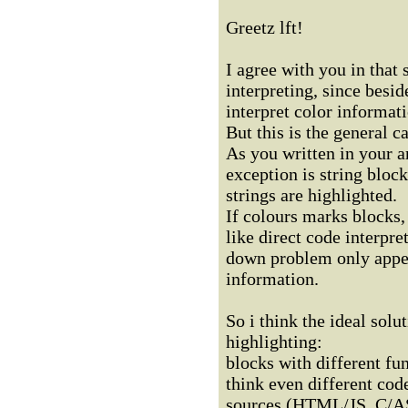
Greetz lft!
I agree with you in that
interpreting, since besid
interpret color informati
But this is the general ca
As you written in your a
exception is string block
strings are highlighted.
If colours marks blocks, 
like direct code interpre
down problem only appea
information.
So i think the ideal sol
highlighting:
blocks with different fu
think even different cod
sources (HTML/JS, C/AS