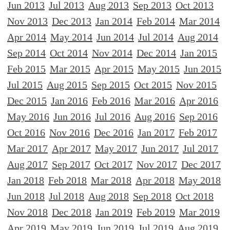
Jun 2013
Jul 2013
Aug 2013
Sep 2013
Oct 2013
Nov 2013
Dec 2013
Jan 2014
Feb 2014
Mar 2014
Apr 2014
May 2014
Jun 2014
Jul 2014
Aug 2014
Sep 2014
Oct 2014
Nov 2014
Dec 2014
Jan 2015
Feb 2015
Mar 2015
Apr 2015
May 2015
Jun 2015
Jul 2015
Aug 2015
Sep 2015
Oct 2015
Nov 2015
Dec 2015
Jan 2016
Feb 2016
Mar 2016
Apr 2016
May 2016
Jun 2016
Jul 2016
Aug 2016
Sep 2016
Oct 2016
Nov 2016
Dec 2016
Jan 2017
Feb 2017
Mar 2017
Apr 2017
May 2017
Jun 2017
Jul 2017
Aug 2017
Sep 2017
Oct 2017
Nov 2017
Dec 2017
Jan 2018
Feb 2018
Mar 2018
Apr 2018
May 2018
Jun 2018
Jul 2018
Aug 2018
Sep 2018
Oct 2018
Nov 2018
Dec 2018
Jan 2019
Feb 2019
Mar 2019
Apr 2019
May 2019
Jun 2019
Jul 2019
Aug 2019