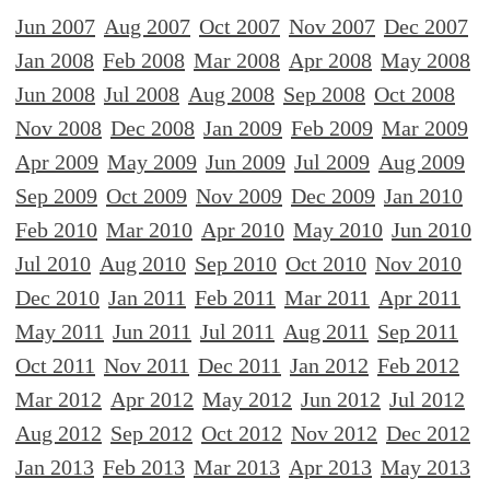
Jun 2007
Aug 2007
Oct 2007
Nov 2007
Dec 2007
Jan 2008
Feb 2008
Mar 2008
Apr 2008
May 2008
Jun 2008
Jul 2008
Aug 2008
Sep 2008
Oct 2008
Nov 2008
Dec 2008
Jan 2009
Feb 2009
Mar 2009
Apr 2009
May 2009
Jun 2009
Jul 2009
Aug 2009
Sep 2009
Oct 2009
Nov 2009
Dec 2009
Jan 2010
Feb 2010
Mar 2010
Apr 2010
May 2010
Jun 2010
Jul 2010
Aug 2010
Sep 2010
Oct 2010
Nov 2010
Dec 2010
Jan 2011
Feb 2011
Mar 2011
Apr 2011
May 2011
Jun 2011
Jul 2011
Aug 2011
Sep 2011
Oct 2011
Nov 2011
Dec 2011
Jan 2012
Feb 2012
Mar 2012
Apr 2012
May 2012
Jun 2012
Jul 2012
Aug 2012
Sep 2012
Oct 2012
Nov 2012
Dec 2012
Jan 2013
Feb 2013
Mar 2013
Apr 2013
May 2013