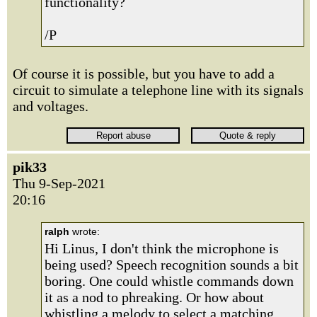
functionality?
/P
Of course it is possible, but you have to add a
circuit to simulate a telephone line with its signals
and voltages.
pik33
Thu 9-Sep-2021
20:16
ralph
wrote:
Hi Linus, I don't think the microphone is
being used? Speech recognition sounds a bit
boring. One could whistle commands down
it as a nod to phreaking. Or how about
whistling a melody to select a matching