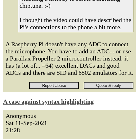
chiptune. :-)
I thought the video could have described the
Pi's connections to the phone a bit more.
A Raspberry Pi doesn't have any ADC to connect
the microphone. You have to add an ADC... or use
a Parallax Propeller 2 microcontroller instead: it
has (a lot of... =64) excellent DACs and good
ADCs and there are SID and 6502 emulators for it.
A case against syntax highlighting
Anonymous
Sat 11-Sep-2021
21:28