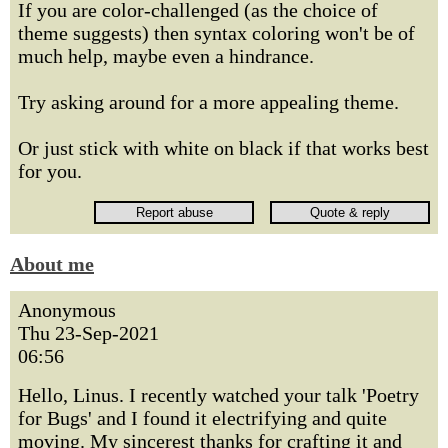
If you are color-challenged (as the choice of
theme suggests) then syntax coloring won't be of
much help, maybe even a hindrance.
Try asking around for a more appealing theme.
Or just stick with white on black if that works best
for you.
About me
Anonymous
Thu 23-Sep-2021
06:56
Hello, Linus. I recently watched your talk 'Poetry
for Bugs' and I found it electrifying and quite
moving. My sincerest thanks for crafting it and