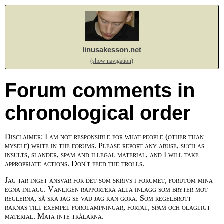
linusakesson.net
(show navigation)
Forum comments in
chronological order
Disclaimer: I am not responsible for what people (other than
myself) write in the forums. Please report any abuse, such as
insults, slander, spam and illegal material, and I will take
appropriate actions. Don't feed the trolls.
Jag tar inget ansvar för det som skrivs i forumet, förutom mina
egna inlägg. Vänligen rapportera alla inlägg som bryter mot
reglerna, så ska jag se vad jag kan göra. Som regelbrott
räknas till exempel förolämpningar, förtal, spam och olagligt
material. Mata inte trålarna.