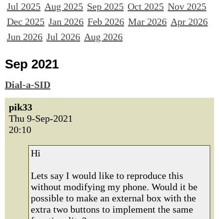
Jul 2025
Aug 2025
Sep 2025
Oct 2025
Nov 2025
Dec 2025
Jan 2026
Feb 2026
Mar 2026
Apr 2026
Jun 2026
Jul 2026
Aug 2026
Sep 2021
Dial-a-SID
pik33
Thu 9-Sep-2021
20:10
Hi
Lets say I would like to reproduce this
without modifying my phone. Would it be
possible to make an external box with the
extra two buttons to implement the same