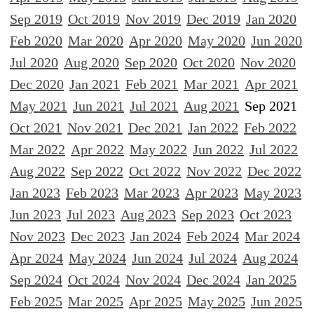
Sep 2019
Oct 2019
Nov 2019
Dec 2019
Jan 2020
Feb 2020
Mar 2020
Apr 2020
May 2020
Jun 2020
Jul 2020
Aug 2020
Sep 2020
Oct 2020
Nov 2020
Dec 2020
Jan 2021
Feb 2021
Mar 2021
Apr 2021
May 2021
Jun 2021
Jul 2021
Aug 2021
Sep 2021
Oct 2021
Nov 2021
Dec 2021
Jan 2022
Feb 2022
Mar 2022
Apr 2022
May 2022
Jun 2022
Jul 2022
Aug 2022
Sep 2022
Oct 2022
Nov 2022
Dec 2022
Jan 2023
Feb 2023
Mar 2023
Apr 2023
May 2023
Jun 2023
Jul 2023
Aug 2023
Sep 2023
Oct 2023
Nov 2023
Dec 2023
Jan 2024
Feb 2024
Mar 2024
Apr 2024
May 2024
Jun 2024
Jul 2024
Aug 2024
Sep 2024
Oct 2024
Nov 2024
Dec 2024
Jan 2025
Feb 2025
Mar 2025
Apr 2025
May 2025
Jun 2025